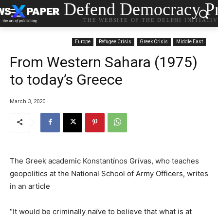
Defend Democracy Pr
THE WEBSITE OF THE DELPHI INITIATI
Europe
Refugee Crisis
Greek Crisis
Middle East
From Western Sahara (1975)
to today’s Greece
March 3, 2020
The Greek academic Konstantínos Grívas, who teaches
geopolitics at the National School of Army Officers, writes
in an article
“It would be criminally naïve to believe that what is at