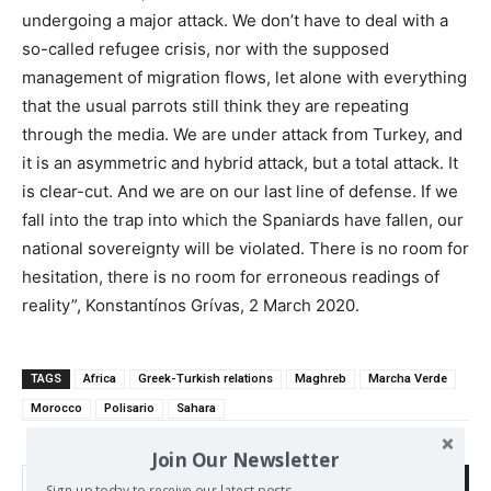
undergoing a major attack. We don’t have to deal with a
so-called refugee crisis, nor with the supposed
management of migration flows, let alone with everything
that the usual parrots still think they are repeating
through the media. We are under attack from Turkey, and
it is an asymmetric and hybrid attack, but a total attack. It
is clear-cut. And we are on our last line of defense. If we
fall into the trap into which the Spaniards have fallen, our
national sovereignty will be violated. There is no room for
hesitation, there is no room for erroneous readings of
reality”, Konstantínos Grívas, 2 March 2020.
TAGS
Africa
Greek-Turkish relations
Maghreb
Marcha Verde
Morocco
Polisario
Sahara
Join Our Newsletter
Search