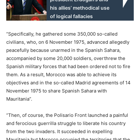
his allies’ methodical use
of logical fallacies
“Specifically, he gathered some 350,000 so-called
civilians, who, on 6 November 1975, advanced allegedly
peacefully because unarmed in the Spanish Sahara,
accompanied by some 20,000 soldiers, overthrew the
Spanish military forces that had been ordered not to fire
them. As a result, Morocco was able to achieve its
objectives and in the so-called Madrid agreements of 14
November 1975 to share Spanish Sahara with
Mauritania”.
“Then, of course, the Polisario Front launched a painful
and ferocious guerrilla struggle to liberate his country
from the two invaders. It succeeded in expelling
Mauritania but Morocco occupied the territories that the