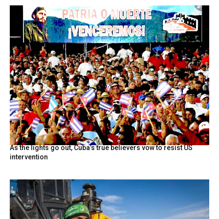
As the lights go out, Cuba’s true believers vow to resist US
intervention