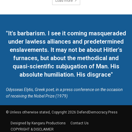
Load more
"It's barbarism. I see it coming masqueraded
under lawless alliances and predetermined
enslavements. It may not be about Hitler's
furnaces, but about the methodical and
quasi-scientific subjugation of Man. His
absolute humiliation. His disgrace"
Odysseas Elytis, Greek poet, in a press conference on the occasion
of receiving the Nobel Prize (1979)
© Unless otherwise stated, Copyright 2026 DefendDemocracy.Press
Designed by Kangaru Productions
Contact Us
COPYRIGHT & DISCLAIMER