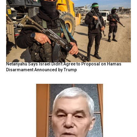
Netanyahu Says Israel Didn’t Agree to Proposal on Hamas
Disarmament Announced by Trump