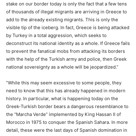
stake on our border today is only the fact that a few tens
of thousands of illegal migrants are arriving in Greece to
add to the already existing migrants. This is only the
visible tip of the iceberg. In fact, Greece is being attacked
by Turkey in a total aggression, which seeks to
deconstruct its national identity as a whole. If Greece fails
to prevent the fanatical mobs from attacking its borders
with the help of the Turkish army and police, then Greek
national sovereignty as a whole will be jeopardized.”
“While this may seem excessive to some people, they
need to know that this has already happened in modern
history. In particular, what is happening today on the
Greek-Turkish border bears a dangerous resemblance to
the “Marcha Verde” implemented by King Hassan II of
Morocco in 1975 to conquer the Spanish Sahara. In more
detail, these were the last days of Spanish domination in