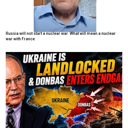
Russia will not start a nuclear war. What will mean a nuclear
war with France