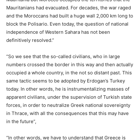
Mauritanians had evacuated. For decades, the war raged
and the Moroccans had built a huge wall 2,000 km long to
block the Polisario. Even today, the question of national
independence of Western Sahara has not been
definitively resolved.”
“So we see that the so-called civilians, who in large
numbers crossed the border in this way and then actually
occupied a whole country, in the not so distant past. This
same tactic seems to be adopted by Erdogan’s Turkey
today. In other words, he is instrumentalizing masses of
apparent civilians, under the supervision of Turkish state
forces, in order to neutralize Greek national sovereignty
in Thrace, with all the consequences that this may have
in the future”,
“In other words, we have to understand that Greece is