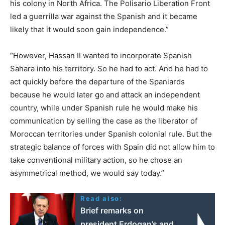
his colony in North Africa. The Polisario Liberation Front
led a guerrilla war against the Spanish and it became
likely that it would soon gain independence.”
“However, Hassan II wanted to incorporate Spanish
Sahara into his territory. So he had to act. And he had to
act quickly before the departure of the Spaniards
because he would later go and attack an independent
country, while under Spanish rule he would make his
communication by selling the case as the liberator of
Moroccan territories under Spanish colonial rule. But the
strategic balance of forces with Spain did not allow him to
take conventional military action, so he chose an
asymmetrical method, we would say today.”
Read also:
Brief remarks on
president Erdogan’s and