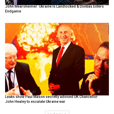
John Mearsheimer: Ukraine Is Landlocked & Donbas Enters
Endgame
Leaks show Paul Mason secretly advised UK Chancellor
John Healey to escalate Ukraine war