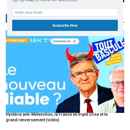
Sign up today to receive our latest posts.
RECENT POSTS
Subscribe Now
POWERED
BY
Hystérie anti-Mélenchon, la France en triple crise et le
grand renversement (vidéo)