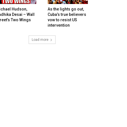
ichael Hudson,
As the lights go out,
dhika Desai – Wall
Cuba’s true believers
reet’s Two Wings
vow to resist US
intervention
Load more