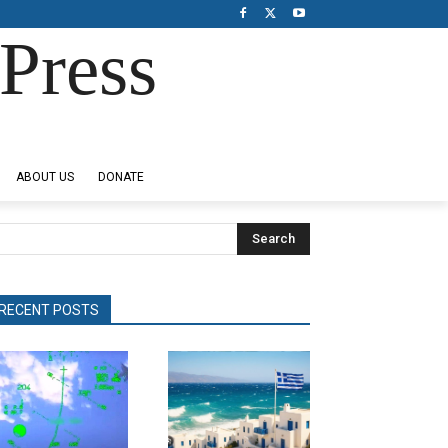
Press
ABOUT US
DONATE
Search
RECENT POSTS