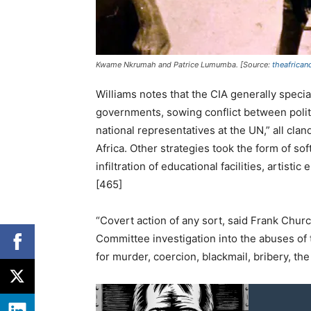
Kwame Nkrumah and Patrice Lumumba. [Source:
theafrican
Williams notes that the CIA generally speci
governments, sowing conflict between politi
national representatives at the UN,” all cla
Africa. Other strategies took the form of so
infiltration of educational facilities, artist
[465]
“Covert action of any sort, said Frank Chu
Committee investigation into the abuses of 
for murder, coercion, blackmail, bribery, th