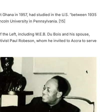
 Ghana in 1957, had studied in the U.S. “between 1935
incoln University in Pennsylvania. [15]
the Left, including W.E.B. Du Bois and his spouse,
tivist Paul Robeson, whom he invited to Accra to serve