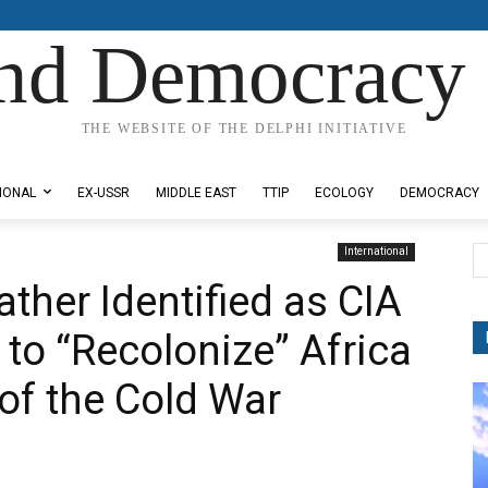
nd Democracy 
THE WEBSITE OF THE DELPHI INITIATIVE
IONAL
EX-USSR
MIDDLE EAST
TTIP
ECOLOGY
DEMOCRACY
International
ther Identified as CIA
e to “Recolonize” Africa
of the Cold War