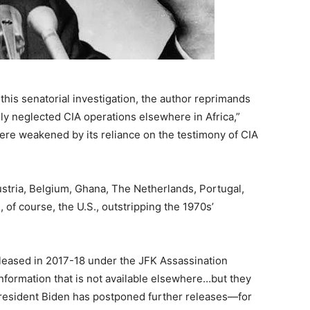
 this senatorial investigation, the author reprimands
ely neglected CIA operations elsewhere in Africa,”
ere weakened by its reliance on the testimony of CIA
stria, Belgium, Ghana, The Netherlands, Portugal,
, of course, the U.S., outstripping the 1970s’
 released in 2017-18 under the JFK Assassination
information that is not available elsewhere…but they
President Biden has postponed further releases—for