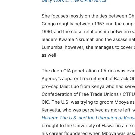
Dirty Work 2: The CIA in Africa
.
She focuses mostly on the ties between Gh
Congo roughly between 1957 and the coup i
1966, and the close relationship between e
leaders Kwame Nkrumah and the assassinat
Lumumba; however, she manages to cover o
as well.
The deep CIA penetration of Africa was evid
Agency’s apparent recruitment of Barack O
pro-capitalist Luo from Kenya who had serve
Confederation of Free Trade Unions (ICTFU)
CIO. The U.S. was trying to groom Mboya as
Kenyatta, who was perceived as more left-w
Harlem: The U.S. and the Liberation of Keny
brought to the University of Hawaii in an 
his career floundered when Mboya was assa