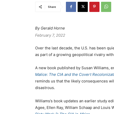
Share
By Gerald Horne
February 7, 2022
Over the last decade, the U.S. has been quie
as part of a growing geopolitical rivalry wit
A new book published by Susan Williams, e
Malice: The CIA and the Covert Recolonizati
reminds us that the likely consequences wil
disastrous.
Williams’s book updates an earlier study edi
Agee, Ellen Ray, William Schaap and Louis Wo