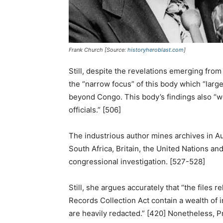
Frank Church [Source:
historyheroblast.com
]
Still, despite the revelations emerging from
the “narrow focus” of this body which “larg
beyond Congo. This body’s findings also “w
officials.” [506]
The industrious author mines archives in Au
South Africa, Britain, the United Nations and
congressional investigation. [527-528]
Still, she argues accurately that “the files
Records Collection Act contain a wealth of 
are heavily redacted.” [420] Nonetheless, 