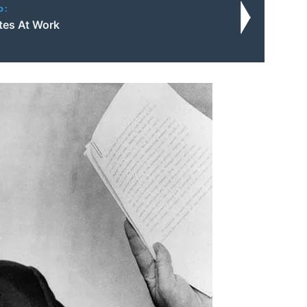
o:
utes At Work