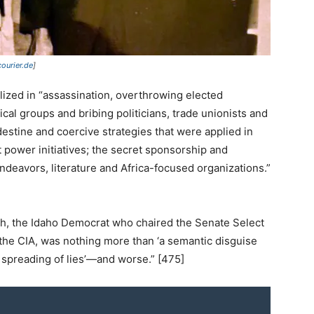
courier.de
]
alized in “assassination, overthrowing elected
cal groups and bribing politicians, trade unionists and
ndestine and coercive strategies that were applied in
ft power initiatives; the secret sponsorship and
ic endeavors, literature and Africa-focused organizations.”
rch, the Idaho Democrat who chaired the Senate Select
the CIA, was nothing more than ‘a semantic disguise
e spreading of lies’—and worse.” [475]