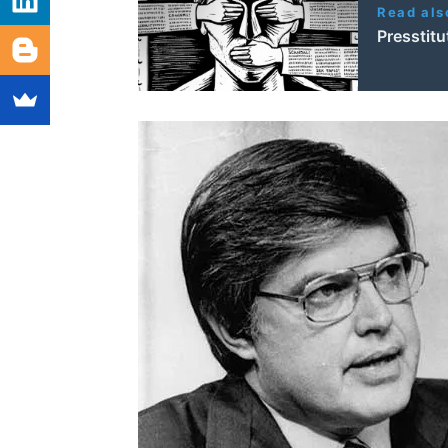
Read als
Presstit