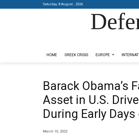
Saturday, 8 August , 2026
Defe
Designed by Kangaru Productions
HOME
GREEK CRISIS
EUROPE
INTERNAT
Barack Obama’s Fa
Asset in U.S. Driv
During Early Days 
March 10, 2022