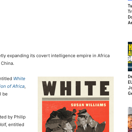
Tu
T
Do
A
tly expanding its covert intelligence empire in Africa
h China.
De
ntitled
White
E
on of Africa
,
Jo
G
l be
ted by Philip
lf, entitled