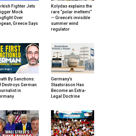
rkish Fighter Jets
Kolydas explains the
rigger Mock
rare “polar meltemi”
gfight Over
— Greece’s invisible
egean, Greece Says
summer wind
regulator
ath By Sanctions:
Germany’s
U Destroys German
Staatsräson Has
urnalist in
Become an Extra-
ermany
Legal Doctrine