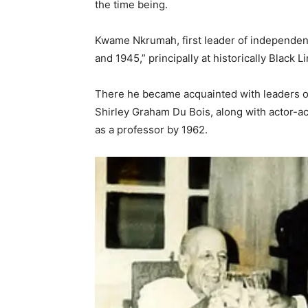
the time being.
Kwame Nkrumah, first leader of independent
and 1945,” principally at historically Black L
There he became acquainted with leaders of 
Shirley Graham Du Bois, along with actor-ac
as a professor by 1962.