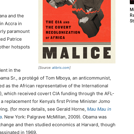
M
ana and the
Ra
St
n Accra in
arly paramount
ed Patrice
ther hotspots
[Source:
alibris.com
]
ent in the
bama Sr., a protégé of Tom Mboya, an anticommunist,
d as the African representative of the International
, which received covert CIA funding through the AFL-
 a replacement for Kenya’s first Prime Minister Jomo
ing. (for more details, see Gerald Horne,
Mau Mau in
a
. New York: Palgrave McMillan, 2009). Obama was
exchange and then studied economics at Harvard, though
ssinated in 1969.