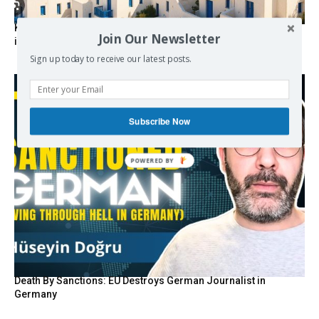
Kolydas explains the rare “polar meltemi” — Greece’s
Join Our Newsletter
invisible summer wind regulator
Sign up today to receive our latest posts.
Subscribe Now
Death By Sanctions: EU Destroys German Journalist in
Germany