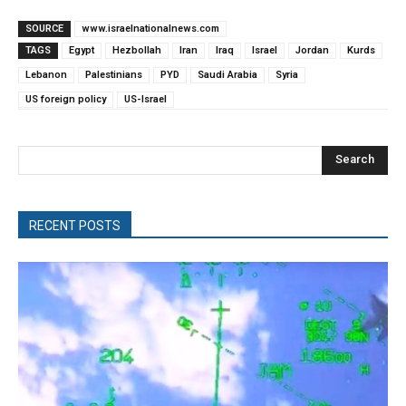
SOURCE
www.israelnationalnews.com
TAGS
Egypt
Hezbollah
Iran
Iraq
Israel
Jordan
Kurds
Lebanon
Palestinians
PYD
Saudi Arabia
Syria
US foreign policy
US-Israel
Search
RECENT POSTS