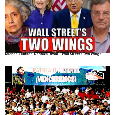
Michael Hudson, Radhika Desai – Wall Street’s Two Wings