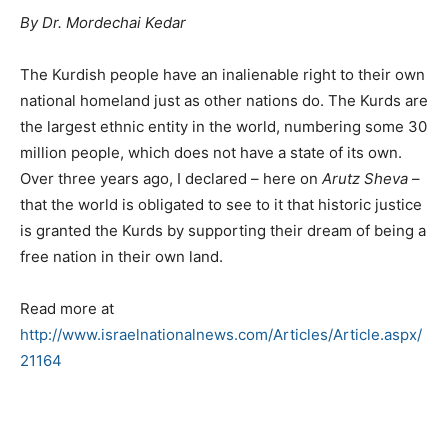
By Dr. Mordechai Kedar
The Kurdish people have an inalienable right to their own
national homeland just as other nations do. The Kurds are
the largest ethnic entity in the world, numbering some 30
million people, which does not have a state of its own.
Over three years ago, I declared – here on
Arutz Sheva
–
that the world is obligated to see to it that historic justice
is granted the Kurds by supporting their dream of being a
free nation in their own land.
Read more at
http://www.israelnationalnews.com/Articles/Article.aspx/
21164