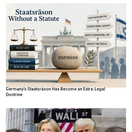
Germany’s Staatsräson Has Become an Extra-Legal
Doctrine