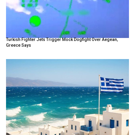
Turkish Fighter Jets Trigger Mock Dogfight Over Aegean,
Greece Says