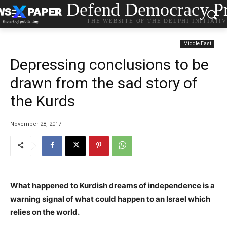
Defend Democracy Pr
THE WEBSITE OF THE DELPHI INITIATI
Middle East
Depressing conclusions to be
drawn from the sad story of
the Kurds
November 28, 2017
What happened to Kurdish dreams of independence is a
warning signal of what could happen to an Israel which
relies on the world.