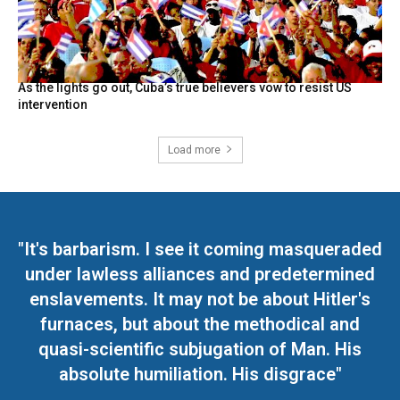
As the lights go out, Cuba’s true believers vow to resist US
intervention
Load more
"It's barbarism. I see it coming masqueraded
under lawless alliances and predetermined
enslavements. It may not be about Hitler's
furnaces, but about the methodical and
quasi-scientific subjugation of Man. His
absolute humiliation. His disgrace"