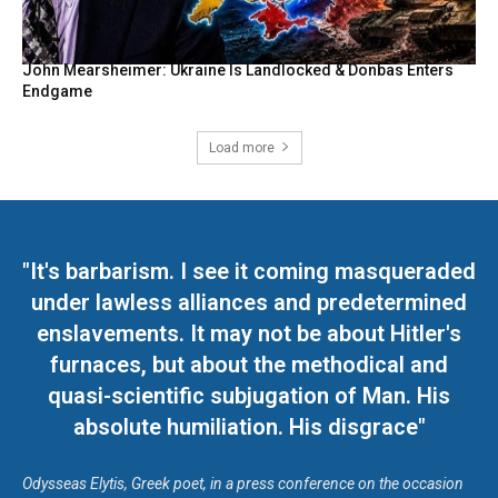
John Mearsheimer: Ukraine Is Landlocked & Donbas Enters
Endgame
Load more
"It's barbarism. I see it coming masqueraded
under lawless alliances and predetermined
enslavements. It may not be about Hitler's
furnaces, but about the methodical and
quasi-scientific subjugation of Man. His
absolute humiliation. His disgrace"
Odysseas Elytis, Greek poet, in a press conference on the occasion