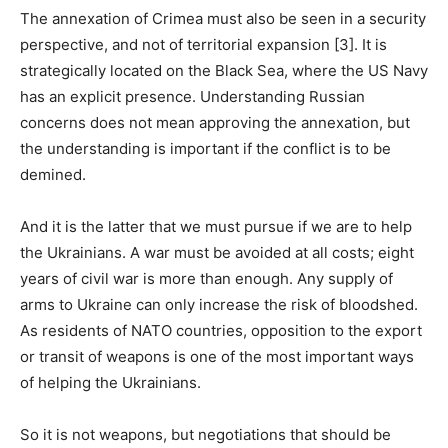
The annexation of Crimea must also be seen in a security
perspective, and not of territorial expansion [3]. It is
strategically located on the Black Sea, where the US Navy
has an explicit presence. Understanding Russian
concerns does not mean approving the annexation, but
the understanding is important if the conflict is to be
demined.
And it is the latter that we must pursue if we are to help
the Ukrainians. A war must be avoided at all costs; eight
years of civil war is more than enough. Any supply of
arms to Ukraine can only increase the risk of bloodshed.
As residents of NATO countries, opposition to the export
or transit of weapons is one of the most important ways
of helping the Ukrainians.
So it is not weapons, but negotiations that should be