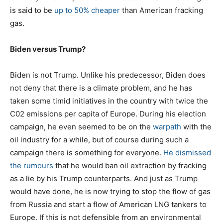
is said to be
up to 50% cheaper
than American fracking
gas.
Biden versus Trump?
Biden is not Trump. Unlike his predecessor, Biden does
not deny that there is a climate problem, and he has
taken some timid initiatives in the country with twice the
C02 emissions per capita of Europe. During his election
campaign, he even seemed to be on the
warpath
with the
oil industry for a while, but of course during such a
campaign there is something for everyone.
He dismissed
the rumours
that he would ban oil extraction by fracking
as a lie by his Trump counterparts. And just as Trump
would have done, he is now trying to stop the flow of gas
from Russia and start a flow of American LNG tankers to
Europe. If this is not defensible from an environmental