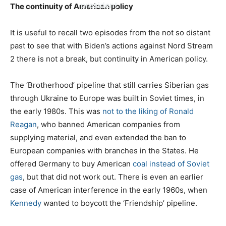
president
The continuity of American policy
It is useful to recall two episodes from the not so distant
past to see that with Biden’s actions against Nord Stream
2 there is not a break, but continuity in American policy.
The ‘Brotherhood’ pipeline that still carries Siberian gas
through Ukraine to Europe was built in Soviet times, in
the early 1980s. This was
not to the liking of Ronald
Reagan
, who banned American companies from
supplying material, and even extended the ban to
European companies with branches in the States. He
offered Germany to buy American
coal instead of Soviet
gas
, but that did not work out. There is even an earlier
case of American interference in the early 1960s, when
Kennedy
wanted to boycott the ‘Friendship’ pipeline.