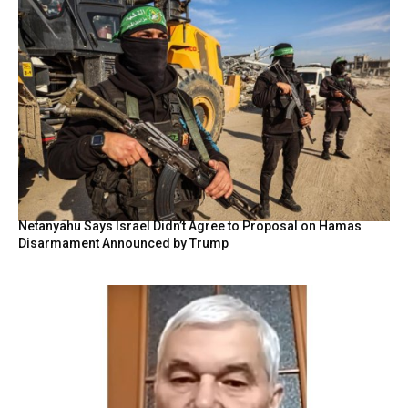
Netanyahu Says Israel Didn’t Agree to Proposal on Hamas
Disarmament Announced by Trump