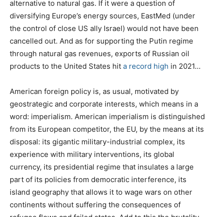
alternative to natural gas. If it were a question of
diversifying Europe’s energy sources, EastMed (under
the control of close US ally Israel) would not have been
cancelled out. And as for supporting the Putin regime
through natural gas revenues, exports of Russian oil
products to the United States hit
a record high
in 2021…
American foreign policy is, as usual, motivated by
geostrategic and corporate interests, which means in a
word: imperialism. American imperialism is distinguished
from its European competitor, the EU, by the means at its
disposal: its gigantic military-industrial complex, its
experience with military interventions, its global
currency, its presidential regime that insulates a large
part of its policies from democratic interference, its
island geography that allows it to wage wars on other
continents without suffering the consequences of