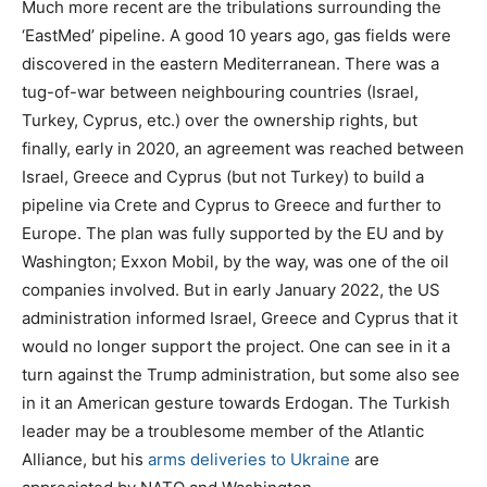
Much more recent are the tribulations surrounding the
‘EastMed’ pipeline. A good 10 years ago, gas fields were
discovered in the eastern Mediterranean. There was a
tug-of-war between neighbouring countries (Israel,
Turkey, Cyprus, etc.) over the ownership rights, but
finally, early in 2020, an agreement was reached between
Israel, Greece and Cyprus (but not Turkey) to build a
pipeline via Crete and Cyprus to Greece and further to
Europe. The plan was fully supported by the EU and by
Washington; Exxon Mobil, by the way, was one of the oil
companies involved. But in early January 2022, the US
administration informed Israel, Greece and Cyprus that it
would no longer support the project. One can see in it a
turn against the Trump administration, but some also see
in it an American gesture towards Erdogan. The Turkish
leader may be a troublesome member of the Atlantic
Alliance, but his
arms deliveries to Ukraine
are