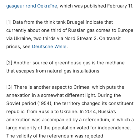
gasgeur rond Oekraïne
, which was published February 11.
[1] Data from the think tank Bruegel indicate that
currently about one third of Russian gas comes to Europe
via Ukraine, two thirds via Nord Stream 2. On transit
prices, see
Deutsche Welle
.
[2] Another source of greenhouse gas is the methane
that escapes from natural gas installations.
[3] There is another aspect to Crimea, which puts the
annexation in a somewhat different light. During the
Soviet period (1954), the territory changed its constituent
republic, from Russia to Ukraine. In 2014, Russia’s
annexation was accompanied by a referendum, in which a
large majority of the population voted for independence.
The validity of the referendum was rejected