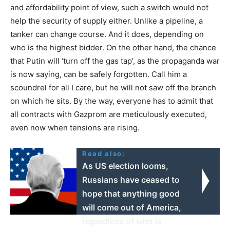
and affordability point of view, such a switch would not
help the security of supply either. Unlike a pipeline, a
tanker can change course. And it does, depending on
who is the highest bidder. On the other hand, the chance
that Putin will ‘turn off the gas tap’, as the propaganda war
is now saying, can be safely forgotten. Call him a
scoundrel for all I care, but he will not saw off the branch
on which he sits. By the way, everyone has to admit that
all contracts with Gazprom are meticulously executed,
even now when tensions are rising.
Read also:
As US election looms,
Russians have ceased to
hope that anything good
will come out of America,
regardless of who is