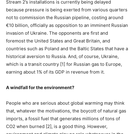
Stream 2’s installations is currently being delayed
because pressure is being exerted from various quarters
not to commission the Russian pipeline, costing around
€10 billion, officially as opposition to an imminent Russian
invasion of Ukraine. The opponents are first and
foremost the United States and Great Britain, and
countries such as Poland and the Baltic States that have a
historical aversion to Russia. And, of course, Ukraine,
which is a transit country [1] for Russian gas to Europe,
earning about 1% of its GDP in revenue from it.
A windfall for the environment?
People who are serious about global warming may think
that, whatever the motivations, the boycott of natural gas
imports, a fossil fuel that generates millions of tons of
CO2 when burned [2], is a good thing. However,