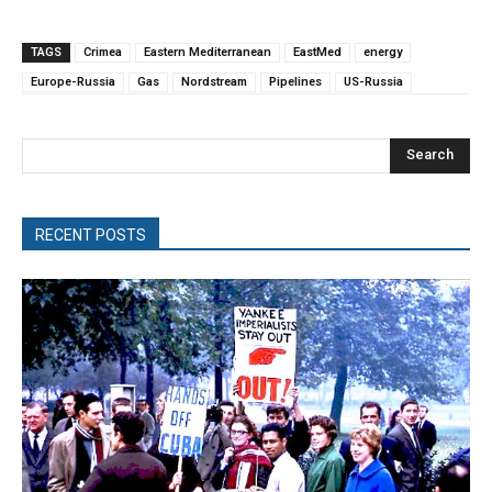
TAGS
Crimea
Eastern Mediterranean
EastMed
energy
Europe-Russia
Gas
Nordstream
Pipelines
US-Russia
Search
RECENT POSTS