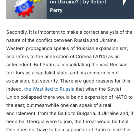
on Ukraine? | by Robert
Parry
Secondly, it is important to make a correct analysis of the
nature of the conflict between Russia and Ukraine.
Western propaganda speaks of ‘Russian expansionism’,
and refers to the annexation of Crimea (2014) as an
antecedent. But Putin is consolidating the vast Russian
territory as a capitalist state, and his concern is not
expansion, but security. There are good reasons for this.
Indeed,
the West lied to Russia
that when the Soviet
Union collapsed there would be no expansion of NATO to
the east; but meanwhile one can speak of a real
encirclement, from the Baltic to Bulgaria. If Ukraine and, if
need be, Georgia were to join, the threat would be total.
One does not have to be a supporter of Putin to see this.