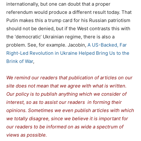
internationally, but one can doubt that a proper
referendum would produce a different result today. That
Putin makes this a trump card for his Russian patriotism
should not be denied, but if the West contrasts this with
the ‘democratic’ Ukrainian regime, there is also a
problem. See, for example. Jacobin,
A US-Backed, Far
Right-Led Revolution in Ukraine Helped Bring Us to the
Brink of War
,
We remind our readers that publication of articles on our
site does not mean that we agree with what is written.
Our policy is to publish anything which we consider of
interest, so as to assist our readers in forming their
opinions. Sometimes we even publish articles with which
we totally disagree, since we believe it is important for
our readers to be informed on as wide a spectrum of
views as possible.