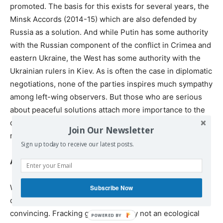
promoted. The basis for this exists for several years, the
Minsk Accords (2014-15) which are also defended by
Russia as a solution. And while Putin has some authority
with the Russian component of the conflict in Crimea and
eastern Ukraine, the West has some authority with the
Ukrainian rulers in Kiev. As is often the case in diplomatic
negotiations, none of the parties inspires much sympathy
among left-wing observers. But those who are serious
about peaceful solutions attach more importance to the
outcome of negotiations than to the face of the
Join Our Newsletter
negotiators.
Sign up today to receive our latest posts.
And the EU in all this?
Whatever reasons Washington may invoke for its
Subscribe Now
opposition to Russian gas for Europe, they are not
convincing. Fracking gas is certainly not an ecological