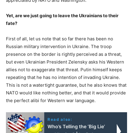
appreciated by NATO and Washington.
Yet, are we just going to leave the Ukrainians to their
fate?
First of all, let us note that so far there has been no
Russian military intervention in Ukraine. The troop
presence on the border is rightly perceived as a threat,
but even Ukrainian President Zelensky asks his Western
allies not to exaggerate that threat. Putin himself keeps
repeating that he has no intention of invading Ukraine.
This is not a watertight guarantee, but he also knows that
NATO would like nothing better, and that it would provide
the perfect alibi for Western war language.
Read also:
Who’s Telling the ‘Big Lie’