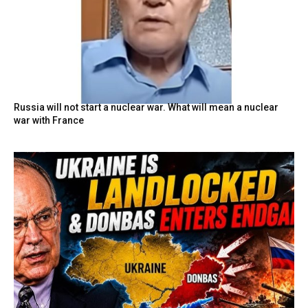
Russia will not start a nuclear war. What will mean a nuclear
war with France