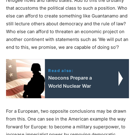
refugee flows and failed states. Add to this the brutality
that accustoms the political class to such a position. Who
else can afford to create something like Guantanamo and
still lecture others about democracy and the rule of law?
Who else can afford to threaten an economic project on
another continent with statements such as ‘We will put an
end to this, we promise, we are capable of doing so’?
Read also:
Neocons Prepare a
World Nuclear War
For a European, two opposite conclusions may be drawn
from this. One can see in the American example the way
forward for Europe: to become a military superpower, to
increase imperialist power by removing democratic