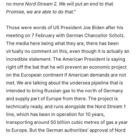
no more Nord Stream 2. We will put an end to that.
Promise, we are able to do that.”
Those were words of US President Joe Biden after his
meeting on 7 February with German Chancellor Scholz.
The media here being what they are, there has been
virtually no comment on this, even though it is actually an
incredible statement. The American President is saying
right off the bat that he will prevent an economic project
on the European continent if American demands are not
met. We are talking about the undersea pipeline that is
intended to bring Russian gas to the north of Germany
and supply part of Europe from there. The project is
technically ready, and runs alongside the Nord Stream 1
line, which has been in operation for 10 years,
transporting around 50 billion cubic metres of gas a year
to Europe. But the German authorities’ approval of Nord