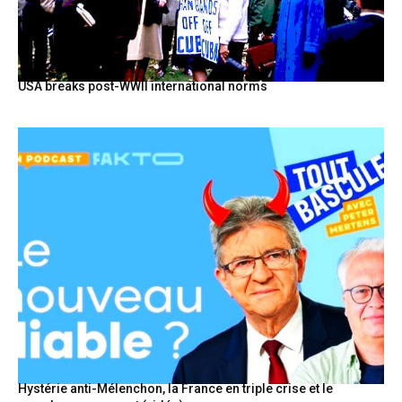
USA breaks post-WWII international norms
Hystérie anti-Mélenchon, la France en triple crise et le