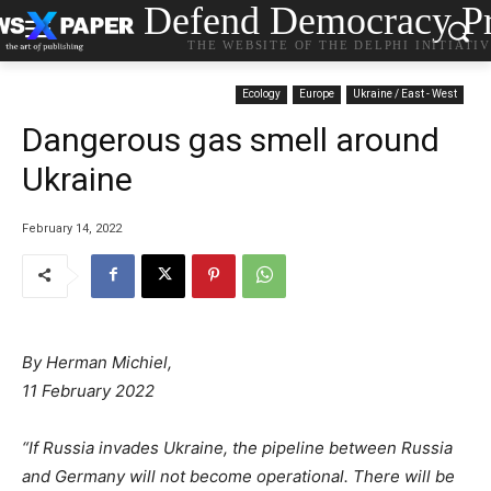
Defend Democracy Pr
THE WEBSITE OF THE DELPHI INITIATI
Ecology
Europe
Ukraine / East - West
Dangerous gas smell around
Ukraine
February 14, 2022
By Herman Michiel,
11 February 2022
“If Russia invades Ukraine, the pipeline between Russia
and Germany will not become operational. There will be