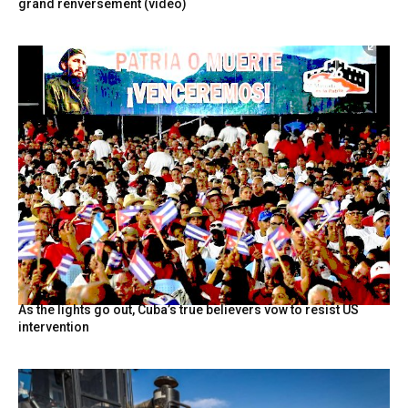
grand renversement (vidéo)
As the lights go out, Cuba’s true believers vow to resist US
intervention