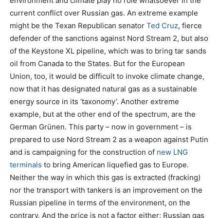
environment and climate play no role whatsoever in the
current conflict over Russian gas. An extreme example
might be the Texan Republican senator
Ted Cruz
, fierce
defender of the sanctions against Nord Stream 2, but also
of the Keystone XL pipeline, which was to bring tar sands
oil from Canada to the States. But for the European
Union, too, it would be difficult to invoke climate change,
now that it has designated natural gas as a sustainable
energy source in its ‘taxonomy’. Another extreme
example, but at the other end of the spectrum, are the
German Grünen. This party – now in government – is
prepared to use Nord Stream 2 as a weapon against Putin
and is campaigning for the construction of
new LNG
terminals
to bring American liquefied gas to Europe.
Neither the way in which this gas is extracted (fracking)
nor the transport with tankers is an improvement on the
Russian pipeline in terms of the environment, on the
contrary. And the price is not a factor either: Russian gas