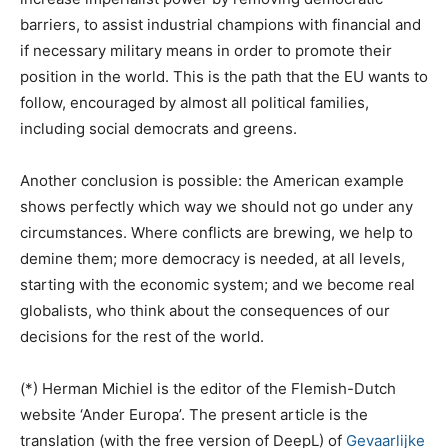
barriers, to assist industrial champions with financial and
if necessary military means in order to promote their
position in the world. This is the path that the EU wants to
follow, encouraged by almost all political families,
including social democrats and greens.
Another conclusion is possible: the American example
shows perfectly which way we should not go under any
circumstances. Where conflicts are brewing, we help to
demine them; more democracy is needed, at all levels,
starting with the economic system; and we become real
globalists, who think about the consequences of our
decisions for the rest of the world.
(*) Herman Michiel is the editor of the Flemish-Dutch
website ‘Ander Europa’. The present article is the
translation (with the free version of DeepL) of
Gevaarlijke