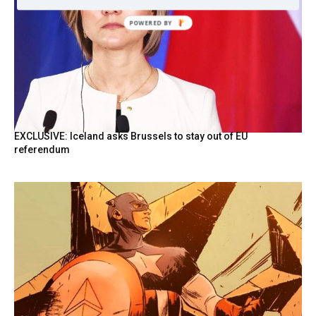
POWERED
BY
EXCLUSIVE: Iceland asks Brussels to stay out of EU
referendum