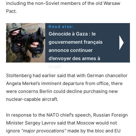
including the non-Soviet members of the old Warsaw
Pact.
Read also:
Génocide à Gaza : le
gouvernement français
annonce continuer
d’envoyer des armes à
Israël
Stoltenberg had earlier said that with German chancellor
Angela Merkel’s imminent departure from office, there
were concerns Berlin could decline purchasing new
nuclear-capable aircraft.
In response to the NATO chief’s speech, Russian Foreign
Minister Sergey Lavrov said that Moscow would not
ignore
“major provocations”
made by the bloc and EU