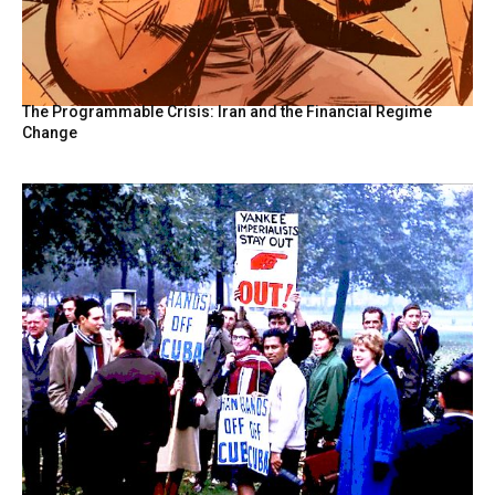
The Programmable Crisis: Iran and the Financial Regime
Change