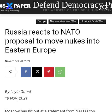
Defend Democracy Pr
THE WEBSITE OF THE DELPHI INITIATI
Europe
Nuclear Weapons/War
Ukraine / East - West
Russia reacts to NATO
proposal to move nukes into
Eastern Europe
November 28, 2021
By Layla Guest
19 Nov, 2021
Moscow has hit out at a statement from NATO’s top