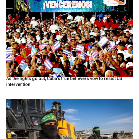
As the lights go out, Cuba’s true believers vow to resist US
intervention