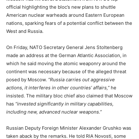
official highlighting the bloc’s new plans to shuttle
American nuclear warheads around Eastern European
nations, sparking fears of a potential conflict between the
West and Russia.
On Friday, NATO Secretary General Jens Stoltenberg
made an address at the German Atlantic Association, in
which he said moving the atomic weaponry around the
continent was necessary because of the alleged threat
posed by Moscow.
“Russia carries out aggressive
actions, it interferes in other countries’ affairs,”
he
insisted. The military bloc chief also claimed that Moscow
has
“invested significantly in military capabilities,
including new, advanced nuclear weapons.”
Russian Deputy Foreign Minister Alexander Grushko was
taken aback by the remarks. He told RIA Novosti, some