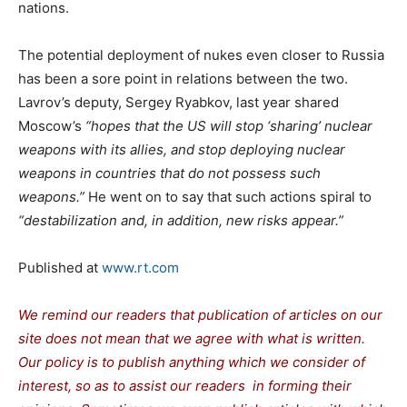
nations.
The potential deployment of nukes even closer to Russia
has been a sore point in relations between the two.
Lavrov’s deputy, Sergey Ryabkov, last year shared
Moscow’s
“hopes that the US will stop ‘sharing’ nuclear
weapons with its allies, and stop deploying nuclear
weapons in countries that do not possess such
weapons.”
He went on to say that such actions spiral to
“destabilization and, in addition, new risks appear.”
Published at
www.rt.com
We remind our readers that publication of articles on our
site does not mean that we agree with what is written.
Our policy is to publish anything which we consider of
interest, so as to assist our readers in forming their