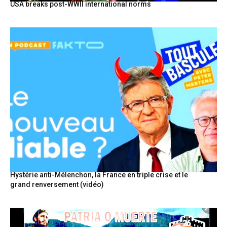
USA breaks post-WWII international norms
Hystérie anti-Mélenchon, la France en triple crise et le
grand renversement (vidéo)