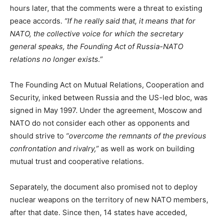
hours later, that the comments were a threat to existing
peace accords.
“If he really said that, it means that for
NATO, the collective voice for which the secretary
general speaks, the Founding Act of Russia-NATO
relations no longer exists.”
The Founding Act on Mutual Relations, Cooperation and
Security, inked between Russia and the US-led bloc, was
signed in May 1997. Under the agreement, Moscow and
NATO do not consider each other as opponents and
should strive to
“overcome the remnants of the previous
confrontation and rivalry,”
as well as work on building
mutual trust and cooperative relations.
Separately, the document also promised not to deploy
nuclear weapons on the territory of new NATO members,
after that date. Since then, 14 states have acceded,