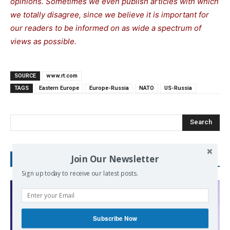
opinions. Sometimes we even publish articles with which
we totally disagree, since we believe it is important for
our readers to be informed on as wide a spectrum of
views as possible.
SOURCE
www.rt.com
TAGS
Eastern Europe
Europe-Russia
NATO
US-Russia
Search
Join Our Newsletter
RECENT POSTS
Sign up today to receive our latest posts.
Subscribe Now