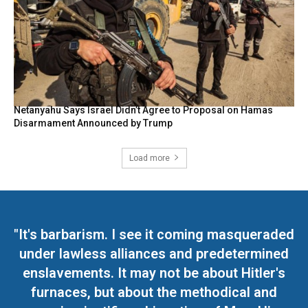
Netanyahu Says Israel Didn’t Agree to Proposal on Hamas
Disarmament Announced by Trump
Load more
"It's barbarism. I see it coming masqueraded
under lawless alliances and predetermined
enslavements. It may not be about Hitler's
furnaces, but about the methodical and