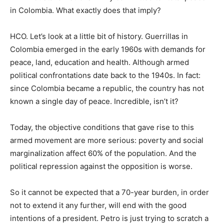
in Colombia. What exactly does that imply?
HCO. Let’s look at a little bit of history. Guerrillas in
Colombia emerged in the early 1960s with demands for
peace, land, education and health. Although armed
political confrontations date back to the 1940s. In fact:
since Colombia became a republic, the country has not
known a single day of peace. Incredible, isn’t it?
Today, the objective conditions that gave rise to this
armed movement are more serious: poverty and social
marginalization affect 60% of the population. And the
political repression against the opposition is worse.
So it cannot be expected that a 70-year burden, in order
not to extend it any further, will end with the good
intentions of a president. Petro is just trying to scratch a