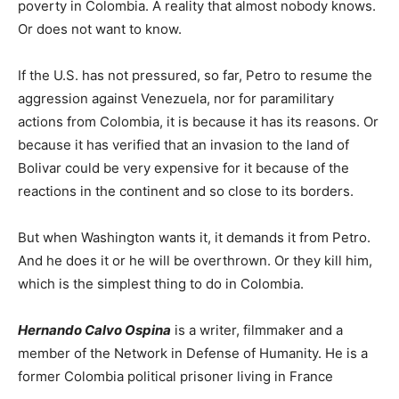
poverty in Colombia. A reality that almost nobody knows.
Or does not want to know.
If the U.S. has not pressured, so far, Petro to resume the
aggression against Venezuela, nor for paramilitary
actions from Colombia, it is because it has its reasons. Or
because it has verified that an invasion to the land of
Bolivar could be very expensive for it because of the
reactions in the continent and so close to its borders.
But when Washington wants it, it demands it from Petro.
And he does it or he will be overthrown. Or they kill him,
which is the simplest thing to do in Colombia.
Hernando Calvo Ospina
is a writer, filmmaker and a
member of the Network in Defense of Humanity. He is a
former Colombia political prisoner living in France