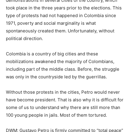
demonstrations in several cities of the country, which
took place in the three years prior to the elections. This
type of protests had not happened in Colombia since
1971, poverty and social marginality is what
spontaneously created them. Unfortunately, without
political direction.
Colombia is a country of big cities and these
mobilizations awakened the majority of Colombians,
including part of the middle class. Before, the struggle
was only in the countryside led by the guerrillas.
Without those protests in the cities, Petro would never
have become president. That is also why it is difficult for
some of us to understand why there are still more than
100 young people in jails. Most of them tortured.
DWM: Gustavo Petro is firmly committed to “total peace”