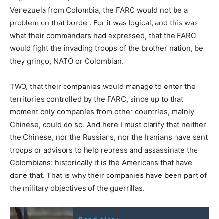
Venezuela from Colombia, the FARC would not be a
problem on that border. For it was logical, and this was
what their commanders had expressed, that the FARC
would fight the invading troops of the brother nation, be
they gringo, NATO or Colombian.
TWO, that their companies would manage to enter the
territories controlled by the FARC, since up to that
moment only companies from other countries, mainly
Chinese, could do so. And here I must clarify that neither
the Chinese, nor the Russians, nor the Iranians have sent
troops or advisors to help repress and assassinate the
Colombians: historically it is the Americans that have
done that. That is why their companies have been part of
the military objectives of the guerrillas.
Read also: