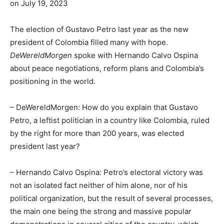
on July 19, 2023
The election of Gustavo Petro last year as the new
president of Colombia filled many with hope.
DeWereldMorgen
spoke with Hernando Calvo Ospina
about peace negotiations, reform plans and Colombia’s
positioning in the world.
– DeWereldMorgen: How do you explain that Gustavo
Petro, a leftist politician in a country like Colombia, ruled
by the right for more than 200 years, was elected
president last year?
– Hernando Calvo Ospina: Petro’s electoral victory was
not an isolated fact neither of him alone, nor of his
political organization, but the result of several processes,
the main one being the strong and massive popular