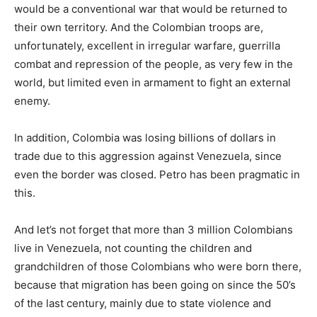
would be a conventional war that would be returned to
their own territory. And the Colombian troops are,
unfortunately, excellent in irregular warfare, guerrilla
combat and repression of the people, as very few in the
world, but limited even in armament to fight an external
enemy.
In addition, Colombia was losing billions of dollars in
trade due to this aggression against Venezuela, since
even the border was closed. Petro has been pragmatic in
this.
And let’s not forget that more than 3 million Colombians
live in Venezuela, not counting the children and
grandchildren of those Colombians who were born there,
because that migration has been going on since the 50’s
of the last century, mainly due to state violence and