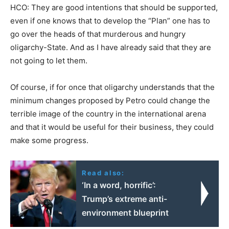
HCO: They are good intentions that should be supported,
even if one knows that to develop the “Plan” one has to
go over the heads of that murderous and hungry
oligarchy-State. And as I have already said that they are
not going to let them.
Of course, if for once that oligarchy understands that the
minimum changes proposed by Petro could change the
terrible image of the country in the international arena
and that it would be useful for their business, they could
make some progress.
Read also:
‘In a word, horrific’:
Trump’s extreme anti-
environment blueprint