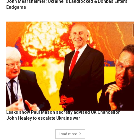
John Mearsheimer: Ukraine Is Landlocked & Donbas Enters
Endgame
Leaks show Paul Mason secretly advised UK Chancellor
John Healey to escalate Ukraine war
Load more