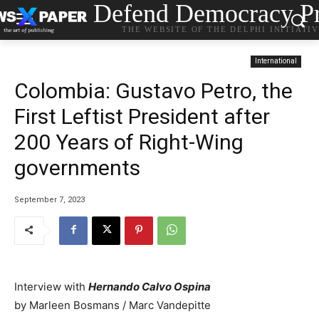
Defend Democracy Pr
THE WEBSITE OF THE DELPHI INITIATI
International
Colombia: Gustavo Petro, the
First Leftist President after
200 Years of Right-Wing
governments
September 7, 2023
Interview with
Hernando Calvo Ospina
by Marleen Bosmans / Marc Vandepitte