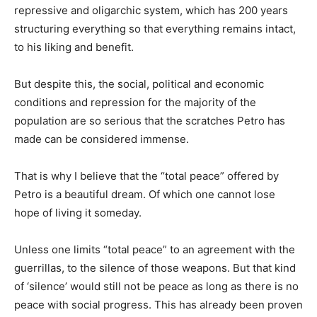
repressive and oligarchic system, which has 200 years
structuring everything so that everything remains intact,
to his liking and benefit.
But despite this, the social, political and economic
conditions and repression for the majority of the
population are so serious that the scratches Petro has
made can be considered immense.
That is why I believe that the “total peace” offered by
Petro is a beautiful dream. Of which one cannot lose
hope of living it someday.
Unless one limits “total peace” to an agreement with the
guerrillas, to the silence of those weapons. But that kind
of ‘silence’ would still not be peace as long as there is no
peace with social progress. This has already been proven