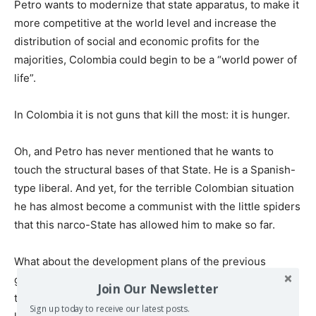
Petro wants to modernize that state apparatus, to make it
more competitive at the world level and increase the
distribution of social and economic profits for the
majorities, Colombia could begin to be a “world power of
life”.
In Colombia it is not guns that kill the most: it is hunger.
Oh, and Petro has never mentioned that he wants to
touch the structural bases of that State. He is a Spanish-
type liberal. And yet, for the terrible Colombian situation
he has almost become a communist with the little spiders
that this narco-State has allowed him to make so far.
What about the development plans of the previous
governments, you ask me about those that served to rob
Join Our Newsletter
the State and distribute it among the gringos, friends and
Sign up today to receive our latest posts.