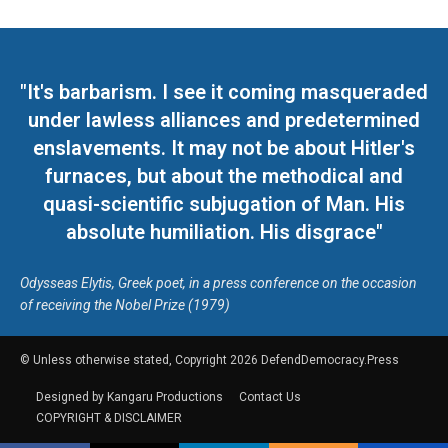
"It's barbarism. I see it coming masqueraded
under lawless alliances and predetermined
enslavements. It may not be about Hitler's
furnaces, but about the methodical and
quasi-scientific subjugation of Man. His
absolute humiliation. His disgrace"
Odysseas Elytis, Greek poet, in a press conference on the occasion
of receiving the Nobel Prize (1979)
© Unless otherwise stated, Copyright 2026 DefendDemocracy.Press
Designed by Kangaru Productions
Contact Us
COPYRIGHT & DISCLAIMER