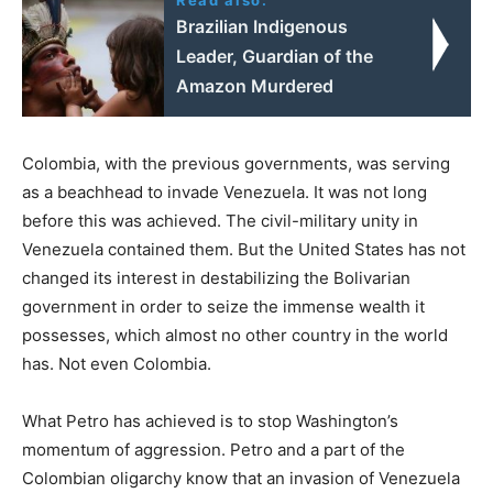
Brazilian Indigenous
Leader, Guardian of the
Amazon Murdered
Colombia, with the previous governments, was serving
as a beachhead to invade Venezuela. It was not long
before this was achieved. The civil-military unity in
Venezuela contained them. But the United States has not
changed its interest in destabilizing the Bolivarian
government in order to seize the immense wealth it
possesses, which almost no other country in the world
has. Not even Colombia.
What Petro has achieved is to stop Washington’s
momentum of aggression. Petro and a part of the
Colombian oligarchy know that an invasion of Venezuela