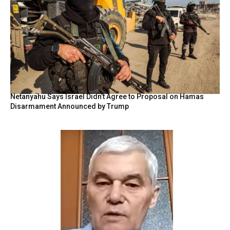
Netanyahu Says Israel Didn’t Agree to Proposal on Hamas
Disarmament Announced by Trump