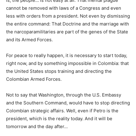
is, the people… is not easy at all. That mental plague
cannot be removed with laws of a Congress and even
less with orders from a president. Not even by dismissing
the entire command: That Doctrine and the marriage with
the narcoparamilitaries are part of the genes of the State
and its Armed Forces.
For peace to really happen, it is necessary to start today,
right now, and by something impossible in Colombia: that
the United States stops training and directing the
Colombian Armed Forces.
Not to say that Washington, through the U.S. Embassy
and the Southern Command, would have to stop directing
Colombian strategic affairs. Well, even if Petro is the
president, which is the reality today. And it will be
tomorrow and the day after…