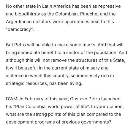
No other state in Latin America has been as repressive
and bloodthirsty as the Colombian. Pinochet and the
Argentinean dictators were apprentices next to this
“democracy”.
But Petro will be able to make some marks. And that will
bring immediate benefit to a sector of the population. And
although this will not remove the structures of this State,
it will be useful in the current state of misery and
violence in which this country, so immensely rich in
strategic resources, has been living.
DWM: In February of this year, Gustavo Petro launched
his “Plan Colombia, world power of life”. In your opinion,
what are the strong points of this plan compared to the
development programs of previous governments?