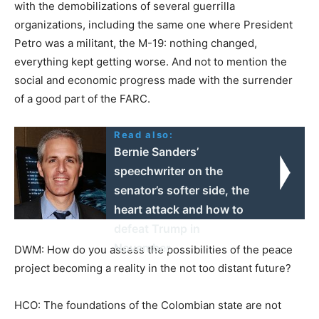
with the demobilizations of several guerrilla
organizations, including the same one where President
Petro was a militant, the M-19: nothing changed,
everything kept getting worse. And not to mention the
social and economic progress made with the surrender
of a good part of the FARC.
Read also:
Bernie Sanders’
speechwriter on the
senator’s softer side, the
heart attack and how to
defeat Trump in
November
DWM: How do you assess the possibilities of the peace
project becoming a reality in the not too distant future?
HCO: The foundations of the Colombian state are not