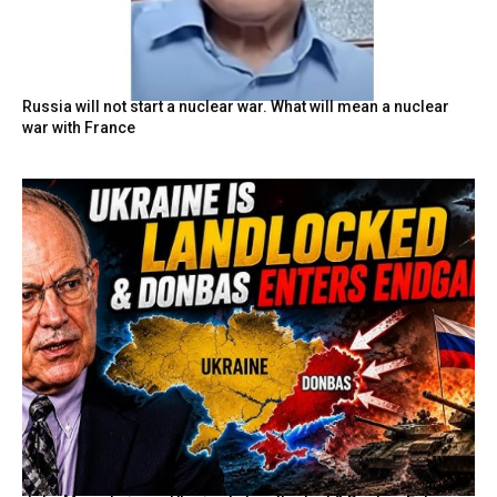
Russia will not start a nuclear war. What will mean a nuclear
war with France