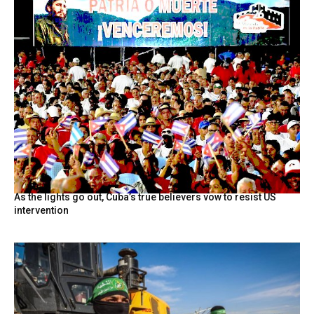
As the lights go out, Cuba’s true believers vow to resist US
intervention