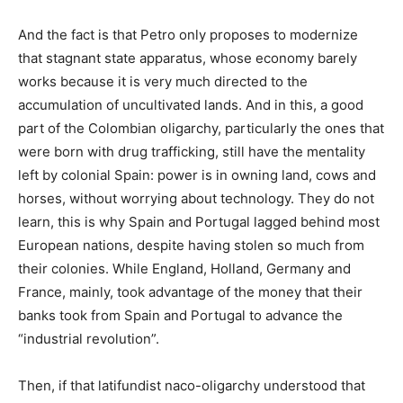
And the fact is that Petro only proposes to modernize
that stagnant state apparatus, whose economy barely
works because it is very much directed to the
accumulation of uncultivated lands. And in this, a good
part of the Colombian oligarchy, particularly the ones that
were born with drug trafficking, still have the mentality
left by colonial Spain: power is in owning land, cows and
horses, without worrying about technology. They do not
learn, this is why Spain and Portugal lagged behind most
European nations, despite having stolen so much from
their colonies. While England, Holland, Germany and
France, mainly, took advantage of the money that their
banks took from Spain and Portugal to advance the
“industrial revolution”.
Then, if that latifundist naco-oligarchy understood that