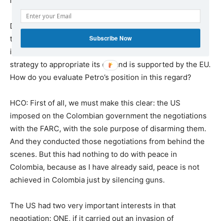
lovers, or about the plans to increase repression?
DWM: Since taking office as president, Gustavo Petro
Subscribe Now
took initiatives to break Venezuela’s international
isolation. It is known that this isolation is part of the US
strategy to appropriate its oil, and is supported by the EU.
How do you evaluate Petro’s position in this regard?
HCO: First of all, we must make this clear: the US
imposed on the Colombian government the negotiations
with the FARC, with the sole purpose of disarming them.
And they conducted those negotiations from behind the
scenes. But this had nothing to do with peace in
Colombia, because as I have already said, peace is not
achieved in Colombia just by silencing guns.
The US had two very important interests in that
negotiation: ONE, if it carried out an invasion of