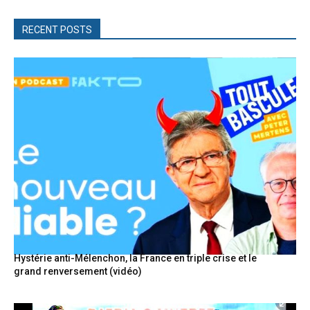
RECENT POSTS
Hystérie anti-Mélenchon, la France en triple crise et le
grand renversement (vidéo)