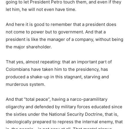
going to let President Petro touch them, and even if they
let him, he will not even have time.
And here it is good to remember that a president does
not come to power but to government. And that a
president is like the manager of a company, without being
the major shareholder.
That yes, almost repeating: that an important part of
Colombians have taken him to the presidency, has
produced a shake-up in this stagnant, starving and
murderous system.
And that “total peace”, having a narco-paramilitary
oligarchy and defended by military forces educated since
the sixties under the National Security Doctrine, that is,
ideologically prepared to repress the internal enemy, that