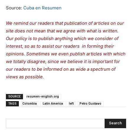
Source:
Cuba en Resumen
We remind our readers that publication of articles on our
site does not mean that we agree with what is written.
Our policy is to publish anything which we consider of
interest, so as to assist our readers in forming their
opinions. Sometimes we even publish articles with which
we totally disagree, since we believe it is important for
our readers to be informed on as wide a spectrum of
views as possible.
SOURCE
resumen-english.org
TAGS
Colombia
Latin America
left
Petro Gustavo
Search