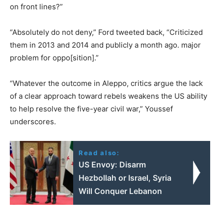
on front lines?”
“Absolutely do not deny,” Ford tweeted back, “Criticized
them in 2013 and 2014 and publicly a month ago. major
problem for oppo[sition].”
“Whatever the outcome in Aleppo, critics argue the lack
of a clear approach toward rebels weakens the US ability
to help resolve the five-year civil war,” Youssef
underscores.
Read also:
US Envoy: Disarm
Hezbollah or Israel, Syria
Will Conquer Lebanon