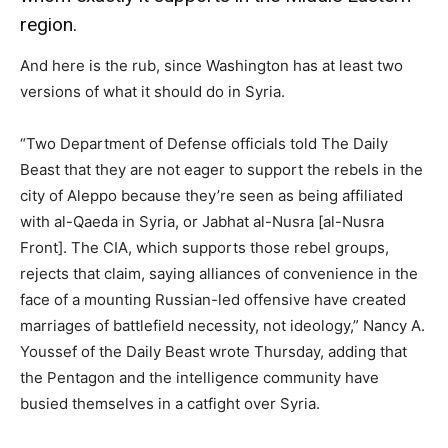
region.
And here is the rub, since Washington has at least two
versions of what it should do in Syria.
“Two Department of Defense officials told The Daily
Beast that they are not eager to support the rebels in the
city of Aleppo because they’re seen as being affiliated
with al-Qaeda in Syria, or Jabhat al-Nusra [al-Nusra
Front]. The CIA, which supports those rebel groups,
rejects that claim, saying alliances of convenience in the
face of a mounting Russian-led offensive have created
marriages of battlefield necessity, not ideology,” Nancy A.
Youssef of the Daily Beast wrote Thursday, adding that
the Pentagon and the intelligence community have
busied themselves in a catfight over Syria.