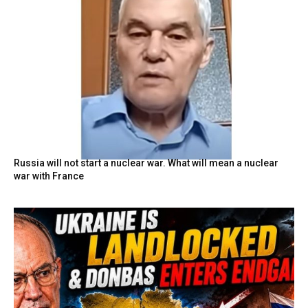
Russia will not start a nuclear war. What will mean a nuclear
war with France