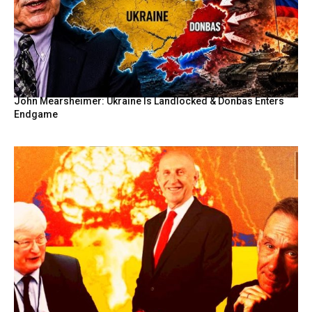
John Mearsheimer: Ukraine Is Landlocked & Donbas Enters
Endgame