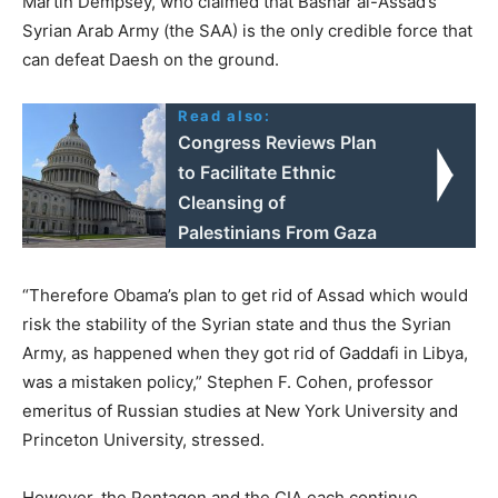
Martin Dempsey, who claimed that Bashar al-Assad’s
Syrian Arab Army (the SAA) is the only credible force that
can defeat Daesh on the ground.
Read also:
Congress Reviews Plan
to Facilitate Ethnic
Cleansing of
Palestinians From Gaza
“Therefore Obama’s plan to get rid of Assad which would
risk the stability of the Syrian state and thus the Syrian
Army, as happened when they got rid of Gaddafi in Libya,
was a mistaken policy,” Stephen F. Cohen, professor
emeritus of Russian studies at New York University and
Princeton University, stressed.
However, the Pentagon and the CIA each continue