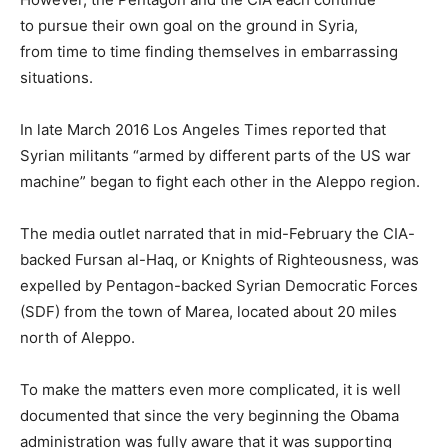
to pursue their own goal on the ground in Syria,
from time to time finding themselves in embarrassing
situations.
In late March 2016 Los Angeles Times reported that
Syrian militants “armed by different parts of the US war
machine” began to fight each other in the Aleppo region.
The media outlet narrated that in mid-February the CIA-
backed Fursan al-Haq, or Knights of Righteousness, was
expelled by Pentagon-backed Syrian Democratic Forces
(SDF) from the town of Marea, located about 20 miles
north of Aleppo.
To make the matters even more complicated, it is well
documented that since the very beginning the Obama
administration was fully aware that it was supporting