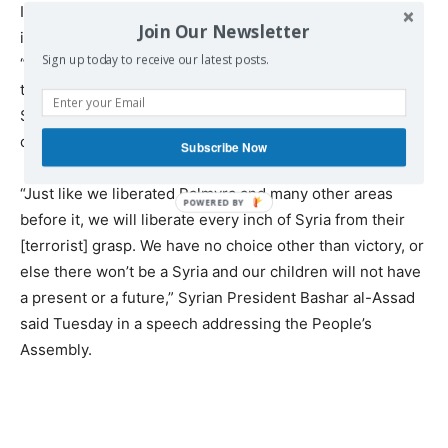
Indeed, while the White House and its two agencies are
Join Our Newsletter
involved in internal infighting over who the real
Sign up today to receive our latest posts.
“moderates” are and whether the US military should
target Daesh or Assad on the ground, the Russia-backed
Syrian Arab Army is liberating Syrian towns and villages
one by one from Islamic extremists.
Subscribe Now
“Just like we liberated Palmyra and many other areas
before it, we will liberate every inch of Syria from their
[terrorist] grasp. We have no choice other than victory, or
else there won’t be a Syria and our children will not have
a present or a future,” Syrian President Bashar al-Assad
said Tuesday in a speech addressing the People’s
Assembly.