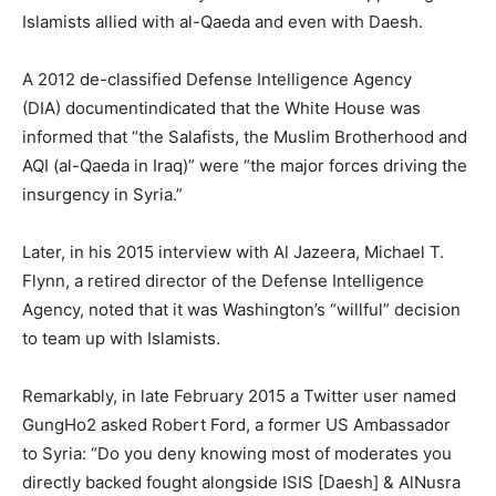
Islamists allied with al-Qaeda and even with Daesh.
A 2012 de-classified Defense Intelligence Agency
(DIA) documentindicated that the White House was
informed that “the Salafists, the Muslim Brotherhood and
AQI (al-Qaeda in Iraq)” were “the major forces driving the
insurgency in Syria.”
Later, in his 2015 interview with Al Jazeera, Michael T.
Flynn, a retired director of the Defense Intelligence
Agency, noted that it was Washington’s “willful” decision
to team up with Islamists.
Remarkably, in late February 2015 a Twitter user named
GungHo2 asked Robert Ford, a former US Ambassador
to Syria: “Do you deny knowing most of moderates you
directly backed fought alongside ISIS [Daesh] & AlNusra