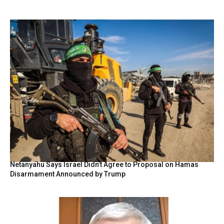
Netanyahu Says Israel Didn’t Agree to Proposal on Hamas
Disarmament Announced by Trump