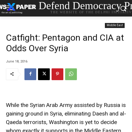
Defend Democracy Pr
THE WEBSITE OF THE DELPHI INITIATI
Middle East
Catfight: Pentagon and CIA at
Odds Over Syria
June 18, 2016
While the Syrian Arab Army assisted by Russia is
gaining ground in Syria, eliminating Daesh and al-
Qaeda terrorists, Washington is yet to decide
whom exactly it supports in the Middle Eastern