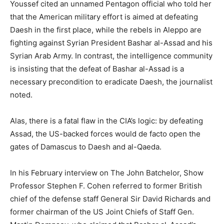
Youssef cited an unnamed Pentagon official who told her
that the American military effort is aimed at defeating
Daesh in the first place, while the rebels in Aleppo are
fighting against Syrian President Bashar al-Assad and his
Syrian Arab Army. In contrast, the intelligence community
is insisting that the defeat of Bashar al-Assad is a
necessary precondition to eradicate Daesh, the journalist
noted.
Alas, there is a fatal flaw in the CIA’s logic: by defeating
Assad, the US-backed forces would de facto open the
gates of Damascus to Daesh and al-Qaeda.
In his February interview on The John Batchelor, Show
Professor Stephen F. Cohen referred to former British
chief of the defense staff General Sir David Richards and
former chairman of the US Joint Chiefs of Staff Gen.