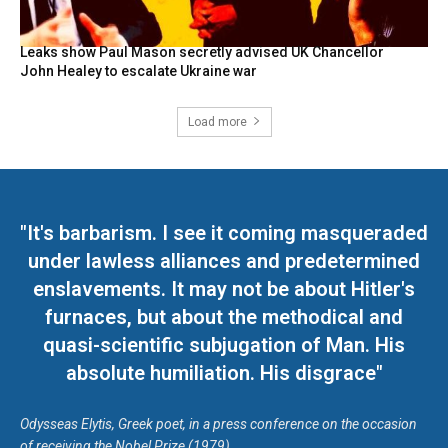
Leaks show Paul Mason secretly advised UK Chancellor
John Healey to escalate Ukraine war
Load more
"It's barbarism. I see it coming masqueraded
under lawless alliances and predetermined
enslavements. It may not be about Hitler's
furnaces, but about the methodical and
quasi-scientific subjugation of Man. His
absolute humiliation. His disgrace"
Odysseas Elytis, Greek poet, in a press conference on the occasion
of receiving the Nobel Prize (1979)