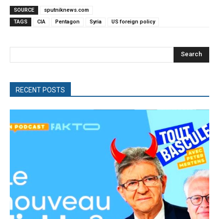
SOURCE
sputniknews.com
TAGS
CIA
Pentagon
Syria
US foreign policy
Search
RECENT POSTS