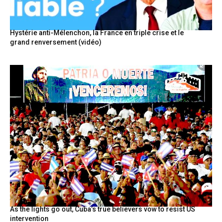
Hystérie anti-Mélenchon, la France en triple crise et le
grand renversement (vidéo)
As the lights go out, Cuba’s true believers vow to resist US
intervention