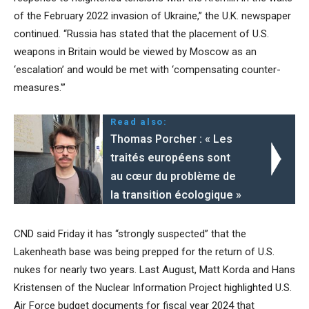
of the February 2022 invasion of Ukraine,” the U.K. newspaper
continued. “Russia has stated that the placement of U.S.
weapons in Britain would be viewed by Moscow as an
‘escalation’ and would be met with ‘compensating counter-
measures.'”
Read also:
Thomas Porcher : « Les
traités européens sont
au cœur du problème de
la transition écologique »
CND said Friday it has “strongly suspected” that the
Lakenheath base was being prepped for the return of U.S.
nukes for nearly two years. Last August, Matt Korda and Hans
Kristensen of the Nuclear Information Project
highlighted
U.S.
Air Force budget documents for fiscal year 2024 that