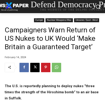
Defend Democracy Pr
THE WEBSITE OF THE DELPHI INITIATI
Europe
Nuclear Weapons/War
Ukraine / East - West
Campaigners Warn Return of
US Nukes to UK Would ‘Make
Britain a Guaranteed Target’
February 14, 2024
The U.S. is reportedly planning to deploy nukes “three
times the strength of the Hiroshima bomb” to an air base
in Suffolk.