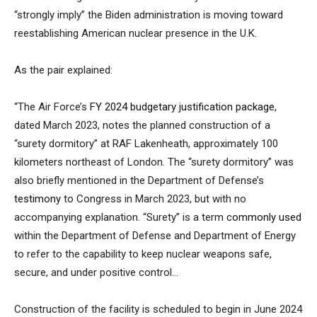
“strongly imply” the Biden administration is moving toward
reestablishing American nuclear presence in the U.K.
As the pair explained:
“The Air Force’s
FY 2024 budgetary justification package
,
dated March 2023, notes the planned construction of a
“surety dormitory” at RAF Lakenheath, approximately 100
kilometers northeast of London. The “surety dormitory” was
also briefly mentioned in the Department of Defense’s
testimony
to Congress in March 2023, but with no
accompanying explanation. “Surety” is a term
commonly used
within the Department of Defense and Department of Energy
to refer to the capability to keep nuclear weapons safe,
secure, and under positive control…
Construction of the facility is scheduled to begin in June 2024