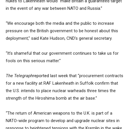
nukes to Lakenheath would “make Britain a guaranteed target
in the event of any war between NATO and Russia.”
“We encourage both the media and the public to increase
pressure on the British government to be honest about this
deployment,” said Kate Hudson, CND’s general secretary.
“It’s shameful that our government continues to take us for
fools on this serious matter.”
The Telegraph
reported
last week that “procurement contracts
for a new facility at RAF Lakenheath in Suffolk confirm that
the U.S. intends to place nuclear warheads three times the
strength of the Hiroshima bomb at the air base.”
“The return of American weapons to the U.K. is part of a
NATO-wide program to develop and upgrade nuclear sites in
response to heightened tensions with the Kremlin in the wake