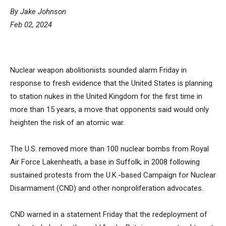
By Jake Johnson
Feb 02, 2024
Nuclear weapon abolitionists sounded alarm Friday in
response to fresh evidence that the United States is planning
to station nukes in the United Kingdom for the first time in
more than 15 years, a move that opponents said would only
heighten the risk of an atomic war.
The U.S.
removed
more than 100 nuclear bombs from Royal
Air Force Lakenheath, a base in Suffolk, in 2008 following
sustained protests from the U.K.-based Campaign for Nuclear
Disarmament (CND) and other nonproliferation advocates.
CND warned in a statement Friday that the redeployment of