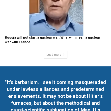
Russia will not start a nuclear war. What will mean a nuclear
war with France
Load more
"It's barbarism. I see it coming masqueraded
under lawless alliances and predetermined
enslavements. It may not be about Hitler's
furnaces, but about the methodical and
quasi-scientific subjugation of Man. His