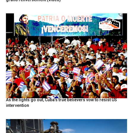
As the lights go out, Cuba’s true believers vow to resist US
intervention