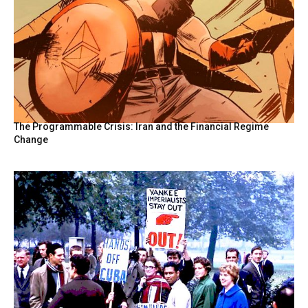
The Programmable Crisis: Iran and the Financial Regime
Change