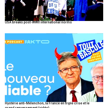
USA breaks post-WWII international norms
Hystérie anti-Mélenchon, la France en triple crise et le
grand renversement (vidéo)