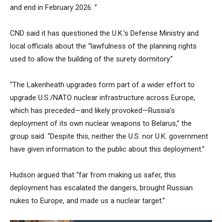
and end in February 2026. ”
CND said it has questioned the U.K.’s Defense Ministry and
local officials about the “lawfulness of the planning rights
used to allow the building of the surety dormitory.”
“The Lakenheath upgrades form part of a wider effort to
upgrade U.S./NATO nuclear infrastructure across Europe,
which has preceded—and likely provoked—Russia’s
deployment of its own nuclear weapons to Belarus,” the
group said. “Despite this, neither the U.S. nor U.K. government
have given information to the public about this deployment.”
Hudson argued that “far from making us safer, this
deployment has escalated the dangers, brought Russian
nukes to Europe, and made us a nuclear target.”