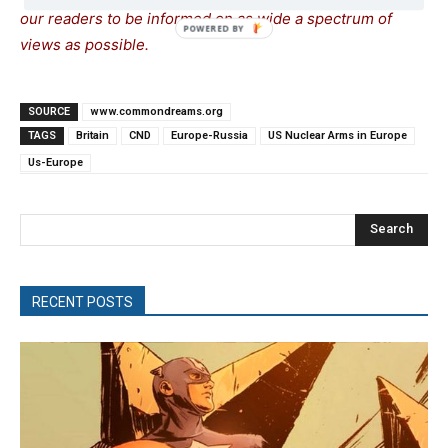
our readers to be informed on as wide a spectrum of
views as possible.
SOURCE
www.commondreams.org
TAGS
Britain
CND
Europe-Russia
US Nuclear Arms in Europe
Us-Europe
Search
RECENT POSTS