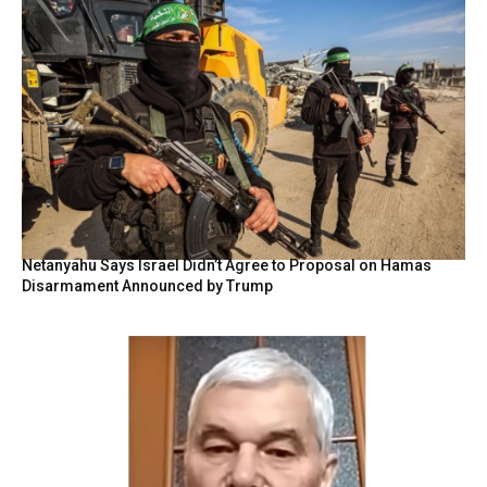
Netanyahu Says Israel Didn’t Agree to Proposal on Hamas
Disarmament Announced by Trump