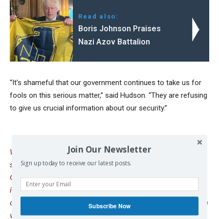
Read also:
Boris Johnson Praises
Nazi Azov Battalion
“It’s shameful that our government continues to take us for
fools on this serious matter,” said Hudson. “They are refusing
to give us crucial information about our security.”
Join Our Newsletter
We remind our readers that publication of articles on our
Sign up today to receive our latest posts.
site does not mean that we agree with what is written.
Our policy is to publish anything which we consider of
interest, so as to assist our readers in forming their
opinions. Sometimes we even publish articles with which
Subscribe Now
we totally disagree, since we believe it is important for