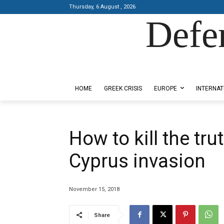
Thursday, 6 August , 2026
Defe
Designed by Kangaru Productions
HOME
GREEK CRISIS
EUROPE
INTERNAT
How to kill the tru
Cyprus invasion
November 15, 2018
Share