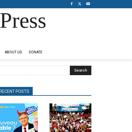
Press
ABOUT US
DONATE
Search
RECENT POSTS