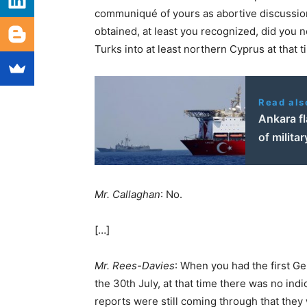
communiqué of yours as abortive discussion
obtained, at least you recognized, did you n
Turks into at least northern Cyprus at that 
Read als
Ankara fl
of militar
Mr. Callaghan
: No.
[…]
Mr. Rees-Davies
: When you had the first 
the 30th July, at that time there was no in
reports were still coming through that they 