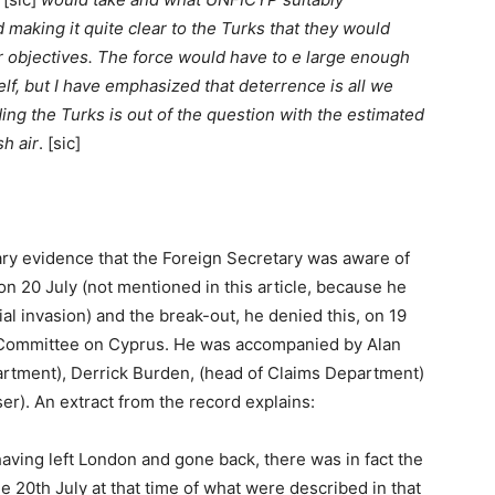
d making it quite clear to the Turks that they would
ir objectives. The force would have to e large enough
lf, but I have emphasized that deterrence is all we
ing the Turks is out of the question with the estimated
sh air
. [sic]
ary evidence that the Foreign Secretary was aware of
n on 20 July (not mentioned in this article, because he
ial invasion) and the break-out, he denied this, on 19
t Committee on Cyprus. He was accompanied by Alan
tment), Derrick Burden, (head of Claims Department)
r). An extract from the record explains:
 having left London and gone back, there was in fact the
he 20th July at that time of what were described in that