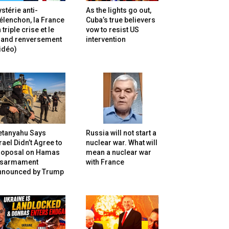
stérie anti-
As the lights go out,
lenchon, la France
Cuba’s true believers
 triple crise et le
vow to resist US
rand renversement
intervention
idéo)
etanyahu Says
Russia will not start a
rael Didn’t Agree to
nuclear war. What will
roposal on Hamas
mean a nuclear war
isarmament
with France
nnounced by Trump