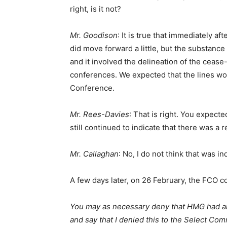
right, is it not?
Mr. Goodison
: It is true that immediately a
did move forward a little, but the substance
and it involved the delineation of the ceas
conferences. We expected that the lines wou
Conference.
Mr. Rees-Davies
: That is right. You expected
still continued to indicate that there was a 
Mr. Callaghan
: No, I do not think that was ind
A few days later, on 26 February, the FCO c
You may as necessary deny that HMG had an
and say that I denied this to the Select Com