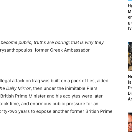
Hy
Mé
en
g
(v
y become public; truths are boring; that is why they
hrysanthopoulos, former Greek Ambassador
N
llegal attack on Iraq was built on a pack of lies, aided
Is
P
he Daily Mirror
, then under the inimitable Piers
D
 British Prime Minister and his acolytes were later
A
t took time, and enormous public pressure for an
orty-two years to expose another former British Prime