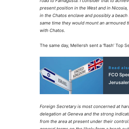
road to Famagusta. I consider that to achiev
present position in the West and in Nicosia
in the Chatos enclave and possibly a beach 
same time they would mount an armoured thr
with Chatos
.
The same day, Mellersh sent a ‘flash’ Top Se
Read als
FCO Spee
Jerusale
Foreign Secretary is most concerned at hard
delegation at Geneva and the strong indica
from the area at present under their contro
general terms on the likely form a break ou