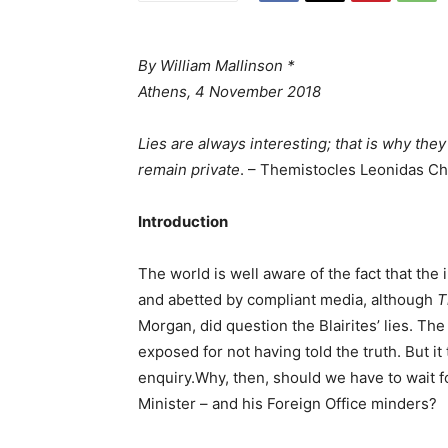
By William Mallinson *
Athens, 4 November 2018
Lies are always interesting; that is why the
remain private
. – Themistocles Leonidas C
Introduction
The world is well aware of the fact that the i
and abetted by compliant media, although
T
Morgan, did question the Blairites’ lies. The
exposed for not having told the truth. But i
enquiry.Why, then, should we have to wait f
Minister – and his Foreign Office minders?