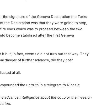
fter the signature of the Geneva Declaration the Turks
 of the Declaration was that they were going to stop,
e-fire lines which was to proceed between the two
ld become stabilised after the first Geneva
 it but, in fact, events did not turn out that way. They
real danger of further advance, did they not?
icated at all.
ompounded the untruth in a telegram to Nicosia:
y advance intelligence about the coup or the invasion
mittee
.