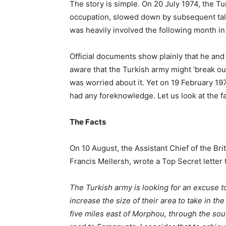
The story is simple. On 20 July 1974, the 
occupation, slowed down by subsequent talk
was heavily involved the following month in
Official documents show plainly that he an
aware that the Turkish army might ‘break ou
was worried about it. Yet on 19 February 19
had any foreknowledge. Let us look at the fa
The Facts
On 10 August, the Assistant Chief of the Bri
Francis Mellersh, wrote a Top Secret letter 
The Turkish army is looking for an excuse to
increase the size of their area to take in t
five miles east of Morphou, through the so