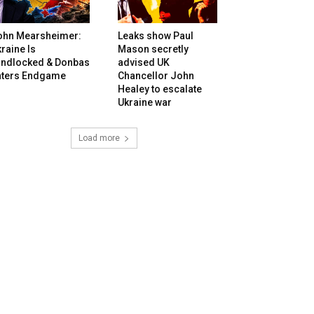
ohn Mearsheimer:
Leaks show Paul
raine Is
Mason secretly
andlocked & Donbas
advised UK
nters Endgame
Chancellor John
Healey to escalate
Ukraine war
Load more