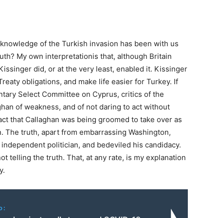
oreknowledge of the Turkish invasion has been with us
ruth? My own interpretationis that, although Britain
ssinger did, or at the very least, enabled it. Kissinger
reaty obligations, and make life easier for Turkey. If
ntary Select Committee on Cyprus, critics of the
han of weakness, and of not daring to act without
ct that Callaghan was being groomed to take over as
n. The truth, apart from embarrassing Washington,
independent politician, and bedeviled his candidacy.
 telling the truth. That, at any rate, is my explanation
y.
o: