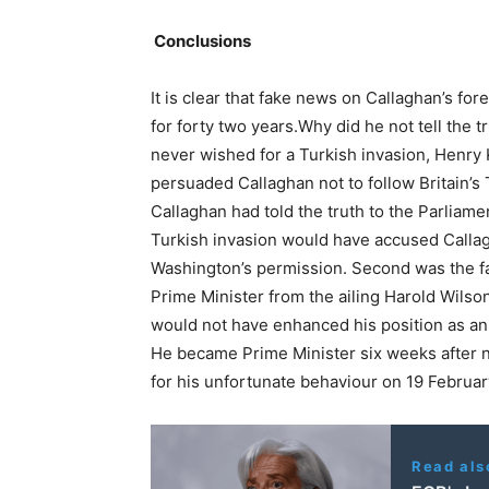
Conclusions
It is clear that fake news on Callaghan’s f
for forty two years.Why did he not tell the t
never wished for a Turkish invasion, Henry Ki
persuaded Callaghan not to follow Britain’s T
Callaghan had told the truth to the Parliame
Turkish invasion would have accused Callag
Washington’s permission. Second was the fa
Prime Minister from the ailing Harold Wilso
would not have enhanced his position as an 
He became Prime Minister six weeks after not
for his unfortunate behaviour on 19 Februar
Read als