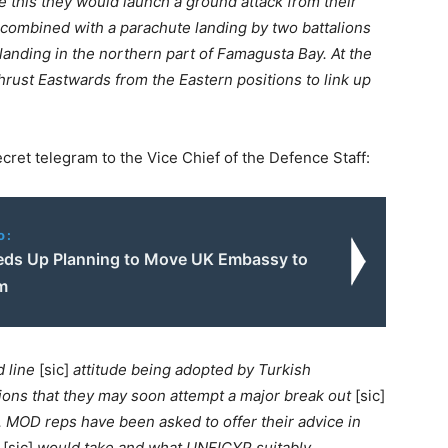
e this they would launch a ground attack from their
, combined with a parachute landing by two battalions
landing in the northern part of Famagusta Bay. At the
ust Eastwards from the Eastern positions to link up
cret telegram to the Vice Chief of the Defence Staff:
o:
ds Up Planning to Move UK Embassy to
m
 line
[sic]
attitude being adopted by Turkish
tions that they may soon attempt a major break out
[sic]
l. MOD reps have been asked to offer their advice in
t
[sic]
would take and what UNFICYP suitably