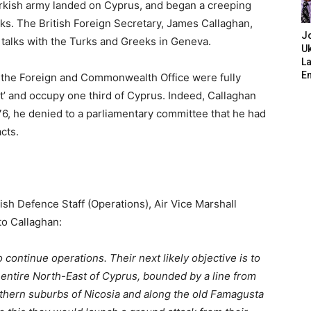
Turkish army landed on Cyprus, and began a creeping
s. The British Foreign Secretary, James Callaghan,
J
 talks with the Turks and Greeks in Geneva.
Uk
L
E
d the Foreign and Commonwealth Office were fully
t’ and occupy one third of Cyprus. Indeed, Callaghan
76, he denied to a parliamentary committee that he had
cts.
tish Defence Staff (Operations), Air Vice Marshall
to Callaghan:
 continue operations. Their next likely objective is to
he entire North-East of Cyprus, bounded by a line from
uthern suburbs of Nicosia and along the old Famagusta