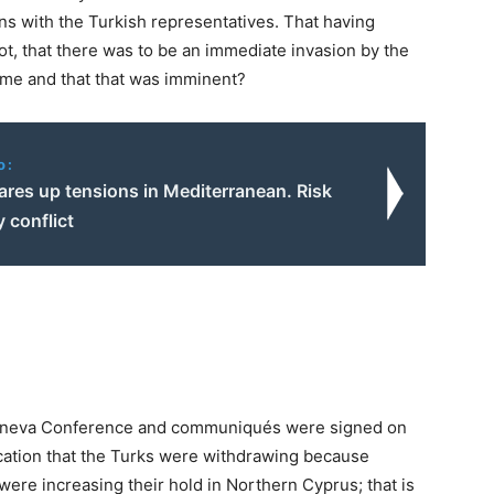
s with the Turkish representatives. That having
ot, that there was to be an immediate invasion by the
time and that that was imminent?
o:
ares up tensions in Mediterranean. Risk
y conflict
Geneva Conference and communiqués were signed on
dication that the Turks were withdrawing because
were increasing their hold in Northern Cyprus; that is