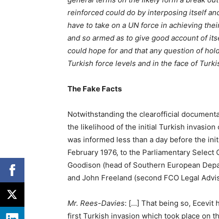
reinforced could do by interposing itself an
have to take on a UN force in achieving the
and so armed as to give good account of itse
could hope for and that any question of hold
Turkish force levels and in the face of Turki
The Fake Facts
Notwithstanding the clearofficial document
the likelihood of the initial Turkish invasio
was informed less than a day before the init
February 1976, to the Parliamentary Selec
Goodison (head of Southern European Depar
and John Freeland (second FCO Legal Advise
Mr. Rees-Davies
: […] That being so, Ecevit
first Turkish invasion which took place on t