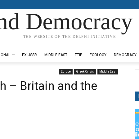
nd Democracy 
THE WEBSITE OF THE DELPHI INITIATIVE
IONAL
EX-USSR
MIDDLE EAST
TTIP
ECOLOGY
DEMOCRACY
Europe
Greek Crisis
Middle East
th – Britain and the