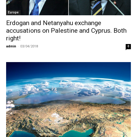
Europe
Erdogan and Netanyahu exchange
accusations on Palestine and Cyprus. Both
right!
admin
-
03/04/2018
0