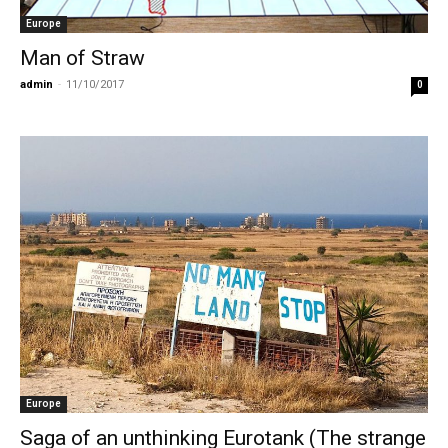
Europe
Man of Straw
admin
-
11/10/2017
0
Europe
Saga of an unthinking Eurotank (The strange