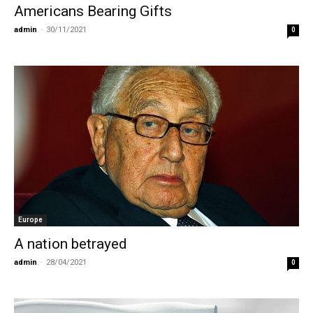
Americans Bearing Gifts
admin
-
30/11/2021
0
Europe
A nation betrayed
admin
-
28/04/2021
0