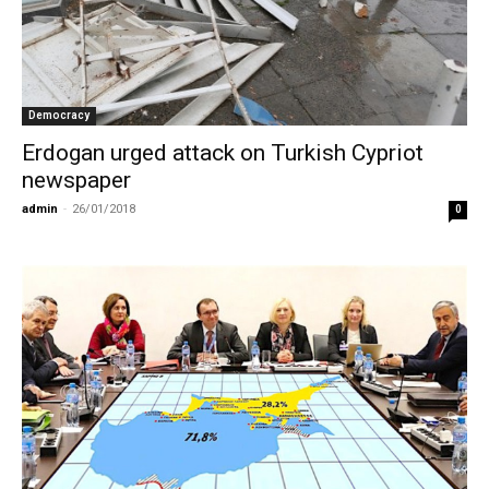
Democracy
Erdogan urged attack on Turkish Cypriot
newspaper
admin
-
26/01/2018
0