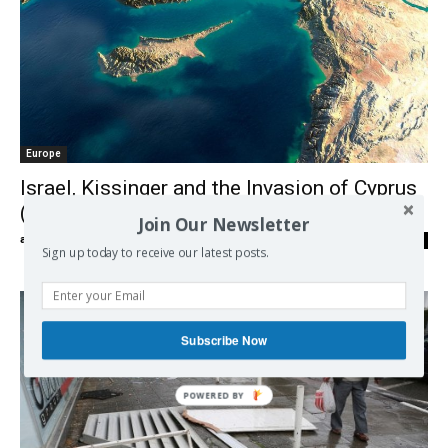
Europe
Israel, Kissinger and the Invasion of Cyprus
(1974)
Join Our Newsletter
admin
-
03/04/2018
0
Sign up today to receive our latest posts.
Subscribe Now