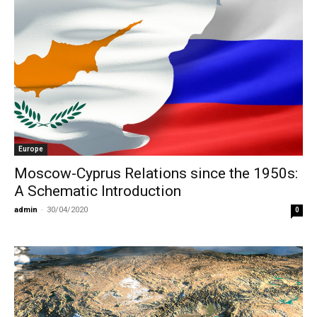
Europe
Moscow-Cyprus Relations since the 1950s:
A Schematic Introduction
admin
-
30/04/2020
0