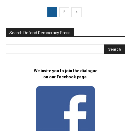
1
2
Search Defend Democracy Press
We invite you to join the dialogue
on our Facebook page.