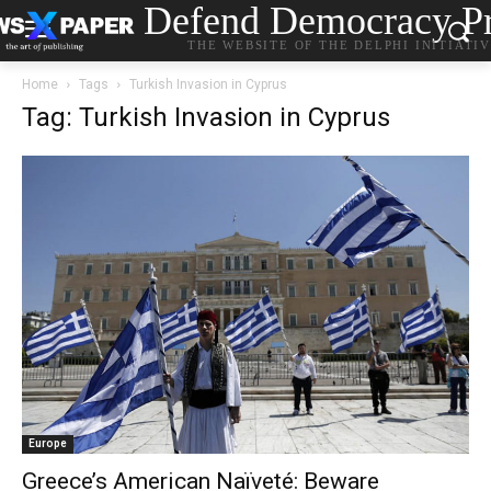
Defend Democracy Pr
THE WEBSITE OF THE DELPHI INITIATI
Home
Tags
Turkish Invasion in Cyprus
Tag: Turkish Invasion in Cyprus
Europe
Greece’s American Naïveté: Beware