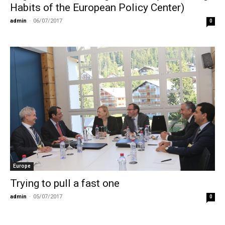
Habits of the European Policy Center)
admin
-
06/07/2017
0
Europe
Trying to pull a fast one
admin
-
05/07/2017
0