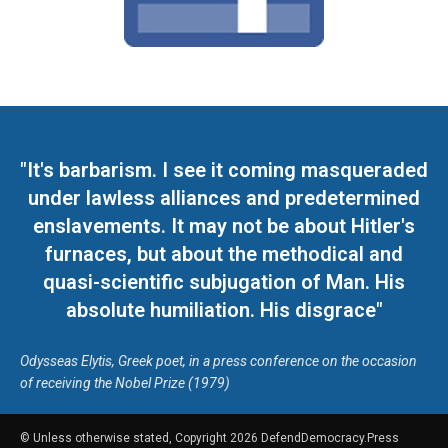
"It's barbarism. I see it coming masqueraded
under lawless alliances and predetermined
enslavements. It may not be about Hitler's
furnaces, but about the methodical and
quasi-scientific subjugation of Man. His
absolute humiliation. His disgrace"
Odysseas Elytis, Greek poet, in a press conference on the occasion
of receiving the Nobel Prize (1979)
© Unless otherwise stated, Copyright 2026 DefendDemocracy.Press