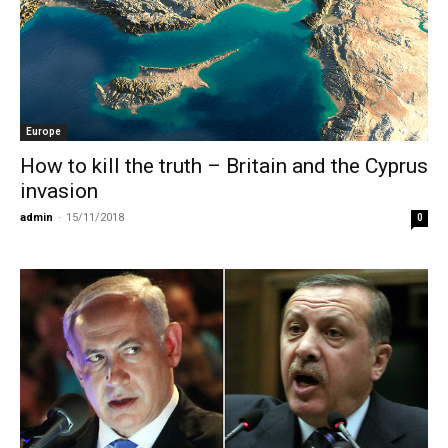
Europe
How to kill the truth – Britain and the Cyprus
invasion
admin
-
15/11/2018
0