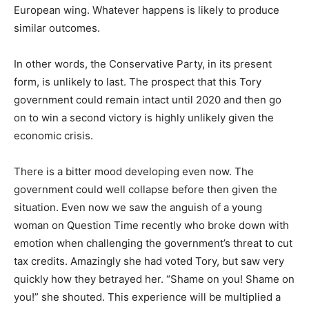
European wing. Whatever happens is likely to produce
similar outcomes.
In other words, the Conservative Party, in its present
form, is unlikely to last. The prospect that this Tory
government could remain intact until 2020 and then go
on to win a second victory is highly unlikely given the
economic crisis.
There is a bitter mood developing even now. The
government could well collapse before then given the
situation. Even now we saw the anguish of a young
woman on Question Time recently who broke down with
emotion when challenging the government’s threat to cut
tax credits. Amazingly she had voted Tory, but saw very
quickly how they betrayed her. “Shame on you! Shame on
you!” she shouted. This experience will be multiplied a