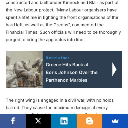
constructed and built under Kinnock and Blair as part of
the New Labour project. “Many Labour organisers have
spent a lifetime in fighting the front organisations of the
hard left, as well as the Greens”, commented the
Financial Times. Such officials will need to be thoroughly
purged to bring the apparatus into line.
Read also:
Greece Hits Back at
Boris Johnson Over the
Parthenon Marbles
The right wing is engaged in a civil war, with no holds
barred. They cause the maximum damage at every
opportunity. Behind them stands the ruling class, who are
determined to restore the Labour Party into safe hands,