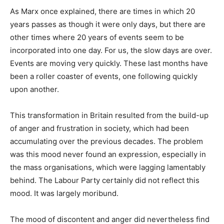
As Marx once explained, there are times in which 20
years passes as though it were only days, but there are
other times where 20 years of events seem to be
incorporated into one day. For us, the slow days are over.
Events are moving very quickly. These last months have
been a roller coaster of events, one following quickly
upon another.
This transformation in Britain resulted from the build-up
of anger and frustration in society, which had been
accumulating over the previous decades. The problem
was this mood never found an expression, especially in
the mass organisations, which were lagging lamentably
behind. The Labour Party certainly did not reflect this
mood. It was largely moribund.
The mood of discontent and anger did nevertheless find