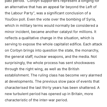
past period. “Corbyn supporters represent a longing for
an alternative that has an appeal far beyond the Left of
the Labour Party”, was a significant conclusion of a
YouGov poll. Even the vote over the bombing of Syria,
which in military terms would normally be considered a
minor incident, became another catalyst for millions. It
reflects a qualitative change in the situation, which is
serving to expose the whole capitalist edifice. Each attack
on Corbyn brings into question the state, the monarchy,
the general staff, nuclear weapons, and the media. Not
surprisingly, the whole process has sent shockwaves
through the right wing, as well as the British
establishment. The ruling class has become very alarmed
at developments. The previous slow pace of events that
characterised the last thirty years has been shattered. A
new turbulent period has opened up in Britain, more
characteristic of the inter-war period.