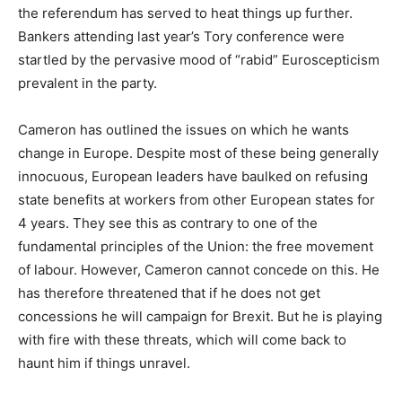
the referendum has served to heat things up further.
Bankers attending last year’s Tory conference were
startled by the pervasive mood of “rabid” Euroscepticism
prevalent in the party.
Cameron has outlined the issues on which he wants
change in Europe. Despite most of these being generally
innocuous, European leaders have baulked on refusing
state benefits at workers from other European states for
4 years. They see this as contrary to one of the
fundamental principles of the Union: the free movement
of labour. However, Cameron cannot concede on this. He
has therefore threatened that if he does not get
concessions he will campaign for Brexit. But he is playing
with fire with these threats, which will come back to
haunt him if things unravel.