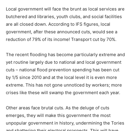
Local government will face the brunt as local services are
butchered and libraries, youth clubs, and social facilities
are all closed down. According to IFS figures, local
government, after these announced cuts, would see a
reduction of 79% of its income! Transport cut by 70%.
The recent flooding has become particularly extreme and
yet routine largely due to national and local government
cuts – national flood prevention spending has been cut
by 1/5 since 2010 and at the local level it is even more
extreme. This has not gone unnoticed by workers; more
crises like these will swamp the government each year.
Other areas face brutal cuts. As the deluge of cuts
emerges, they will make this government the most
unpopular government in history, undermining the Tories
and shattering their electoral prospects. This will have