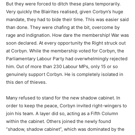
But they were forced to ditch these plans temporarily.
Very quickly the Blairites realised, given Corbyn’s huge
mandate, they had to bide their time. This was easier said
than done. They were chafing at the bit, overcome by
rage and indignation. How dare the membership! War was
soon declared. At every opportunity the Right struck out
at Corbyn. While the membership voted for Corbyn, the
Parliamentary Labour Party had overwhelmingly rejected
him. Out of more than 230 Labour MPs, only 15 or so
genuinely support Corbyn. He is completely isolated in
this den of thieves.
Many refused to stand for the new shadow cabinet. In
order to keep the peace, Corbyn invited right-wingers to
join his team. A layer did so, acting as a Fifth Column
within the cabinet. Others joined the newly found
“shadow, shadow cabinet”, which was dominated by the