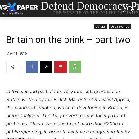
Defend Democracy Pr
THE WEBSITE OF THE DELPHI INITIATI
Europe
Debate on EU
Britain on the brink – part two
May 11, 2016
In this second part of this very interesting article on
Britain written by the British Marxists of Socialist Appeal,
the polarized situation, which is developing in Britain, is
being analyzed. The Tory government is facing a lot of
problems. They have plans to cut more than £20bn in
public spending, in order to achieve a budget surplus by