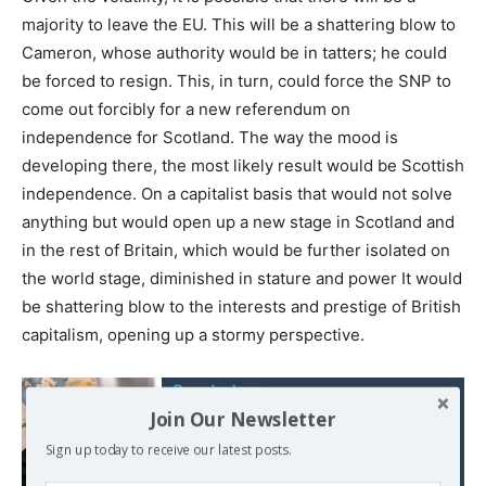
majority to leave the EU. This will be a shattering blow to
Cameron, whose authority would be in tatters; he could
be forced to resign. This, in turn, could force the SNP to
come out forcibly for a new referendum on
independence for Scotland. The way the mood is
developing there, the most likely result would be Scottish
independence. On a capitalist basis that would not solve
anything but would open up a new stage in Scotland and
in the rest of Britain, which would be further isolated on
the world stage, diminished in stature and power It would
be shattering blow to the interests and prestige of British
capitalism, opening up a stormy perspective.
Read also:
Corbyn's foreign policy
Join Our Newsletter
speech reveals his
Sign up today to receive our latest posts.
principled commitment