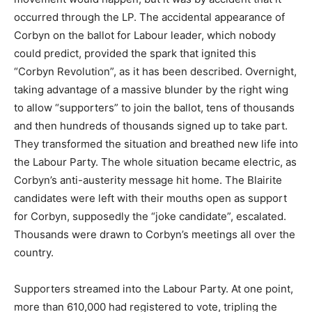
occurred through the LP. The accidental appearance of
Corbyn on the ballot for Labour leader, which nobody
could predict, provided the spark that ignited this
“Corbyn Revolution”, as it has been described. Overnight,
taking advantage of a massive blunder by the right wing
to allow “supporters” to join the ballot, tens of thousands
and then hundreds of thousands signed up to take part.
They transformed the situation and breathed new life into
the Labour Party. The whole situation became electric, as
Corbyn’s anti-austerity message hit home. The Blairite
candidates were left with their mouths open as support
for Corbyn, supposedly the “joke candidate”, escalated.
Thousands were drawn to Corbyn’s meetings all over the
country.
Supporters streamed into the Labour Party. At one point,
more than 610,000 had registered to vote, tripling the