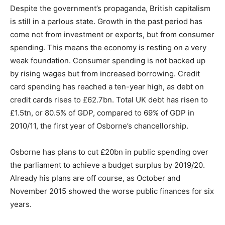
Despite the government’s propaganda, British capitalism
is still in a parlous state. Growth in the past period has
come not from investment or exports, but from consumer
spending. This means the economy is resting on a very
weak foundation. Consumer spending is not backed up
by rising wages but from increased borrowing. Credit
card spending has reached a ten-year high, as debt on
credit cards rises to £62.7bn. Total UK debt has risen to
£1.5tn, or 80.5% of GDP, compared to 69% of GDP in
2010/11, the first year of Osborne’s chancellorship.
Osborne has plans to cut £20bn in public spending over
the parliament to achieve a budget surplus by 2019/20.
Already his plans are off course, as October and
November 2015 showed the worse public finances for six
years.