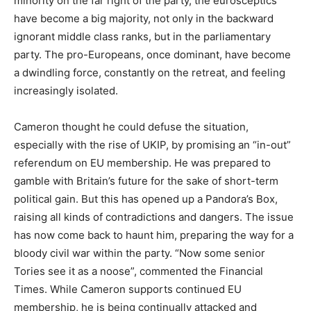
minority on the far right of the party, the eurosceptics
have become a big majority, not only in the backward
ignorant middle class ranks, but in the parliamentary
party. The pro-Europeans, once dominant, have become
a dwindling force, constantly on the retreat, and feeling
increasingly isolated.
Cameron thought he could defuse the situation,
especially with the rise of UKIP, by promising an “in-out”
referendum on EU membership. He was prepared to
gamble with Britain’s future for the sake of short-term
political gain. But this has opened up a Pandora’s Box,
raising all kinds of contradictions and dangers. The issue
has now come back to haunt him, preparing the way for a
bloody civil war within the party. “Now some senior
Tories see it as a noose”, commented the Financial
Times. While Cameron supports continued EU
membership, he is being continually attacked and