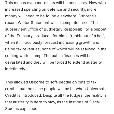
This means even more cuts will be necessary. Now with
increased spending on defence and security, more
money will need to be found elsewhere. Osborne’s
recent Winter Statement was a complete farce. The
subservient Office of Budgetary Responsibility, a puppet
of the Treasury, produced for him a “rabbit out of a hat”,
when it miraculously forecast increasing growth and
rising tax revenues, none of which will be realised in the
coming world slump. The public finances will be
devastated and they will be forced to extend austerity
indefinitely.
This allowed Osborne to soft-peddle on cuts to tax
credits, but the same people will be hit when Universal
Credit is introduced. Despite all the fudges, the reality is
that austerity is here to stay, as the Institute of Fiscal
Studies explained.