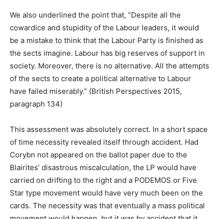
We also underlined the point that, “Despite all the
cowardice and stupidity of the Labour leaders, it would
be a mistake to think that the Labour Party is finished as
the sects imagine. Labour has big reserves of support in
society. Moreover, there is no alternative. All the attempts
of the sects to create a political alternative to Labour
have failed miserably.” (British Perspectives 2015,
paragraph 134)
This assessment was absolutely correct. In a short space
of time necessity revealed itself through accident. Had
Corybn not appeared on the ballot paper due to the
Blairites’ disastrous miscalculation, the LP would have
carried on drifting to the right and a PODEMOS or Five
Star type movement would have very much been on the
cards. The necessity was that eventually a mass political
movement would happen, but it was by accident that it