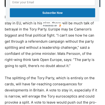
to achieving peace
Subscribe Now
If Cameron attempts to campaign for Britain to vote to
stay in EU, which is his plan, there will be much talk of
betrayal in the Tory Party. Europe may be Cameron’s
biggest and final political fight. “I can’t see how he can
get through a referendum campaign without the party
splitting and without a leadership challenge,” said a
confidant of the prime minister. Mats Persson, of the
right-wing think tank Open Europe, says: “The party is
going to split, there’s no doubt about it.”
The splitting of the Tory Party, which is entirely on the
cards, will have far-reaching consequences for
developments in Britain. A vote to stay in, especially if it
is narrow, will enrage the Tory eurosceptics and could
provoke a split. A vote to leave would push out the pro-