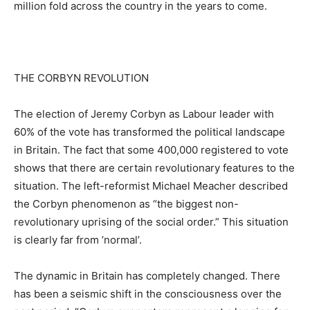
million fold across the country in the years to come.
THE CORBYN REVOLUTION
The election of Jeremy Corbyn as Labour leader with
60% of the vote has transformed the political landscape
in Britain. The fact that some 400,000 registered to vote
shows that there are certain revolutionary features to the
situation. The left-reformist Michael Meacher described
the Corbyn phenomenon as “the biggest non-
revolutionary uprising of the social order.” This situation
is clearly far from ’normal’.
The dynamic in Britain has completely changed. There
has been a seismic shift in the consciousness over the