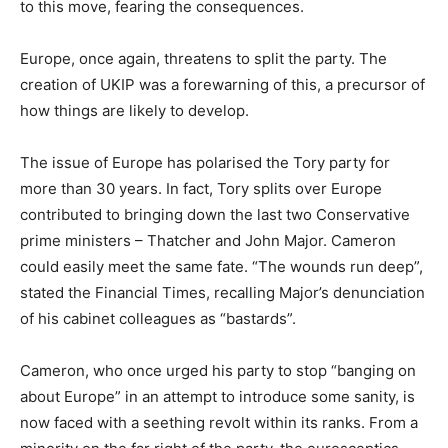
to this move, fearing the consequences.
Europe, once again, threatens to split the party. The
creation of UKIP was a forewarning of this, a precursor of
how things are likely to develop.
The issue of Europe has polarised the Tory party for
more than 30 years. In fact, Tory splits over Europe
contributed to bringing down the last two Conservative
prime ministers – Thatcher and John Major. Cameron
could easily meet the same fate. “The wounds run deep”,
stated the Financial Times, recalling Major’s denunciation
of his cabinet colleagues as “bastards”.
Cameron, who once urged his party to stop “banging on
about Europe” in an attempt to introduce some sanity, is
now faced with a seething revolt within its ranks. From a