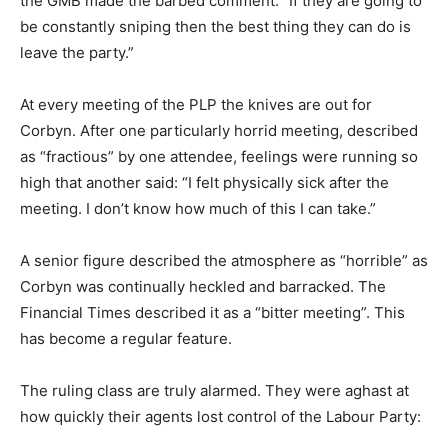
the GMB made the barbed comment: “If they are going to
be constantly sniping then the best thing they can do is
leave the party.”
At every meeting of the PLP the knives are out for
Corbyn. After one particularly horrid meeting, described
as “fractious” by one attendee, feelings were running so
high that another said: “I felt physically sick after the
meeting. I don’t know how much of this I can take.”
A senior figure described the atmosphere as “horrible” as
Corbyn was continually heckled and barracked. The
Financial Times described it as a “bitter meeting”. This
has become a regular feature.
The ruling class are truly alarmed. They were aghast at
how quickly their agents lost control of the Labour Party: