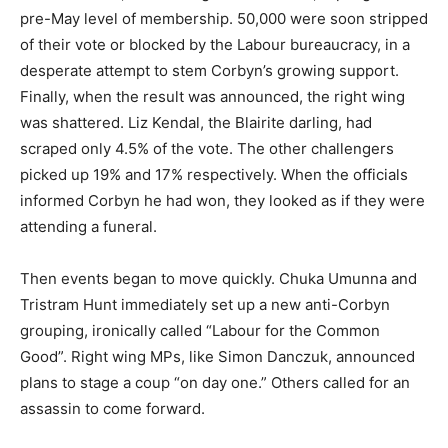
pre-May level of membership. 50,000 were soon stripped
of their vote or blocked by the Labour bureaucracy, in a
desperate attempt to stem Corbyn’s growing support.
Finally, when the result was announced, the right wing
was shattered. Liz Kendal, the Blairite darling, had
scraped only 4.5% of the vote. The other challengers
picked up 19% and 17% respectively. When the officials
informed Corbyn he had won, they looked as if they were
attending a funeral.
Then events began to move quickly. Chuka Umunna and
Tristram Hunt immediately set up a new anti-Corbyn
grouping, ironically called “Labour for the Common
Good”. Right wing MPs, like Simon Danczuk, announced
plans to stage a coup “on day one.” Others called for an
assassin to come forward.