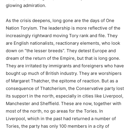
glowing admiration.
As the crisis deepens, long gone are the days of One
Nation Toryism. The leadership is more reflective of the
increasingly rightward moving Tory rank and file. They
are English nationalists, reactionary elements, who look
down on “the lesser breeds”. They detest Europe and
dream of the return of the Empire, but that is long gone.
They are irritated by immigrants and foreigners who have
bought up much of British industry. They are worshipers
of Margaret Thatcher, the epitome of reaction. But as a
consequence of Thatcherism, the Conservative party lost
its support in the north, especially in cities like Liverpool,
Manchester and Sheffield. These are now, together with
most of the north, no go areas for the Tories. In
Liverpool, which in the past had returned a number of
Tories, the party has only 100 members in a city of