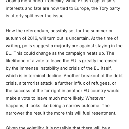
Obama mentioned. Ironically, while British capitalism’s
interests and fate are now tied to Europe, the Tory party
is utterly split over the issue.
How the referendum, possibly set for the summer or
autumn of 2016, will turn out is uncertain. At the time of
writing, polls suggest a majority are against staying in the
EU. This could change as the campaign heats up. The
likelihood of a vote to leave the EU is greatly increased
by the immense instability and crisis of the EU itself,
which is in terminal decline. Another breakout of the debt
crisis, a terrorist attack, a further influx of refugees, or
the success of the far right in another EU country would
make a vote to leave much more likely. Whatever
happens, it looks like being a narrow outcome. The
narrower the result the more this will fuel resentment.
Given the volatility, it is possible that there will be a