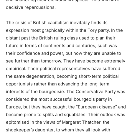
decisive repercussions.
The crisis of British capitalism inevitably finds its
expression most graphically within the Tory party. In the
distant past the British ruling class used to plan their
future in terms of continents and centuries, such was
their confidence and power, but now they are unable to
see further than tomorrow. They have become extremely
empirical. Their political representatives have suffered
the same degeneration, becoming short-term political
opportunists rather than advancing the long-term
interests of the bourgeoisie. The Conservative Party was
considered the most successful bourgeois party in
Europe, but they have caught the “European disease” and
become prone to splits and squabbles. Their outlook was
epitomised in the views of Margaret Thatcher, the
shopkeeper’s daughter, to whom they all look with