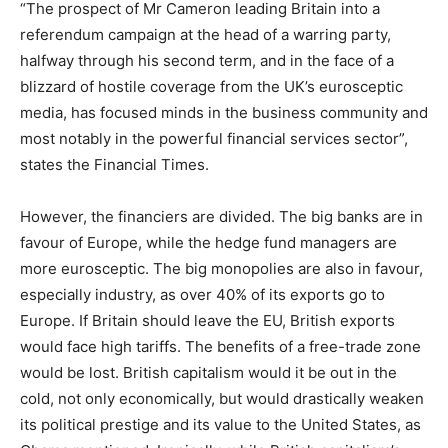
“The prospect of Mr Cameron leading Britain into a
referendum campaign at the head of a warring party,
halfway through his second term, and in the face of a
blizzard of hostile coverage from the UK’s eurosceptic
media, has focused minds in the business community and
most notably in the powerful financial services sector”,
states the Financial Times.
However, the financiers are divided. The big banks are in
favour of Europe, while the hedge fund managers are
more eurosceptic. The big monopolies are also in favour,
especially industry, as over 40% of its exports go to
Europe. If Britain should leave the EU, British exports
would face high tariffs. The benefits of a free-trade zone
would be lost. British capitalism would it be out in the
cold, not only economically, but would drastically weaken
its political prestige and its value to the United States, as