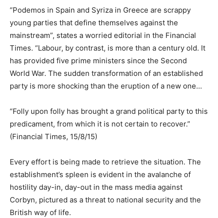
“Podemos in Spain and Syriza in Greece are scrappy
young parties that define themselves against the
mainstream”, states a worried editorial in the Financial
Times. “Labour, by contrast, is more than a century old. It
has provided five prime ministers since the Second
World War. The sudden transformation of an established
party is more shocking than the eruption of a new one…
“Folly upon folly has brought a grand political party to this
predicament, from which it is not certain to recover.”
(Financial Times, 15/8/15)
Every effort is being made to retrieve the situation. The
establishment’s spleen is evident in the avalanche of
hostility day-in, day-out in the mass media against
Corbyn, pictured as a threat to national security and the
British way of life.