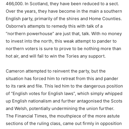
466,000. In Scotland, they have been reduced to a sect.
Over the years, they have become in the main a southern
English party, primarily of the shires and Home Counties.
Osborne’s attempts to remedy this with talk of a
“northern powerhouse” are just that, talk. With no money
to invest into the north, this weak attempt to pander to
northern voters is sure to prove to be nothing more than
hot air, and will fail to win the Tories any support.
Cameron attempted to reinvent the party, but the
situation has forced him to retreat from this and pander
to its rank and file. This led him to the dangerous position
of “English votes for English laws”, which simply whipped
up English nationalism and further antagonised the Scots
and Welsh, potentially undermining the union further.
The Financial Times, the mouthpiece of the more astute
sections of the ruling class, came out firmly in opposition