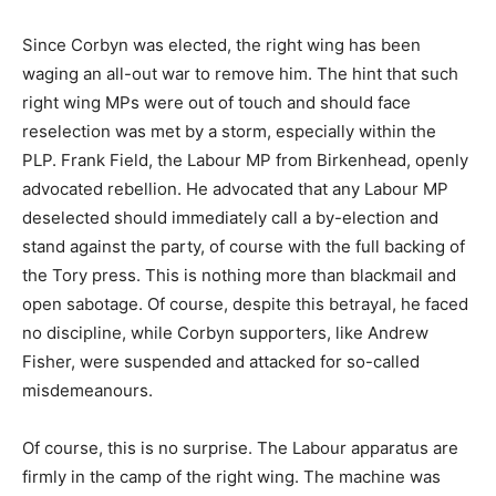
Since Corbyn was elected, the right wing has been
waging an all-out war to remove him. The hint that such
right wing MPs were out of touch and should face
reselection was met by a storm, especially within the
PLP. Frank Field, the Labour MP from Birkenhead, openly
advocated rebellion. He advocated that any Labour MP
deselected should immediately call a by-election and
stand against the party, of course with the full backing of
the Tory press. This is nothing more than blackmail and
open sabotage. Of course, despite this betrayal, he faced
no discipline, while Corbyn supporters, like Andrew
Fisher, were suspended and attacked for so-called
misdemeanours.
Of course, this is no surprise. The Labour apparatus are
firmly in the camp of the right wing. The machine was