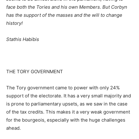
face both the Tories and his own Members. But Corbyn
has the support of the masses and the will to change
history!
Stathis Habibis
THE TORY GOVERNMENT
The Tory government came to power with only 24%
support of the electorate. It has a very small majority and
is prone to parliamentary upsets, as we saw in the case
of the tax credits. This makes it a very weak government
for the bourgeois, especially with the huge challenges
ahead.