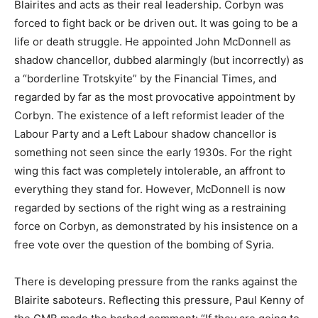
Blairites and acts as their real leadership. Corbyn was
forced to fight back or be driven out. It was going to be a
life or death struggle. He appointed John McDonnell as
shadow chancellor, dubbed alarmingly (but incorrectly) as
a “borderline Trotskyite” by the Financial Times, and
regarded by far as the most provocative appointment by
Corbyn. The existence of a left reformist leader of the
Labour Party and a Left Labour shadow chancellor is
something not seen since the early 1930s. For the right
wing this fact was completely intolerable, an affront to
everything they stand for. However, McDonnell is now
regarded by sections of the right wing as a restraining
force on Corbyn, as demonstrated by his insistence on a
free vote over the question of the bombing of Syria.
There is developing pressure from the ranks against the
Blairite saboteurs. Reflecting this pressure, Paul Kenny of