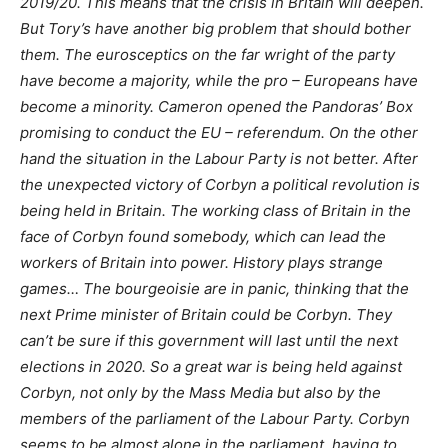
2019/20. This means that the crisis in Britain will deepen.
But Tory’s have another big problem that should bother
them. The eurosceptics on the far wright of the party
have become a majority, while the pro – Europeans have
become a minority. Cameron opened the Pandoras’ Box
promising to conduct the EU – referendum. On the other
hand the situation in the Labour Party is not better. After
the unexpected victory of Corbyn a political revolution is
being held in Britain. The working class of Britain in the
face of Corbyn found somebody, which can lead the
workers of Britain into power. History plays strange
games… The bourgeoisie are in panic, thinking that the
next Prime minister of Britain could be Corbyn. They
can’t be sure if this government will last until the next
elections in 2020. So a great war is being held against
Corbyn, not only by the Mass Media but also by the
members of the parliament of the Labour Party. Corbyn
seems to be almost alone in the parliament, having to