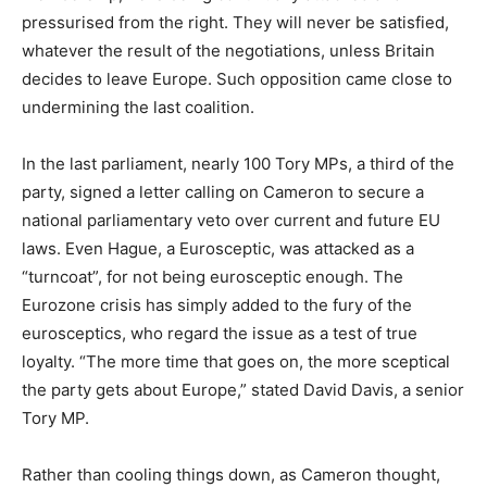
pressurised from the right. They will never be satisfied,
whatever the result of the negotiations, unless Britain
decides to leave Europe. Such opposition came close to
undermining the last coalition.
In the last parliament, nearly 100 Tory MPs, a third of the
party, signed a letter calling on Cameron to secure a
national parliamentary veto over current and future EU
laws. Even Hague, a Eurosceptic, was attacked as a
“turncoat”, for not being eurosceptic enough. The
Eurozone crisis has simply added to the fury of the
eurosceptics, who regard the issue as a test of true
loyalty. “The more time that goes on, the more sceptical
the party gets about Europe,” stated David Davis, a senior
Tory MP.
Rather than cooling things down, as Cameron thought,