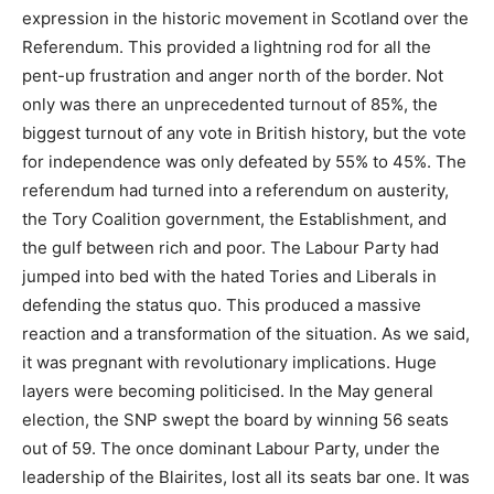
expression in the historic movement in Scotland over the
Referendum. This provided a lightning rod for all the
pent-up frustration and anger north of the border. Not
only was there an unprecedented turnout of 85%, the
biggest turnout of any vote in British history, but the vote
for independence was only defeated by 55% to 45%. The
referendum had turned into a referendum on austerity,
the Tory Coalition government, the Establishment, and
the gulf between rich and poor. The Labour Party had
jumped into bed with the hated Tories and Liberals in
defending the status quo. This produced a massive
reaction and a transformation of the situation. As we said,
it was pregnant with revolutionary implications. Huge
layers were becoming politicised. In the May general
election, the SNP swept the board by winning 56 seats
out of 59. The once dominant Labour Party, under the
leadership of the Blairites, lost all its seats bar one. It was