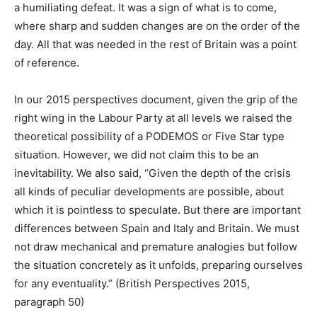
a humiliating defeat. It was a sign of what is to come,
where sharp and sudden changes are on the order of the
day. All that was needed in the rest of Britain was a point
of reference.
In our 2015 perspectives document, given the grip of the
right wing in the Labour Party at all levels we raised the
theoretical possibility of a PODEMOS or Five Star type
situation. However, we did not claim this to be an
inevitability. We also said, “Given the depth of the crisis
all kinds of peculiar developments are possible, about
which it is pointless to speculate. But there are important
differences between Spain and Italy and Britain. We must
not draw mechanical and premature analogies but follow
the situation concretely as it unfolds, preparing ourselves
for any eventuality.” (British Perspectives 2015,
paragraph 50)