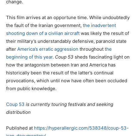
change.
This film arrives at an opportune time. While undoubtedly
the fault of the Iranian government,
the inadvertent
shooting down of a civilian aircraft
was likely the result of
their military’s understandably defensive, paranoid state
after
America’s erratic aggression
throughout
the
beginning of this year
.
Coup 53
sheds fascinating light on
how the antagonism between Iran and America has
historically been the result of the latter’s continual
provocations, which until now have often been occluded
from public knowledge.
Coup 53
is currently touring festivals and seeking
distribution
Published at
https://hyperallergic.com/538348/coup-53-
iran-documentary/