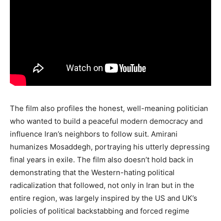
The film also profiles the honest, well-meaning politician
who wanted to build a peaceful modern democracy and
influence Iran’s neighbors to follow suit. Amirani
humanizes Mosaddegh, portraying his utterly depressing
final years in exile. The film also doesn’t hold back in
demonstrating that the Western-hating political
radicalization that followed, not only in Iran but in the
entire region, was largely inspired by the US and UK’s
policies of political backstabbing and forced regime