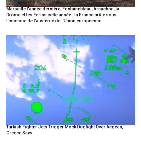
Marseille l’année dernière, Fontainebleau, Arcachon, la
Drôme et les Écrins cette année : la France brûle sous
l’incendie de l’austérité de l’Union européenne
Turkish Fighter Jets Trigger Mock Dogfight Over Aegean,
Greece Says