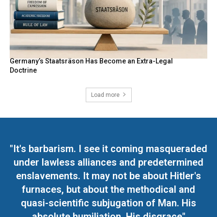
Germany’s Staatsräson Has Become an Extra-Legal
Doctrine
Load more
"It's barbarism. I see it coming masqueraded
under lawless alliances and predetermined
enslavements. It may not be about Hitler's
furnaces, but about the methodical and
quasi-scientific subjugation of Man. His
absolute humiliation. His disgrace"