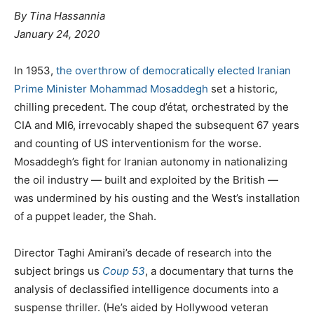
By Tina Hassannia
January 24, 2020
In 1953,
the overthrow of democratically elected Iranian
Prime Minister Mohammad Mosaddegh
set a historic,
chilling precedent. The coup d’état
,
orchestrated by the
CIA and MI6, irrevocably shaped the subsequent 67 years
and counting of US interventionism for the worse.
Mosaddegh’s fight for Iranian autonomy in nationalizing
the oil industry — built and exploited by the British —
was undermined by his ousting and the West’s installation
of a puppet leader, the Shah.
Director Taghi Amirani’s decade of research into the
subject brings us
Coup 53
, a documentary that turns the
analysis of declassified intelligence documents into a
suspense thriller. (He’s aided by Hollywood veteran