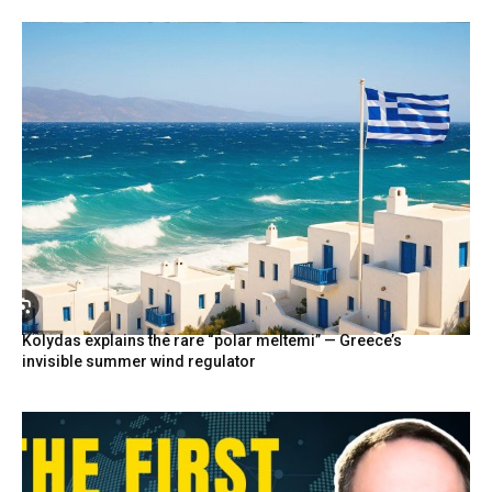
Kolydas explains the rare “polar meltemi” — Greece’s
invisible summer wind regulator