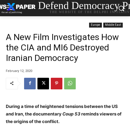
Defend Democracy Pr
THE WEBSITE OF THE DELPHI INITIATI
Europe
Middle East
A New Film Investigates How
the CIA and MI6 Destroyed
Iranian Democracy
February 12, 2020
During a time of heightened tensions between the US
and Iran, the documentary
Coup 53
reminds viewers of
the origins of the conflict.