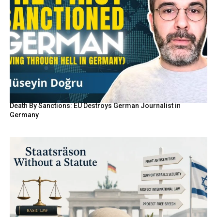
Death By Sanctions: EU Destroys German Journalist in
Germany