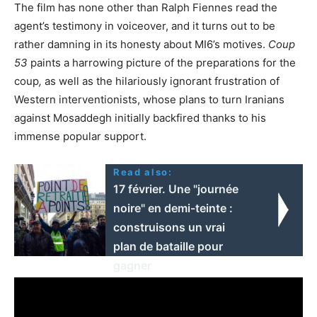
The film has none other than Ralph Fiennes read the
agent’s testimony in voiceover, and it turns out to be
rather damning in its honesty about MI6’s motives.
Coup
53
paints a harrowing picture of the preparations for the
coup
,
as well as the hilariously ignorant frustration of
Western interventionists, whose plans to turn Iranians
against Mosaddegh initially backfired thanks to his
immense popular support.
Read also:
17 février. Une "journée
noire" en demi-teinte :
construisons un vrai
plan de bataille pour
gagner