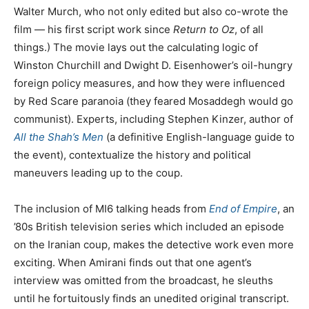
Walter Murch, who not only edited but also co-wrote the
film — his first script work since
Return to Oz
, of all
things.) The movie lays out the calculating logic of
Winston Churchill and Dwight D. Eisenhower’s oil-hungry
foreign policy measures, and how they were influenced
by Red Scare paranoia (they feared Mosaddegh would go
communist). Experts, including Stephen Kinzer, author of
All the Shah’s Men
(a definitive English-language guide to
the event), contextualize the history and political
maneuvers leading up to the coup.
The inclusion of MI6 talking heads from
End of Empire
, an
’80s British television series which included an episode
on the Iranian coup, makes the detective work even more
exciting. When Amirani finds out that one agent’s
interview was omitted from the broadcast, he sleuths
until he fortuitously finds an unedited original transcript.