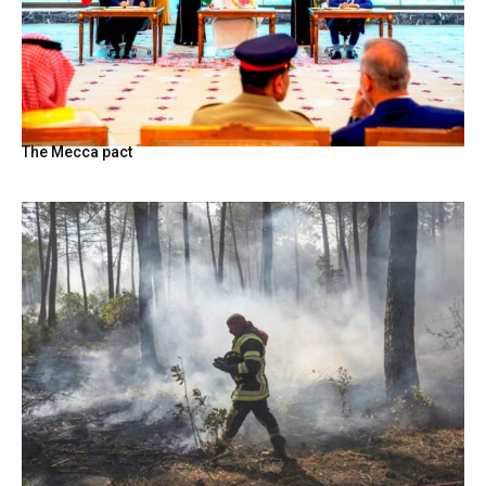
The Mecca pact