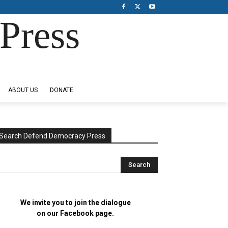
Press
ABOUT US
DONATE
Search Defend Democracy Press
We invite you to join the dialogue
on our Facebook page.