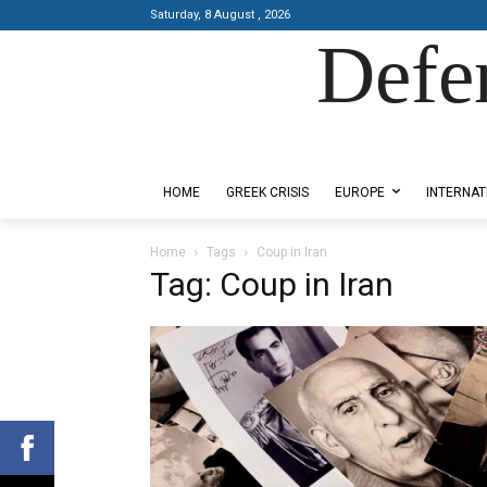
Saturday, 8 August , 2026
Defe
Designed by Kangaru Productions
HOME
GREEK CRISIS
EUROPE
INTERNAT
Home
Tags
Coup in Iran
Tag: Coup in Iran