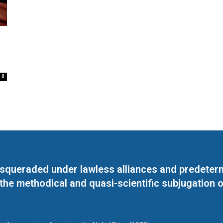
0
masqueraded under lawless alliances and predeter
 the methodical and quasi-scientific subjugation o