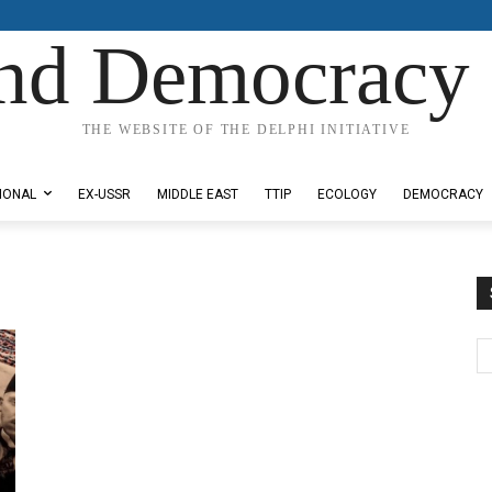
nd Democracy 
THE WEBSITE OF THE DELPHI INITIATIVE
IONAL
EX-USSR
MIDDLE EAST
TTIP
ECOLOGY
DEMOCRACY