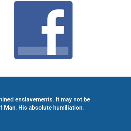
mined enslavements. It may not be
f Man. His absolute humiliation.