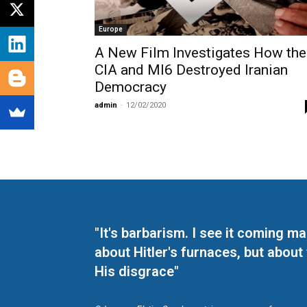
Europe
A New Film Investigates How the
CIA and MI6 Destroyed Iranian
Democracy
admin
-
12/02/2020
"It's barbarism. I see it coming 
about Hitler's furnaces, but about
His disgrace"