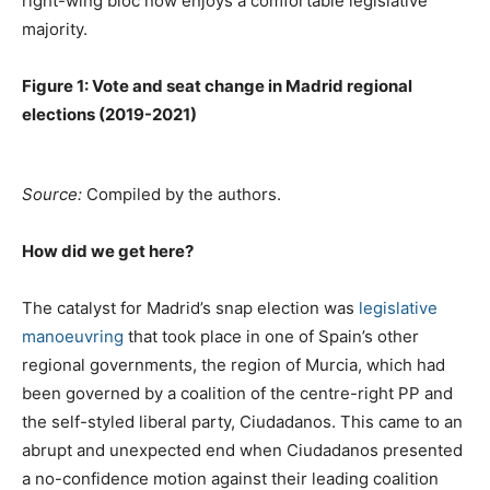
right-wing bloc now enjoys a comfortable legislative
majority.
Figure 1: Vote and seat change in Madrid regional
elections (2019-2021)
Source:
Compiled by the authors.
How did we get here?
The catalyst for Madrid’s snap election was
legislative
manoeuvring
that took place in one of Spain’s other
regional governments, the region of Murcia, which had
been governed by a coalition of the centre-right PP and
the self-styled liberal party, Ciudadanos. This came to an
abrupt and unexpected end when Ciudadanos presented
a no-confidence motion against their leading coalition