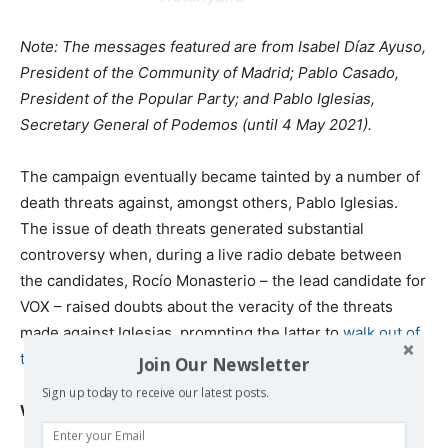
Note: The messages featured are from Isabel Díaz Ayuso,
President of the Community of Madrid; Pablo Casado,
President of the Popular Party; and Pablo Iglesias,
Secretary General of Podemos (until 4 May 2021).
The campaign eventually became tainted by a number of
death threats against, amongst others, Pablo Iglesias.
The issue of death threats generated substantial
controversy when, during a live radio debate between
the candidates, Rocío Monasterio – the lead candidate for
VOX – raised doubts about the veracity of the threats
made against Iglesias, prompting the latter to
walk out of
the debate
.
Join Our Newsletter
Sign up today to receive our latest posts.
Why the result matters