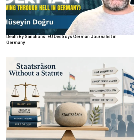
Death By Sanctions: EU Destroys German Journalist in
Germany