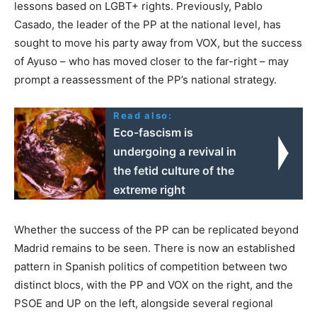
lessons based on LGBT+ rights. Previously, Pablo
Casado, the leader of the PP at the national level, has
sought to move his party away from VOX, but the success
of Ayuso – who has moved closer to the far-right – may
prompt a reassessment of the PP’s national strategy.
Read also:
Eco-fascism is
undergoing a revival in
the fetid culture of the
extreme right
Whether the success of the PP can be replicated beyond
Madrid remains to be seen. There is now an established
pattern in Spanish politics of competition between two
distinct blocs, with the PP and VOX on the right, and the
PSOE and UP on the left, alongside several regional