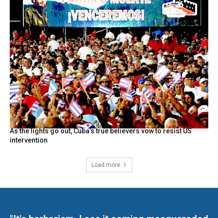
As the lights go out, Cuba’s true believers vow to resist US
intervention
Load more