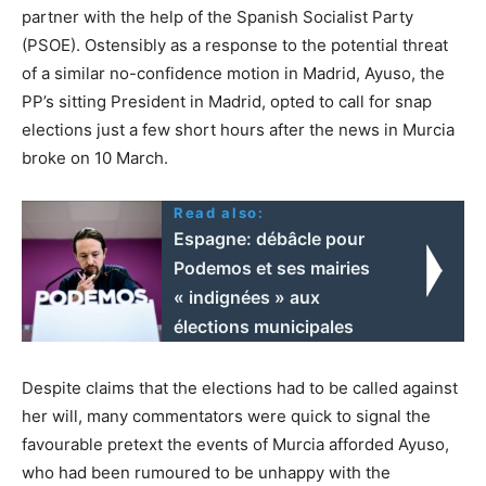
partner with the help of the Spanish Socialist Party
(PSOE). Ostensibly as a response to the potential threat
of a similar no-confidence motion in Madrid, Ayuso, the
PP’s sitting President in Madrid, opted to call for snap
elections just a few short hours after the news in Murcia
broke on 10 March.
Read also:
Espagne: débâcle pour
Podemos et ses mairies
« indignées » aux
élections municipales
Despite claims that the elections had to be called against
her will, many commentators were quick to signal the
favourable pretext the events of Murcia afforded Ayuso,
who had been rumoured to be unhappy with the