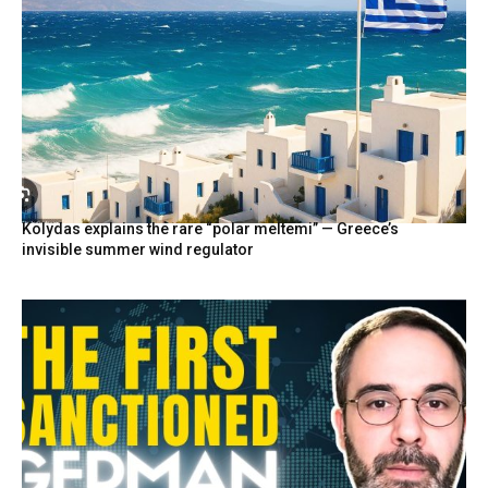
Kolydas explains the rare “polar meltemi” — Greece’s
invisible summer wind regulator