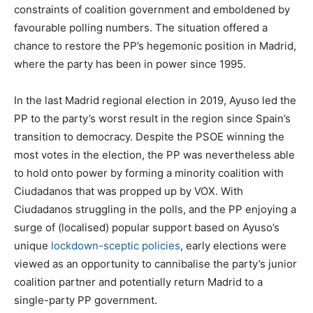
constraints of coalition government and emboldened by
favourable polling numbers. The situation offered a
chance to restore the PP’s hegemonic position in Madrid,
where the party has been in power since 1995.
In the last Madrid regional election in 2019, Ayuso led the
PP to the party’s worst result in the region since Spain’s
transition to democracy. Despite the PSOE winning the
most votes in the election, the PP was nevertheless able
to hold onto power by forming a minority coalition with
Ciudadanos that was propped up by VOX. With
Ciudadanos struggling in the polls, and the PP enjoying a
surge of (localised) popular support based on Ayuso’s
unique
lockdown-sceptic policies
, early elections were
viewed as an opportunity to cannibalise the party’s junior
coalition partner and potentially return Madrid to a
single-party PP government.