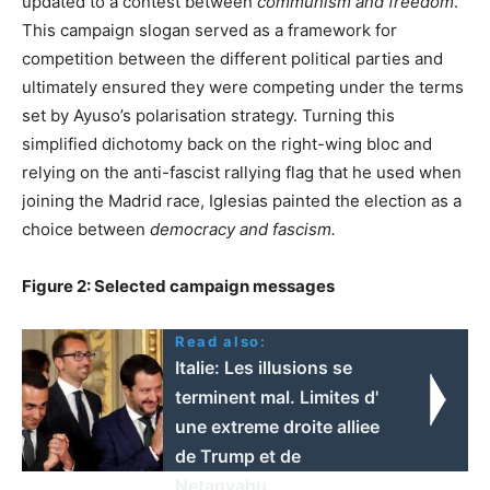
updated to a contest between
communism and freedom
.
This campaign slogan served as a framework for
competition between the different political parties and
ultimately ensured they were competing under the terms
set by Ayuso’s polarisation strategy. Turning this
simplified dichotomy back on the right-wing bloc and
relying on the anti-fascist rallying flag that he used when
joining the Madrid race, Iglesias painted the election as a
choice between
democracy and fascism.
Figure 2: Selected campaign messages
Read also:
Italie: Les illusions se
terminent mal. Limites d'
une extreme droite alliee
de Trump et de
Netanyahu