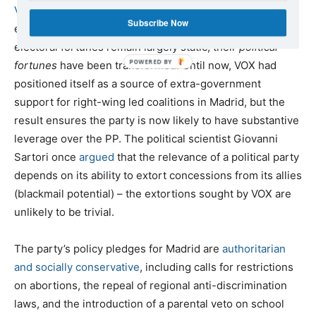
VOX
was undoubtedly one of the key victors of the
Subscribe Now
election. Although in terms of votes and seats the party’s
electoral fortunes remain largely static, their
political
fortunes
have been transformed. Until now, VOX had
positioned itself as a source of extra-government
support for right-wing led coalitions in Madrid, but the
result ensures the party is now likely to have substantive
leverage over the PP. The political scientist Giovanni
Sartori once
argued
that the relevance of a political party
depends on its ability to extort concessions from its allies
(blackmail potential) – the extortions sought by VOX are
unlikely to be trivial.
The party’s policy pledges for Madrid are
authoritarian
and socially conservative
, including calls for restrictions
on abortions, the repeal of regional anti-discrimination
laws, and the introduction of a parental veto on school