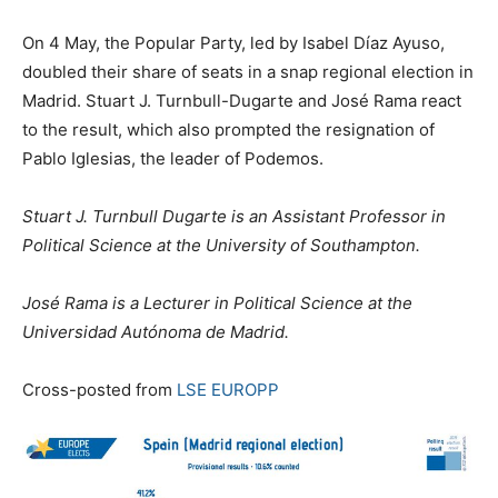
On 4 May, the Popular Party, led by Isabel Díaz Ayuso,
doubled their share of seats in a snap regional election in
Madrid. Stuart J. Turnbull-Dugarte and José Rama react
to the result, which also prompted the resignation of
Pablo Iglesias, the leader of Podemos.
Stuart J. Turnbull Dugarte is an Assistant Professor in
Political Science at the University of Southampton.
José Rama is a Lecturer in Political Science at the
Universidad Autónoma de Madrid.
Cross-posted from
LSE EUROPP