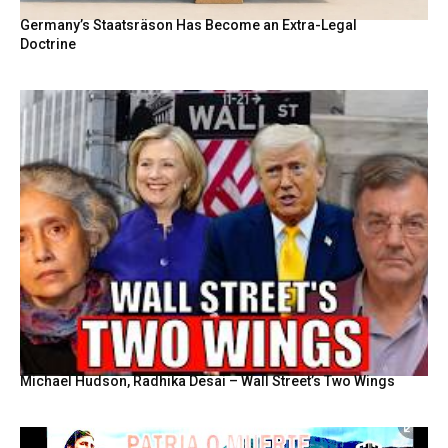
Germany’s Staatsräson Has Become an Extra-Legal
Doctrine
Michael Hudson, Radhika Desai – Wall Street’s Two Wings