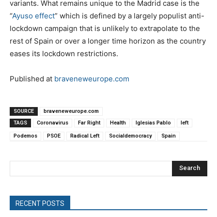
variants. What remains unique to the Madrid case is the
“
Ayuso effect
” which is defined by a largely populist anti-
lockdown campaign that is unlikely to extrapolate to the
rest of Spain or over a longer time horizon as the country
eases its lockdown restrictions.
Published at
braveneweurope.com
SOURCE
braveneweurope.com
TAGS
Coronavirus
Far Right
Health
Iglesias Pablo
left
Podemos
PSOE
Radical Left
Socialdemocracy
Spain
Search
RECENT POSTS