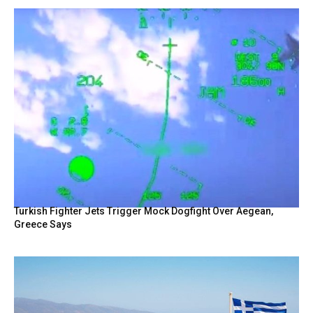
Turkish Fighter Jets Trigger Mock Dogfight Over Aegean,
Greece Says