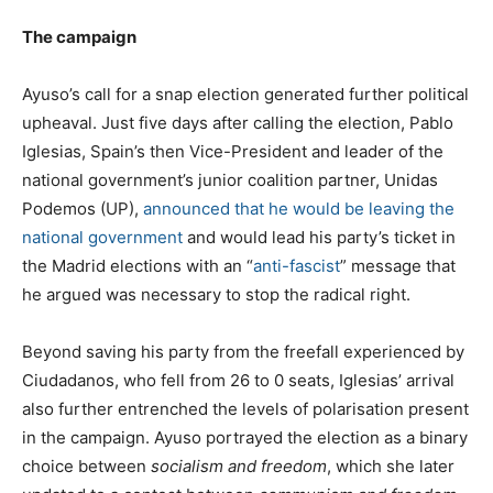
The campaign
Ayuso’s call for a snap election generated further political
upheaval. Just five days after calling the election, Pablo
Iglesias, Spain’s then Vice-President and leader of the
national government’s junior coalition partner, Unidas
Podemos (UP),
announced that he would be leaving the
national government
and would lead his party’s ticket in
the Madrid elections with an “
anti-fascist
” message that
he argued was necessary to stop the radical right.
Beyond saving his party from the freefall experienced by
Ciudadanos, who fell from 26 to 0 seats, Iglesias’ arrival
also further entrenched the levels of polarisation present
in the campaign. Ayuso portrayed the election as a binary
choice between
socialism and freedom
, which she later