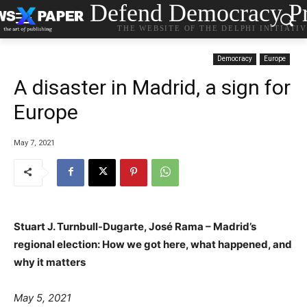
Defend Democracy Pr
THE WEBSITE OF THE DELPHI INITIATI
Democracy
Europe
Α disaster in Madrid, a sign for
Europe
May 7, 2021
Stuart J. Turnbull-Dugarte, José Rama – Madrid’s
regional election: How we got here, what happened, and
why it matters
May 5, 2021