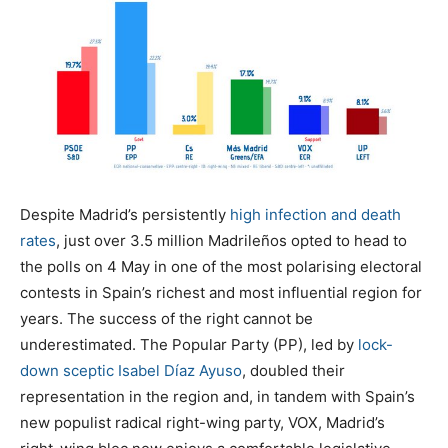
Despite Madrid’s persistently
high infection and death
rates
, just over 3.5 million Madrileños opted to head to
the polls on 4 May in one of the most polarising electoral
contests in Spain’s richest and most influential region for
years. The success of the right cannot be
underestimated. The Popular Party (PP), led by
lock-
down sceptic
Isabel Díaz Ayuso
, doubled their
representation in the region and, in tandem with Spain’s
new populist radical right-wing party, VOX, Madrid’s