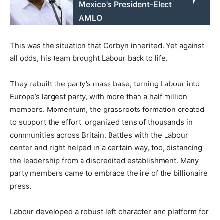
Mexico's President-Elect
AMLO
This was the situation that Corbyn inherited. Yet against
all odds, his team brought Labour back to life.
They rebuilt the party’s mass base, turning Labour into
Europe’s largest party, with more than a half million
members. Momentum, the grassroots formation created
to support the effort, organized tens of thousands in
communities across Britain. Battles with the Labour
center and right helped in a certain way, too, distancing
the leadership from a discredited establishment. Many
party members came to embrace the ire of the billionaire
press.
Labour developed a robust left character and platform for