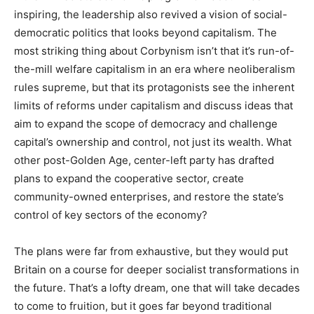
inspiring, the leadership also revived a vision of social-
democratic politics that looks beyond capitalism. The
most striking thing about Corbynism isn’t that it’s run-of-
the-mill welfare capitalism in an era where neoliberalism
rules supreme, but that its protagonists see the inherent
limits of reforms under capitalism and discuss ideas that
aim to expand the scope of democracy and challenge
capital’s ownership and control, not just its wealth. What
other post-Golden Age, center-left party has drafted
plans to expand the cooperative sector, create
community-owned enterprises, and restore the state’s
control of key sectors of the economy?
The plans were far from exhaustive, but they would put
Britain on a course for deeper socialist transformations in
the future. That’s a lofty dream, one that will take decades
to come to fruition, but it goes far beyond traditional