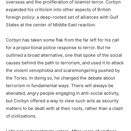
overseas and the proliferation of Islamist terror. Corbyn
expanded his criticism into other aspects of British
foreign policy: a deep-rooted set of alliances with Gulf
States at the center of Middle East reaction.
Corbyn has taken some flak from the far left for his call
for a proportional police response to terror. But he
outlined a broad alternative, one that spoke of the social
causes behind the path to terrorism, and used it to attack
the violent xenophobia and scaremongering pushed by
the Tories. In doing so, he changed the debate about
terrorism in fundamental ways. There will always be
alienated, angry people engaging in anti-social activity,
but Corbyn offered a way to view such acts as security
matters to be dealt with at their roots, rather than a clash
of civilizations.