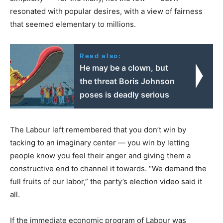
resonated with popular desires, with a view of fairness
that seemed elementary to millions.
Read also:
He may be a clown, but
the threat Boris Johnson
poses is deadly serious
The Labour left remembered that you don’t win by
tacking to an imaginary center — you win by letting
people know you feel their anger and giving them a
constructive end to channel it towards. “We demand the
full fruits of our labor,” the party’s election video said it
all.
If the immediate economic program of Labour was