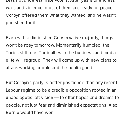
Let’s not underestimate voters. After years of endless
wars and violence, most of them are ready for peace.
Corbyn offered them what they wanted, and he wasn’t
punished for it.
Even with a diminished Conservative majority, things
won’t be rosy tomorrow. Momentarily humbled, the
Tories still rule. Their allies in the business and media
elite will regroup. They will come up with new plans to
attack working people and the public good.
But Corbyn’s party is better positioned than any recent
Labour regime to be a credible opposition rooted in an
unapologetic left vision — to offer hopes and dreams to
people, not just fear and diminished expectations. Also,
Bernie would have won.