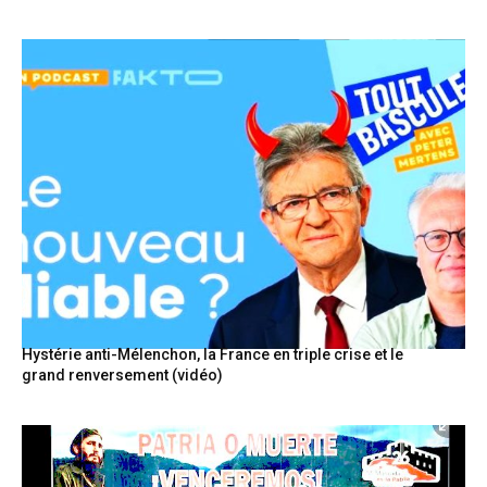
Hystérie anti-Mélenchon, la France en triple crise et le
grand renversement (vidéo)