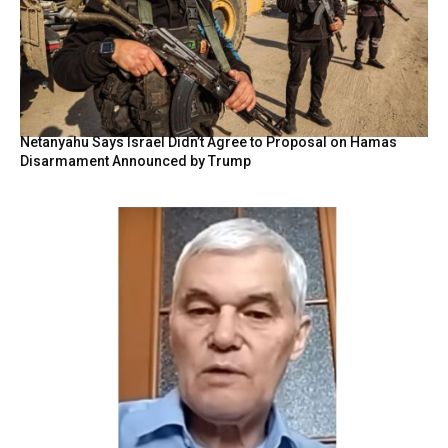
Netanyahu Says Israel Didn’t Agree to Proposal on Hamas
Disarmament Announced by Trump