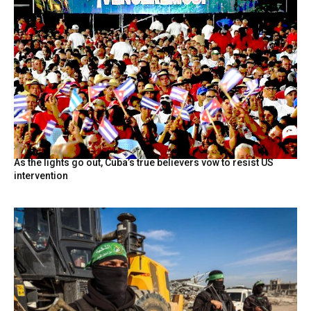
As the lights go out, Cuba’s true believers vow to resist US
intervention