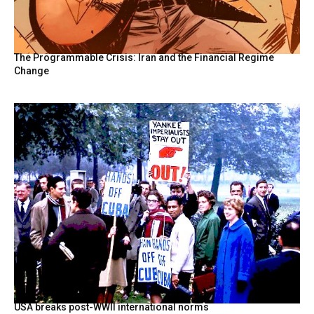
The Programmable Crisis: Iran and the Financial Regime
Change
USA breaks post-WWII international norms