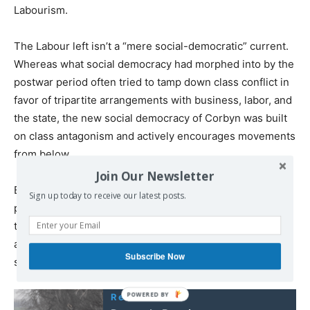
Labourism.
The Labour left isn’t a “mere social-democratic” current.
Whereas what social democracy had morphed into by the
postwar period often tried to tamp down class conflict in
favor of tripartite arrangements with business, labor, and
the state, the new social democracy of Corbyn was built
on class antagonism and actively encourages movements
from below.
Join Our Newsletter
But Labour couldn’t just put forward a pie-in-the-sky
Sign up today to receive our latest posts.
program. It had to deal with issues that socialists have
typically not had to confront. And it succeeded by
appealing to the commonsense of “the many” they
Subscribe Now
sought to represent.
Read also: