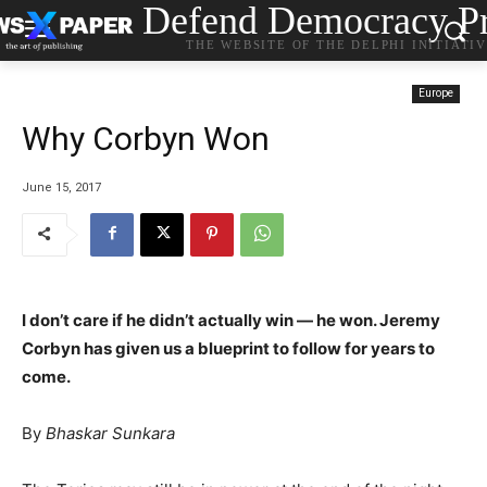
Defend Democracy Pr
THE WEBSITE OF THE DELPHI INITIATI
Europe
Why Corbyn Won
June 15, 2017
I don’t care if he didn’t actually win — he won. Jeremy
Corbyn has given us a blueprint to follow for years to
come.
By
Bhaskar Sunkara