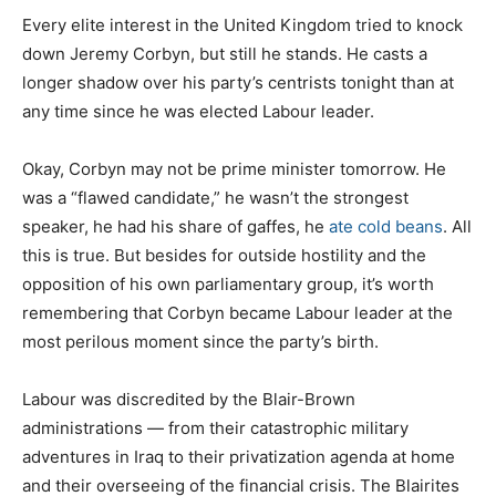
Every elite interest in the United Kingdom tried to knock
down Jeremy Corbyn, but still he stands. He casts a
longer shadow over his party’s centrists tonight than at
any time since he was elected Labour leader.
Okay, Corbyn may not be prime minister tomorrow. He
was a “flawed candidate,” he wasn’t the strongest
speaker, he had his share of gaffes, he
ate cold beans
. All
this is true. But besides for outside hostility and the
opposition of his own parliamentary group, it’s worth
remembering that Corbyn became Labour leader at the
most perilous moment since the party’s birth.
Labour was discredited by the Blair-Brown
administrations — from their catastrophic military
adventures in Iraq to their privatization agenda at home
and their overseeing of the financial crisis. The Blairites