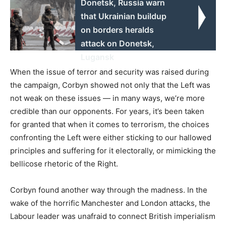
Donetsk, Russia warn
that Ukrainian buildup
on borders heralds
attack on Donetsk,
Lugansk
When the issue of terror and security was raised during
the campaign, Corbyn showed not only that the Left was
not weak on these issues — in many ways, we’re more
credible than our opponents. For years, it’s been taken
for granted that when it comes to terrorism, the choices
confronting the Left were either sticking to our hallowed
principles and suffering for it electorally, or mimicking the
bellicose rhetoric of the Right.
Corbyn found another way through the madness. In the
wake of the horrific Manchester and London attacks, the
Labour leader was unafraid to connect British imperialism