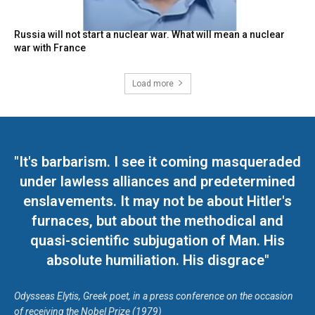
Russia will not start a nuclear war. What will mean a nuclear
war with France
Load more
"It's barbarism. I see it coming masqueraded
under lawless alliances and predetermined
enslavements. It may not be about Hitler's
furnaces, but about the methodical and
quasi-scientific subjugation of Man. His
absolute humiliation. His disgrace"
Odysseas Elytis, Greek poet, in a press conference on the occasion
of receiving the Nobel Prize (1979)