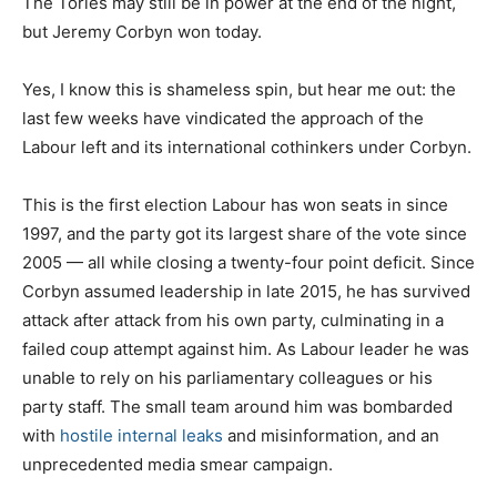
The Tories may still be in power at the end of the night,
but Jeremy Corbyn won today.
Yes, I know this is shameless spin, but hear me out: the
last few weeks have vindicated the approach of the
Labour left and its international cothinkers under Corbyn.
This is the first election Labour has won seats in since
1997, and the party got its largest share of the vote since
2005 — all while closing a twenty-four point deficit. Since
Corbyn assumed leadership in late 2015, he has survived
attack after attack from his own party, culminating in a
failed coup attempt against him. As Labour leader he was
unable to rely on his parliamentary colleagues or his
party staff. The small team around him was bombarded
with
hostile internal leaks
and misinformation, and an
unprecedented media smear campaign.