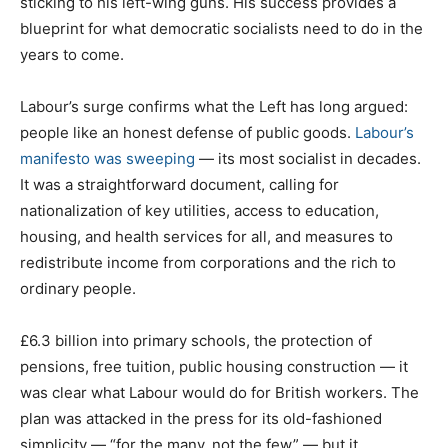
sticking to his left-wing guns. His success provides a
blueprint for what democratic socialists need to do in the
years to come.
Labour’s surge confirms what the Left has long argued:
people like an honest defense of public goods.
Labour’s
manifesto was sweeping
— its most socialist in decades.
It was a straightforward document, calling for
nationalization of key utilities, access to education,
housing, and health services for all, and measures to
redistribute income from corporations and the rich to
ordinary people.
£6.3 billion into primary schools, the protection of
pensions, free tuition, public housing construction — it
was clear what Labour would do for British workers. The
plan was attacked in the press for its old-fashioned
simplicity — “for the many, not the few” — but it