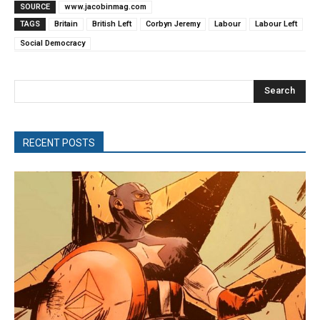
SOURCE
www.jacobinmag.com
TAGS
Britain
British Left
Corbyn Jeremy
Labour
Labour Left
Social Democracy
Search
RECENT POSTS