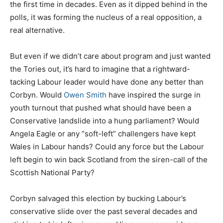
the first time in decades. Even as it dipped behind in the
polls, it was forming the nucleus of a real opposition, a
real alternative.
But even if we didn’t care about program and just wanted
the Tories out, it’s hard to imagine that a rightward-
tacking Labour leader would have done any better than
Corbyn. Would
Owen Smith
have inspired the surge in
youth turnout that pushed what should have been a
Conservative landslide into a hung parliament? Would
Angela Eagle or any “soft-left” challengers have kept
Wales in Labour hands? Could any force but the Labour
left begin to win back Scotland from the siren-call of the
Scottish National Party?
Corbyn salvaged this election by bucking Labour’s
conservative slide over the past several decades and