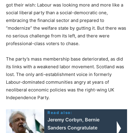
got their wish: Labour was looking more and more like a
social liberal party than a social-democratic one,
embracing the financial sector and prepared to
“modernize” the welfare state by gutting it. But there was
no serious challenge from its left, and there were
professional-class voters to chase.
The party’s mass membership base deteriorated, as did
its links with a weakened labor movement. Scotland was
lost. The only anti-establishment voice in formerly
Labour-dominated communities angry at years of
neoliberal economic policies was the right-wing UK
Independence Party.
Read also:
Jeremy Corbyn, Bernie
Sanders Congratulate