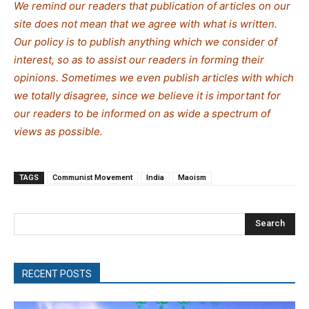
We remind our readers that publication of articles on our
site does not mean that we agree with what is written.
Our policy is to publish anything which we consider of
interest, so as to assist our readers in forming their
opinions. Sometimes we even publish articles with which
we totally disagree, since we believe it is important for
our readers to be informed on as wide a spectrum of
views as possible.
TAGS
Communist Movement
India
Maoism
Search
RECENT POSTS