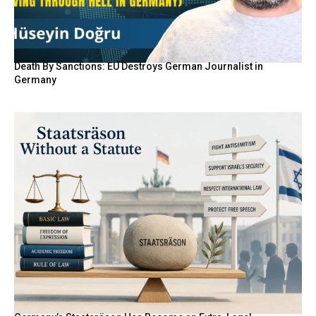
Death By Sanctions: EU Destroys German Journalist in
Germany