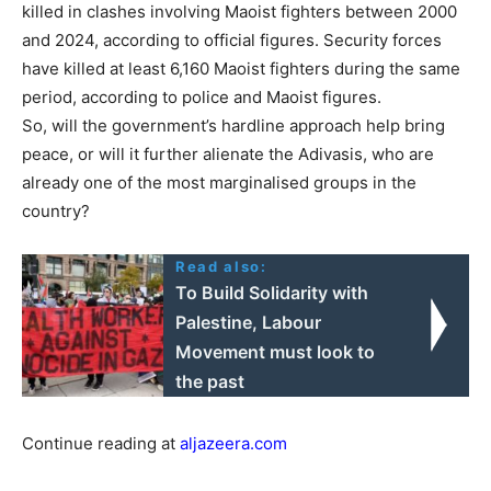
killed in clashes involving Maoist fighters between 2000
and 2024, according to official figures. Security forces
have killed at least 6,160 Maoist fighters during the same
period, according to police and Maoist figures.
So, will the government’s hardline approach help bring
peace, or will it further alienate the Adivasis, who are
already one of the most marginalised groups in the
country?
Read also:
To Build Solidarity with
Palestine, Labour
Movement must look to
the past
Continue reading at
aljazeera.com