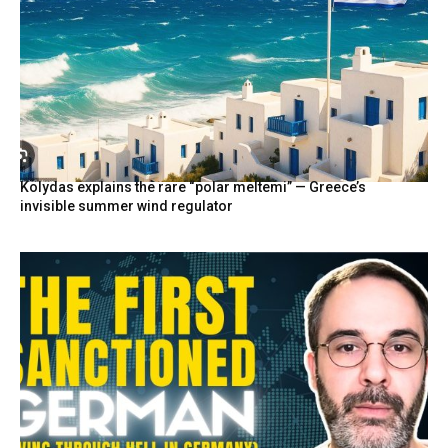
Kolydas explains the rare “polar meltemi” — Greece’s
invisible summer wind regulator