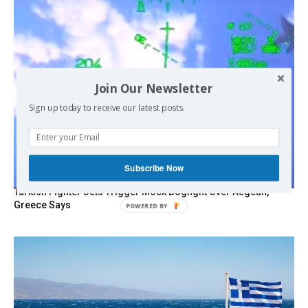
Join Our Newsletter
Sign up today to receive our latest posts.
Subscribe Now
Turkish Fighter Jets Trigger Mock Dogfight Over Aegean,
Greece Says
POWERED
BY