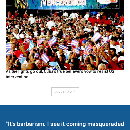
As the lights go out, Cuba’s true believers vow to resist US
intervention
Load more
"It's barbarism. I see it coming masqueraded