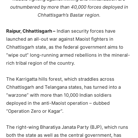
outnumbered by more than 40,000 forces deployed in
Chhattisgarh’s Bastar region.
Raipur, Chhattisgarh –
Indian security forces have
launched an all-out war against Maoist fighters in
Chhattisgarh state, as the federal government aims to
“wipe out” long-running armed rebellions in the mineral-
rich tribal region of the country.
The Karrigatta hills forest, which straddles across
Chhattisgarh and Telangana states, has turned into a
“warzone” with more than 10,000 Indian soldiers
deployed in the anti-Maoist operation – dubbed
“Operation Zero or Kagar”.
The right-wing Bharatiya Janata Party (BJP), which runs
both the state as well as the central government, has