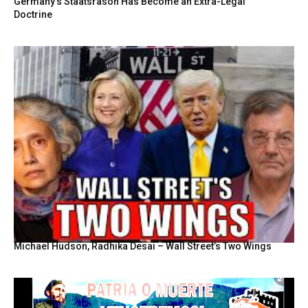
Germany’s Staatsräson Has Become an Extra-Legal
Doctrine
Michael Hudson, Radhika Desai – Wall Street’s Two Wings