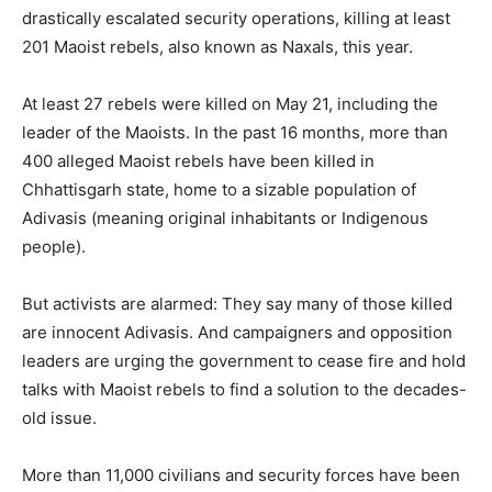
drastically escalated security operations, killing at least
201 Maoist rebels, also known as Naxals, this year.
At least 27 rebels were killed on May 21, including the
leader of the Maoists. In the past 16 months, more than
400 alleged Maoist rebels have been killed in
Chhattisgarh state, home to a sizable population of
Adivasis (meaning original inhabitants or Indigenous
people).
But activists are alarmed: They say many of those killed
are innocent Adivasis. And campaigners and opposition
leaders are urging the government to cease fire and hold
talks with Maoist rebels to find a solution to the decades-
old issue.
More than 11,000 civilians and security forces have been