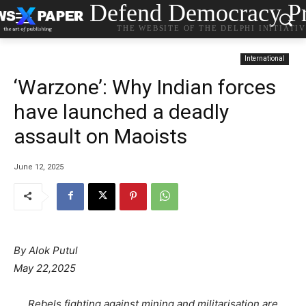
Defend Democracy Pr
THE WEBSITE OF THE DELPHI INITIATI
International
‘Warzone’: Why Indian forces
have launched a deadly
assault on Maoists
June 12, 2025
By Alok Putul
May 22,2025
Rebels fighting against mining and militarisation are