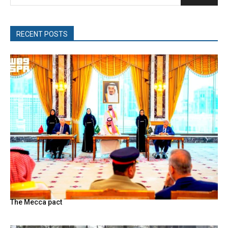
RECENT POSTS
The Mecca pact