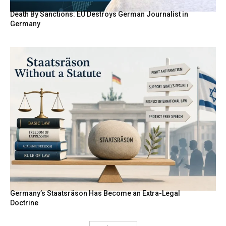
Death By Sanctions: EU Destroys German Journalist in
Germany
Germany’s Staatsräson Has Become an Extra-Legal
Doctrine