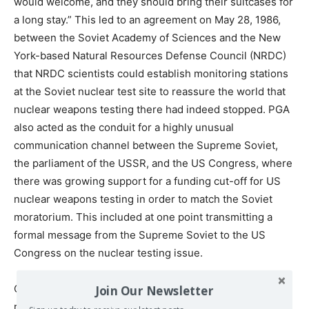
would welcome, and they should bring their suitcases for
a long stay.” This led to an agreement on May 28, 1986,
between the Soviet Academy of Sciences and the New
York-based Natural Resources Defense Council (NRDC)
that NRDC scientists could establish monitoring stations
at the Soviet nuclear test site to reassure the world that
nuclear weapons testing there had indeed stopped. PGA
also acted as the conduit for a highly unusual
communication channel between the Supreme Soviet,
the parliament of the USSR, and the US Congress, where
there was growing support for a funding cut-off for US
nuclear weapons testing in order to match the Soviet
moratorium. This included at one point transmitting a
formal message from the Supreme Soviet to the US
Congress on the nuclear testing issue.
On December 14, 1985, the Six Nation Peace Initiative
Join Our Newsletter
received the Beyond War Award from the Silicon Valley-