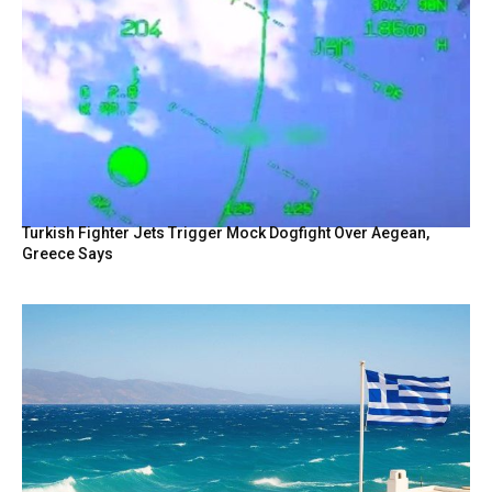
Turkish Fighter Jets Trigger Mock Dogfight Over Aegean,
Greece Says