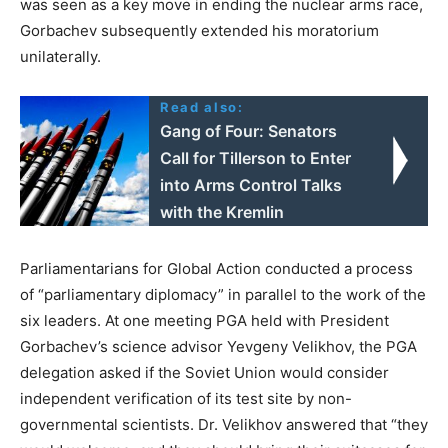
was seen as a key move in ending the nuclear arms race,
Gorbachev subsequently extended his moratorium
unilaterally.
Read also:
Gang of Four: Senators
Call for Tillerson to Enter
into Arms Control Talks
with the Kremlin
Parliamentarians for Global Action conducted a process
of “parliamentary diplomacy” in parallel to the work of the
six leaders. At one meeting PGA held with President
Gorbachev’s science advisor Yevgeny Velikhov, the PGA
delegation asked if the Soviet Union would consider
independent verification of its test site by non-
governmental scientists. Dr. Velikhov answered that “they