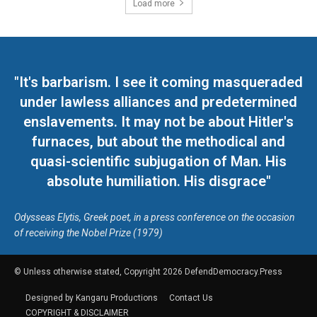
Load more
"It's barbarism. I see it coming masqueraded
under lawless alliances and predetermined
enslavements. It may not be about Hitler's
furnaces, but about the methodical and
quasi-scientific subjugation of Man. His
absolute humiliation. His disgrace"
Odysseas Elytis, Greek poet, in a press conference on the occasion
of receiving the Nobel Prize (1979)
© Unless otherwise stated, Copyright 2026 DefendDemocracy.Press
Designed by Kangaru Productions
Contact Us
COPYRIGHT & DISCLAIMER