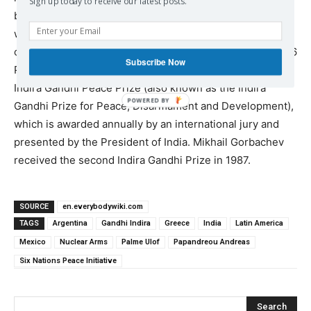
Sign up today to receive our latest posts.
based citizen group Beyond War. The award ceremony
was conducted in the world’s first satellite link-up of five
continents, which was anchored in San Francisco. In 1986
Subscribe Now
Parliamentarians for Global Action was awarded the first
Indira Gandhi Peace Prize (also known as the Indira
Gandhi Prize for Peace, Disarmament and Development),
which is awarded annually by an international jury and
presented by the President of India. Mikhail Gorbachev
received the second Indira Gandhi Prize in 1987.
SOURCE
en.everybodywiki.com
TAGS
Argentina
Gandhi Indira
Greece
India
Latin America
Mexico
Nuclear Arms
Palme Ulof
Papandreou Andreas
Six Nations Peace Initiative
Search