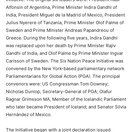
Alfonsin of Argentina, Prime Minister Indira Gandhi of
India, President Miguel de la Madrid of Mexico, President
Julius Nyerere of Tanzania, Prime Minister Olof Palme of
Sweden and Prime Minister Andreas Papandreou of
Greece. During the following five years, Indira Gandhi
was replaced upon her death by Prime Minister Rajiv
Gandhi of India, and Olof Palme by Prime Minister Ingvar
Carlsson of Sweden. The Six Nation Peace Initiative was
convened by the New York-based parliamentary network
Parliamentarians for Global Action (PGA). The principal
convenors were: US Congressman Tom Downey;
Nicholas Dunlop, Secretary-General of PGA; Olafur
Ragnar Grimsson MA, Member of the Icelandic Parliament
who later became President of Iceland; and Senator Silvia
Hernández of Mexico.
The Initiative began with a joint declaration issued