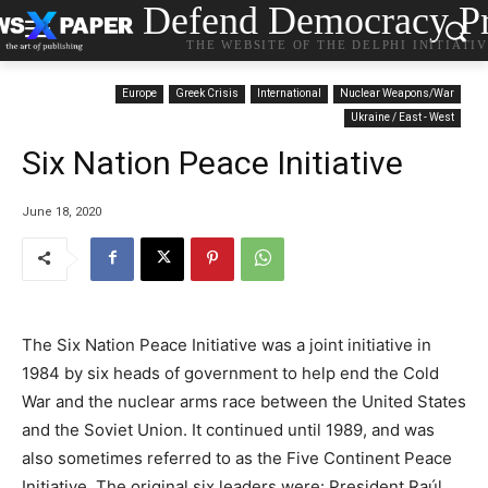
Defend Democracy Pr
THE WEBSITE OF THE DELPHI INITIATI
Europe
Greek Crisis
International
Nuclear Weapons/War
Ukraine / East - West
Six Nation Peace Initiative
June 18, 2020
The Six Nation Peace Initiative was a joint initiative in
1984 by six heads of government to help end the Cold
War and the nuclear arms race between the United States
and the Soviet Union. It continued until 1989, and was
also sometimes referred to as the Five Continent Peace
Initiative. The original six leaders were: President Raúl