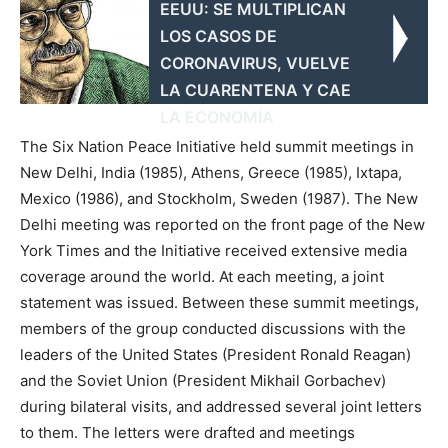
EEUU: SE MULTIPLICAN
LOS CASOS DE
CORONAVIRUS, VUELVE
LA CUARENTENA Y CAE
LA ECONOMÍA
The Six Nation Peace Initiative held summit meetings in
New Delhi, India (1985), Athens, Greece (1985), Ixtapa,
Mexico (1986), and Stockholm, Sweden (1987). The New
Delhi meeting was reported on the front page of the New
York Times and the Initiative received extensive media
coverage around the world. At each meeting, a joint
statement was issued. Between these summit meetings,
members of the group conducted discussions with the
leaders of the United States (President Ronald Reagan)
and the Soviet Union (President Mikhail Gorbachev)
during bilateral visits, and addressed several joint letters
to them. The letters were drafted and meetings