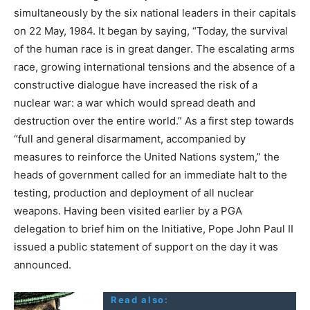
simultaneously by the six national leaders in their capitals
on 22 May, 1984. It began by saying, “Today, the survival
of the human race is in great danger. The escalating arms
race, growing international tensions and the absence of a
constructive dialogue have increased the risk of a
nuclear war: a war which would spread death and
destruction over the entire world.” As a first step towards
“full and general disarmament, accompanied by
measures to reinforce the United Nations system,” the
heads of government called for an immediate halt to the
testing, production and deployment of all nuclear
weapons. Having been visited earlier by a PGA
delegation to brief him on the Initiative, Pope John Paul II
issued a public statement of support on the day it was
announced.
Read also: