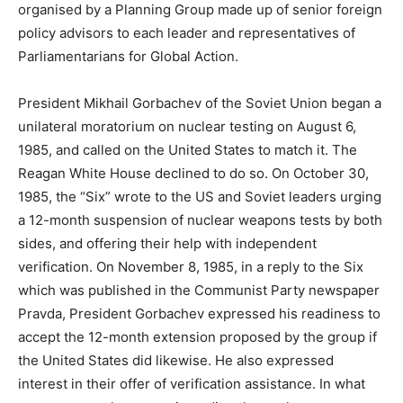
organised by a Planning Group made up of senior foreign
policy advisors to each leader and representatives of
Parliamentarians for Global Action.
President Mikhail Gorbachev of the Soviet Union began a
unilateral moratorium on nuclear testing on August 6,
1985, and called on the United States to match it. The
Reagan White House declined to do so. On October 30,
1985, the “Six” wrote to the US and Soviet leaders urging
a 12-month suspension of nuclear weapons tests by both
sides, and offering their help with independent
verification. On November 8, 1985, in a reply to the Six
which was published in the Communist Party newspaper
Pravda, President Gorbachev expressed his readiness to
accept the 12-month extension proposed by the group if
the United States did likewise. He also expressed
interest in their offer of verification assistance. In what