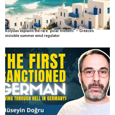
Kolydas explains the rare “polar meltemi” — Greece’s
invisible summer wind regulator