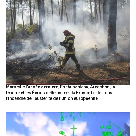
Marseille l’année dernière, Fontainebleau, Arcachon, la
Drôme et les Écrins cette année : la France brûle sous
l’incendie de l’austérité de l’Union européenne