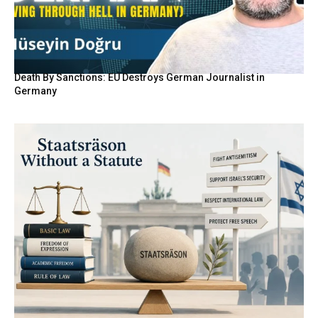
Death By Sanctions: EU Destroys German Journalist in
Germany