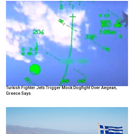
Turkish Fighter Jets Trigger Mock Dogfight Over Aegean,
Greece Says