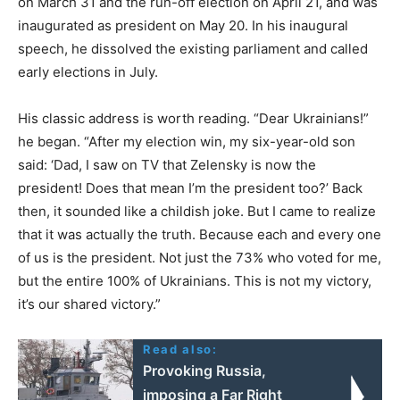
on March 31 and the run-off election on April 21, and was
inaugurated as president on May 20. In his inaugural
speech, he dissolved the existing parliament and called
early elections in July.
His classic address is worth reading. “Dear Ukrainians!”
he began. “After my election win, my six-year-old son
said: ‘Dad, I saw on TV that Zelensky is now the
president! Does that mean I’m the president too?’ Back
then, it sounded like a childish joke. But I came to realize
that it was actually the truth. Because each and every one
of us is the president. Not just the 73% who voted for me,
but the entire 100% of Ukrainians. This is not my victory,
it’s our shared victory.”
Read also:
Provoking Russia,
imposing a Far Right