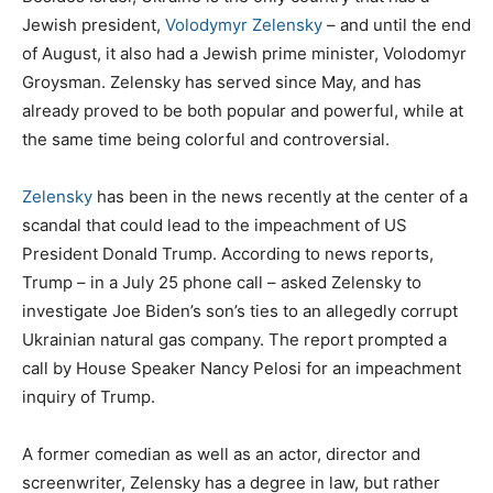
Jewish president,
Volodymyr Zelensky
– and until the end
of August, it also had a Jewish prime minister, Volodomyr
Groysman. Zelensky has served since May, and has
already proved to be both popular and powerful, while at
the same time being colorful and controversial.
Zelensky
has been in the news recently at the center of a
scandal that could lead to the impeachment of US
President Donald Trump. According to news reports,
Trump – in a July 25 phone call – asked Zelensky to
investigate Joe Biden’s son’s ties to an allegedly corrupt
Ukrainian natural gas company. The report prompted a
call by House Speaker Nancy Pelosi for an impeachment
inquiry of Trump.
A former comedian as well as an actor, director and
screenwriter, Zelensky has a degree in law, but rather