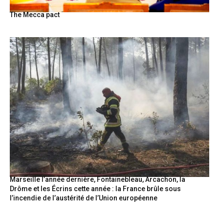
The Mecca pact
Marseille l’année dernière, Fontainebleau, Arcachon, la
Drôme et les Écrins cette année : la France brûle sous
l’incendie de l’austérité de l’Union européenne