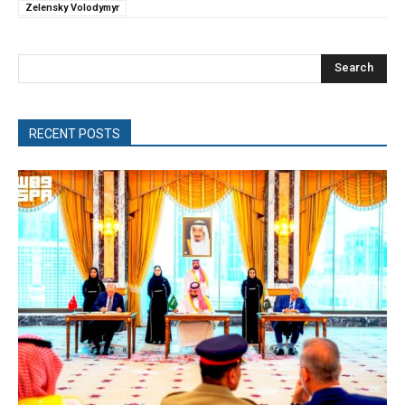
Zelensky Volodymyr
Search
RECENT POSTS