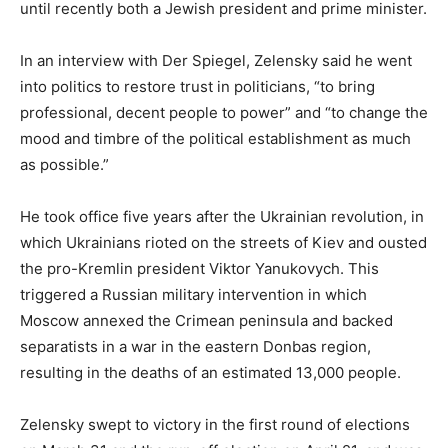
until recently both a Jewish president and prime minister.
In an interview with Der Spiegel, Zelensky said he went
into politics to restore trust in politicians, “to bring
professional, decent people to power” and “to change the
mood and timbre of the political establishment as much
as possible.”
He took office five years after the Ukrainian revolution, in
which Ukrainians rioted on the streets of Kiev and ousted
the pro-Kremlin president Viktor Yanukovych. This
triggered a Russian military intervention in which
Moscow annexed the Crimean peninsula and backed
separatists in a war in the eastern Donbas region,
resulting in the deaths of an estimated 13,000 people.
Zelensky swept to victory in the first round of elections