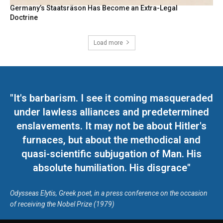
Germany’s Staatsräson Has Become an Extra-Legal
Doctrine
Load more
"It's barbarism. I see it coming masqueraded
under lawless alliances and predetermined
enslavements. It may not be about Hitler's
furnaces, but about the methodical and
quasi-scientific subjugation of Man. His
absolute humiliation. His disgrace"
Odysseas Elytis, Greek poet, in a press conference on the occasion
of receiving the Nobel Prize (1979)