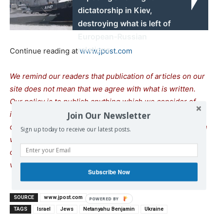
dictatorship in Kiev,
destroying what is left of
European-Russian
relations
Continue reading at
www.jpost.com
We remind our readers that publication of articles on our
site does not mean that we agree with what is written.
Our policy is to publish anything which we consider of
interest, so as to assist our readers in forming their
Join Our Newsletter
opinions. Sometimes we even publish articles with which
Sign up today to receive our latest posts.
we totally disagree, since we believe it is important for
our readers to be informed on as wide a spectrum of
views as possible.
Subscribe Now
SOURCE
www.jpost.com
TAGS
Israel
Jews
Netanyahu Benjamin
Ukraine