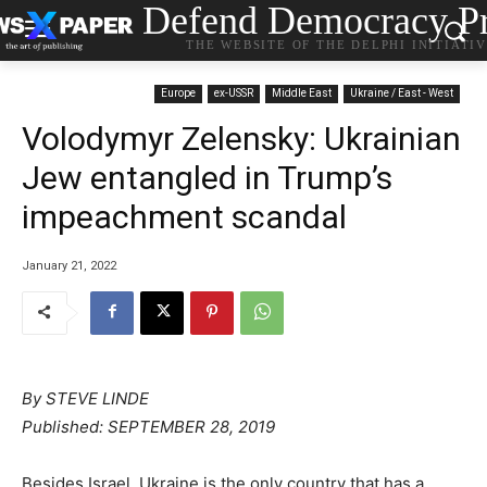
Defend Democracy Pr
THE WEBSITE OF THE DELPHI INITIATI
Europe
ex-USSR
Middle East
Ukraine / East - West
Volodymyr Zelensky: Ukrainian
Jew entangled in Trump’s
impeachment scandal
January 21, 2022
By
STEVE LINDE
P
ublished:
SEPTEMBER 28, 2019
Besides Israel, Ukraine is the only country that has a