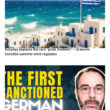
Kolydas explains the rare “polar meltemi” — Greece’s
invisible summer wind regulator