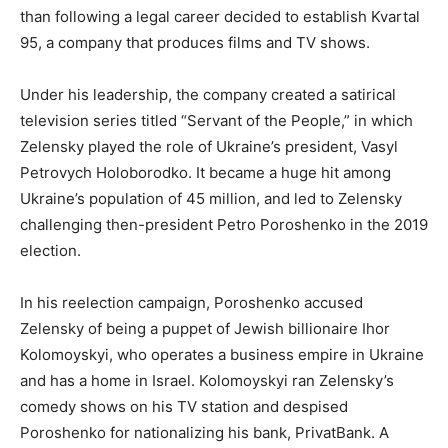
than following a legal career decided to establish Kvartal
95, a company that produces films and TV shows.
Under his leadership, the company created a satirical
television series titled “Servant of the People,” in which
Zelensky played the role of Ukraine’s president, Vasyl
Petrovych Holoborodko. It became a huge hit among
Ukraine’s population of 45 million, and led to Zelensky
challenging then-president Petro Poroshenko in the 2019
election.
In his reelection campaign, Poroshenko accused
Zelensky of being a puppet of Jewish billionaire Ihor
Kolomoyskyi, who operates a business empire in Ukraine
and has a home in Israel. Kolomoyskyi ran Zelensky’s
comedy shows on his TV station and despised
Poroshenko for nationalizing his bank, PrivatBank. A