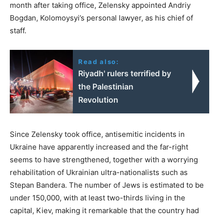
month after taking office, Zelensky appointed Andriy
Bogdan, Kolomoysyi’s personal lawyer, as his chief of
staff.
Read also:
Riyadh' rulers terrified by
the Palestinian
Revolution
Since Zelensky took office, antisemitic incidents in
Ukraine have apparently increased and the far-right
seems to have strengthened, together with a worrying
rehabilitation of Ukrainian ultra-nationalists such as
Stepan Bandera. The number of Jews is estimated to be
under 150,000, with at least two-thirds living in the
capital, Kiev, making it remarkable that the country had