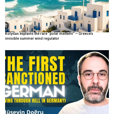
Kolydas explains the rare “polar meltemi” — Greece’s
invisible summer wind regulator