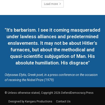
Load more
"It's barbarism. I see it coming masqueraded
under lawless alliances and predetermined
enslavements. It may not be about Hitler's
furnaces, but about the methodical and
quasi-scientific subjugation of Man. His
absolute humiliation. His disgrace"
Odysseas Elytis, Greek poet, in a press conference on the occasion
of receiving the Nobel Prize (1979)
© Unless otherwise stated, Copyright 2026 DefendDemocracy.Press
Designed by Kangaru Productions
Contact Us