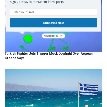
Sign up today to receive our latest posts.
Subscribe Now
POWERED BY
Turkish Fighter Jets Trigger Mock Dogfight Over Aegean,
Greece Says