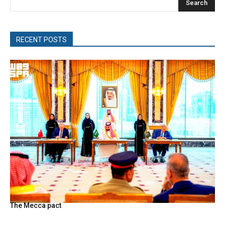
Search
RECENT POSTS
The Mecca pact