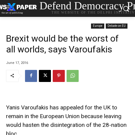
Defend Democracy Pr
THE WEBSITE OF THE DELPHI INITIATI
Europe
Debate on EU
Brexit would be the worst of
all worlds, says Varoufakis
June 17, 2016
Yanis Varoufakis has appealed for the UK to
remain in the European Union because leaving
would hasten the disintegration of the 28-nation
bloc.