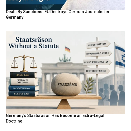
Death By Sanctions: EU Destroys German Journalist in
Germany
Germany’s Staatsräson Has Become an Extra-Legal
Doctrine