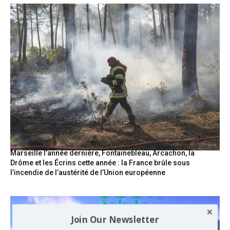
Marseille l’année dernière, Fontainebleau, Arcachon, la
Drôme et les Écrins cette année : la France brûle sous
l’incendie de l’austérité de l’Union européenne
Join Our Newsletter