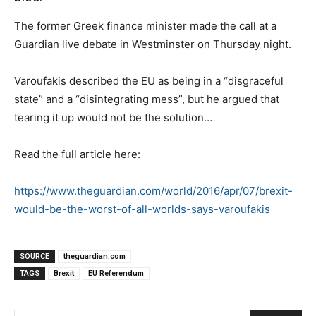
The former Greek finance minister made the call at a
Guardian live debate in Westminster on Thursday night.
Varoufakis described the EU as being in a “disgraceful
state” and a “disintegrating mess”, but he argued that
tearing it up would not be the solution…
Read the full article here:
https://www.theguardian.com/world/2016/apr/07/brexit-
would-be-the-worst-of-all-worlds-says-varoufakis
SOURCE
theguardian.com
TAGS
Brexit
EU Referendum