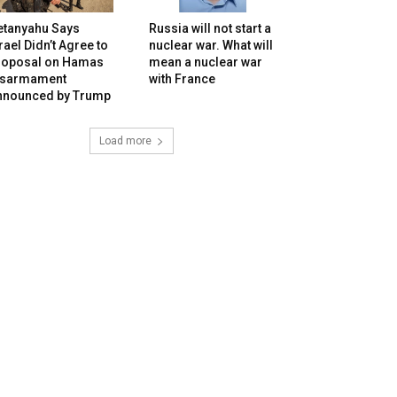
etanyahu Says
Russia will not start a
rael Didn’t Agree to
nuclear war. What will
roposal on Hamas
mean a nuclear war
isarmament
with France
nnounced by Trump
Load more