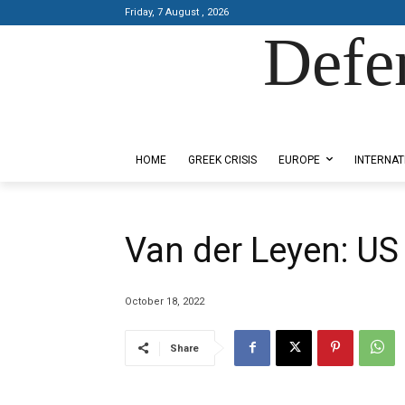
Friday, 7 August , 2026
Defe
Designed by Kangaru Productions
HOME
GREEK CRISIS
EUROPE
INTERNAT
Van der Leyen: US
October 18, 2022
Share