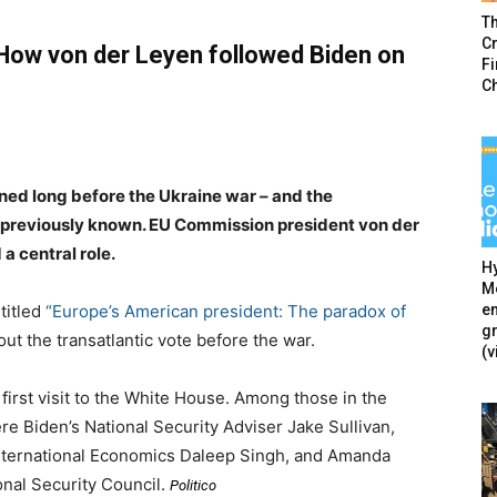
T
Cr
 How von der Leyen followed Biden on
F
C
ned long before the Ukraine war – and the
 previously known. EU Commission president von der
a central role.
Hy
Mé
en
 titled
“Europe’s American president: The paradox of
g
out the transatlantic vote before the war.
(v
irst visit to the White House. Among those in the
re Biden’s National Security Adviser Jake Sullivan,
International Economics Daleep Singh, and Amanda
ional Security Council.
Politico