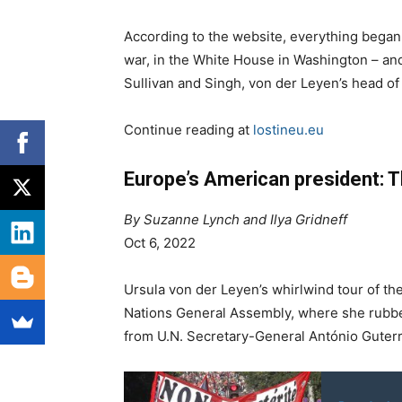
According to the website, everything began
war, in the White House in Washington – an
Sullivan and Singh, von der Leyen’s head of 
Continue reading at
lostineu.eu
Europe’s American president: T
By Suzanne Lynch and Ilya Gridneff
Oct 6, 2022
Ursula von der Leyen’s whirlwind tour of th
Nations General Assembly, where she rubbed
from U.N. Secretary-General António Guterr