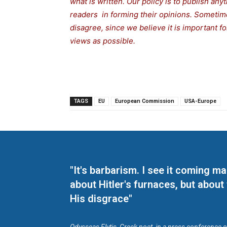
what is written. Our policy is to publish any
readers in forming their opinions. Sometime
disagree, since we believe it is important 
views as possible.
TAGS
EU
European Commission
USA-Europe
"It's barbarism. I see it coming 
about Hitler's furnaces, but about
His disgrace"