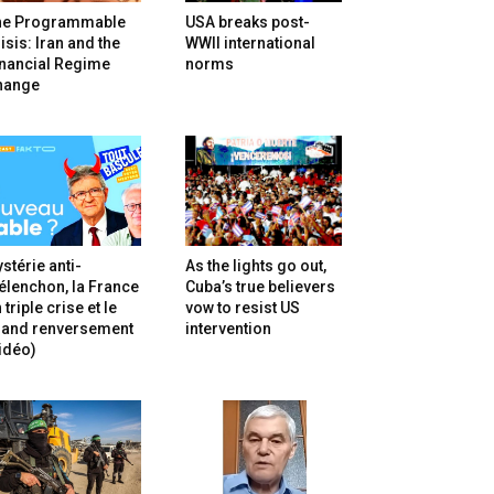
he Programmable
USA breaks post-
isis: Iran and the
WWII international
inancial Regime
norms
hange
stérie anti-
As the lights go out,
lenchon, la France
Cuba’s true believers
 triple crise et le
vow to resist US
rand renversement
intervention
idéo)