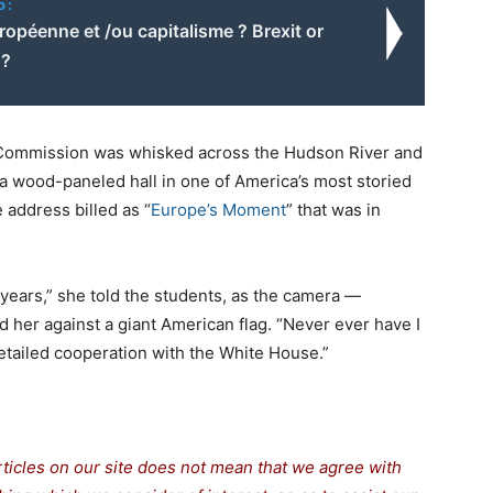
o:
opéenne et /ou capitalisme ? Brexit or
 ?
 Commission was whisked across the Hudson River and
n a wood-paneled hall in one of America’s most storied
 address billed as “
Europe’s Moment
” that was in
 years,” she told the students, as the camera —
 her against a giant American flag. “Never ever have I
etailed cooperation with the White House.”
rticles on our site does not mean that we agree with