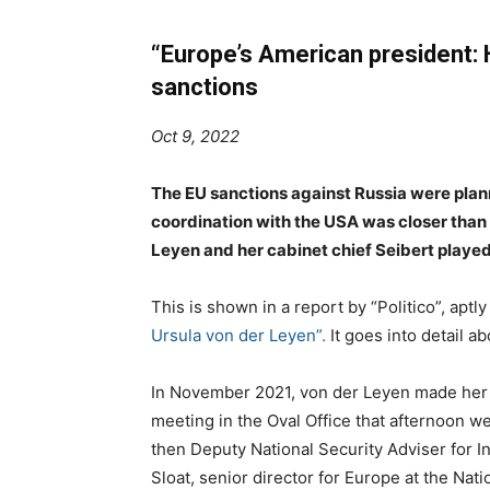
“Europe’s American president:
sanctions
Oct 9, 2022
The EU sanctions against Russia were plan
coordination with the USA was closer than
Leyen and her cabinet chief Seibert played 
This is shown in a report by “Politico”, aptly
Ursula von der Leyen”.
It goes into detail ab
In November 2021, von der Leyen made her f
meeting in the Oval Office that afternoon we
then Deputy National Security Adviser for 
Sloat, senior director for Europe at the Nat