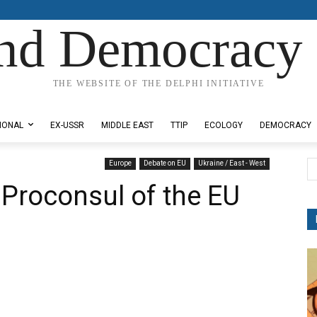
nd Democracy 
THE WEBSITE OF THE DELPHI INITIATIVE
IONAL
EX-USSR
MIDDLE EAST
TTIP
ECOLOGY
DEMOCRACY
Europe
Debate on EU
Ukraine / East - West
 Proconsul of the EU