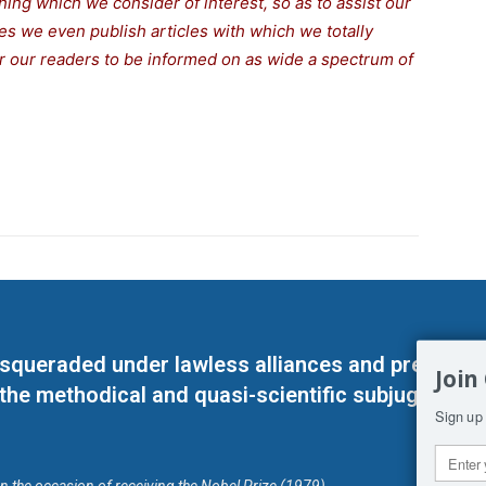
thing which we consider of interest, so as to assist our
s we even publish articles with which we totally
for our readers to be informed on as wide a spectrum of
masqueraded under lawless alliances and predeter
Join
 the methodical and quasi-scientific subjugation o
Sign up 