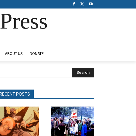
Press
ABOUT US
DONATE
Search
RECENT POSTS