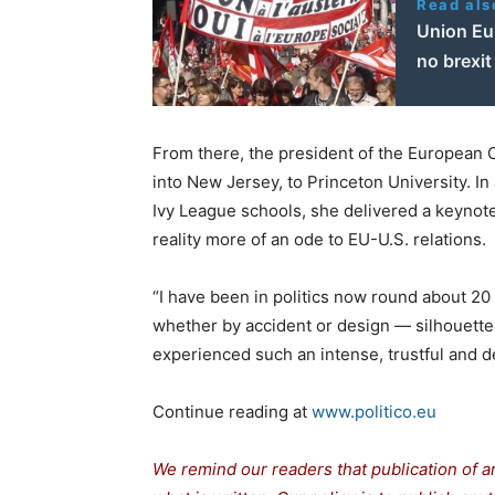
Read als
Union Eur
no brexit
From there, the president of the European
into New Jersey, to Princeton University. I
Ivy League schools, she delivered a keynote
reality more of an ode to EU-U.S. relations.
“I have been in politics now round about 20
whether by accident or design — silhouetted
experienced such an intense, trustful and d
Continue reading at
www.politico.eu
We remind our readers that publication of a