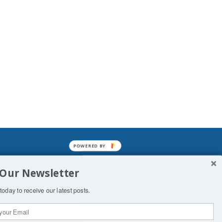
POWERED BY
mined enslavements. It may not be
 Our Newsletter
f Man. His absolute humiliation.
today to receive our latest posts.