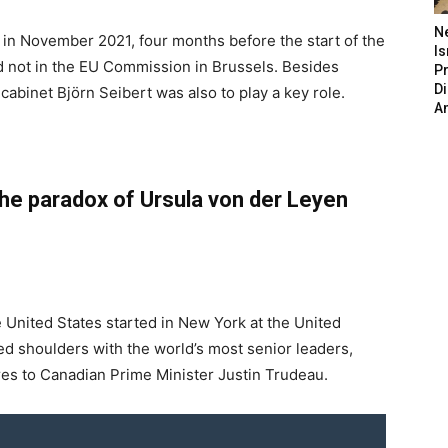
N
 in November 2021, four months before the start of the
Is
d not in the EU Commission in Brussels. Besides
P
D
cabinet Björn Seibert was also to play a key role.
A
he paradox of Ursula von der Leyen
e United States started in New York at the United
 shoulders with the world’s most senior leaders,
es to Canadian Prime Minister Justin Trudeau.