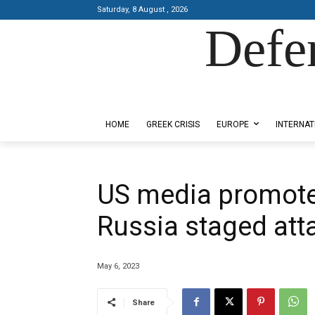
Saturday, 8 August , 2026
Defe
Designed by Kangaru Productions
HOME
GREEK CRISIS
EUROPE
INTERNAT
US media promote
Russia staged att
May 6, 2023
Share