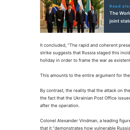
Read als
The Worl
joint sta
It concluded, “The rapid and coherent presen
strike suggests that Russia staged this inci
holiday in order to frame the war as existent
This amounts to the entire argument for the 
By contrast, the reality that the attack on 
the fact that the Ukrainian Post Office issu
after the operation.
Colonel Alexander Vindman, a leading figure 
that it “demonstrates how vulnerable Russia