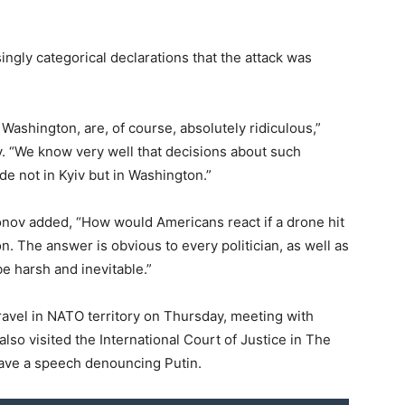
ngly categorical declarations that the attack was
 Washington, are, of course, absolutely ridiculous,”
. “We know very well that decisions about such
de not in Kyiv but in Washington.”
nov added, “How would Americans react if a drone hit
. The answer is obvious to every politician, as well as
be harsh and inevitable.”
ravel in NATO territory on Thursday, meeting with
 also visited the International Court of Justice in The
gave a speech denouncing Putin.