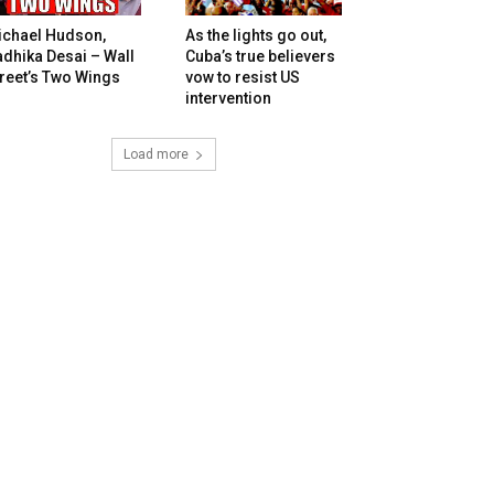
ichael Hudson,
As the lights go out,
dhika Desai – Wall
Cuba’s true believers
reet’s Two Wings
vow to resist US
intervention
Load more