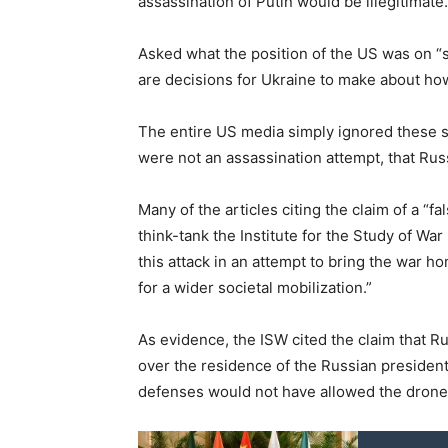
assassination of Putin would be illegitimate.
Asked what the position of the US was on “s
are decisions for Ukraine to make about how i
The entire US media simply ignored these st
were not an assassination attempt, that Rus
Many of the articles citing the claim of a “
think-tank the Institute for the Study of Wa
this attack in an attempt to bring the war 
for a wider societal mobilization.”
As evidence, the ISW cited the claim that R
over the residence of the Russian president
defenses would not have allowed the drones 