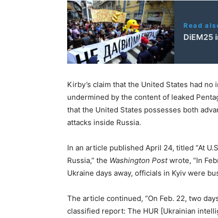
Read als
DiEM25 i
Kirby’s claim that the United States had no 
undermined by the content of leaked Penta
that the United States possesses both adv
attacks inside Russia.
In an article published April 24, titled “At U
Russia,” the
Washington Post
wrote, “In Febr
Ukraine days away, officials in Kyiv were b
The article continued, “On Feb. 22, two day
classified report: The HUR [Ukrainian intell