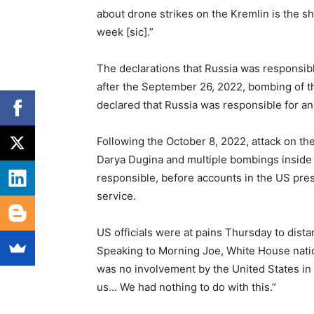
about drone strikes on the Kremlin is the sh
week [sic].”
The declarations that Russia was responsible
after the September 26, 2022, bombing of t
declared that Russia was responsible for an 
Following the October 8, 2022, attack on th
Darya Dugina and multiple bombings inside R
responsible, before accounts in the US press
service.
US officials were at pains Thursday to dist
Speaking to Morning Joe, White House nati
was no involvement by the United States in 
us… We had nothing to do with this.”