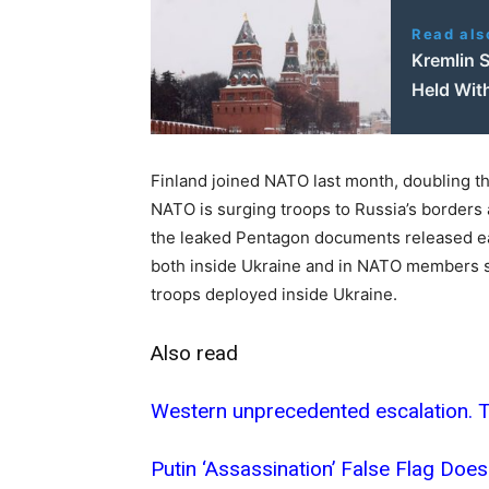
Read als
Kremlin S
Held Wit
Finland joined NATO last month, doubling the
NATO is surging troops to Russia’s borders a
the leaked Pentagon documents released ear
both inside Ukraine and in NATO members s
troops deployed inside Ukraine.
Also read
Western unprecedented escalation. Th
Putin ‘Assassination’ False Flag Do