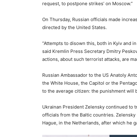
request, to postpone strikes’ on Moscow.”
On Thursday, Russian officials made increasi
directed by the United States.
“Attempts to disown this, both in Kyiv and in
said Kremlin Press Secretary Dmitry Peskov
actions, about such terrorist attacks, are ma
Russian Ambassador to the US Anatoly Anto
the White House, the Capitol or the Pentagon
to the average citizen: the punishment will 
Ukrainan President Zelensky continued to t
officials from the Baltic countries. Zelensky
Hague, in the Netherlands, after which he 