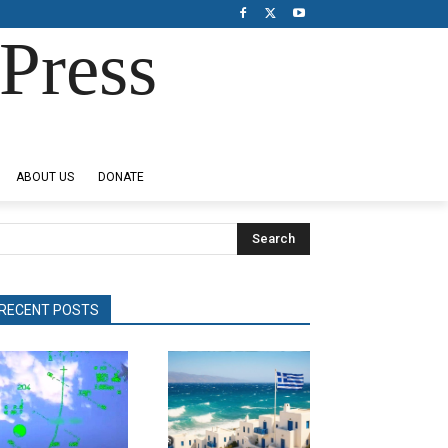
Press
ABOUT US
DONATE
Search
RECENT POSTS