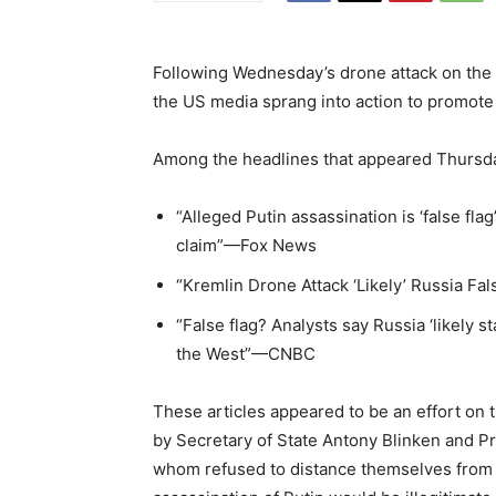
Following Wednesday’s drone attack on the o
the US media sprang into action to promote t
Among the headlines that appeared Thursd
“Alleged Putin assassination is ‘false fla
claim”—Fox News
“Kremlin Drone Attack ‘Likely’ Russia Fa
“False flag? Analysts say Russia ‘likely 
the West”—CNBC
These articles appeared to be an effort on
by Secretary of State Antony Blinken and P
whom refused to distance themselves from t