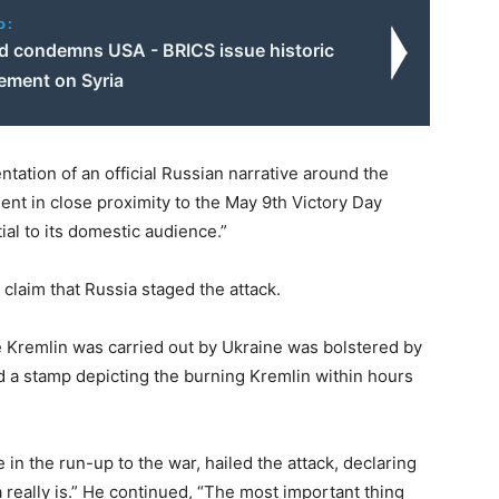
o:
d condemns USA - BRICS issue historic
tement on Syria
tation of an official Russian narrative around the
dent in close proximity to the May 9th Victory Day
ial to its domestic audience.”
claim that Russia staged the attack.
the Kremlin was carried out by Ukraine was bolstered by
ed a stamp depicting the burning Kremlin within hours
in the run-up to the war, hailed the attack, declaring
 really is.” He continued, “The most important thing