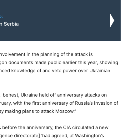
o:
n Serbia
involvement in the planning of the attack is
gon documents made public earlier this year, showing
anced knowledge of and veto power over Ukrainian
.S. behest, Ukraine held off anniversary attacks on
uary, with the first anniversary of Russia’s invasion of
usy making plans to attack Moscow.”
s before the anniversary, the CIA circulated a new
igence directorate] ‘had agreed, at Washington’s