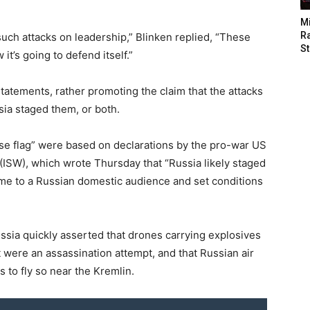
M
Ra
uch attacks on leadership,” Blinken replied, “These
St
t’s going to defend itself.”
atements, rather promoting the claim that the attacks
sia staged them, or both.
false flag” were based on declarations by the pro-war US
r (ISW), which wrote Thursday that “Russia likely staged
home to a Russian domestic audience and set conditions
ussia quickly asserted that drones carrying explosives
 were an assassination attempt, and that Russian air
to fly so near the Kremlin.