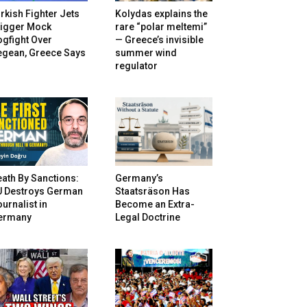
rkish Fighter Jets
Kolydas explains the
rigger Mock
rare “polar meltemi”
gfight Over
— Greece’s invisible
egean, Greece Says
summer wind
regulator
ath By Sanctions:
Germany’s
U Destroys German
Staatsräson Has
urnalist in
Become an Extra-
ermany
Legal Doctrine