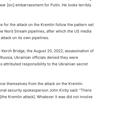
ear [sic] embarrassment for Putin. He looks terribly
 for the attack on the Kremlin follow the pattern set
he Nord Stream pipelines, after which the US media
attack on its own pipelines.
e Kerch Bridge, the August 20, 2022, assassination of
ussia, Ukrainian officials denied they were
 attributed responsibility to the Ukrainian secret
ance themselves from the attack on the Kremlin.
onal security spokesperson John Kirby said: “There
[the Kremlin attack]. Whatever it was did not involve