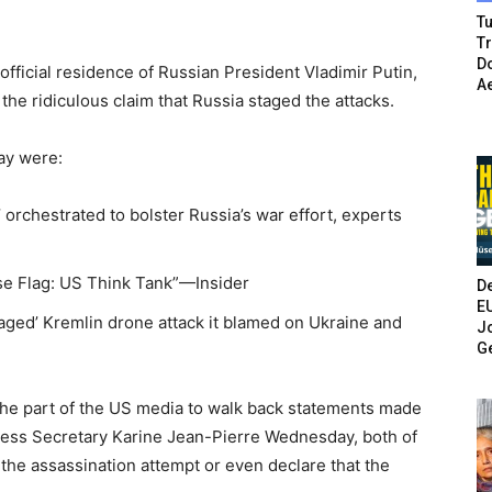
Tu
T
Do
fficial residence of Russian President Vladimir Putin,
A
he ridiculous claim that Russia staged the attacks.
ay were:
g’ orchestrated to bolster Russia’s war effort, experts
lse Flag: US Think Tank”—Insider
De
E
staged’ Kremlin drone attack it blamed on Ukraine and
Jo
G
 the part of the US media to walk back statements made
ress Secretary Karine Jean-Pierre Wednesday, both of
he assassination attempt or even declare that the