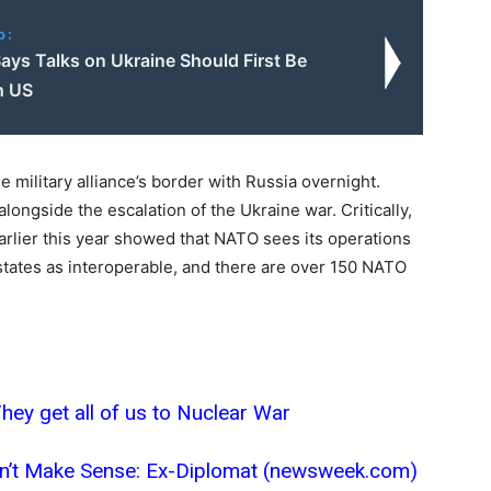
o:
ays Talks on Ukraine Should First Be
h US
 military alliance’s border with Russia overnight.
longside the escalation of the Ukraine war. Critically,
lier this year showed that NATO sees its operations
tates as interoperable, and there are over 150 NATO
ey get all of us to Nuclear War
esn’t Make Sense: Ex-Diplomat (newsweek.com)