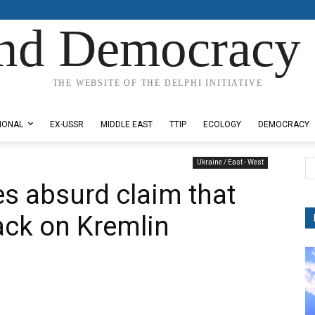
nd Democracy 
THE WEBSITE OF THE DELPHI INITIATIVE
IONAL
EX-USSR
MIDDLE EAST
TTIP
ECOLOGY
DEMOCRACY
Ukraine / East - West
s absurd claim that
ack on Kremlin