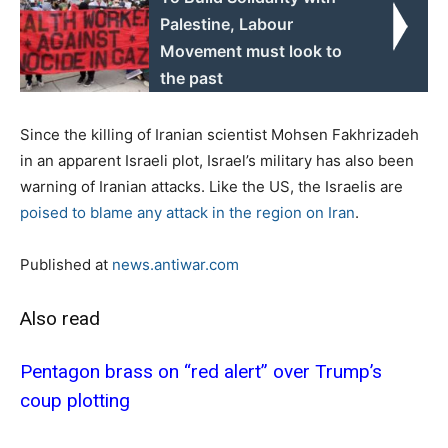
Palestine, Labour
Movement must look to
the past
Since the killing of Iranian scientist Mohsen Fakhrizadeh
in an apparent Israeli plot, Israel’s military has also been
warning of Iranian attacks. Like the US, the Israelis are
poised to blame any attack in the region on Iran
.
Published at
news.antiwar.com
Also read
Pentagon brass on “red alert” over Trump’s
coup plotting