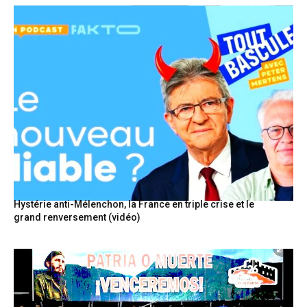
Hystérie anti-Mélenchon, la France en triple crise et le
grand renversement (vidéo)