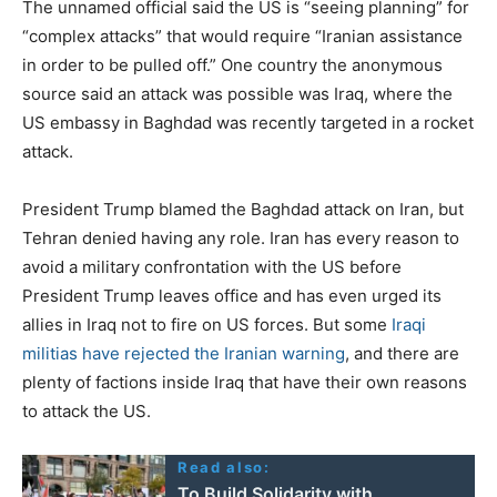
The unnamed official said the US is “seeing planning” for
“complex attacks” that would require “Iranian assistance
in order to be pulled off.” One country the anonymous
source said an attack was possible was Iraq, where the
US embassy in Baghdad was recently targeted in a rocket
attack.
President Trump blamed the Baghdad attack on Iran, but
Tehran denied having any role. Iran has every reason to
avoid a military confrontation with the US before
President Trump leaves office and has even urged its
allies in Iraq not to fire on US forces. But some
Iraqi
militias have rejected the Iranian warning
, and there are
plenty of factions inside Iraq that have their own reasons
to attack the US.
Read also:
To Build Solidarity with