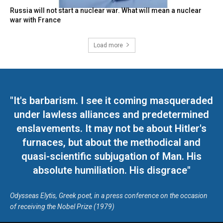
Russia will not start a nuclear war. What will mean a nuclear
war with France
Load more
"It's barbarism. I see it coming masqueraded
under lawless alliances and predetermined
enslavements. It may not be about Hitler's
furnaces, but about the methodical and
quasi-scientific subjugation of Man. His
absolute humiliation. His disgrace"
Odysseas Elytis, Greek poet, in a press conference on the occasion
of receiving the Nobel Prize (1979)