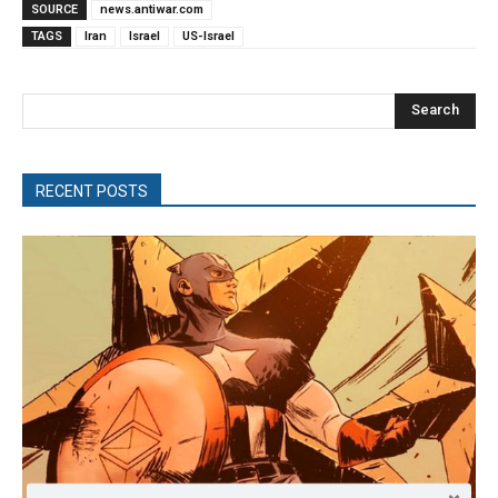
SOURCE
news.antiwar.com
TAGS
Iran
Israel
US-Israel
Search
RECENT POSTS