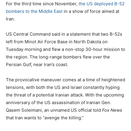
s
t
g
For the third time since November,
the US deployed B-52
t
e
s
bombers to the Middle East
in a show of force aimed at
e
g
Iran.
d
o
o
r
US Central Command said in a statement that two B-52s
n
i
left from Minot Air Force Base in North Dakota on
e
Tuesday morning and flew a non-stop 30-hour mission to
s
the region. The long-range bombers flew over the
Persian Gulf, near Iran’s coast.
The provocative maneuver comes at a time of heightened
tensions, with both the US and Israel constantly hyping
the threat of a potential Iranian attack. With the upcoming
anniversary of the US assassination of Iranian Gen.
Qasem Soleimani, an unnamed US official told
Fox News
that Iran wants to “avenge the killing.”