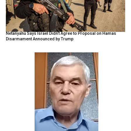
Netanyahu Says Israel Didn’t Agree to Proposal on Hamas
Disarmament Announced by Trump