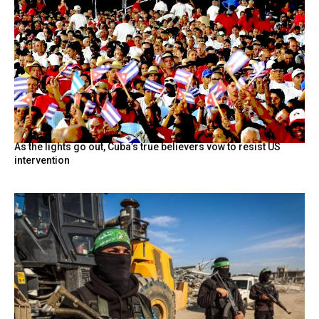
As the lights go out, Cuba’s true believers vow to resist US
intervention