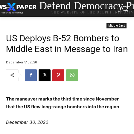
Defend Democracy Pr
THE WEBSITE OF THE DELPHI INITIATI
Middle East
US Deploys B-52 Bombers to
Middle East in Message to Iran
December 31, 2020
The maneuver marks the third time since November
that the US flew long-range bombers into the region
P
C
T
December 30, 2020
o
a
a