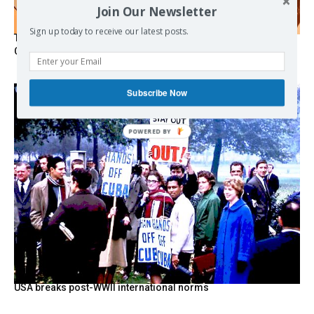
Join Our Newsletter
Sign up today to receive our latest posts.
The Programmable Crisis: Iran and the Financial Regime
Change
Subscribe Now
POWERED
BY
USA breaks post-WWII international norms