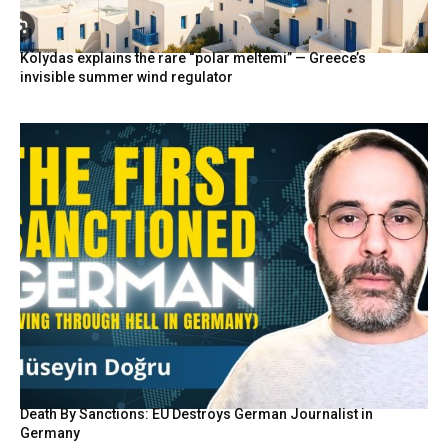
Kolydas explains the rare “polar meltemi” — Greece’s
invisible summer wind regulator
Death By Sanctions: EU Destroys German Journalist in
Germany