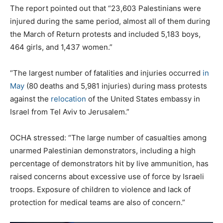
The report pointed out that “23,603 Palestinians were
injured during the same period, almost all of them during
the March of Return protests and included 5,183 boys,
464 girls, and 1,437 women.”
“The largest number of fatalities and injuries occurred
in
May
(80 deaths and 5,981 injuries) during mass protests
against the
relocation
of the United States embassy in
Israel from Tel Aviv to Jerusalem.”
OCHA stressed: “The large number of casualties among
unarmed Palestinian demonstrators, including a high
percentage of demonstrators hit by live ammunition, has
raised concerns about excessive use of force by Israeli
troops. Exposure of children to violence and lack of
protection for medical teams are also of concern.”