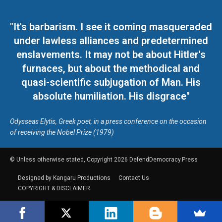
"It's barbarism. I see it coming masqueraded
under lawless alliances and predetermined
enslavements. It may not be about Hitler's
furnaces, but about the methodical and
quasi-scientific subjugation of Man. His
absolute humiliation. His disgrace"
Odysseas Elytis, Greek poet, in a press conference on the occasion
of receiving the Nobel Prize (1979)
© Unless otherwise stated, Copyright 2026 DefendDemocracy.Press
Designed by Kangaru Productions
Contact Us
COPYRIGHT & DISCLAIMER