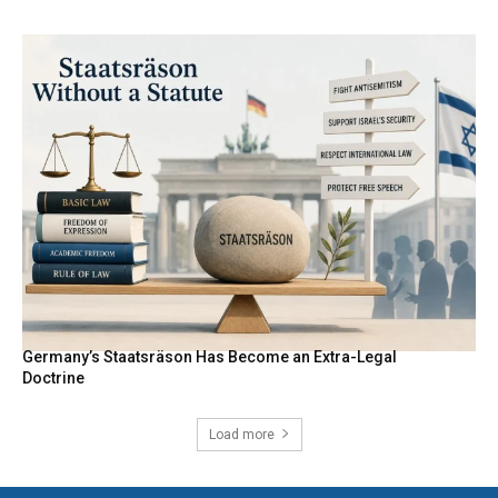
Germany’s Staatsräson Has Become an Extra-Legal
Doctrine
Load more