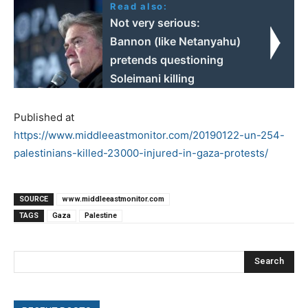
Read also:
Not very serious:
Bannon (like Netanyahu)
pretends questioning
Soleimani killing
Published at
https://www.middleeastmonitor.com/20190122-un-254-
palestinians-killed-23000-injured-in-gaza-protests/
SOURCE
www.middleeastmonitor.com
TAGS
Gaza
Palestine
Search