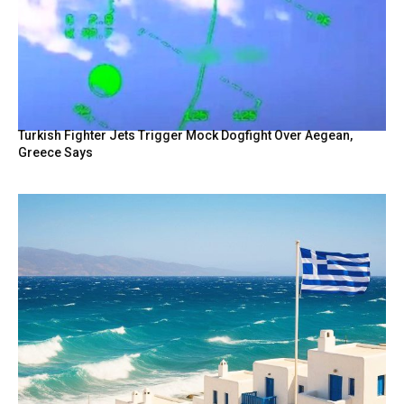
Turkish Fighter Jets Trigger Mock Dogfight Over Aegean,
Greece Says