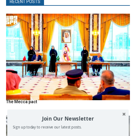
RECENT POSTS
The Mecca pact
Join Our Newsletter
Sign up today to receive our latest posts.