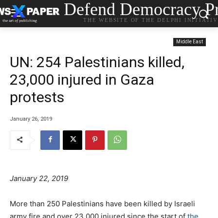
Defend Democracy Pr
THE WEBSITE OF THE DELPHI INITIATI
Middle East
UN: 254 Palestinians killed,
23,000 injured in Gaza
protests
January 26, 2019
January 22, 2019
More than 250 Palestinians have been killed by Israeli
army fire and over 23,000 injured since the start of
the