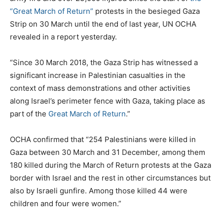
“Great March of Return”
protests in the besieged Gaza
Strip on 30 March until the end of last year, UN OCHA
revealed in a report yesterday.
“Since 30 March 2018, the Gaza Strip has witnessed a
significant increase in Palestinian casualties in the
context of mass demonstrations and other activities
along Israel’s perimeter fence with Gaza, taking place as
part of the
Great March of Return
.”
OCHA confirmed that “254 Palestinians were killed in
Gaza between 30 March and 31 December, among them
180 killed during the March of Return protests at the Gaza
border with Israel and the rest in other circumstances but
also by Israeli gunfire. Among those killed 44 were
children and four were women.”