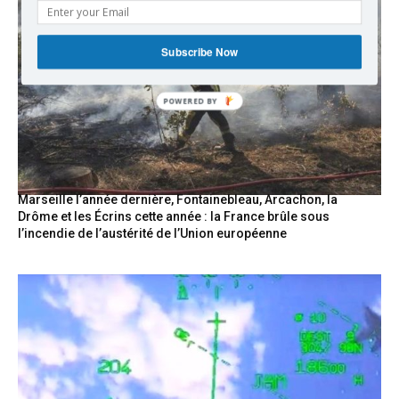
Subscribe Now
POWERED
BY
Marseille l’année dernière, Fontainebleau, Arcachon, la
Drôme et les Écrins cette année : la France brûle sous
l’incendie de l’austérité de l’Union européenne