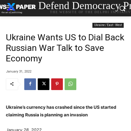
Defend Democracy Pr
THE WEBSITE OF THE DELPHI INITIATI
Ukraine / East - West
Ukraine Wants US to Dial Back
Russian War Talk to Save
Economy
January 31, 2022
Ukraine’s currency has crashed since the US started
claiming Russia is planning an invasion
P
s
January 28, 2022