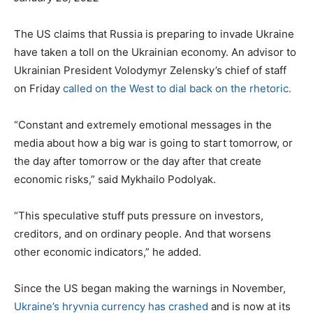
o
s
The US claims that Russia is preparing to invade Ukraine
t
have taken a toll on the Ukrainian economy. An advisor to
e
Ukrainian President Volodymyr Zelensky’s chief of staff
d
on Friday
called on the West to dial back on the rhetoric.
o
n
“Constant and extremely emotional messages in the
media about how a big war is going to start tomorrow, or
the day after tomorrow or the day after that create
economic risks,” said Mykhailo Podolyak.
“This speculative stuff puts pressure on investors,
creditors, and on ordinary people. And that worsens
other economic indicators,” he added.
Since the US began making the warnings in November,
Ukraine’s hryvnia currency has crashed
and is now at its