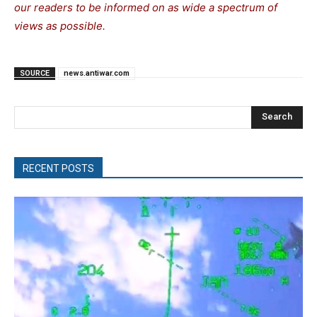
our readers to be informed on as wide a spectrum of
views as possible.
SOURCE
news.antiwar.com
Search
RECENT POSTS