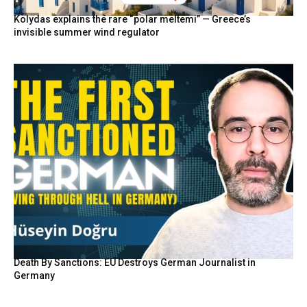
Kolydas explains the rare “polar meltemi” — Greece’s
invisible summer wind regulator
Death By Sanctions: EU Destroys German Journalist in
Germany