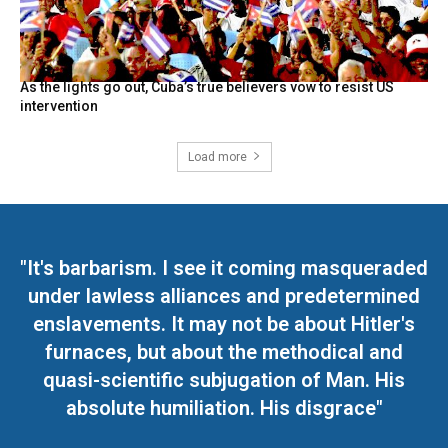
As the lights go out, Cuba’s true believers vow to resist US
intervention
Load more
"It's barbarism. I see it coming masqueraded
under lawless alliances and predetermined
enslavements. It may not be about Hitler's
furnaces, but about the methodical and
quasi-scientific subjugation of Man. His
absolute humiliation. His disgrace"