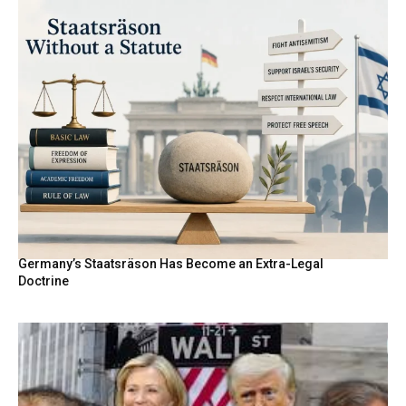
Germany’s Staatsräson Has Become an Extra-Legal
Doctrine