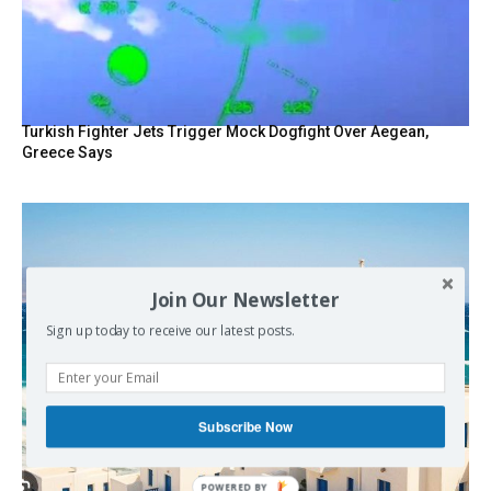
Turkish Fighter Jets Trigger Mock Dogfight Over Aegean,
Greece Says
Join Our Newsletter
Sign up today to receive our latest posts.
Subscribe Now
POWERED BY