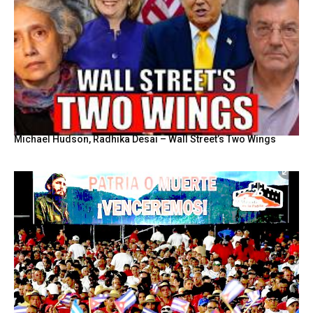
Michael Hudson, Radhika Desai – Wall Street’s Two Wings