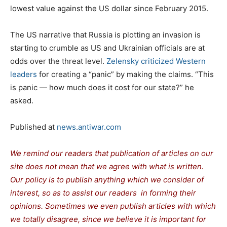
lowest value against the US dollar since February 2015.
The US narrative that Russia is plotting an invasion is
starting to crumble as US and Ukrainian officials are at
odds over the threat level.
Zelensky criticized Western
leaders
for creating a “panic” by making the claims. “This
is panic — how much does it cost for our state?” he
asked.
Published at
news.antiwar.com
We remind our readers that publication of articles on our
site does not mean that we agree with what is written.
Our policy is to publish anything which we consider of
interest, so as to assist our readers in forming their
opinions. Sometimes we even publish articles with which
we totally disagree, since we believe it is important for