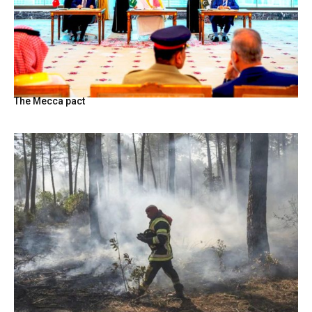
The Mecca pact