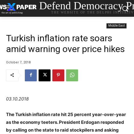
Defend Democracy Pr
THE WEBSITE OF THE DELPHI INITIATI
Middle East
Turkish inflation rate soars
amid warning over price hikes
October 7, 2018
03.10.2018
The Turkish inflation rate hit 25 percent year-over-year
as the economy teeters. President Erdogan responded
by calling on the state to raid stockpilers and asking