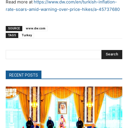
Read more at
https://www.dw.com/en/turkish-inflation-
rate-soars-amid-warning-over-price-hikes/a-45737680
SOURCE
www.dw.com
TAGS
Turkey
Search
RECENT POSTS