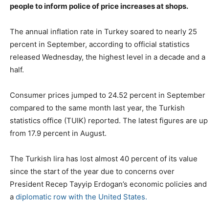
people to inform police of price increases at shops.
The annual inflation rate in Turkey soared to nearly 25
percent in September, according to official statistics
released Wednesday, the highest level in a decade and a
half.
Consumer prices jumped to 24.52 percent in September
compared to the same month last year, the Turkish
statistics office (TUIK) reported. The latest figures are up
from 17.9 percent in August.
The Turkish lira has lost almost 40 percent of its value
since the start of the year due to concerns over
President Recep Tayyip Erdogan’s economic policies and
a
diplomatic row with the United States.