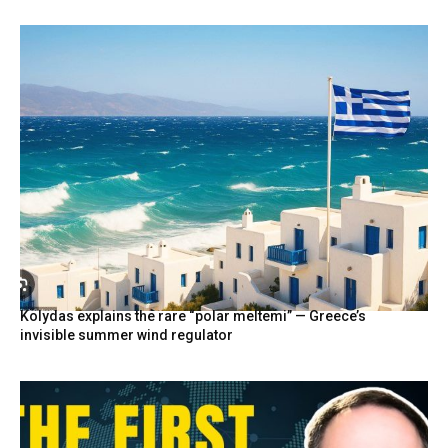
Kolydas explains the rare “polar meltemi” — Greece’s
invisible summer wind regulator