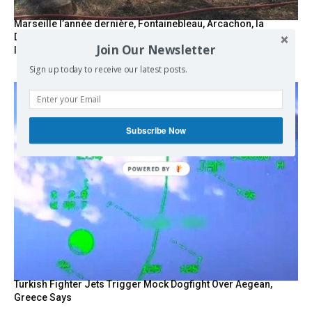
Marseille l’année dernière, Fontainebleau, Arcachon, la
Drôme et les Écrins cette année : la France brûle sous
Join Our Newsletter
l’incendie de l’austérité de l’Union européenne
Sign up today to receive our latest posts.
Subscribe Now
Turkish Fighter Jets Trigger Mock Dogfight Over Aegean,
Greece Says