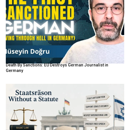
Death By Sanctions: EU Destroys German Journalist in
Germany