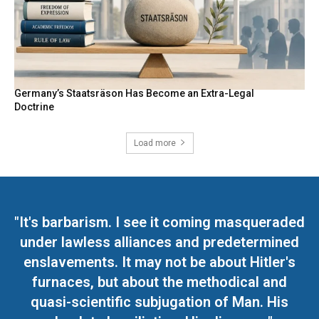
Germany’s Staatsräson Has Become an Extra-Legal
Doctrine
Load more
"It's barbarism. I see it coming masqueraded
under lawless alliances and predetermined
enslavements. It may not be about Hitler's
furnaces, but about the methodical and
quasi-scientific subjugation of Man. His