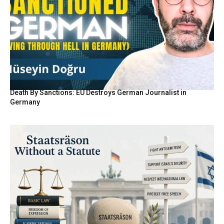
Death By Sanctions: EU Destroys German Journalist in
Germany