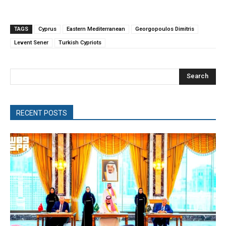
TAGS
Cyprus
Eastern Mediterranean
Georgopoulos Dimitris
Levent Sener
Turkish Cypriots
Search
RECENT POSTS