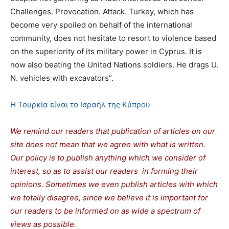
Challenges. Provocation. Attack. Turkey, which has
become very spoiled on behalf of the international
community, does not hesitate to resort to violence based
on the superiority of its military power in Cyprus. It is
now also beating the United Nations soldiers. He drags U.
N. vehicles with excavators”.
Η Τουρκία είναι το Ισραήλ της Κύπρου
We remind our readers that publication of articles on our
site does not mean that we agree with what is written.
Our policy is to publish anything which we consider of
interest, so as to assist our readers in forming their
opinions. Sometimes we even publish articles with which
we totally disagree, since we believe it is important for
our readers to be informed on as wide a spectrum of
views as possible.