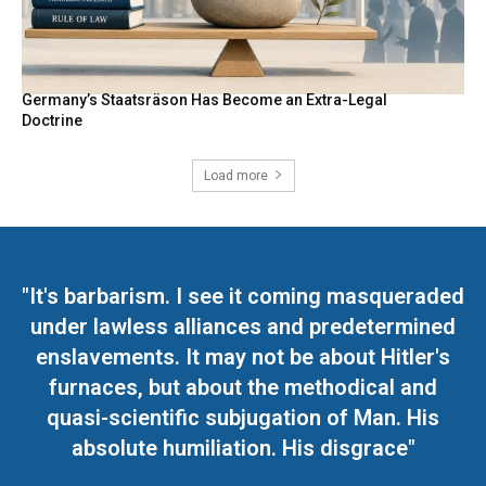
Germany’s Staatsräson Has Become an Extra-Legal
Doctrine
Load more
"It's barbarism. I see it coming masqueraded
under lawless alliances and predetermined
enslavements. It may not be about Hitler's
furnaces, but about the methodical and
quasi-scientific subjugation of Man. His
absolute humiliation. His disgrace"