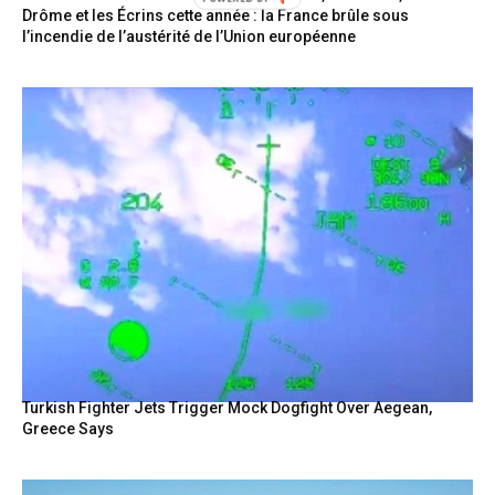
Drôme et les Écrins cette année : la France brûle sous
l’incendie de l’austérité de l’Union européenne
Turkish Fighter Jets Trigger Mock Dogfight Over Aegean,
Greece Says