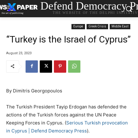
Defend Democracy Pr
THE WEBSITE OF THE DELPHI INITIATI
Europe
Greek Crisis
Middle East
“Turkey is the Israel of Cyprus”
August 23, 2023
By Dimitris Georgopoulos
The Turkish President Tayip Erdogan has defended the
actions of the Turkish forces against the UN Peace
Keeping Forces in Cyprus. (
Serious Turkish provocation
in Cyprus | Defend Democracy Press
).