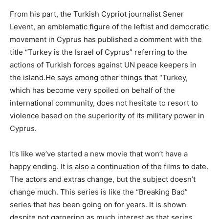
From his part, the Turkish Cypriot journalist Sener
Levent, an emblematic figure of the leftist and democratic
movement in Cyprus has published a comment with the
title “Turkey is the Israel of Cyprus” referring to the
actions of Turkish forces against UN peace keepers in
the island.He says among other things that “Turkey,
which has become very spoiled on behalf of the
international community, does not hesitate to resort to
violence based on the superiority of its military power in
Cyprus.
It’s like we’ve started a new movie that won’t have a
happy ending. It is also a continuation of the films to date.
The actors and extras change, but the subject doesn’t
change much. This series is like the “Breaking Bad”
series that has been going on for years. It is shown
despite not garnering as much interest as that series.