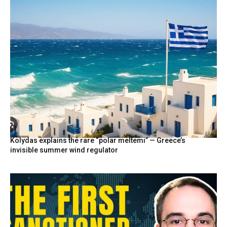
Kolydas explains the rare “polar meltemi” — Greece’s
invisible summer wind regulator