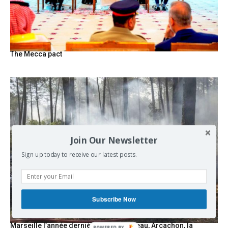
The Mecca pact
Join Our Newsletter
Sign up today to receive our latest posts.
Subscribe Now
Marseille l’année dernière, Fontainebleau, Arcachon, la
POWERED BY