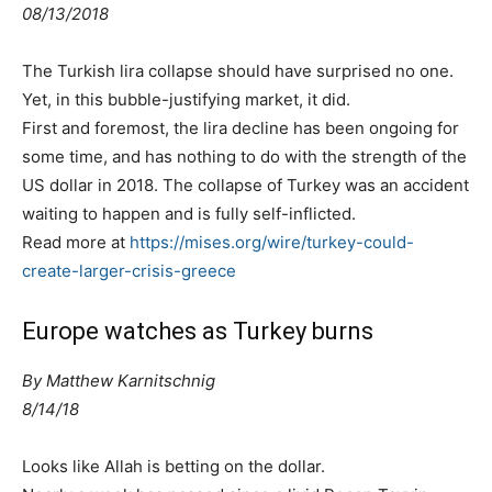
08/13/2018
The Turkish lira collapse should have surprised no one.
Yet, in this bubble-justifying market, it did.
First and foremost, the lira decline has been ongoing for
some time, and has nothing to do with the strength of the
US dollar in 2018. The collapse of Turkey was an accident
waiting to happen and is fully self-inflicted.
Read more at
https://mises.org/wire/turkey-could-
create-larger-crisis-greece
Europe watches as Turkey burns
By
Matthew Karnitschnig
8/14/18
Looks like Allah is betting on the dollar.