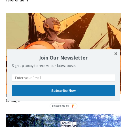
referendum
Join Our Newsletter
Sign up today to receive our latest posts.
Subscribe Now
The Programmable Crisis: Iran and the Financial Regime
Change
POWERED BY