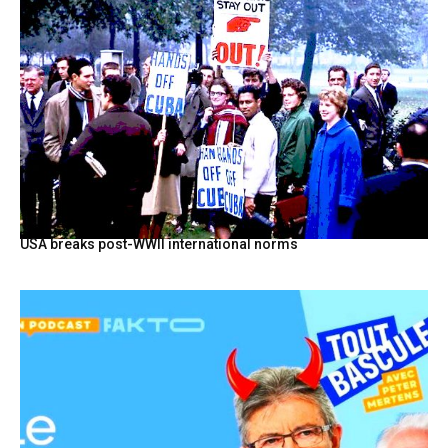
USA breaks post-WWII international norms