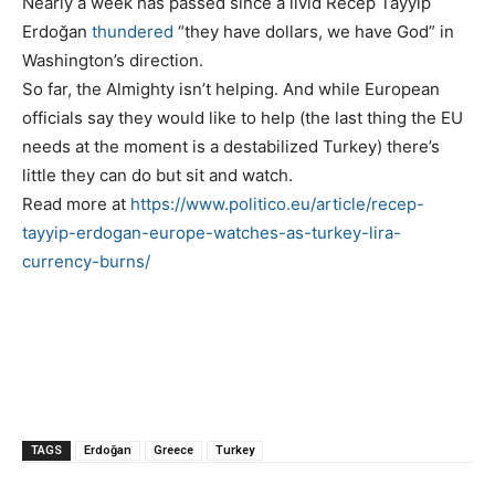
Nearly a week has passed since a livid Recep Tayyip
Erdoğan
thundered
“they have dollars, we have God” in
Washington’s direction.
So far, the Almighty isn’t helping. And while European
officials say they would like to help (the last thing the EU
needs at the moment is a destabilized Turkey) there’s
little they can do but sit and watch.
Read more at
https://www.politico.eu/article/recep-
tayyip-erdogan-europe-watches-as-turkey-lira-
currency-burns/
TAGS
Erdoğan
Greece
Turkey