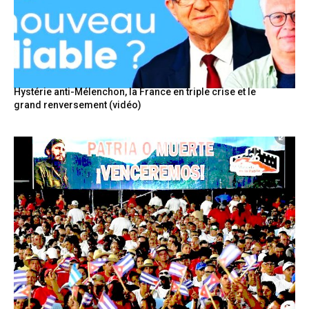
Hystérie anti-Mélenchon, la France en triple crise et le
grand renversement (vidéo)