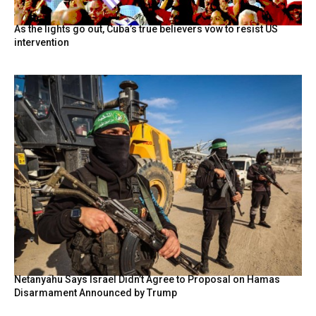
As the lights go out, Cuba’s true believers vow to resist US
intervention
Netanyahu Says Israel Didn’t Agree to Proposal on Hamas
Disarmament Announced by Trump