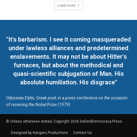
Load more
"It's barbarism. I see it coming masqueraded
under lawless alliances and predetermined
enslavements. It may not be about Hitler's
furnaces, but about the methodical and
quasi-scientific subjugation of Man. His
absolute humiliation. His disgrace"
Odysseas Elytis, Greek poet, in a press conference on the occasion
of receiving the Nobel Prize (1979)
© Unless otherwise stated, Copyright 2026 DefendDemocracy.Press
Designed by Kangaru Productions
Contact Us