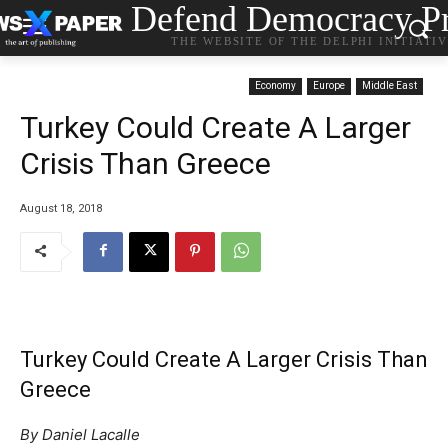
Defend Democracy Pr
THE WEBSITE OF THE DELPHI INITIATI
Economy
Europe
Middle East
Turkey Could Create A Larger
Crisis Than Greece
August 18, 2018
Turkey Could Create A Larger Crisis Than
Greece
By Daniel Lacalle