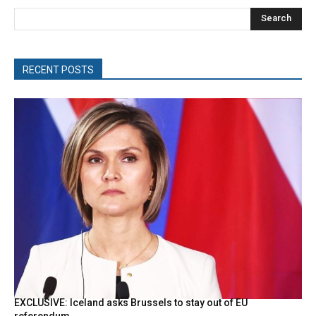
Search
RECENT POSTS
EXCLUSIVE: Iceland asks Brussels to stay out of EU