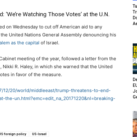
Tu
T
: ‘We’re Watching Those Votes’ at the U.N.
Do
A
 on Wednesday to cut off American aid to any
 at the United Nations General Assembly denouncing his
alem as the capital
of Israel.
 Cabinet meeting of the year, followed a letter from the
 Nikki R. Haley, in which she warned that the United
otes in favor of the measure.
De
E
7/12/20/world/middleeast/trump-threatens-to-end-
Jo
G
at-the-un.html?emc=edit_na_20171220&nl=breaking-
US foreign policy
US-Israel