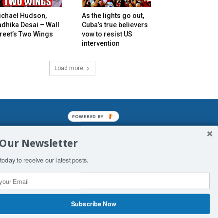
ichael Hudson,
As the lights go out,
dhika Desai – Wall
Cuba’s true believers
reet’s Two Wings
vow to resist US
intervention
Load more
POWERED BY
mined enslavements. It may not be
 Our Newsletter
f Man. His absolute humiliation.
today to receive our latest posts.
Subscribe Now
 Productions
Contact Us
COPYRIGHT & DISCLAIMER