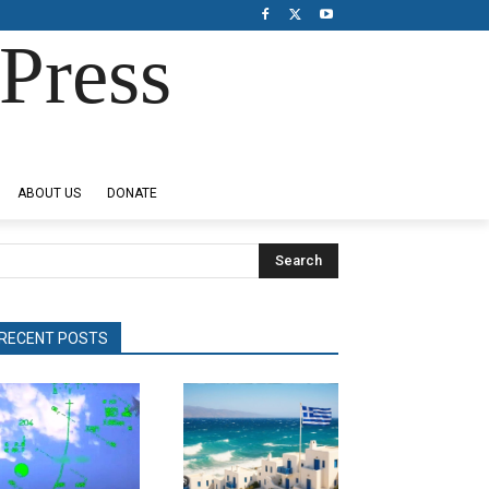
Press
ABOUT US
DONATE
Search
RECENT POSTS