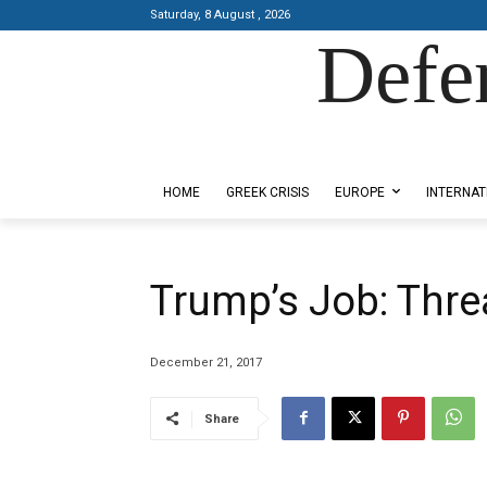
Saturday, 8 August , 2026
Defe
Designed by Kangaru Productions
HOME
GREEK CRISIS
EUROPE
INTERNAT
Trump’s Job: Thre
December 21, 2017
Share