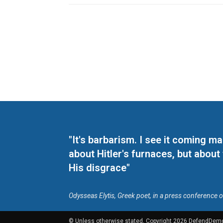
"It's barbarism. I see it coming 
about Hitler's furnaces, but about
His disgrace"
Odysseas Elytis, Greek poet, in a press conference 
© Unless otherwise stated, Copyright 2026 DefendDem