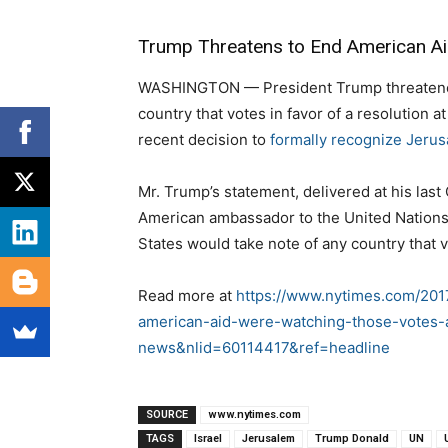
Trump Threatens to End American Aid
WASHINGTON — President Trump threatened
country that votes in favor of a resolution
recent decision to
formally recognize Jerus
Mr. Trump’s statement, delivered at his last
American ambassador to the United Nations,
States would take note of any country that v
Read more at
https://www.nytimes.com/201
american-aid-were-watching-those-votes-
news&nlid=60114417&ref=headline
SOURCE
www.nytimes.com
TAGS
Israel
Jerusalem
Trump Donald
UN