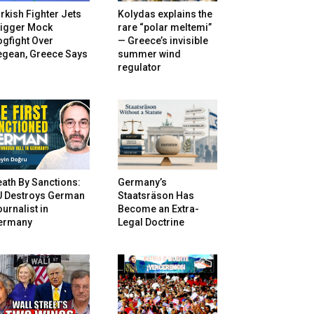
rkish Fighter Jets
Kolydas explains the
rigger Mock
rare “polar meltemi”
gfight Over
— Greece’s invisible
egean, Greece Says
summer wind
regulator
ath By Sanctions:
Germany’s
U Destroys German
Staatsräson Has
urnalist in
Become an Extra-
ermany
Legal Doctrine