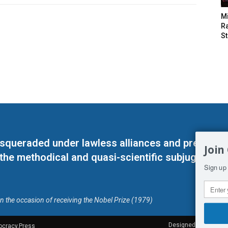
M
Ra
St
masqueraded under lawless alliances and predeter
Join
 the methodical and quasi-scientific subjugation o
Sign up 
on the occasion of receiving the Nobel Prize (1979)
Designed by Kangaru
ocracy.Press