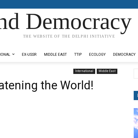
nd Democracy 
THE WEBSITE OF THE DELPHI INITIATIVE
IONAL
EX-USSR
MIDDLE EAST
TTIP
ECOLOGY
DEMOCRACY
International
Middle East
atening the World!