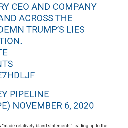
VERY CEO AND COMPANY
AND ACROSS THE
DEMN TRUMP’S LIES
TION.
TE
NTS
AE7HDLJF
Y PIPELINE
PE)
NOVEMBER 6, 2020
 “made relatively bland statements” leading up to the