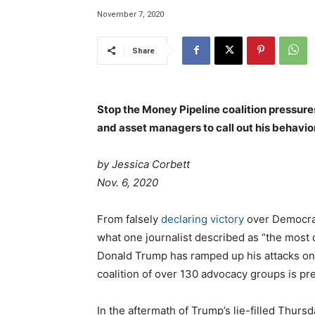
November 7, 2020
Share
Stop the Money Pipeline coalition pressur
and asset managers to call out his behavior
by
Jessica Corbett
Nov. 6, 2020
From falsely
declaring victory
over Democrat
what one journalist described as “the most
Donald Trump has ramped up his attacks o
coalition of over 130 advocacy groups is pre
In the aftermath of Trump’s lie-filled Thursd