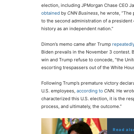
election, including JPMorgan Chase CEO J
obtained
by
CNN Business
, he wrote, “The 
to the second administration of a presiden
history as an independent nation.”
Dimon’s memo came after Trump
repeatedl
Biden prevails in the November 3 contest.
win and Trump refuse to concede, “the Unit
escorting trespassers out of the White Hou
Following Trump’s premature victory decla
U.S. employees,
according to
CNN
. He wrot
characterized this U.S. election, it is the r
process, and ultimately, the outcome.”
Read als