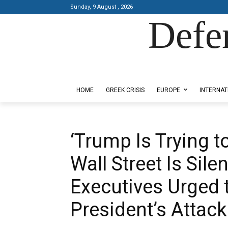
Sunday, 9 August , 2026
Defe
Designed by Kangaru Productions
HOME
GREEK CRISIS
EUROPE
INTERNAT
‘Trump Is Trying t
Wall Street Is Sile
Executives Urged
President’s Attac