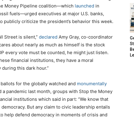
he Money Pipeline coalition—which
launched
in
ossil fuels—urged executives at major U.S. banks,
publicly criticize the president’s behavior this week.
l Street is silent,”
declared
Amy Gray, co-coordinator
G
S
 cares about nearly as much as himself is the stock
B
OP every vote must be counted, he might just listen.
Le
these financial institutions, they have a moral
 during this dark hour.”
ballots for the globally watched and
monumentally
id a pandemic last month, groups with Stop the Money
nancial institutions which said in part: “We know that
 democracy. But any claim to civic leadership entails
 to help defend democracy in moments of crisis and