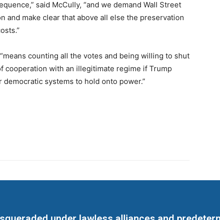
nsequence,” said McCully, “and we demand Wall Street
on and make clear that above all else the preservation
osts.”
means counting all the votes and being willing to shut
 cooperation with an illegitimate regime if Trump
r democratic systems to hold onto power.”
masqueraded under lawless alliances and predeter