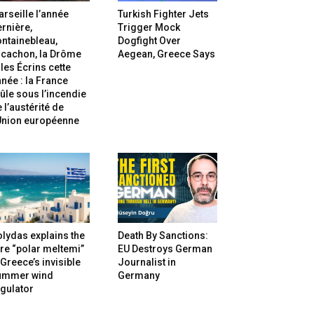
rseille l’année
Turkish Fighter Jets
rnière,
Trigger Mock
ntainebleau,
Dogfight Over
rcachon, la Drôme
Aegean, Greece Says
 les Écrins cette
née : la France
ûle sous l’incendie
 l’austérité de
’Union européenne
lydas explains the
Death By Sanctions:
re “polar meltemi”
EU Destroys German
Greece’s invisible
Journalist in
ummer wind
Germany
gulator