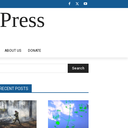
Press
ABOUT US
DONATE
Search
RECENT POSTS