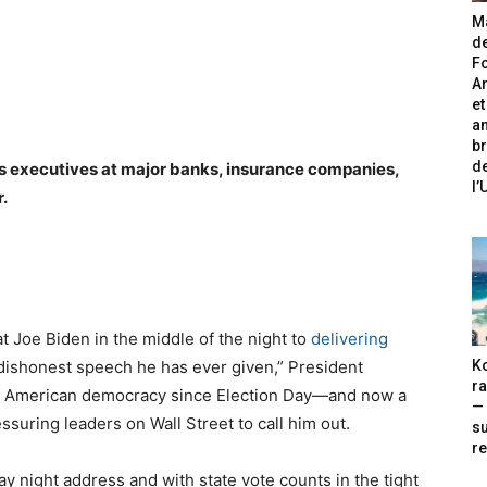
Ma
de
Fo
A
et
an
br
de
es executives at major banks, insurance companies,
l
.
 Joe Biden in the middle of the night to
delivering
Ko
 dishonest speech he has ever given,” President
ra
n American democracy since Election Day—and now a
— 
ssuring leaders on Wall Street to call him out.
s
re
ay night address and with state vote counts in the tight