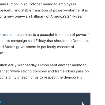
amie Dimon. In an October memo to employees
peaceful and stable transition of power―whether it is
t or a new one―is a hallmark of America’s 244-year
y refused
to commit to a peaceful transition of power if
 Biden’s campaign
said
Friday that should the Democrat
ed States government is perfectly capable of
se.”
ration early Wednesday, Dimon sent another memo to
e that “while strong opinions and tremendous passion
esponsibility of each of us to respect the democratic
o: