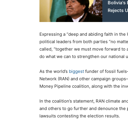
Bolivia's
Rejects 
Expressing a “deep and abiding faith in the
political leaders from both parties “no matt
called, “together we must move forward to a
do what we can to strengthen our national u
As the world’s
biggest
funder of fossil fuel
Network (RAN) and other campaign groups
Money Pipeline coalition, along with the in
In the coalition’s statement, RAN climate 
and others to go further and denounce the p
lawsuits contesting the election results.