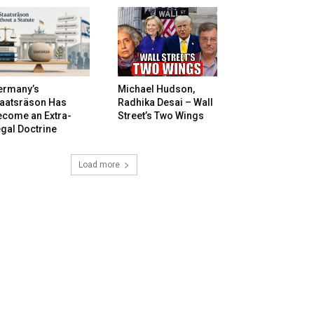
ermany’s
Michael Hudson,
taatsräson Has
Radhika Desai – Wall
ecome an Extra-
Street’s Two Wings
gal Doctrine
Load more