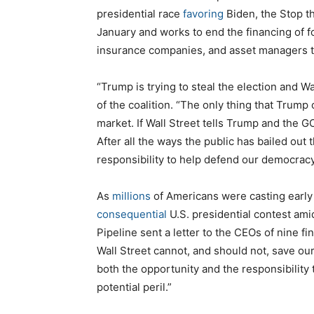
presidential race
favoring
Biden, the Stop t
January and works to end the financing of f
insurance companies, and asset managers to 
“Trump is trying to steal the election and Wal
of the coalition. “The only thing that Trump
market. If Wall Street tells Trump and the G
After all the ways the public has bailed out 
responsibility to help defend our democracy
As
millions
of Americans were casting early 
consequential
U.S. presidential contest am
Pipeline sent a letter to the CEOs of nine fi
Wall Street cannot, and should not, save our
both the opportunity and the responsibility
potential peril.”