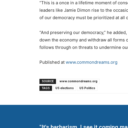
“This is a once in a lifetime moment of co
leaders like Jamie Dimon rise to the occasi
of our democracy must be prioritized at all c
“And preserving our democracy,” he added, “
down the economy and withdraw all forms of
follows through on threats to undermine ou
Published at
www.commondreams.org
SOURCE
www.commondreams.org
TAGS
US elections
US Politics
"It's barbarism. I see it coming 