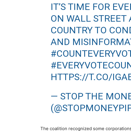
IT’S TIME FOR E
ON WALL STREET 
COUNTRY TO CON
AND MISINFORMA
#COUNTEVERYVO
#EVERYVOTECOU
HTTPS://T.CO/IG
— STOP THE MONE
(@STOPMONEYPI
The coalition recognized some corporations