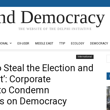
nd Democracy 
THE WEBSITE OF THE DELPHI INITIATIVE
IONAL
EX-USSR
MIDDLE EAST
TTIP
ECOLOGY
DEMOCRACY
International
o Steal the Election and
nt’: Corporate
 to Condemn
ks on Democracy