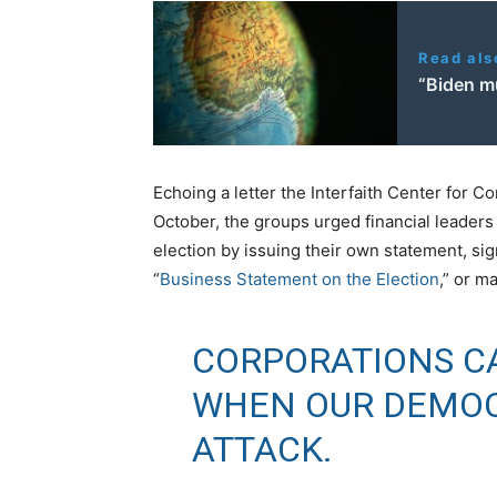
Read als
“Biden m
Echoing a letter the Interfaith Center for C
October, the groups urged financial leaders t
election by issuing their own statement, si
“
Business Statement on the Election
,” or m
CORPORATIONS CA
WHEN OUR DEMOC
ATTACK.