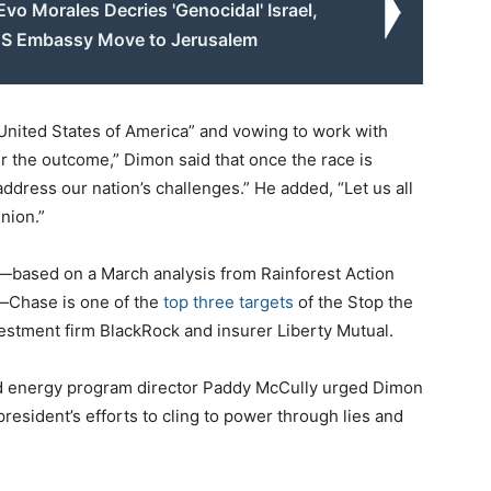
 Evo Morales Decries 'Genocidal' Israel,
US Embassy Move to Jerusalem
 United States of America” and vowing to work with
er the outcome,” Dimon said that once the race is
ddress our nation’s challenges.” He added, “Let us all
nion.”
s—based on a March analysis from Rainforest Action
—Chase is one of the
top three targets
of the Stop the
vestment firm BlackRock and insurer Liberty Mutual.
and energy program director Paddy McCully urged Dimon
resident’s efforts to cling to power through lies and