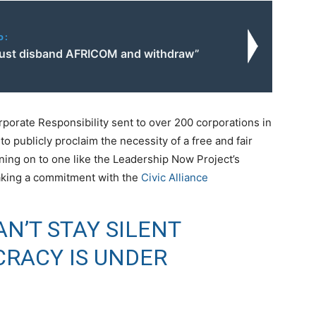
o:
ust disband AFRICOM and withdraw”
orporate Responsibility sent to over 200 corporations in
o publicly proclaim the necessity of a free and fair
gning on to one like the Leadership Now Project’s
aking a commitment with the
Civic Alliance
N’T STAY SILENT
RACY IS UNDER