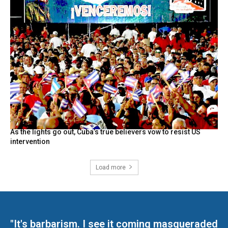
As the lights go out, Cuba’s true believers vow to resist US
intervention
Load more
"It's barbarism. I see it coming masqueraded