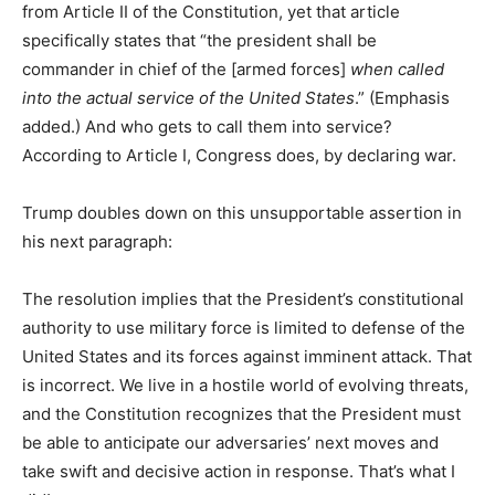
from Article II of the Constitution, yet that article
specifically states that “the president shall be
commander in chief of the [armed forces]
when called
into the actual service of the United States
.” (Emphasis
added.) And who gets to call them into service?
According to Article I, Congress does, by declaring war.
Trump doubles down on this unsupportable assertion in
his next paragraph:
The resolution implies that the President’s constitutional
authority to use military force is limited to defense of the
United States and its forces against imminent attack. That
is incorrect. We live in a hostile world of evolving threats,
and the Constitution recognizes that the President must
be able to anticipate our adversaries’ next moves and
take swift and decisive action in response. That’s what I