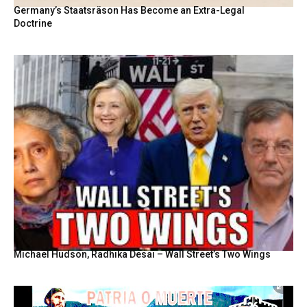
Germany’s Staatsräson Has Become an Extra-Legal
Doctrine
Michael Hudson, Radhika Desai – Wall Street’s Two Wings