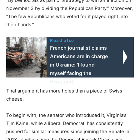
“by Democrats as part of a strategy to win an election on
November 3 by dividing the Republican Party.” Moreover,
“The few Republicans who voted for it played right into
their hands.”
Read also:
French journalist claims
Americans are in charge
in Ukraine: 'I found
myself facing the
Pentagon'
That argument has more holes than a piece of Swiss
cheese.
To begin with, the senator who introduced it, Virginia’s
Tim Kaine, while a liberal Democrat, has consistently
pushed for similar measures since joining the Senate in
2013, at which time the Democrat Barack Obama was