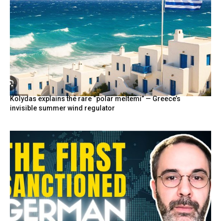
Kolydas explains the rare “polar meltemi” — Greece’s
invisible summer wind regulator