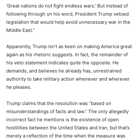
‘Great nations do not fight endless wars.’ But instead of
following through on his word, President Trump vetoed
legislation that would help avoid unnecessary war in the
Middle East.”
Apparently, Trump isn’t as keen on making America great
again as his rhetoric suggests. In fact, the remainder of
his veto statement indicates quite the opposite. He
demands, and believes he already has, unrestrained
authority to take military action whenever and wherever
he pleases.
Trump claims that the resolution was “based on
misunderstandings of facts and law.” The only allegedly
incorrect fact he mentions is the existence of open
hostilities between the United States and Iran, but that’s
merely a reflection of the time when the measure was