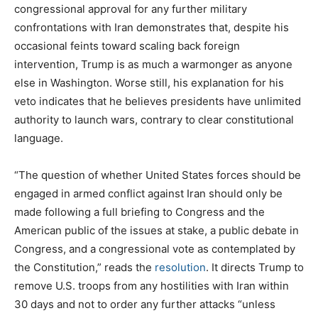
congressional approval for any further military
confrontations with Iran demonstrates that, despite his
occasional feints toward scaling back foreign
intervention, Trump is as much a warmonger as anyone
else in Washington. Worse still, his explanation for his
veto indicates that he believes presidents have unlimited
authority to launch wars, contrary to clear constitutional
language.
“The question of whether United States forces should be
engaged in armed conflict against Iran should only be
made following a full briefing to Congress and the
American public of the issues at stake, a public debate in
Congress, and a congressional vote as contemplated by
the Constitution,” reads the
resolution
. It directs Trump to
remove U.S. troops from any hostilities with Iran within
30 days and not to order any further attacks “unless