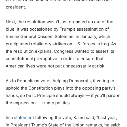
president.
Next, the resolution wasn’t just dreamed up out of the
blue. It was occasioned by Trump’s assassination of
Iranian General Qassem Soleimani in January, which
precipitated retaliatory strikes on U.S. forces in Iraq. As
the resolution explains, Congress wanted to assert its
constitutional prerogative in order to ensure that
American lives were not put unnecessarily at risk.
As to Republican votes helping Democrats, if voting to
uphold the Constitution plays into the opposing party’s
hands, so be it. Principle should always — if you’ll pardon
the expression — trump politics.
In a
statement
following the veto, Kaine said, “Last year,
in President Trump’s State of the Union remarks, he said: