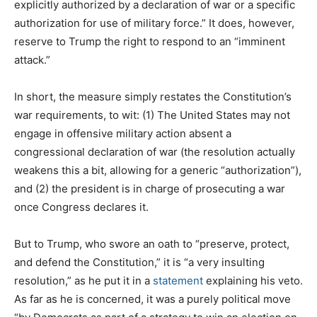
explicitly authorized by a declaration of war or a specific
authorization for use of military force.” It does, however,
reserve to Trump the right to respond to an “imminent
attack.”
In short, the measure simply restates the Constitution’s
war requirements, to wit: (1) The United States may not
engage in offensive military action absent a
congressional declaration of war (the resolution actually
weakens this a bit, allowing for a generic “authorization”),
and (2) the president is in charge of prosecuting a war
once Congress declares it.
But to Trump, who swore an oath to “preserve, protect,
and defend the Constitution,” it is “a very insulting
resolution,” as he put it in a
statement
explaining his veto.
As far as he is concerned, it was a purely political move