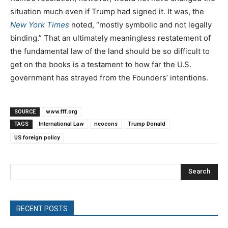
situation much even if Trump had signed it. It was, the
New York Times
noted, “mostly symbolic and not legally
binding.” That an ultimately meaningless restatement of
the fundamental law of the land should be so difficult to
get on the books is a testament to how far the U.S.
government has strayed from the Founders’ intentions.
SOURCE
www.fff.org
TAGS
International Law
neocons
Trump Donald
US foreign policy
Search
RECENT POSTS