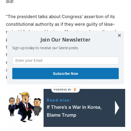
did!
“The president talks about Congress’ assertion of its
constitutional authority as if they were guilty of lèse-
majesté,” observed Larison. “Americans have allowed
Join Our Newsletter
presidents to wage illegal wars so often and for so long
that it was probably just a matter of time before one of
Sign up today to receive our latest posts.
them took for granted that his war powers were
effectively unlimited. A president who didn’t want to be
able to start a war on his own would have no objection to
Subscribe Now
the resolution passed by Congress.”
Read also:
If There’s a War in Korea,
Blame Trump