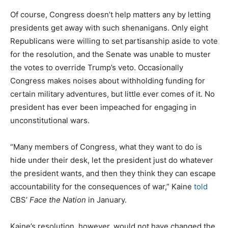
Of course, Congress doesn’t help matters any by letting
presidents get away with such shenanigans. Only eight
Republicans were willing to set partisanship aside to vote
for the resolution, and the Senate was unable to muster
the votes to override Trump’s veto. Occasionally
Congress makes noises about withholding funding for
certain military adventures, but little ever comes of it. No
president has ever been impeached for engaging in
unconstitutional wars.
“Many members of Congress, what they want to do is
hide under their desk, let the president just do whatever
the president wants, and then they think they can escape
accountability for the consequences of war,” Kaine
told
CBS’
Face the Nation
in January.
Kaine’s resolution, however, would not have changed the