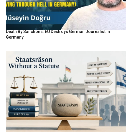
Death By Sanctions: EU Destroys German Journalist in
Germany