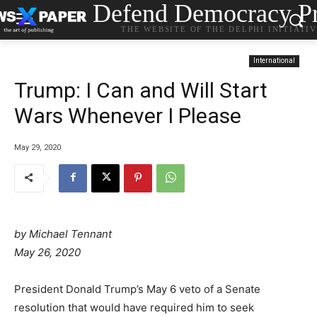
Defend Democracy Pr
THE WEBSITE OF THE DELPHI INITIATI
International
Trump: I Can and Will Start
Wars Whenever I Please
May 29, 2020
by
Michael Tennant
May 26, 2020
President Donald Trump’s May 6 veto of a Senate
resolution that would have required him to seek