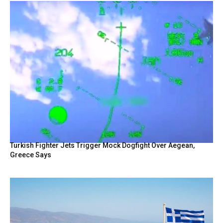
Turkish Fighter Jets Trigger Mock Dogfight Over Aegean,
Greece Says