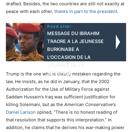
drafted. Besides, the two countries are still not exactly at
peace with each other,
thanks in part to the president
.
Read also:
MESSAGE DU IBRAHIM
TRAORE A LA JEUNESSE
BURKINABE A
L'OCCASION DE LA
JOURNEE DE LA
JEUNESSE
Trump is the one who is clearly mistaken regarding the
law. He insists, as he did in January, that the 2002
Authorization for the Use of Military Force against
Saddam Hussein’s Iraq was sufficient justification for
killing Soleimani, but as the
American Conservative
’s
Daniel Larison
opined, “There is no honest reading of
that resolution that supports this interpretation.” In
addition, he claims that he derives his war-making power