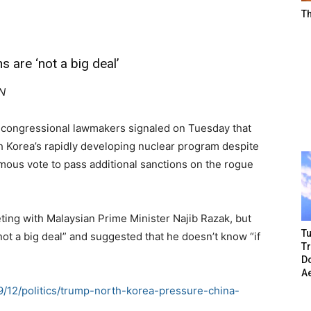
T
are ‘not a big deal’
NN
congressional lawmakers signaled on Tuesday that
h Korea’s rapidly developing nuclear program despite
mous vote to pass additional sanctions on the rogue
ing with Malaysian Prime Minister Najib Razak, but
Tu
 not a big deal” and suggested that he doesn’t know “if
T
Do
A
09/12/politics/trump-north-korea-pressure-china-