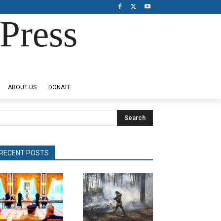
Press
ABOUT US
DONATE
Search
RECENT POSTS