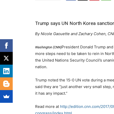
Trump says UN North Korea sanctions 
By Nicole Gaouette and Zachary Cohen, C
President Donald Trump and 
Washington (CNN)
more steps need to be taken to rein in Nort
the United Nations Security Council’s unani
nation.
Trump noted the 15-0 UN vote during a meet
said they are “just another very small step,
it has any impact.”
Read more at
http://edition.cnn.com/2017/
congress/index.html