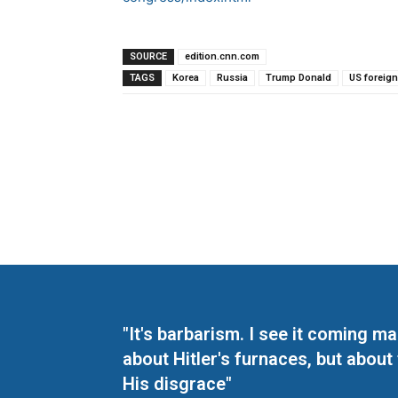
SOURCE
edition.cnn.com
TAGS
Korea
Russia
Trump Donald
US foreign
"It's barbarism. I see it coming 
about Hitler's furnaces, but about
His disgrace"