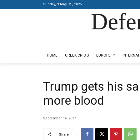
Sunday, 9 August , 2026
Defe
Designed by Kangaru Productions
HOME
GREEK CRISIS
EUROPE
INTERNAT
Trump gets his sa
more blood
September 14, 2017
Share