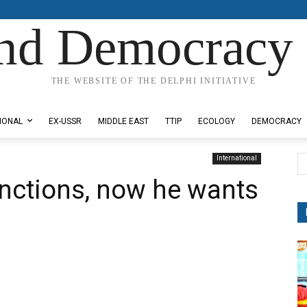
nd Democracy 
THE WEBSITE OF THE DELPHI INITIATIVE
IONAL
EX-USSR
MIDDLE EAST
TTIP
ECOLOGY
DEMOCRACY
International
nctions, now he wants