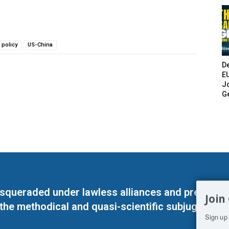
 policy
US-China
De
E
Jo
G
masqueraded under lawless alliances and predeter
Join
 the methodical and quasi-scientific subjugation o
Sign up 