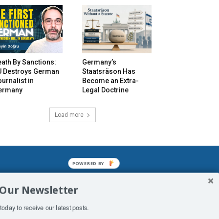
ath By Sanctions:
Germany’s
U Destroys German
Staatsräson Has
urnalist in
Become an Extra-
ermany
Legal Doctrine
Load more
POWERED BY
mined enslavements. It may not be
 Our Newsletter
f Man. His absolute humiliation.
today to receive our latest posts.