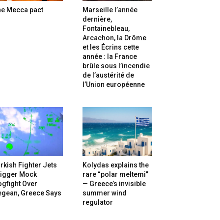
he Mecca pact
Marseille l’année
dernière,
Fontainebleau,
Arcachon, la Drôme
et les Écrins cette
année : la France
brûle sous l’incendie
de l’austérité de
l’Union européenne
rkish Fighter Jets
Kolydas explains the
rigger Mock
rare “polar meltemi”
gfight Over
— Greece’s invisible
egean, Greece Says
summer wind
regulator