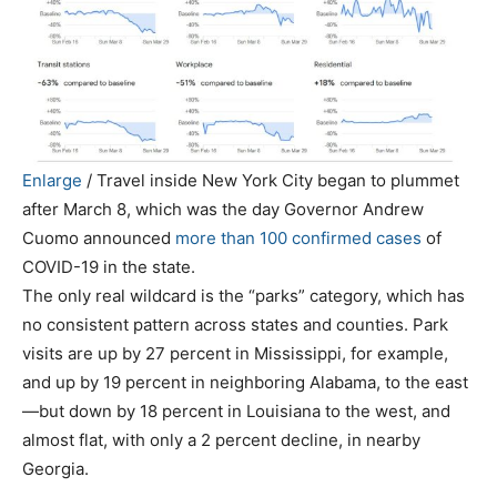
Enlarge
/
Travel inside New York City began to plummet
after March 8, which was the day Governor Andrew
Cuomo announced
more than 100 confirmed cases
of
COVID-19 in the state.
The only real wildcard is the “parks” category, which has
no consistent pattern across states and counties. Park
visits are up by 27 percent in Mississippi, for example,
and up by 19 percent in neighboring Alabama, to the east
—but down by 18 percent in Louisiana to the west, and
almost flat, with only a 2 percent decline, in nearby
Georgia.