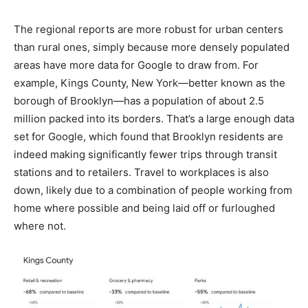
The regional reports are more robust for urban centers
than rural ones, simply because more densely populated
areas have more data for Google to draw from. For
example, Kings County, New York—better known as the
borough of Brooklyn—has a population of about 2.5
million packed into its borders. That’s a large enough data
set for Google, which found that Brooklyn residents are
indeed making significantly fewer trips through transit
stations and to retailers. Travel to workplaces is also
down, likely due to a combination of people working from
home where possible and being laid off or furloughed
where not.