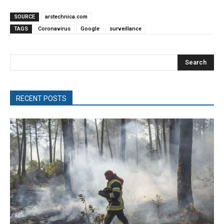
SOURCE
arstechnica.com
TAGS
Coronavirus
Google
surveillance
Search
RECENT POSTS