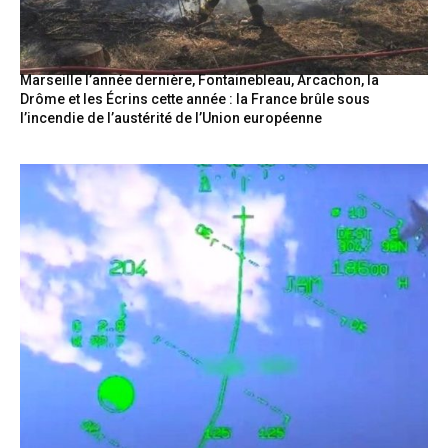
Marseille l’année dernière, Fontainebleau, Arcachon, la
Drôme et les Écrins cette année : la France brûle sous
l’incendie de l’austérité de l’Union européenne