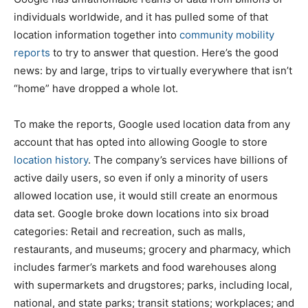
individuals worldwide, and it has pulled some of that
location information together into
community mobility
reports
to try to answer that question. Here’s the good
news: by and large, trips to virtually everywhere that isn’t
“home” have dropped a whole lot.
To make the reports, Google used location data from any
account that has opted into allowing Google to store
location history
. The company’s services have billions of
active daily users, so even if only a minority of users
allowed location use, it would still create an enormous
data set. Google broke down locations into six broad
categories: Retail and recreation, such as malls,
restaurants, and museums; grocery and pharmacy, which
includes farmer’s markets and food warehouses along
with supermarkets and drugstores; parks, including local,
national, and state parks; transit stations; workplaces; and