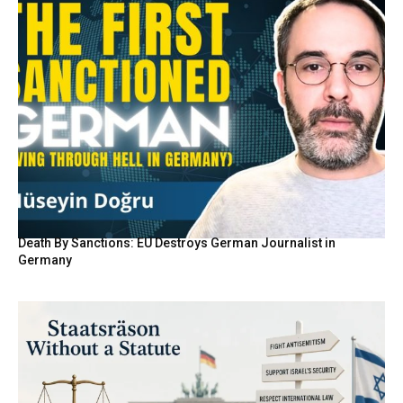
Death By Sanctions: EU Destroys German Journalist in
Germany