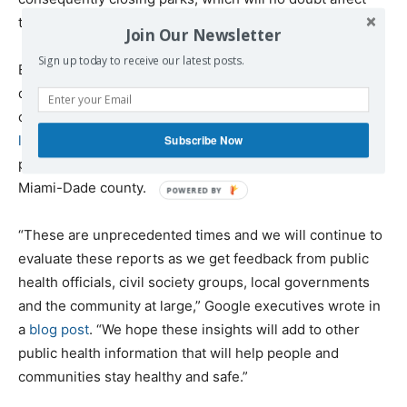
the data going forward.
Join Our Newsletter
Sign up today to receive our latest posts.
Even in all the noise, there are some hopeful signs in the
data that people are listening. For all the wholly justified
concern about spring break travelers and
slow-to-act
leadership
in places like Florida, for example, travel to
Subscribe Now
parks is down by 77 percent from the norm in Florida’s
Miami-Dade county.
“These are unprecedented times and we will continue to
evaluate these reports as we get feedback from public
health officials, civil society groups, local governments
and the community at large,” Google executives wrote in
a
blog post
. “We hope these insights will add to other
public health information that will help people and
communities stay healthy and safe.”