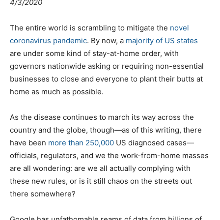
4/3/2020
The entire world is scrambling to mitigate the
novel
coronavirus pandemic
. By now, a
majority of US states
are under some kind of stay-at-home order, with
governors nationwide asking or requiring non-essential
businesses to close and everyone to plant their butts at
home as much as possible.
As the disease continues to march its way across the
country and the globe, though—as of this writing, there
have been
more than 250,000
US diagnosed cases—
officials, regulators, and we the work-from-home masses
are all wondering: are we all actually complying with
these new rules, or is it still chaos on the streets out
there somewhere?
Google has unfathomable reams of data from billions of