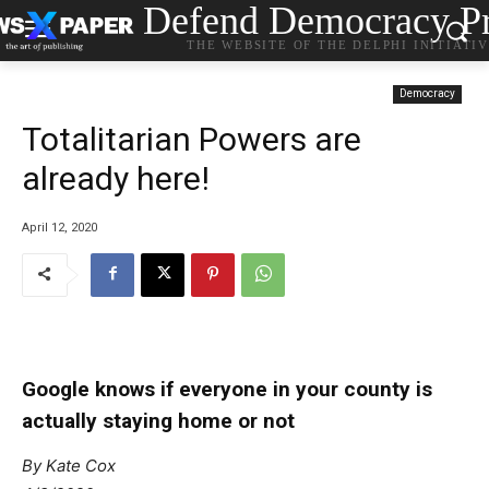
Defend Democracy Pr
THE WEBSITE OF THE DELPHI INITIATI
Democracy
Totalitarian Powers are
already here!
April 12, 2020
Google knows if everyone in your county is
actually staying home or not
By Kate Cox