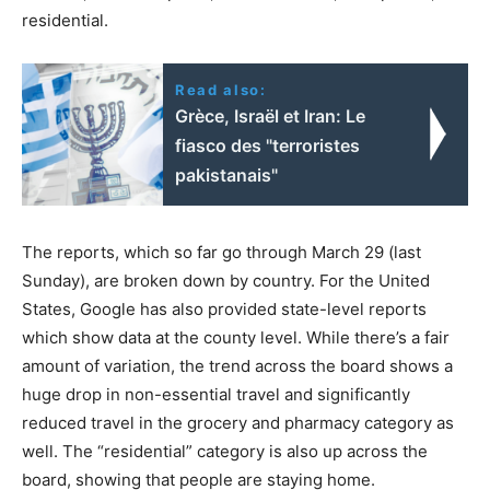
residential.
Read also:
Grèce, Israël et Iran: Le
fiasco des "terroristes
pakistanais"
The reports, which so far go through March 29 (last
Sunday), are broken down by country. For the United
States, Google has also provided state-level reports
which show data at the county level. While there’s a fair
amount of variation, the trend across the board shows a
huge drop in non-essential travel and significantly
reduced travel in the grocery and pharmacy category as
well. The “residential” category is also up across the
board, showing that people are staying home.