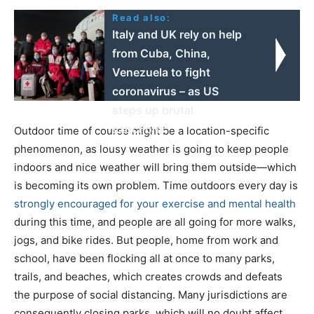
Read also:
Italy and UK rely on help
from Cuba, China,
Venezuela to fight
coronavirus – as US
steps up brutal
sanctions
Outdoor time of course might be a location-specific
phenomenon, as lousy weather is going to keep people
indoors and nice weather will bring them outside—which
is becoming its own problem. Time outdoors every day is
strongly encouraged for your exercise and mental health
during this time, and people are all going for more walks,
jogs, and bike rides. But people, home from work and
school, have been flocking all at once to many parks,
trails, and beaches, which creates crowds and defeats
the purpose of social distancing. Many jurisdictions are
consequently closing parks, which will no doubt affect