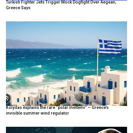
Turkish Fighter Jets Trigger Mock Dogfight Over Aegean,
Greece Says
Kolydas explains the rare “polar meltemi” — Greece’s
invisible summer wind regulator