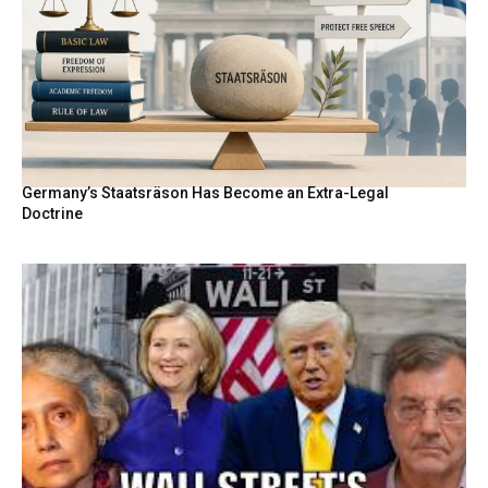
Germany’s Staatsräson Has Become an Extra-Legal
Doctrine