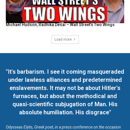
Michael Hudson, Radhika Desai – Wall Street’s Two Wings
Load more
"It's barbarism. I see it coming masqueraded
under lawless alliances and predetermined
enslavements. It may not be about Hitler's
furnaces, but about the methodical and
quasi-scientific subjugation of Man. His
absolute humiliation. His disgrace"
Odysseas Elytis, Greek poet, in a press conference on the occasion