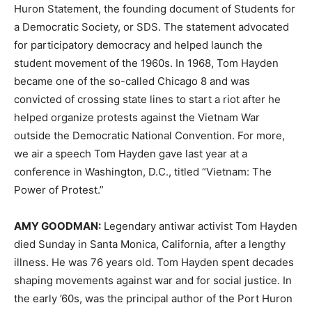
Huron Statement, the founding document of Students for
a Democratic Society, or
SDS
. The statement advocated
for participatory democracy and helped launch the
student movement of the 1960s. In 1968, Tom Hayden
became one of the so-called Chicago 8 and was
convicted of crossing state lines to start a riot after he
helped organize protests against the Vietnam War
outside the Democratic National Convention. For more,
we air a speech Tom Hayden gave last year at a
conference in Washington, D.C., titled “Vietnam: The
Power of Protest.”
AMY
GOODMAN
:
Legendary antiwar activist Tom Hayden
died Sunday in Santa Monica, California, after a lengthy
illness. He was 76 years old. Tom Hayden spent decades
shaping movements against war and for social justice. In
the early ’60s, was the principal author of the Port Huron