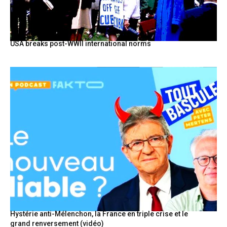
USA breaks post-WWII international norms
Hystérie anti-Mélenchon, la France en triple crise et le
grand renversement (vidéo)