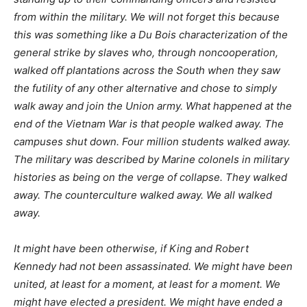
from within the military. We will not forget this because
this was something like a Du Bois characterization of the
general strike by slaves who, through noncooperation,
walked off plantations across the South when they saw
the futility of any other alternative and chose to simply
walk away and join the Union army. What happened at the
end of the Vietnam War is that people walked away. The
campuses shut down. Four million students walked away.
The military was described by Marine colonels in military
histories as being on the verge of collapse. They walked
away. The counterculture walked away. We all walked
away.
It might have been otherwise, if King and Robert
Kennedy had not been assassinated. We might have been
united, at least for a moment, at least for a moment. We
might have elected a president. We might have ended a