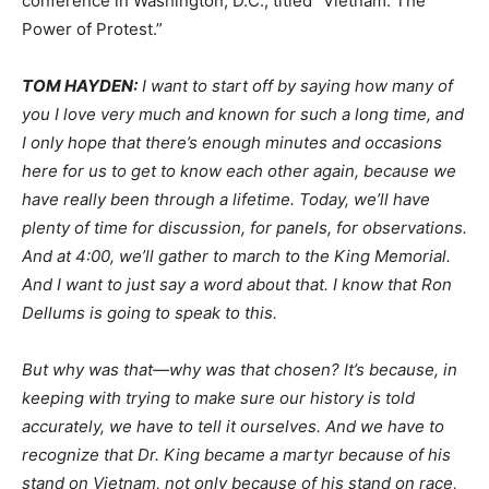
conference in Washington, D.C., titled “Vietnam: The
Power of Protest.”
TOM
HAYDEN
:
I want to start off by saying how many of
you I love very much and known for such a long time, and
I only hope that there’s enough minutes and occasions
here for us to get to know each other again, because we
have really been through a lifetime. Today, we’ll have
plenty of time for discussion, for panels, for observations.
And at 4:00, we’ll gather to march to the King Memorial.
And I want to just say a word about that. I know that Ron
Dellums is going to speak to this.
But why was that—why was that chosen? It’s because, in
keeping with trying to make sure our history is told
accurately, we have to tell it ourselves. And we have to
recognize that Dr. King became a martyr because of his
stand on Vietnam, not only because of his stand on race,