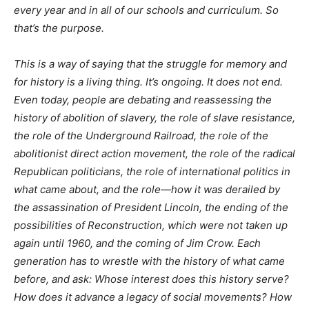
every year and in all of our schools and curriculum. So
that’s the purpose.
This is a way of saying that the struggle for memory and
for history is a living thing. It’s ongoing. It does not end.
Even today, people are debating and reassessing the
history of abolition of slavery, the role of slave resistance,
the role of the Underground Railroad, the role of the
abolitionist direct action movement, the role of the radical
Republican politicians, the role of international politics in
what came about, and the role—how it was derailed by
the assassination of President Lincoln, the ending of the
possibilities of Reconstruction, which were not taken up
again until 1960, and the coming of Jim Crow. Each
generation has to wrestle with the history of what came
before, and ask: Whose interest does this history serve?
How does it advance a legacy of social movements? How