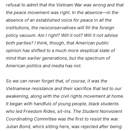
refusal to admit that the Vietnam War was wrong and that
the peace movement was right. In the absence—in the
absence of an established voice for peace in all the
institutions, the neoconservatives will fill the foreign
policy vacuum. Am I right? Will it not? Will it not advise
both parties? I think, though, that American public
opinion has shifted to a much more skeptical state of
mind than earlier generations, but the spectrum of
American politics and media has not.
So we can never forget that, of course, it was the
Vietnamese resistance and their sacrifice that led to our
awakening, along with the civil rights movement at home.
It began with handfuls of young people, black students
who led Freedom Rides, sit-ins. The Student Nonviolent
Coordinating Committee was the first to resist the war.
Julian Bond, who’s sitting here, was rejected after being