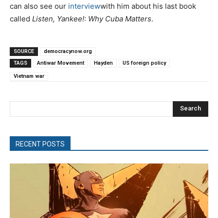
can also see our
interview
with him about his last book
called
Listen, Yankee!: Why Cuba Matters
.
SOURCE
democracynow.org
TAGS
Antiwar Movement
Hayden
US foreign policy
Vietnam war
Search
RECENT POSTS