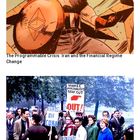
The Programmable Crisis: Iran and the Financial Regime
Change