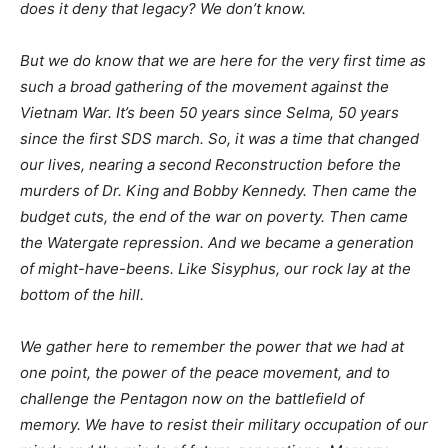
does it deny that legacy? We don’t know.
But we do know that we are here for the very first time as
such a broad gathering of the movement against the
Vietnam War. It’s been 50 years since Selma, 50 years
since the first
SDS
march. So, it was a time that changed
our lives, nearing a second Reconstruction before the
murders of Dr. King and Bobby Kennedy. Then came the
budget cuts, the end of the war on poverty. Then came
the Watergate repression. And we became a generation
of might-have-beens. Like Sisyphus, our rock lay at the
bottom of the hill.
We gather here to remember the power that we had at
one point, the power of the peace movement, and to
challenge the Pentagon now on the battlefield of
memory. We have to resist their military occupation of our