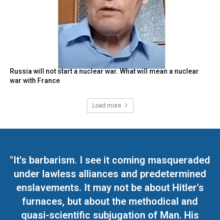
Russia will not start a nuclear war. What will mean a nuclear
war with France
Load more
"It's barbarism. I see it coming masqueraded
under lawless alliances and predetermined
enslavements. It may not be about Hitler's
furnaces, but about the methodical and
quasi-scientific subjugation of Man. His