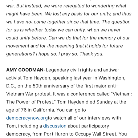
war. But instead, we were relegated to wondering what
might have been. We lost any basis for our unity, and thus
we have not come together since that time. The question
for us is whether today we can unify, when we never
could unify before. Can we do that for the memory of our
movement and for the meaning that it holds for future
generations? I hope so. I pray so. Thank you.
AMY
GOODMAN
:
Legendary civil rights and antiwar
activist Tom Hayden, speaking last year in Washington,
D.C., on the 50th anniversary of the first major anti-
Vietnam War protest. It was a conference called “Vietnam:
The Power of Protest.” Tom Hayden died Sunday at the
age of 76 in California. You can go to
democracynow.org
to watch all of our interviews with
Tom, including a
discussion
about participatory
democracy, from Port Huron to Occupy Wall Street. You