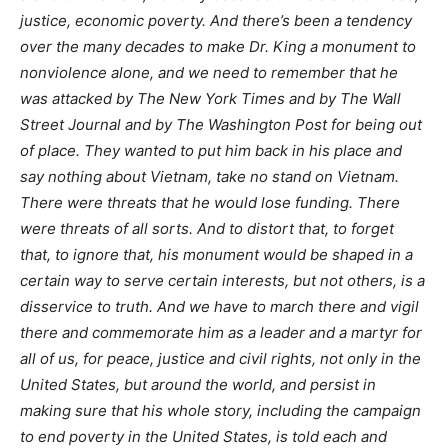
justice, economic poverty. And there’s been a tendency
over the many decades to make Dr. King a monument to
nonviolence alone, and we need to remember that he
was attacked by The New York Times and by The Wall
Street Journal and by The Washington Post for being out
of place. They wanted to put him back in his place and
say nothing about Vietnam, take no stand on Vietnam.
There were threats that he would lose funding. There
were threats of all sorts. And to distort that, to forget
that, to ignore that, his monument would be shaped in a
certain way to serve certain interests, but not others, is a
disservice to truth. And we have to march there and vigil
there and commemorate him as a leader and a martyr for
all of us, for peace, justice and civil rights, not only in the
United States, but around the world, and persist in
making sure that his whole story, including the campaign
to end poverty in the United States, is told each and