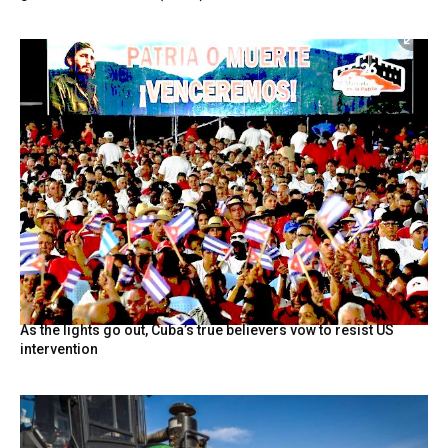
As the lights go out, Cuba’s true believers vow to resist US
intervention