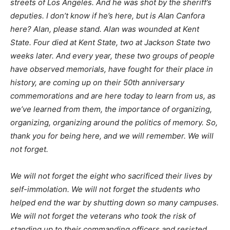
streets of Los Angeles. And he was shot by the sheriff’s
deputies. I don’t know if he’s here, but is Alan Canfora
here? Alan, please stand. Alan was wounded at Kent
State. Four died at Kent State, two at Jackson State two
weeks later. And every year, these two groups of people
have observed memorials, have fought for their place in
history, are coming up on their 50th anniversary
commemorations and are here today to learn from us, as
we’ve learned from them, the importance of organizing,
organizing, organizing around the politics of memory. So,
thank you for being here, and we will remember. We will
not forget.
We will not forget the eight who sacrificed their lives by
self-immolation. We will not forget the students who
helped end the war by shutting down so many campuses.
We will not forget the veterans who took the risk of
standing up to their commanding officers and resisted