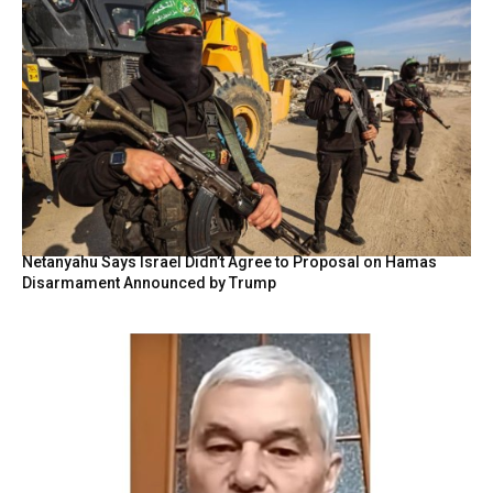
Netanyahu Says Israel Didn’t Agree to Proposal on Hamas
Disarmament Announced by Trump