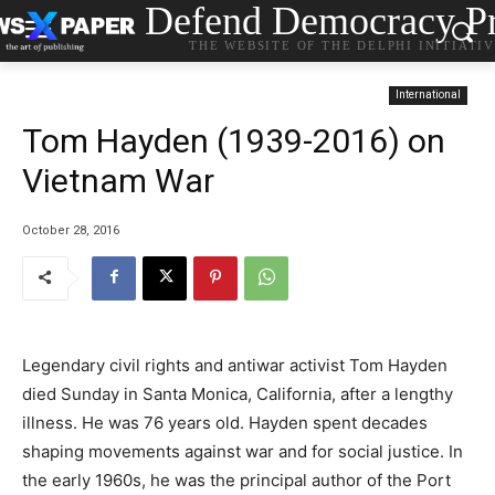
Defend Democracy Pr
THE WEBSITE OF THE DELPHI INITIATI
International
Tom Hayden (1939-2016) on
Vietnam War
October 28, 2016
Legendary civil rights and antiwar activist Tom Hayden
died Sunday in Santa Monica, California, after a lengthy
illness. He was 76 years old. Hayden spent decades
shaping movements against war and for social justice. In
the early 1960s, he was the principal author of the Port