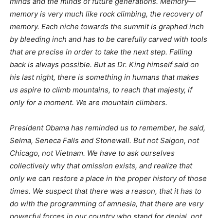
minds and the minds of future generations. Memory—
memory is very much like rock climbing, the recovery of
memory. Each niche towards the summit is graphed inch
by bleeding inch and has to be carefully carved with tools
that are precise in order to take the next step. Falling
back is always possible. But as Dr. King himself said on
his last night, there is something in humans that makes
us aspire to climb mountains, to reach that majesty, if
only for a moment. We are mountain climbers.
President Obama has reminded us to remember, he said,
Selma, Seneca Falls and Stonewall. But not Saigon, not
Chicago, not Vietnam. We have to ask ourselves
collectively why that omission exists, and realize that
only we can restore a place in the proper history of those
times. We suspect that there was a reason, that it has to
do with the programming of amnesia, that there are very
powerful forces in our country who stand for denial, not