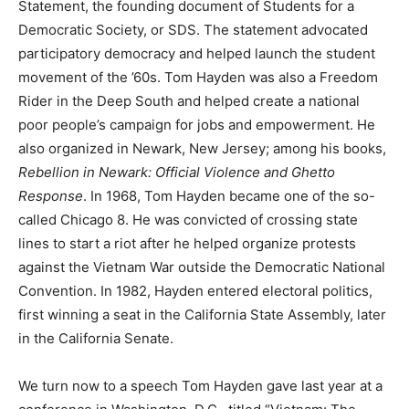
Statement, the founding document of Students for a
Democratic Society, or
SDS
. The statement advocated
participatory democracy and helped launch the student
movement of the ’60s. Tom Hayden was also a Freedom
Rider in the Deep South and helped create a national
poor people’s campaign for jobs and empowerment. He
also organized in Newark, New Jersey; among his books,
Rebellion in Newark: Official Violence and Ghetto
Response
. In 1968, Tom Hayden became one of the so-
called Chicago 8. He was convicted of crossing state
lines to start a riot after he helped organize protests
against the Vietnam War outside the Democratic National
Convention. In 1982, Hayden entered electoral politics,
first winning a seat in the California State Assembly, later
in the California Senate.
We turn now to a speech Tom Hayden gave last year at a