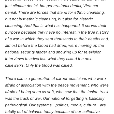
just climate denial, but generational denial, Vietnam
denial. There are forces that stand for ethnic cleansing,
but not just ethnic cleansing, but also for historic
cleansing. And that is what has happened. It serves their
purpose because they have no interest in the true history
of a war in which they sent thousands to their deaths and,
almost before the blood had dried, were moving up the
national security ladder and showing up for television
interviews to advertise what they called the next
cakewalks. Only the blood was caked.
There came a generation of career politicians who were
afraid of association with the peace movement, who were
afraid of being seen as soft, who saw that the inside track
was the track of war. Our national forgetting is basically
pathological. Our systems—politics, media, culture—are
totally out of balance today because of our collective