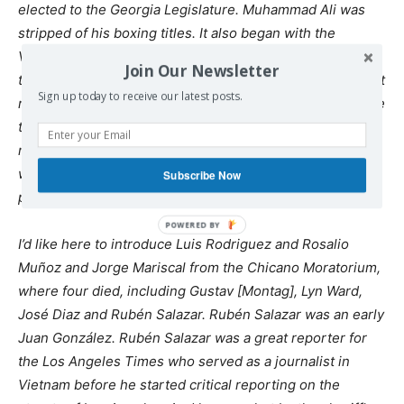
elected to the Georgia Legislature. Muhammad Ali was
stripped of his boxing titles. It also began with the
Vietnam Day Committee in Berkeley, growing out of
Join Our Newsletter
teach-ins, out of
SDS
, that called the first march, the draft
Sign up today to receive our latest posts.
resistance. There had never been a peace movement like
the one in 1965 that arose out of the civil rights
movement and came just weeks after Selma. At least 29
would die at the hands of police while demonstrating for
Subscribe Now
peace.
I’d like here to introduce Luis Rodriguez and Rosalio
Muñoz and Jorge Mariscal from the Chicano Moratorium,
where four died, including Gustav [Montag], Lyn Ward,
José Diaz and Rubén Salazar. Rubén Salazar was an early
Juan González. Rubén Salazar was a great reporter for
the Los Angeles Times who served as a journalist in
Vietnam before he started critical reporting on the