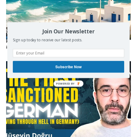
Join Our Newsletter
Sign up today to receive our latest posts.
Kolydas explains the rare “polar meltemi” — Greece’s
invisible summer wind regulator
Subscribe Now
POWERED BY