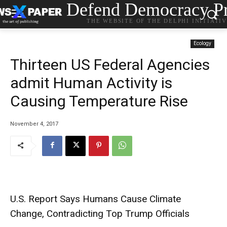
Defend Democracy Pr
THE WEBSITE OF THE DELPHI INITIATI
Ecology
Thirteen US Federal Agencies
admit Human Activity is
Causing Temperature Rise
November 4, 2017
U.S. Report Says Humans Cause Climate
Change, Contradicting Top Trump Officials