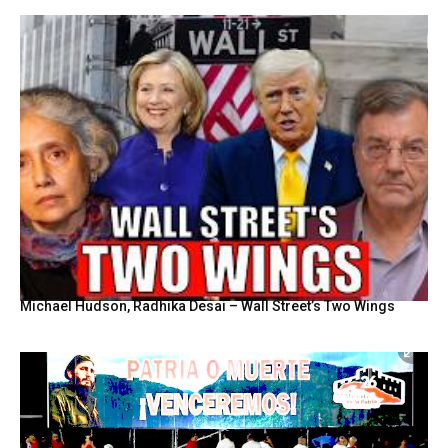
Michael Hudson, Radhika Desai – Wall Street’s Two Wings