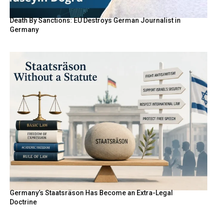
Death By Sanctions: EU Destroys German Journalist in
Germany
Germany’s Staatsräson Has Become an Extra-Legal
Doctrine