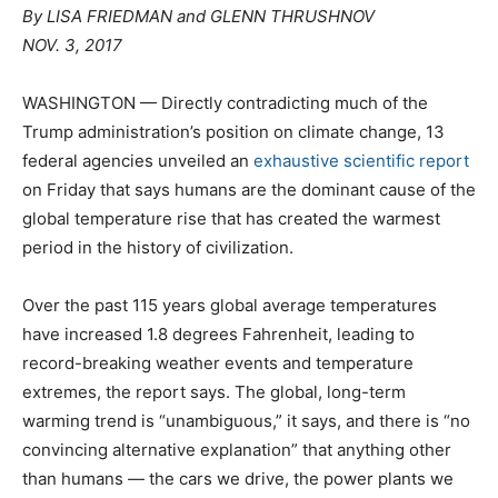
By
LISA FRIEDMAN
and
GLENN THRUSH
NOV
NOV. 3, 2017
WASHINGTON — Directly contradicting much of the
Trump administration’s position on climate change, 13
federal agencies unveiled an
exhaustive scientific report
on Friday that says humans are the dominant cause of the
global temperature rise that has created the warmest
period in the history of civilization.
Over the past 115 years global average temperatures
have increased 1.8 degrees Fahrenheit, leading to
record-breaking weather events and temperature
extremes, the report says. The global, long-term
warming trend is “unambiguous,” it says, and there is “no
convincing alternative explanation” that anything other
than humans — the cars we drive, the power plants we