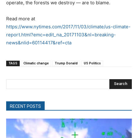
operate, the forests we destroy — are to blame.
Read more at
https://www.nytimes.com/2017/11/03/climate/us-climate-
report.html?emc=edit_na_20171103&nl=breaking-
news&nlid=60114417&ref=cta
TAGS
Climatic change
Trump Donald
US Politics
Search
RECENT POSTS