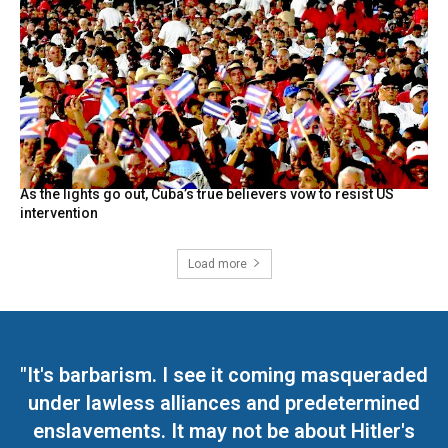
As the lights go out, Cuba’s true believers vow to resist US
intervention
Load more
"It's barbarism. I see it coming masqueraded
under lawless alliances and predetermined
enslavements. It may not be about Hitler's