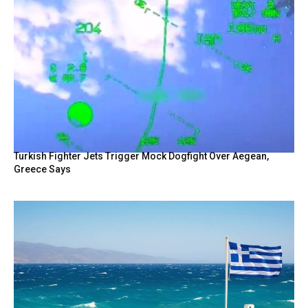
Turkish Fighter Jets Trigger Mock Dogfight Over Aegean,
Greece Says