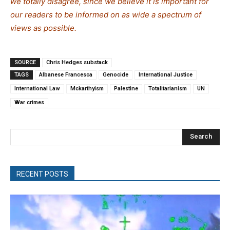
we totally disagree, since we believe it is important for
our readers to be informed on as wide a spectrum of
views as possible.
SOURCE
Chris Hedges substack
TAGS
Albanese Francesca
Genocide
International Justice
International Law
Mckarthyism
Palestine
Totalitarianism
UN
War crimes
Search
RECENT POSTS