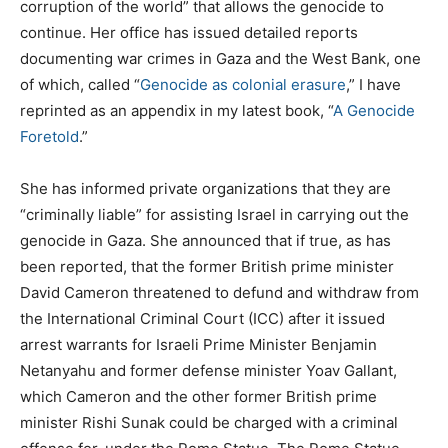
corruption of the world” that allows the genocide to
continue. Her office has issued detailed reports
documenting war crimes in Gaza and the West Bank, one
of which, called “
Genocide as colonial erasure
,” I have
reprinted as an appendix in my latest book, “
A Genocide
Foretold
.”
She has informed private organizations that they are
“criminally liable” for assisting Israel in carrying out the
genocide in Gaza. She announced that if true, as has
been reported, that the former British prime minister
David Cameron threatened to defund and withdraw from
the International Criminal Court (ICC) after it issued
arrest warrants for Israeli Prime Minister Benjamin
Netanyahu and former defense minister Yoav Gallant,
which Cameron and the other former British prime
minister Rishi Sunak could be charged with a criminal