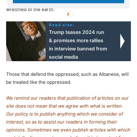
This is what awaits those who
Frantz Fanon
calls “the
wretched of the earth.”
Read also:
Trump teases 2024 run
& promises more rallies
in interview banned from
social media
Those that defend the oppressed, such as Albanese, will
be treated like the oppressed.
We remind our readers that publication of articles on our
site does not mean that we agree with what is written.
Our policy is to publish anything which we consider of
interest, so as to assist our readers in forming their
opinions. Sometimes we even publish articles with which