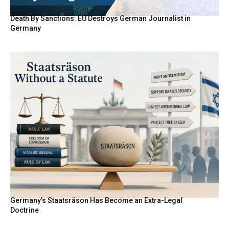
Death By Sanctions: EU Destroys German Journalist in
Germany
Germany’s Staatsräson Has Become an Extra-Legal
Doctrine