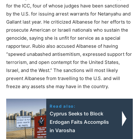
for the ICC, four of whose judges have been sanctioned
by the U.S. for issuing arrest warrants for Netanyahu and
Gallant last year. He criticized Albanese for her efforts to
prosecute American or Israeli nationals who sustain the
genocide, saying she is unfit for service as a special
rapporteur. Rubio also accused Albanese of having
“spewed unabashed antisemitism, expressed support for
terrorism, and open contempt for the United States,
Israel, and the West.” The sanctions will most likely
prevent Albanese from travelling to the U.S. and will
freeze any assets she may have in the country.
Read also:
Cyprus Seeks to Block
Erdogan Faits Accomplis
in Varosha