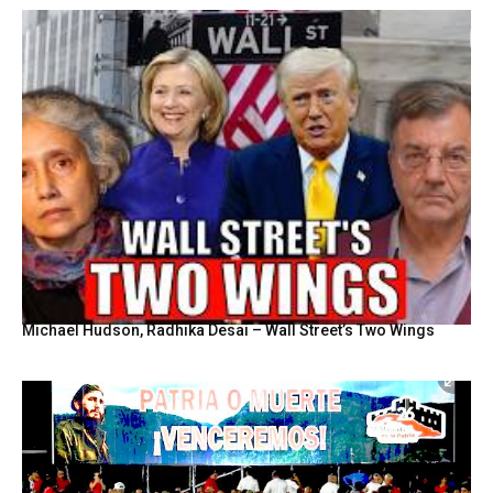
Michael Hudson, Radhika Desai – Wall Street’s Two Wings