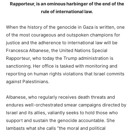
Rapporteur, is an ominous harbinger of the end of the
rule of international law.
When the history of the genocide in Gaza is written, one
of the most courageous and outspoken champions for
justice and the adherence to international law will be
Francesca Albanese, the United Nations Special
Rapporteur, who today the Trump administration is
sanctioning. Her office is tasked with monitoring and
reporting on human rights violations that Israel commits
against Palestinians.
Albanese, who regularly receives death threats and
endures well-orchestrated smear campaigns directed by
Israel and its allies, valiantly seeks to hold those who
support and sustain the genocide accountable. She
lambasts what she calls “the moral and political