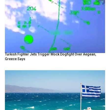
Turkish Fighter Jets Trigger Mock Dogfight Over Aegean,
Greece Says