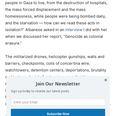
people in Gaza to live, from the destruction of hospitals,
the mass forced displacement and the mass
homelessness, while people were being bombed daily,
and the starvation — how can we read these acts in
isolation?” Albanese asked in an
interview
I did with her
when we discussed her report, “Genocide as colonial
erasure.”
The militarized drones, helicopter gunships, walls and
barriers, checkpoints, coils of concertina wire,
watchtowers, detention centers, deportations, brutality
and torture, denial of entry visas, apartheidesque
Join Our Newsletter
existence that comes with being undocumented, loss of
individual rights and electronic surveillance, are as
Sign up today to receive our latest posts.
familiar to desperate migrants along the Mexican border,
or attempting to enter Europe, as they are to Palestinians.
Subscribe Now