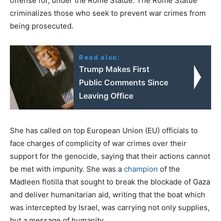
offense for, under the Rome Statue. The Rome Statue
criminalizes those who seek to prevent war crimes from
being prosecuted.
Read also:
Trump Makes First
Public Comments Since
Leaving Office
She has called on top European Union (EU) officials to
face charges of complicity of war crimes over their
support for the genocide, saying that their actions cannot
be met with impunity. She was a
champion
of the
Madleen flotilla that sought to break the blockade of Gaza
and deliver humanitarian aid, writing that the boat which
was intercepted by Israel, was carrying not only supplies,
but a message of humanity.