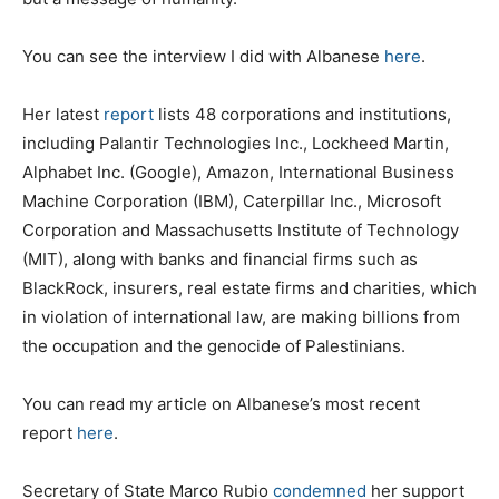
You can see the interview I did with Albanese
here
.
Her latest
report
lists 48 corporations and institutions,
including Palantir Technologies Inc., Lockheed Martin,
Alphabet Inc. (Google), Amazon, International Business
Machine Corporation (IBM), Caterpillar Inc., Microsoft
Corporation and Massachusetts Institute of Technology
(MIT), along with banks and financial firms such as
BlackRock, insurers, real estate firms and charities, which
in violation of international law, are making billions from
the occupation and the genocide of Palestinians.
You can read my article on Albanese’s most recent
report
here
.
Secretary of State Marco Rubio
condemned
her support