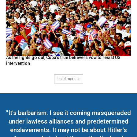
As the lights go out, Cuba’s true believers vow to resist US
intervention
Load more
"It's barbarism. I see it coming masqueraded
under lawless alliances and predetermined
enslavements. It may not be about Hitler's