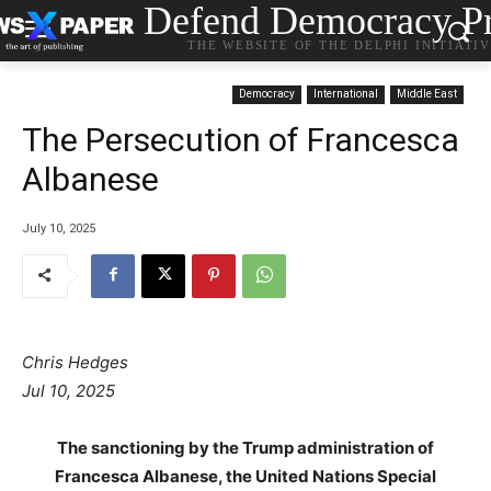
Defend Democracy Pr
THE WEBSITE OF THE DELPHI INITIATI
Democracy
International
Middle East
The Persecution of Francesca
Albanese
July 10, 2025
Chris Hedges
Jul 10, 2025
The sanctioning by the Trump administration of
Francesca Albanese, the United Nations Special