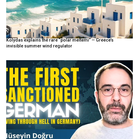
Kolydas explains the rare “polar meltemi” — Greece’s
invisible summer wind regulator