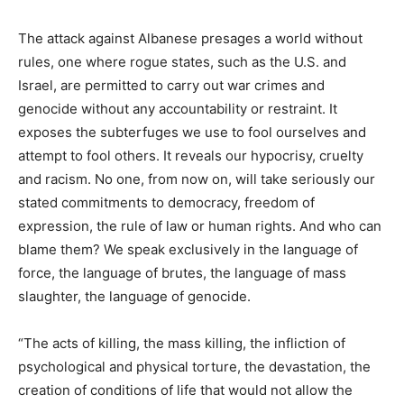
The attack against Albanese presages a world without
rules, one where rogue states, such as the U.S. and
Israel, are permitted to carry out war crimes and
genocide without any accountability or restraint. It
exposes the subterfuges we use to fool ourselves and
attempt to fool others. It reveals our hypocrisy, cruelty
and racism. No one, from now on, will take seriously our
stated commitments to democracy, freedom of
expression, the rule of law or human rights. And who can
blame them? We speak exclusively in the language of
force, the language of brutes, the language of mass
slaughter, the language of genocide.
“The acts of killing, the mass killing, the infliction of
psychological and physical torture, the devastation, the
creation of conditions of life that would not allow the