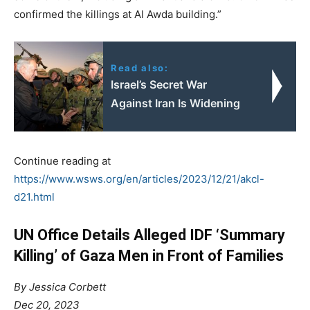
confirmed the killings at Al Awda building.”
Read also:
Israel’s Secret War
Against Iran Is Widening
Continue reading at
https://www.wsws.org/en/articles/2023/12/21/akcl-
d21.html
UN Office Details Alleged IDF ‘Summary
Killing’ of Gaza Men in Front of Families
By Jessica Corbett
Dec 20, 2023