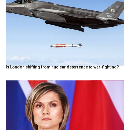
Is London shifting from nuclear deterrence to war-fighting?