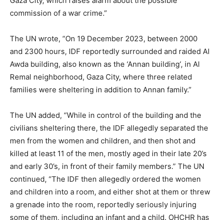
Gaza City, which raises alarm about the possible
commission of a war crime.”
The UN wrote, “On 19 December 2023, between 2000
and 2300 hours, IDF reportedly surrounded and raided Al
Awda building, also known as the ‘Annan building’, in Al
Remal neighborhood, Gaza City, where three related
families were sheltering in addition to Annan family.”
The UN added, “While in control of the building and the
civilians sheltering there, the IDF allegedly separated the
men from the women and children, and then shot and
killed at least 11 of the men, mostly aged in their late 20’s
and early 30’s, in front of their family members.” The UN
continued, “The IDF then allegedly ordered the women
and children into a room, and either shot at them or threw
a grenade into the room, reportedly seriously injuring
some of them, including an infant and a child. OHCHR has