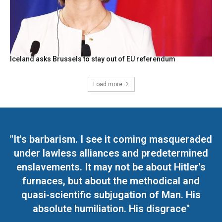
Iceland asks Brussels to stay out of EU referendum
Load more
"It's barbarism. I see it coming masqueraded
under lawless alliances and predetermined
enslavements. It may not be about Hitler's
furnaces, but about the methodical and
quasi-scientific subjugation of Man. His
absolute humiliation. His disgrace"