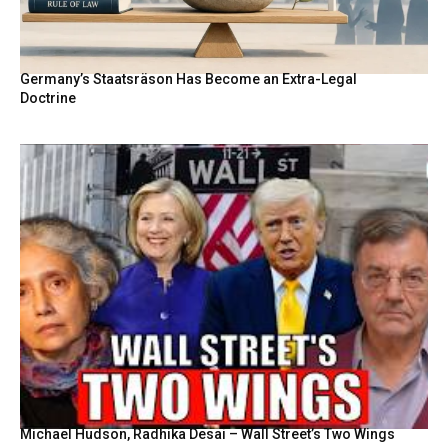
Germany’s Staatsräson Has Become an Extra-Legal
Doctrine
Michael Hudson, Radhika Desai – Wall Street’s Two Wings