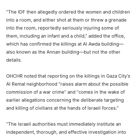
“The IDF then allegedly ordered the women and children
into a room, and either shot at them or threw a grenade
into the room, reportedly seriously injuring some of
them, including an infant and a child,” added the office,
which has confirmed the killings at Al Awda building—
also known as the Annan building—but not the other
details.
OHCHR noted that reporting on the killings in Gaza City’s
Al Remal neighborhood “raises alarm about the possible
commission of a war crime” and “comes in the wake of
earlier allegations concerning the deliberate targeting
and killing of civilians at the hands of Israeli forces.”
“The Israeli authorities must immediately institute an
independent, thorough, and effective investigation into