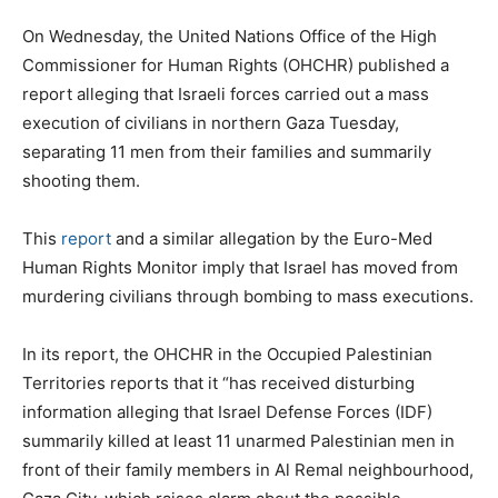
On Wednesday, the United Nations Office of the High
Commissioner for Human Rights (OHCHR) published a
report alleging that Israeli forces carried out a mass
execution of civilians in northern Gaza Tuesday,
separating 11 men from their families and summarily
shooting them.
This
report
and a similar allegation by the Euro-Med
Human Rights Monitor imply that Israel has moved from
murdering civilians through bombing to mass executions.
In its report, the OHCHR in the Occupied Palestinian
Territories reports that it “has received disturbing
information alleging that Israel Defense Forces (IDF)
summarily killed at least 11 unarmed Palestinian men in
front of their family members in Al Remal neighbourhood,