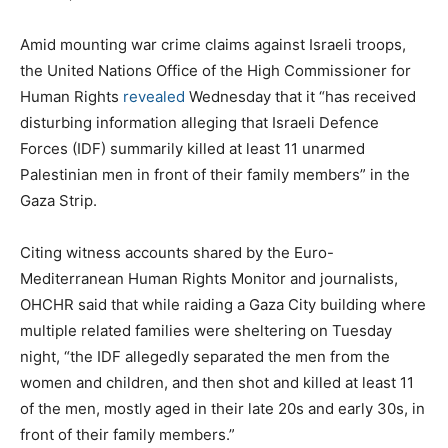
Amid mounting war crime claims against Israeli troops,
the United Nations Office of the High Commissioner for
Human Rights
revealed
Wednesday that it “has received
disturbing information alleging that Israeli Defence
Forces (IDF) summarily killed at least 11 unarmed
Palestinian men in front of their family members” in the
Gaza Strip.
Citing witness accounts shared by the Euro-
Mediterranean Human Rights Monitor and journalists,
OHCHR said that while raiding a Gaza City building where
multiple related families were sheltering on Tuesday
night, “the IDF allegedly separated the men from the
women and children, and then shot and killed at least 11
of the men, mostly aged in their late 20s and early 30s, in
front of their family members.”