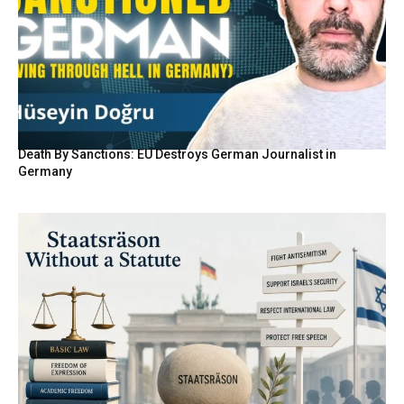
Death By Sanctions: EU Destroys German Journalist in
Germany