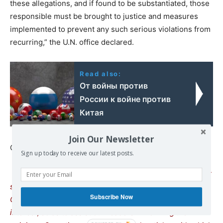
these allegations, and if found to be substantiated, those
responsible must be brought to justice and measures
implemented to prevent any such serious violations from
recurring,” the U.N. office declared.
Read also:
От войны против
России к войне против
Китая
Join Our Newsletter
Continue reading at
www.commondreams.org
Sign up today to receive our latest posts.
We remind our readers that publication of articles on our
site does not mean that we agree with what is written.
Subscribe Now
Our policy is to publish anything which we consider of
interest, so as to assist our readers in forming their