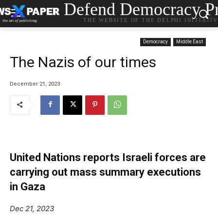
Defend Democracy Pr
THE WEBSITE OF THE DELPHI INITIATI
Democracy
Middle East
The Nazis of our times
December 21, 2023
United Nations reports Israeli forces are
carrying out mass summary executions
in Gaza
Dec 21, 2023