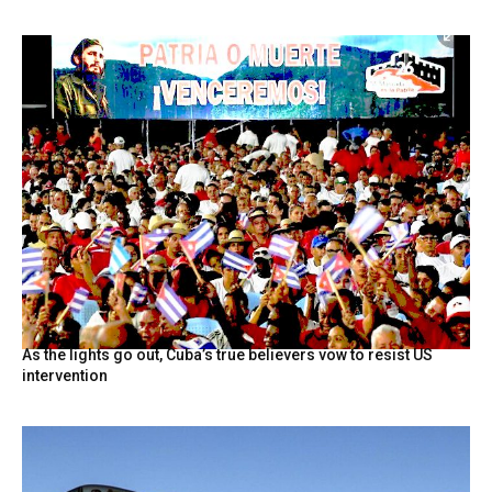
As the lights go out, Cuba’s true believers vow to resist US
intervention