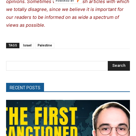
opinions. Sometimes we even publish articles with which
we totally disagree, since we believe it is important for
our readers to be informed on as wide a spectrum of
views as possible.
TAGS
Israel
Palestine
Search
RECENT POSTS