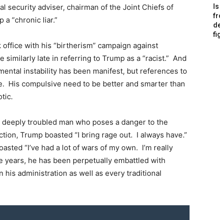
l security adviser, chairman of the Joint Chiefs of
Is
f
a “chronic liar.”
de
fi
office with his “birtherism” campaign against
imilarly late in referring to Trump as a “racist.” And
 mental instability has been manifest, but references to
ue. His compulsive need to be better and smarter than
tic.
a deeply troubled man who poses a danger to the
ection, Trump boasted “I bring rage out. I always have.”
oasted “I’ve had a lot of wars of my own. I’m really
ee years, he has been perpetually embattled with
n his administration as well as every traditional