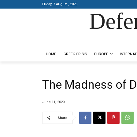
Friday, 7 August , 2026
Defe
Designed by Kangaru Productions
HOME
GREEK CRISIS
EUROPE
INTERNAT
The Madness of D
June 11, 2020
Share