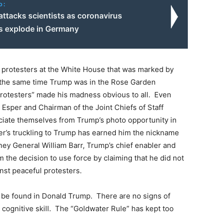
o:
 attacks scientists as coronavirus
ns explode in Germany
l protesters at the White House that was marked by
at the same time Trump was in the Rose Garden
l protesters” made his madness obvious to all. Even
 Esper and Chairman of the Joint Chiefs of Staff
ociate themselves from Trump’s photo opportunity in
per’s truckling to Trump has earned him the nickname
rney General William Barr, Trump’s chief enabler and
m the decision to use force by claiming that he did not
inst peaceful protesters.
ot be found in Donald Trump. There are no signs of
r cognitive skill. The “Goldwater Rule” has kept too