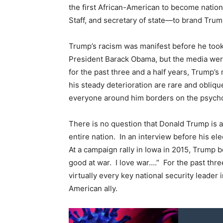
the first African-American to become nationa
Staff, and secretary of state—to brand Trump 
Trump’s racism was manifest before he took 
President Barack Obama, but the media were s
for the past three and a half years, Trump’s
his steady deterioration are rare and obliq
everyone around him borders on the psycho
There is no question that Donald Trump is 
entire nation. In an interview before his el
At a campaign rally in Iowa in 2015, Trump b
good at war. I love war….” For the past thr
virtually every key national security leader i
American ally.