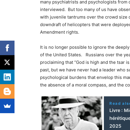
many psychiatrists and psychologists from d
interviewed. But too many of us have obser
with juvenile tantrums over the crowd size 
downdraft of helicopters that were deployed 
Amendment rights.
It is no longer possible to ignore the deepl
of the United States. Russians over the year
proclaiming that “God is high and the tsar i
past, but we have never had a leader who s
psychological burdens that envelop this man 
the absence of a moral compass, and the co
Read als
Livre : M
hérétique
2025