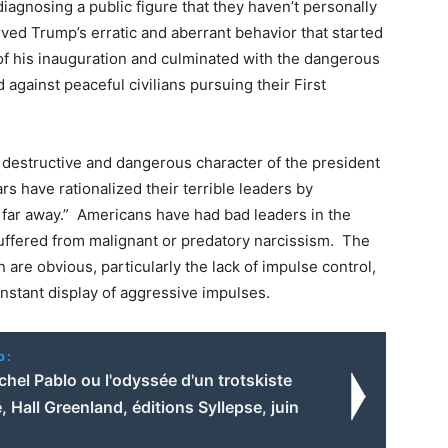
iagnosing a public figure that they haven’t personally
ved Trump’s erratic and aberrant behavior that started
of his inauguration and culminated with the dangerous
against peaceful civilians pursuing their First
y destructive and dangerous character of the president
s have rationalized their terrible leaders by
s far away.” Americans have had bad leaders in the
uffered from malignant or predatory narcissism. The
are obvious, particularly the lack of impulse control,
nstant display of aggressive impulses.
o:
ichel Pablo ou l'odyssée d'un trotskiste
, Hall Greenland, éditions Syllepse, juin