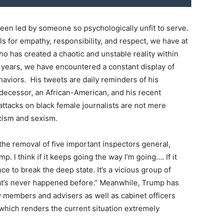
been led by someone so psychologically unfit to serve.
calls for empathy, responsibility, and respect, we have at
 has created a chaotic and unstable reality within
l years, we have encountered a constant display of
aviors. His tweets are daily reminders of his
decessor, an African-American, and his recent
tacks on black female journalists are not mere
acism and sexism.
he removal of five important inspectors general,
 I think if it keeps going the way I’m going…. If it
ce to break the deep state. It’s a vicious group of
that’s never happened before.” Meanwhile, Trump has
 members and advisers as well as cabinet officers
 which renders the current situation extremely