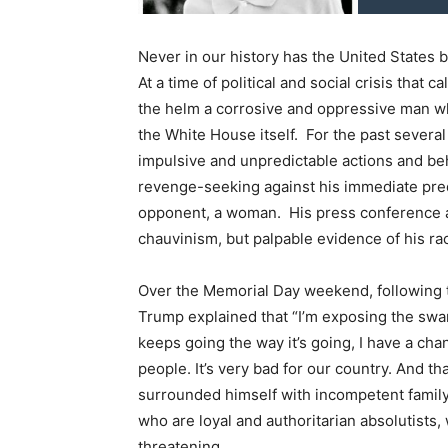
Never in our history has the United States 
At a time of political and social crisis that 
the helm a corrosive and oppressive man who
the White House itself. For the past severa
impulsive and unpredictable actions and beh
revenge-seeking against his immediate pre
opponent, a woman. His press conference at
chauvinism, but palpable evidence of his r
Over the Memorial Day weekend, following t
Trump explained that “I’m exposing the swamp.
keeps going the way it’s going, I have a chan
people. It’s very bad for our country. And 
surrounded himself with incompetent family
who are loyal and authoritarian absolutists,
threatening.