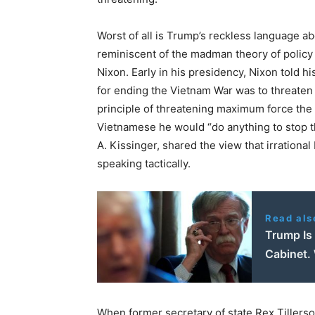
Worst of all is Trump’s reckless language a
reminiscent of the madman theory of policy
Nixon. Early in his presidency, Nixon told hi
for ending the Vietnam War was to threaten
principle of threatening maximum force the
Vietnamese he would “do anything to stop th
A. Kissinger, shared the view that irrationa
speaking tactically.
Read als
Trump Is
Cabinet.
When former secretary of state Rex Tillerso