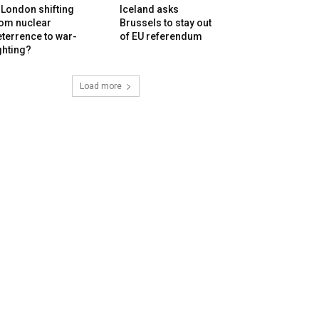
 London shifting
Iceland asks
rom nuclear
Brussels to stay out
terrence to war-
of EU referendum
ghting?
Load more