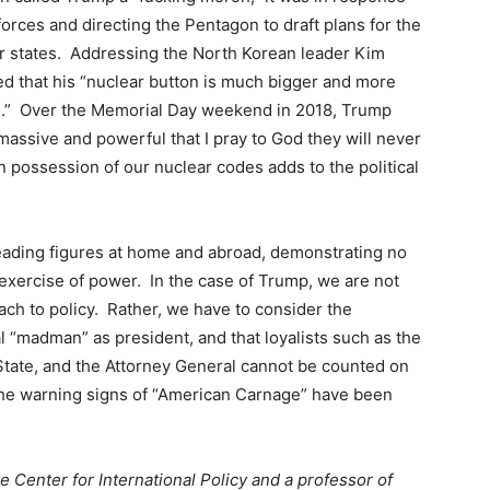
orces and directing the Pentagon to draft plans for the
r states. Addressing the North Korean leader Kim
ed that his “nuclear button is much bigger and more
s.” Over the Memorial Day weekend in 2018, Trump
massive and powerful that I pray to God they will never
in possession of our nuclear codes adds to the political
eading figures at home and abroad, demonstrating no
 exercise of power. In the case of Trump, we are not
ch to policy. Rather, we have to consider the
al “madman” as president, and that loyalists such as the
 State, and the Attorney General cannot be counted on
the warning signs of “American Carnage” have been
he Center for International Policy and a professor of