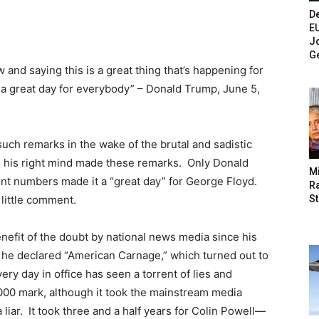
De
E
Jo
G
and saying this is a great thing that’s happening for
’s a great day for everybody” – Donald Trump, June 5,
uch remarks in the wake of the brutal and sadistic
n his right mind made these remarks. Only Donald
M
t numbers made it a “great day” for George Floyd.
Ra
St
little comment.
nefit of the doubt by national news media since his
 he declared “American Carnage,” which turned out to
ery day in office has seen a torrent of lies and
,000 mark, although it took the mainstream media
 liar. It took three and a half years for Colin Powell—