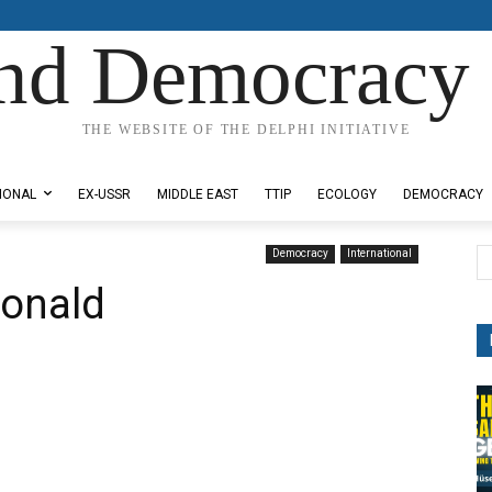
nd Democracy 
THE WEBSITE OF THE DELPHI INITIATIVE
IONAL
EX-USSR
MIDDLE EAST
TTIP
ECOLOGY
DEMOCRACY
Democracy
International
onald