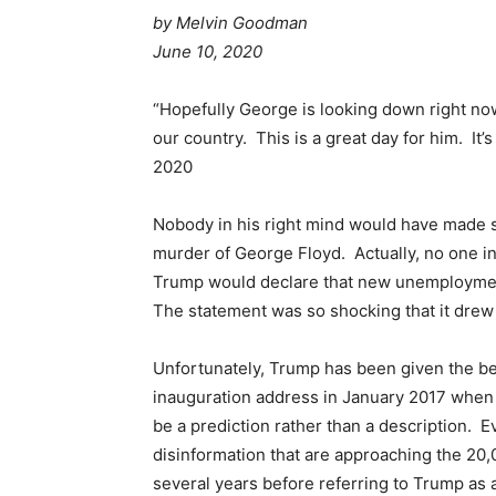
by
Melvin Goodman
June 10, 2020
“Hopefully George is looking down right now 
our country. This is a great day for him. It
2020
Nobody in his right mind would have made s
murder of George Floyd. Actually, no one i
Trump would declare that new unemploymen
The statement was so shocking that it drew 
Unfortunately, Trump has been given the be
inauguration address in January 2017 when
be a prediction rather than a description. Ev
disinformation that are approaching the 20
several years before referring to Trump as a