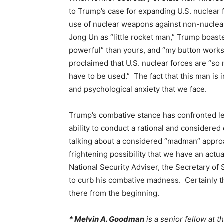
to Trump’s case for expanding U.S. nuclear f
use of nuclear weapons against non-nuclea
Jong Un as “little rocket man,” Trump boast
powerful” than yours, and “my button work
proclaimed that U.S. nuclear forces are “so 
have to be used.” The fact that this man is 
and psychological anxiety that we face.
Trump’s combative stance has confronted l
ability to conduct a rational and considered
talking about a considered “madman” approa
frightening possibility that we have an actu
National Security Adviser, the Secretary of
to curb his combative madness. Certainly 
there from the beginning.
* Melvin A. Goodman
is a senior fellow at t