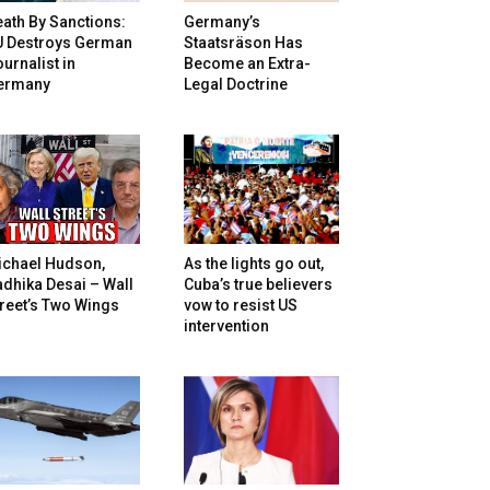
ath By Sanctions:
Germany’s
U Destroys German
Staatsräson Has
urnalist in
Become an Extra-
ermany
Legal Doctrine
ichael Hudson,
As the lights go out,
dhika Desai – Wall
Cuba’s true believers
reet’s Two Wings
vow to resist US
intervention