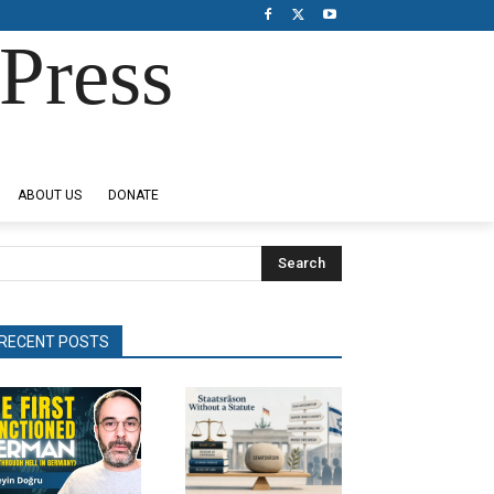
Press
ABOUT US
DONATE
Search
RECENT POSTS