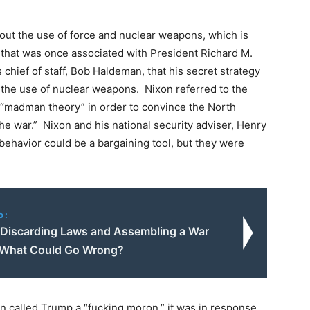
bout the use of force and nuclear weapons, which is
 that was once associated with President Richard M.
s chief of staff, Bob Haldeman, that his secret strategy
 the use of nuclear weapons. Nixon referred to the
 “madman theory” in order to convince the North
e war.” Nixon and his national security adviser, Henry
l behavior could be a bargaining tool, but they were
o:
 Discarding Laws and Assembling a War
 What Could Go Wrong?
n called Trump a “fucking moron,” it was in response