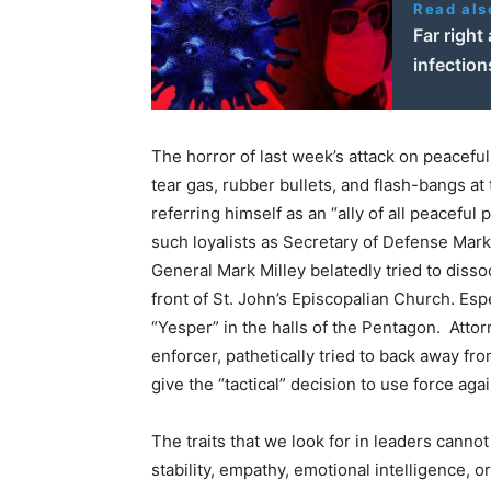
Read als
Far right
infectio
The horror of last week’s attack on peacefu
tear gas, rubber bullets, and flash-bangs 
referring himself as an “ally of all peacefu
such loyalists as Secretary of Defense Mark
General Mark Milley belatedly tried to diss
front of St. John’s Episcopalian Church. Es
“Yesper” in the halls of the Pentagon. Atto
enforcer, pathetically tried to back away fro
give the “tactical” decision to use force aga
The traits that we look for in leaders cann
stability, empathy, emotional intelligence, o