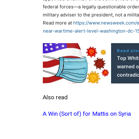
federal forces—a legally questionable order
military adviser to the president, not a mil
Read more at
https://www.newsweek.com/ex
near-wartime-alert-level-washington-dc-
Read als
Top Whit
warned of
contradic
Also read
A Win (Sort of) for Mattis on Syria