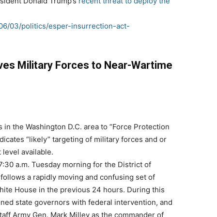
resident Donald Trump’s
recent threat to deploy the
06/03/politics/esper-insurrection-act-
ves Military Forces to Near-Wartime
in the Washington D.C. area to “Force Protection
dicates “likely” targeting of military forces and or
 level available.
7:30 a.m. Tuesday morning for the District of
follows a rapidly moving and confusing set of
hite House in the previous 24 hours. During this
ned state governors with federal intervention, and
Staff Army Gen. Mark Milley as the commander of