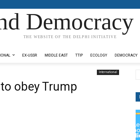
nd Democracy 
THE WEBSITE OF THE DELPHI INITIATIVE
IONAL
EX-USSR
MIDDLE EAST
TTIP
ECOLOGY
DEMOCRACY
International
 to obey Trump