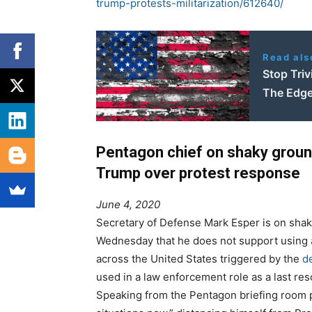
trump-protests-militarization/612640/
Read als
Stop Triv
The Edge
Pentagon chief on shaky groun
Trump over protest response
June 4, 2020
Secretary of Defense Mark Esper is on shak
Wednesday that he does not support using
across the United States triggered by the
de
used in a law enforcement role as a last res
Speaking from the Pentagon briefing room p