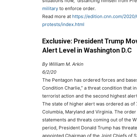
situations now,” distancing himself from P
military
to enforce order.
Read more at
https://edition.cnn.com/2020/
protests/index.html
Exclusive: President Trump Mo
Alert Level in Washington D.C
By
William M. Arkin
6/2/20
The Pentagon has ordered forces and bases 
Condition Charlie,” a threat condition that in
terrorist action and the second highest alert
The state of higher alert was ordered as of 
Columbia, Maryland and Virginia. The order 
statements and threats coming out of the W
period, President Donald Trump has threate
appointed Chairman of the Joint Chiefs of 