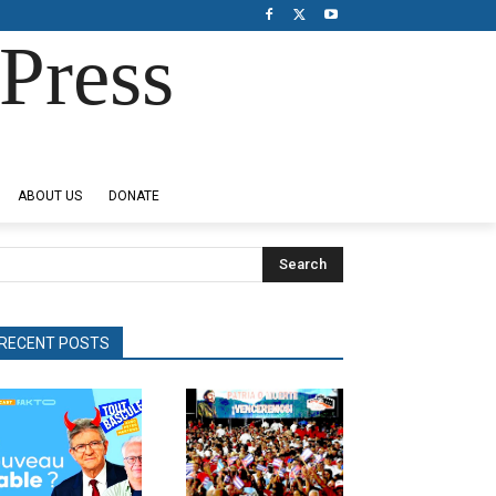
Press
ABOUT US
DONATE
Search
RECENT POSTS