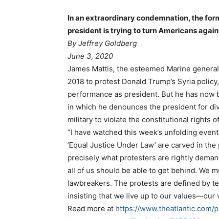
In an extraordinary condemnation, the for
president is trying to turn Americans again
By Jeffrey Goldberg
June 3, 2020
James Mattis, the esteemed Marine general
2018 to protest Donald Trump’s Syria policy,
performance as president. But he has now b
in which he denounces the president for div
military to violate the constitutional rights 
“I have watched this week’s unfolding event
‘Equal Justice Under Law’ are carved in the
precisely what protesters are rightly dema
all of us should be able to get behind. We m
lawbreakers. The protests are defined by t
insisting that we live up to our values—our 
Read more at
https://www.theatlantic.com/