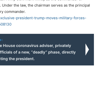
. Under the law, the chairman serves as the principal
itary commander.
clusive-president-trump-moves-military-forces-
1508130
o:
e House coronavirus adviser, privately
ficials of a new, “deadly” phase, directly
ting the president.