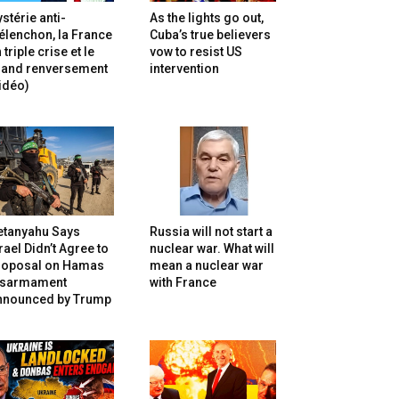
stérie anti-
As the lights go out,
lenchon, la France
Cuba’s true believers
 triple crise et le
vow to resist US
rand renversement
intervention
idéo)
etanyahu Says
Russia will not start a
rael Didn’t Agree to
nuclear war. What will
roposal on Hamas
mean a nuclear war
isarmament
with France
nnounced by Trump