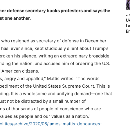
mer defense secretary backs protesters and says the
J
st one another.
Uk
L
E
 who resigned as secretary of defense in December
 has, ever since, kept studiously silent about Trump’s
roken his silence, writing an extraordinary broadside
iding the nation, and accuses him of ordering the U.S.
of American citizens.
s, angry and appalled,” Mattis writes. “The words
 pediment of the United States Supreme Court. This is
nding. It is a wholesome and unifying demand—one that
ust not be distracted by a small number of
ens of thousands of people of conscience who are
values as people and our values as a nation.”
politics/archive/2020/06/james-mattis-denounces-