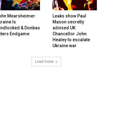
ohn Mearsheimer:
Leaks show Paul
raine Is
Mason secretly
andlocked & Donbas
advised UK
nters Endgame
Chancellor John
Healey to escalate
Ukraine war
Load more