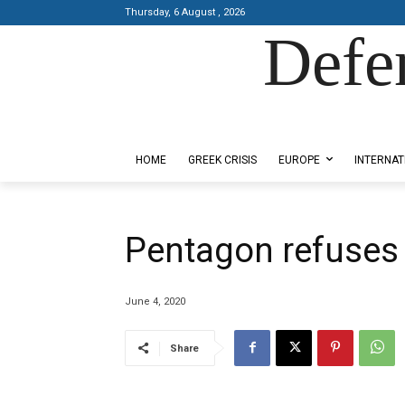
Thursday, 6 August , 2026
Defe
Designed by Kangaru Productions
HOME
GREEK CRISIS
EUROPE
INTERNAT
Pentagon refuses
June 4, 2020
Share