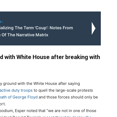
o:
ializing The Term 'Coup': Notes From
 Of The Narrative Matrix
d with White House after breaking with
y ground with the White House after saying
active duty troops
to quell the large-scale protests
ath of George Floyd
and those forces should only be
ort.
odium, Esper noted that “we are not in one of those