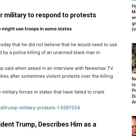
Hy
Mé
r military to respond to protests
en
g
 might use troops in some states
(v
day that he did not believe that he would need to use
 by a police killing of an unarmed black man in
Trump said when asked in an interview with Newsmax TV
ties after sometimes violent protests over the killing
N
Is
P
ilitary forces in states that have failed to crack
D
A
d/trump-military-protests-1.5597534
dent Trump, Describes Him as a