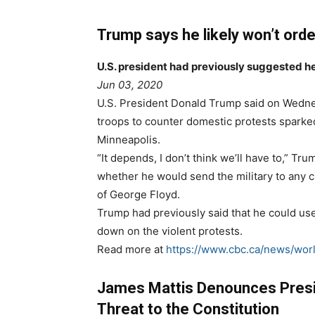
Trump says he likely won’t orde
U.S. president had previously suggested he
Jun 03, 2020
U.S. President Donald Trump said on Wednes
troops to counter domestic protests sparked
Minneapolis.
“It depends, I don’t think we’ll have to,” 
whether he would send the military to any ci
of George Floyd.
Trump had previously said that he could use m
down on the violent protests.
Read more at
https://www.cbc.ca/news/worl
James Mattis Denounces Presi
Threat to the Constitution