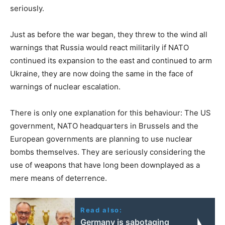
seriously.
Just as before the war began, they threw to the wind all
warnings that Russia would react militarily if NATO
continued its expansion to the east and continued to arm
Ukraine, they are now doing the same in the face of
warnings of nuclear escalation.
There is only one explanation for this behaviour: The US
government, NATO headquarters in Brussels and the
European governments are planning to use nuclear
bombs themselves. They are seriously considering the
use of weapons that have long been downplayed as a
mere means of deterrence.
Read also:
Germany is sabotaging