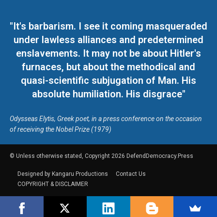
"It's barbarism. I see it coming masqueraded
under lawless alliances and predetermined
enslavements. It may not be about Hitler's
furnaces, but about the methodical and
quasi-scientific subjugation of Man. His
absolute humiliation. His disgrace"
Odysseas Elytis, Greek poet, in a press conference on the occasion
of receiving the Nobel Prize (1979)
© Unless otherwise stated, Copyright 2026 DefendDemocracy.Press
Designed by Kangaru Productions
Contact Us
COPYRIGHT & DISCLAIMER