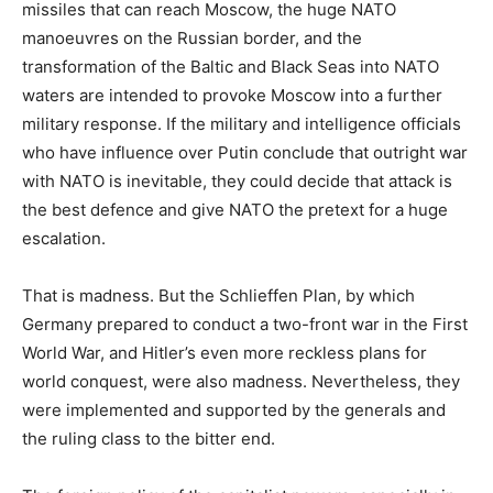
missiles that can reach Moscow, the huge NATO
manoeuvres on the Russian border, and the
transformation of the Baltic and Black Seas into NATO
waters are intended to provoke Moscow into a further
military response. If the military and intelligence officials
who have influence over Putin conclude that outright war
with NATO is inevitable, they could decide that attack is
the best defence and give NATO the pretext for a huge
escalation.
That is madness. But the Schlieffen Plan, by which
Germany prepared to conduct a two-front war in the First
World War, and Hitler’s even more reckless plans for
world conquest, were also madness. Nevertheless, they
were implemented and supported by the generals and
the ruling class to the bitter end.