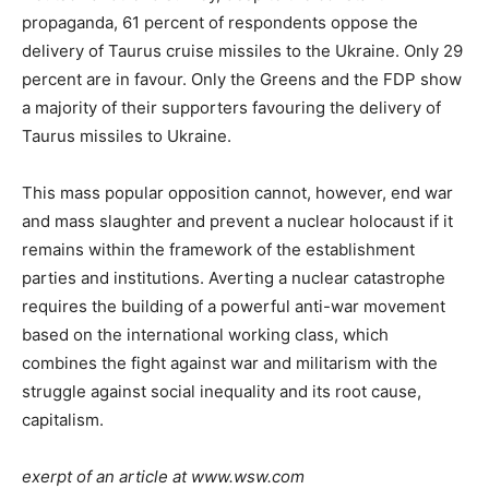
propaganda, 61 percent of respondents oppose the
delivery of Taurus cruise missiles to the Ukraine. Only 29
percent are in favour. Only the Greens and the FDP show
a majority of their supporters favouring the delivery of
Taurus missiles to Ukraine.
This mass popular opposition cannot, however, end war
and mass slaughter and prevent a nuclear holocaust if it
remains within the framework of the establishment
parties and institutions. Averting a nuclear catastrophe
requires the building of a powerful anti-war movement
based on the international working class, which
combines the fight against war and militarism with the
struggle against social inequality and its root cause,
capitalism.
exerpt of an article at www.wsw.com