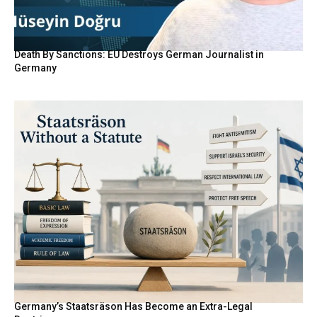
Death By Sanctions: EU Destroys German Journalist in
Germany
Germany’s Staatsräson Has Become an Extra-Legal