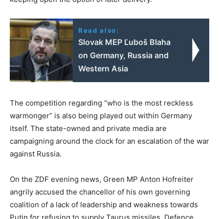
Read also:
Slovak MEP Ľuboš Blaha
on Germany, Russia and
Western Asia
The competition regarding “who is the most reckless
warmonger” is also being played out within Germany
itself. The state-owned and private media are
campaigning around the clock for an escalation of the war
against Russia.
On the ZDF evening news, Green MP Anton Hofreiter
angrily accused the chancellor of his own governing
coalition of a lack of leadership and weakness towards
Putin for refusing to supply Taurus missiles. Defence