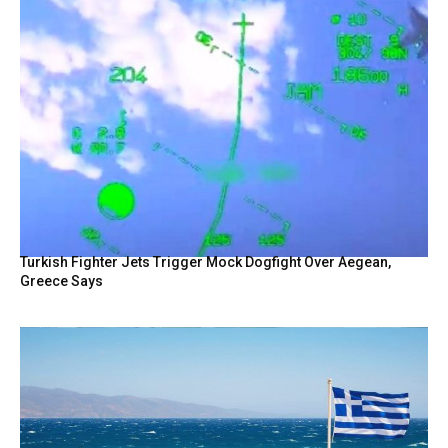
Turkish Fighter Jets Trigger Mock Dogfight Over Aegean,
Greece Says