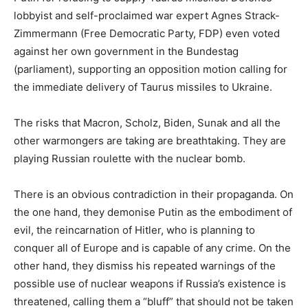
lobbyist and self-proclaimed war expert Agnes Strack-
Zimmermann (Free Democratic Party, FDP) even voted
against her own government in the Bundestag
(parliament), supporting an opposition motion calling for
the immediate delivery of Taurus missiles to Ukraine.
The risks that Macron, Scholz, Biden, Sunak and all the
other warmongers are taking are breathtaking. They are
playing Russian roulette with the nuclear bomb.
There is an obvious contradiction in their propaganda. On
the one hand, they demonise Putin as the embodiment of
evil, the reincarnation of Hitler, who is planning to
conquer all of Europe and is capable of any crime. On the
other hand, they dismiss his repeated warnings of the
possible use of nuclear weapons if Russia’s existence is
threatened, calling them a “bluff” that should not be taken