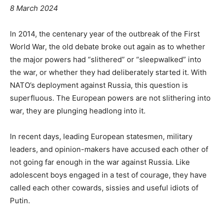
8 March 2024
In 2014, the centenary year of the outbreak of the First
World War, the old debate broke out again as to whether
the major powers had “slithered” or “sleepwalked” into
the war, or whether they had deliberately started it. With
NATO’s deployment against Russia, this question is
superfluous. The European powers are not slithering into
war, they are plunging headlong into it.
In recent days, leading European statesmen, military
leaders, and opinion-makers have accused each other of
not going far enough in the war against Russia. Like
adolescent boys engaged in a test of courage, they have
called each other cowards, sissies and useful idiots of
Putin.