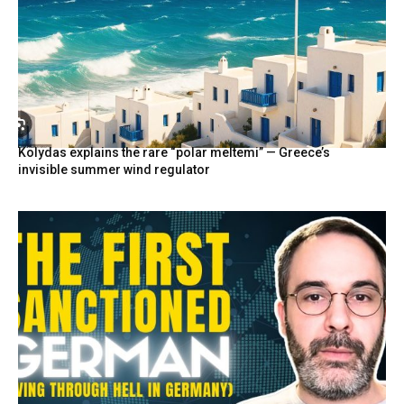
Kolydas explains the rare “polar meltemi” — Greece’s
invisible summer wind regulator