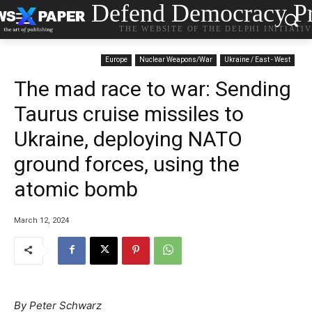
Defend Democracy Pr
THE WEBSITE OF THE DELPHI INITIATI
Europe
Nuclear Weapons/War
Ukraine / East - West
The mad race to war: Sending
Taurus cruise missiles to
Ukraine, deploying NATO
ground forces, using the
atomic bomb
March 12, 2024
By Peter Schwarz