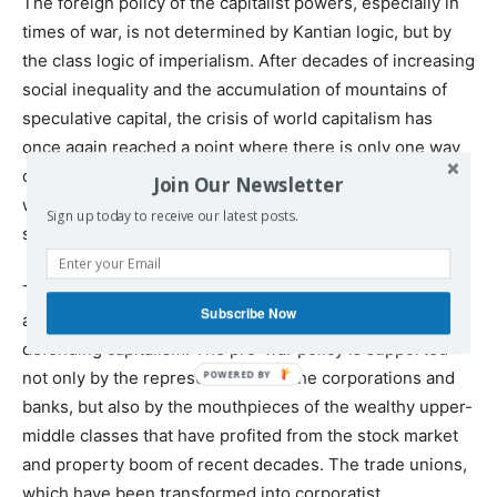
The foreign policy of the capitalist powers, especially in
times of war, is not determined by Kantian logic, but by
the class logic of imperialism. After decades of increasing
social inequality and the accumulation of mountains of
speculative capital, the crisis of world capitalism has
once again reached a point where there is only one way
out on a capitalist basis: The violent redivision of the
Join Our Newsletter
world among the imperialist powers and the brutal
Sign up today to receive our latest posts.
subjugation of the working class.
That is the reason for the support for war against Russia
Subscribe Now
and genocide against the Palestinians by all parties
defending capitalism. The pro-war policy is supported
not only by the representatives of the corporations and
banks, but also by the mouthpieces of the wealthy upper-
middle classes that have profited from the stock market
and property boom of recent decades. The trade unions,
which have been transformed into corporatist