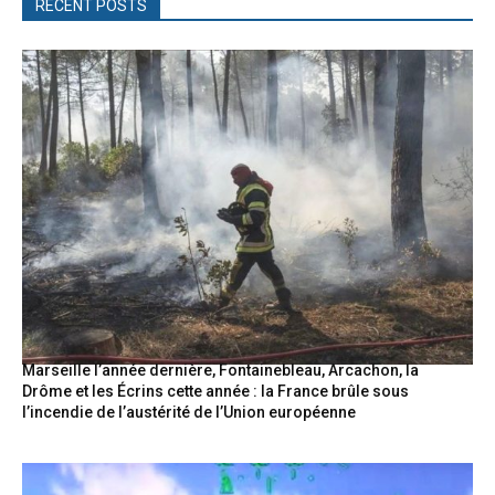
RECENT POSTS
Marseille l’année dernière, Fontainebleau, Arcachon, la
Drôme et les Écrins cette année : la France brûle sous
l’incendie de l’austérité de l’Union européenne