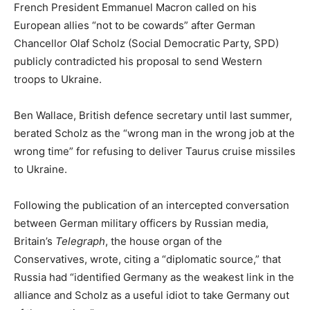
French President Emmanuel Macron called on his
European allies “not to be cowards” after German
Chancellor Olaf Scholz (Social Democratic Party, SPD)
publicly contradicted his proposal to send Western
troops to Ukraine.
Ben Wallace, British defence secretary until last summer,
berated Scholz as the “wrong man in the wrong job at the
wrong time” for refusing to deliver Taurus cruise missiles
to Ukraine.
Following the publication of an intercepted conversation
between German military officers by Russian media,
Britain’s
Telegraph
, the house organ of the
Conservatives, wrote, citing a “diplomatic source,” that
Russia had “identified Germany as the weakest link in the
alliance and Scholz as a useful idiot to take Germany out