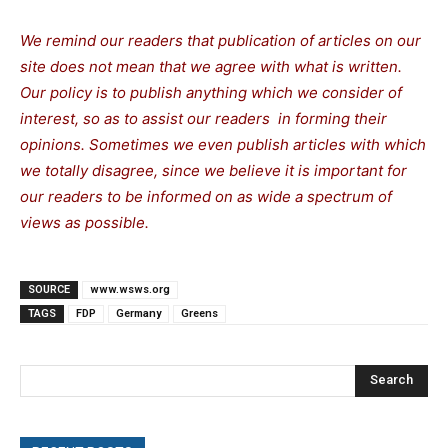
We remind our readers that publication of articles on our
site does not mean that we agree with what is written.
Our policy is to publish anything which we consider of
interest, so as to assist our readers in forming their
opinions. Sometimes we even publish articles with which
we totally disagree, since we believe it is important for
our readers to be informed on as wide a spectrum of
views as possible.
SOURCE
www.wsws.org
TAGS
FDP
Germany
Greens
Search