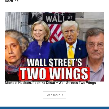
Doctrine
Michael Hudson, Radhika Desai – Wall Street’s Two Wings
Load more