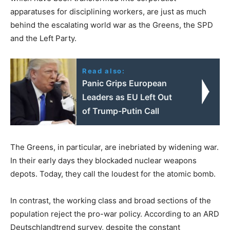
apparatuses for disciplining workers, are just as much
behind the escalating world war as the Greens, the SPD
and the Left Party.
Read also:
Panic Grips European
Leaders as EU Left Out
of Trump-Putin Call
The Greens, in particular, are inebriated by widening war.
In their early days they blockaded nuclear weapons
depots. Today, they call the loudest for the atomic bomb.
In contrast, the working class and broad sections of the
population reject the pro-war policy. According to an ARD
Deutschlandtrend survey, despite the constant