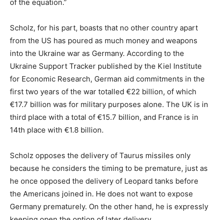
of the equation.”
Scholz, for his part, boasts that no other country apart
from the US has poured as much money and weapons
into the Ukraine war as Germany. According to the
Ukraine Support Tracker published by the Kiel Institute
for Economic Research, German aid commitments in the
first two years of the war totalled €22 billion, of which
€17.7 billion was for military purposes alone. The UK is in
third place with a total of €15.7 billion, and France is in
14th place with €1.8 billion.
Scholz opposes the delivery of Taurus missiles only
because he considers the timing to be premature, just as
he once opposed the delivery of Leopard tanks before
the Americans joined in. He does not want to expose
Germany prematurely. On the other hand, he is expressly
keeping open the option of later delivery.