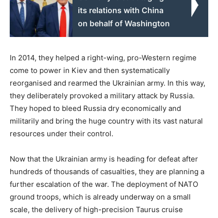
its relations with China
on behalf of Washington
In 2014, they helped a right-wing, pro-Western regime
come to power in Kiev and then systematically
reorganised and rearmed the Ukrainian army. In this way,
they deliberately provoked a military attack by Russia.
They hoped to bleed Russia dry economically and
militarily and bring the huge country with its vast natural
resources under their control.
Now that the Ukrainian army is heading for defeat after
hundreds of thousands of casualties, they are planning a
further escalation of the war. The deployment of NATO
ground troops, which is already underway on a small
scale, the delivery of high-precision Taurus cruise