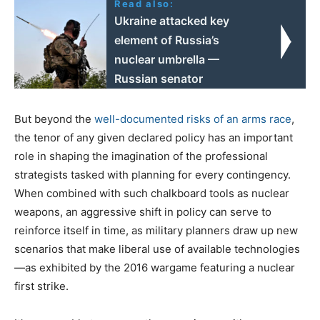
Read also:
Ukraine attacked key
element of Russia’s
nuclear umbrella —
Russian senator
But beyond the
well-documented risks of an arms race
,
the tenor of any given declared policy has an important
role in shaping the imagination of the professional
strategists tasked with planning for every contingency.
When combined with such chalkboard tools as nuclear
weapons, an aggressive shift in policy can serve to
reinforce itself in time, as military planners draw up new
scenarios that make liberal use of available technologies
—as exhibited by the 2016 wargame featuring a nuclear
first strike.