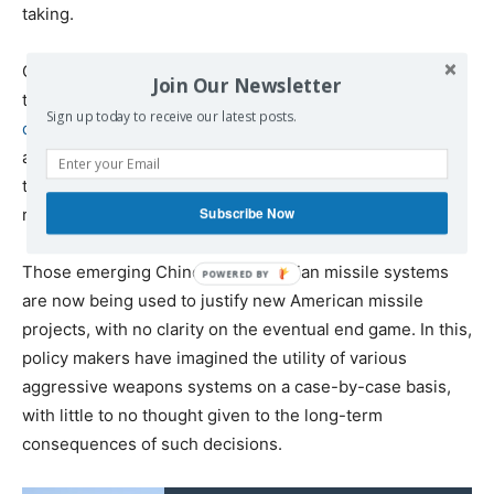
taking.
Ostensibly meant to counter a North Korea-sized nuclear
Join Our Newsletter
threat, Washington’s
massive investment in missile
Sign up today to receive our latest posts.
defense
irked planners in Moscow and Beijing, who soon
announced their own investment into new missile
technologies to overcome missile defense and
Subscribe Now
reestablish their offensive capability.
Those emerging Chinese and Russian missile systems
are now being used to justify new American missile
projects, with no clarity on the eventual end game. In this,
policy makers have imagined the utility of various
aggressive weapons systems on a case-by-case basis,
with little to no thought given to the long-term
consequences of such decisions.