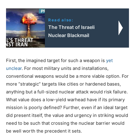
Read also:
The Threat of Israeli
Nuclear Blackmail
First, the imagined target for such a weapon is
yet
unclear
. For most military units and installations,
conventional weapons would be a more viable option. For
more “strategic” targets like cities or hardened bases,
anything but a full-sized nuclear attack would risk failure.
What value does a low-yield warhead have if its primary
mission is poorly defined? Further, even if an ideal target
did present itself, the value and urgency in striking would
need to be such that crossing the nuclear barrier would
be well worth the precedent it sets.