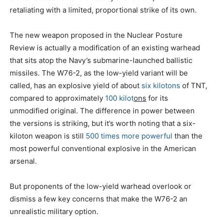
retaliating with a limited, proportional strike of its own.
The new weapon proposed in the Nuclear Posture
Review is actually a modification of an existing warhead
that sits atop the Navy’s submarine-launched ballistic
missiles. The W76-2, as the low-yield variant will be
called, has an explosive yield of about
six kilotons
of TNT,
compared to approximately
100 kilot
ons
for its
unmodified original. The difference in power between
the versions is striking, but it’s worth noting that a six-
kiloton weapon is still
500 times more powerful
than the
most powerful conventional explosive in the American
arsenal.
But proponents of the low-yield warhead overlook or
dismiss a few key concerns that make the W76-2 an
unrealistic military option.