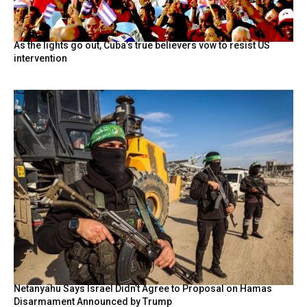
As the lights go out, Cuba’s true believers vow to resist US
intervention
Netanyahu Says Israel Didn’t Agree to Proposal on Hamas
Disarmament Announced by Trump