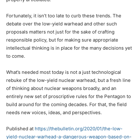
Fortunately, it isn’t too late to curb these trends. The
debate over the low-yield warhead and other such
proposals matters not just for the sake of crafting
responsible policy, but for making sure appropriate
intellectual thinking is in place for the many decisions yet
to come.
What’s needed most today is not a just technological
rebuke of the low-yield nuclear warhead, but a fresh line
of thinking about nuclear weapons broadly, and an
entirely new set of proscriptive rules for the Pentagon to
build around for the coming decades. For that, the field
needs new voices, ideas, and perspectives.
Published at
https://thebulletin.org/2020/01/the-low-
yield-nuclear-warhead-a-dangerous-weapon-based-on-