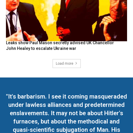
Leaks show Paul Mason secretly advised UK Chancellor
John Healey to escalate Ukraine war
Load more
"It's barbarism. I see it coming masqueraded
under lawless alliances and predetermined
enslavements. It may not be about Hitler's
furnaces, but about the methodical and
quasi-scientific subjugation of Man. His