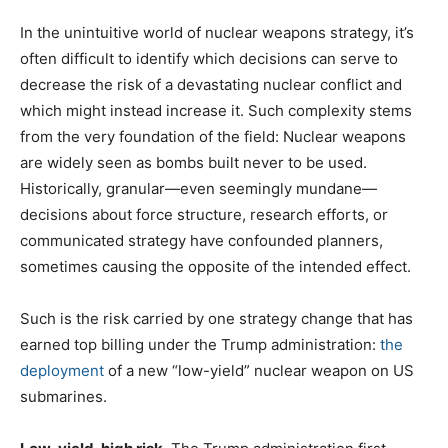
In the unintuitive world of nuclear weapons strategy, it’s
often difficult to identify which decisions can serve to
decrease the risk of a devastating nuclear conflict and
which might instead increase it. Such complexity stems
from the very foundation of the field: Nuclear weapons
are widely seen as bombs built never to be used.
Historically, granular—even seemingly mundane—
decisions about force structure, research efforts, or
communicated strategy have confounded planners,
sometimes causing the opposite of the intended effect.
Such is the risk carried by one strategy change that has
earned top billing under the Trump administration:
the
deployment
of a new “low-yield” nuclear weapon on US
submarines.