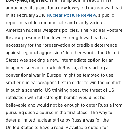
Low-yield, high risk
. The Trump administration first
announced its plans for a new low-yield nuclear warhead
in its February 2018
Nuclear Posture Review
, a public
report meant to communicate and clarify various
American nuclear weapons policies. The Nuclear Posture
Review presented the lower-strength warhead as
necessary for the “preservation of credible deterrence
against regional aggression.” In other words, the United
States was seeking a new, intermediate option for an
imagined scenario in which Russia, after starting a
conventional war in Europe, might be tempted to use
smaller nuclear weapons first in order to win the conflict.
In such a scenario, US thinking goes, the threat of US
retaliation with full-strength bombs would not be
believable and would not be enough to deter Russia from
pursuing such a course in the first place. The way to
deter a limited nuclear strike by Russia was for the
United States to have a readily available option for