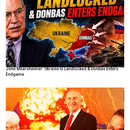
John Mearsheimer: Ukraine Is Landlocked & Donbas Enters
Endgame