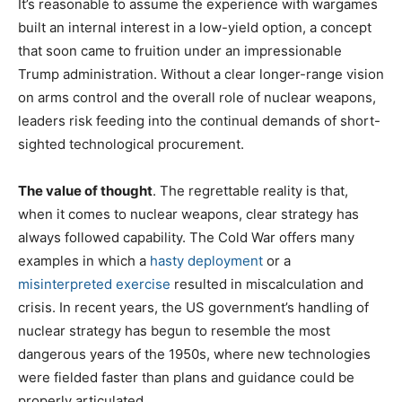
It’s reasonable to assume the experience with wargames
built an internal interest in a low-yield option, a concept
that soon came to fruition under an impressionable
Trump administration. Without a clear longer-range vision
on arms control and the overall role of nuclear weapons,
leaders risk feeding into the continual demands of short-
sighted technological procurement.
The value of thought
. The regrettable reality is that,
when it comes to nuclear weapons, clear strategy has
always followed capability. The Cold War offers many
examples in which a
hasty deployment
or a
misinterpreted exercise
resulted in miscalculation and
crisis. In recent years, the US government’s handling of
nuclear strategy has begun to resemble the most
dangerous years of the 1950s, where new technologies
were fielded faster than plans and guidance could be
properly articulated.