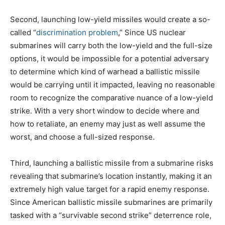
Second, launching low-yield missiles would create a so-
called “
discrimination problem
.
” Since US nuclear
submarines will carry both the low-yield and the full-size
options, it would be impossible for a potential adversary
to determine which kind of warhead a ballistic missile
would be carrying until it impacted, leaving no reasonable
room to recognize the comparative nuance of a low-yield
strike. With a very short window to decide where and
how to retaliate, an enemy may just as well assume the
worst, and choose a full-sized response.
Third, launching a ballistic missile from a submarine risks
revealing that submarine’s location instantly, making it an
extremely high value target for a rapid enemy response.
Since American ballistic missile submarines are primarily
tasked with a “survivable second strike” deterrence role,