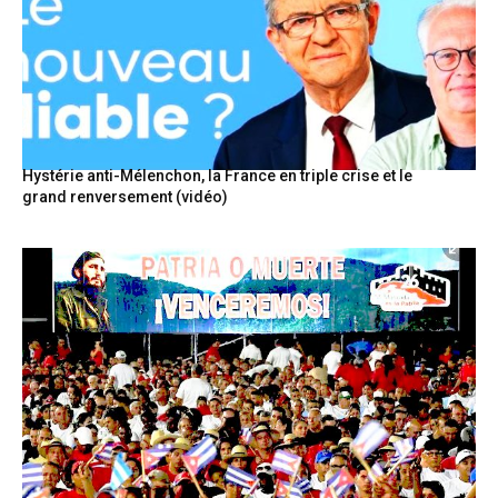
Hystérie anti-Mélenchon, la France en triple crise et le
grand renversement (vidéo)