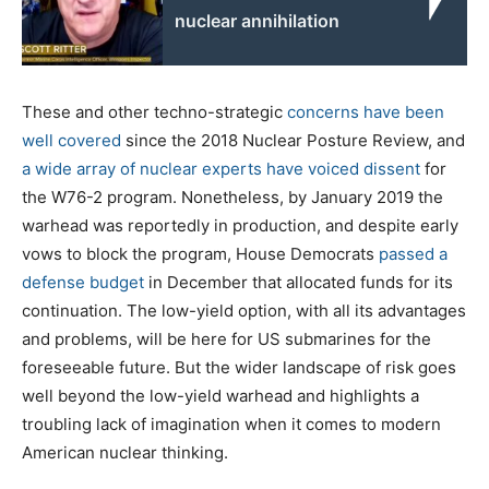
nuclear annihilation
These and other techno-strategic
concerns have been
well covered
since the 2018 Nuclear Posture Review, and
a wide array of nuclear experts have voiced dissent
for
the W76-2 program. Nonetheless, by January 2019 the
warhead was reportedly in production, and despite early
vows to block the program, House Democrats
passed a
defense budget
in December that allocated funds for its
continuation. The low-yield option, with all its advantages
and problems, will be here for US submarines for the
foreseeable future. But the wider landscape of risk goes
well beyond the low-yield warhead and highlights a
troubling lack of imagination when it comes to modern
American nuclear thinking.