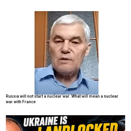
Russia will not start a nuclear war. What will mean a nuclear
war with France