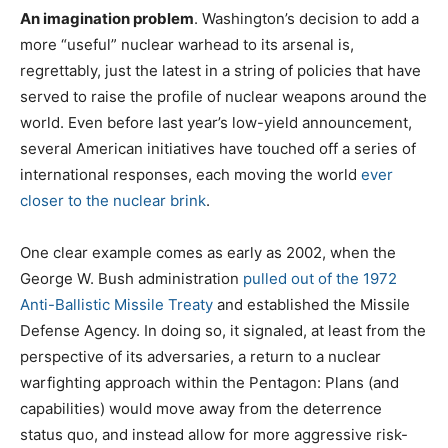
An imagination problem
. Washington’s decision to add a
more “useful” nuclear warhead to its arsenal is,
regrettably, just the latest in a string of policies that have
served to raise the profile of nuclear weapons around the
world. Even before last year’s low-yield announcement,
several American initiatives have touched off a series of
international responses, each moving the world
ever
closer to the nuclear brink
.
One clear example comes as early as 2002, when the
George W. Bush administration
pulled out of the 1972
Anti-Ballistic Missile Treaty
and established the Missile
Defense Agency. In doing so, it signaled, at least from the
perspective of its adversaries, a return to a nuclear
warfighting approach within the Pentagon: Plans (and
capabilities) would move away from the deterrence
status quo, and instead allow for more aggressive risk-