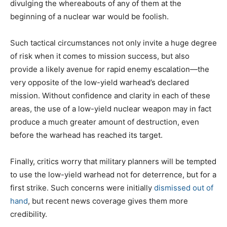
divulging the whereabouts of any of them at the
beginning of a nuclear war would be foolish.
Such tactical circumstances not only invite a huge degree
of risk when it comes to mission success, but also
provide a likely avenue for rapid enemy escalation—the
very opposite of the low-yield warhead’s declared
mission. Without confidence and clarity in each of these
areas, the use of a low-yield nuclear weapon may in fact
produce a much greater amount of destruction, even
before the warhead has reached its target.
Finally, critics worry that military planners will be tempted
to use the low-yield warhead not for deterrence, but for a
first strike. Such concerns were initially
dismissed out of
hand
, but recent news coverage gives them more
credibility.