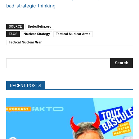
bad-strategic-thinking
SOURCE
thebulletin.org
TAGS
Nuclear Strategy
Tactical Nuclear Arms
Tactical Nuclear War
Search
RECENT POSTS