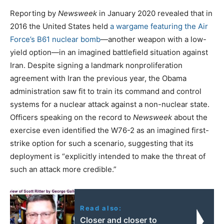
Reporting by
Newsweek
in January 2020 revealed that in
2016 the United States held
a wargame featuring the Air
Force’s B61 nuclear bomb
—another weapon with a low-
yield option—in an imagined battlefield situation against
Iran. Despite signing a landmark nonproliferation
agreement with Iran the previous year, the Obama
administration saw fit to train its command and control
systems for a nuclear attack against a non-nuclear state.
Officers speaking on the record to
Newsweek
about the
exercise even identified the W76-2 as an imagined first-
strike option for such a scenario, suggesting that its
deployment is “explicitly intended to make the threat of
such an attack more credible.”
Read also:
Closer and closer to