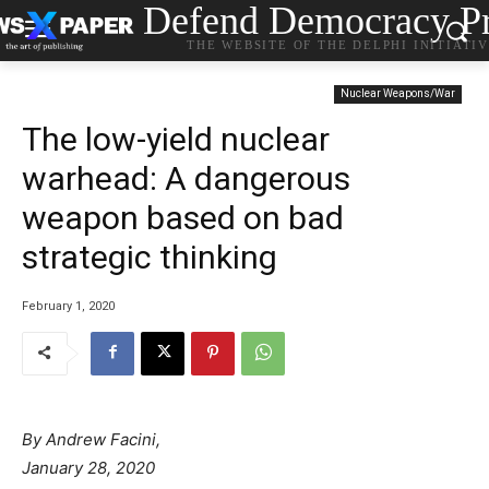
Defend Democracy Pr
THE WEBSITE OF THE DELPHI INITIATI
Nuclear Weapons/War
The low-yield nuclear
warhead: A dangerous
weapon based on bad
strategic thinking
February 1, 2020
By Andrew Facini,
January 28, 2020