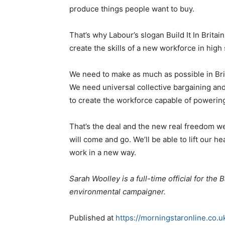
produce things people want to buy.
That’s why Labour’s slogan Build It In Brita
create the skills of a new workforce in high 
We need to make as much as possible in Bri
We need universal collective bargaining and
to create the workforce capable of poweri
That’s the deal and the new real freedom we
will come and go. We’ll be able to lift our h
work in a new way.
Sarah Woolley is a full-time official for th
environmental campaigner.
Published at
https://morningstaronline.co.