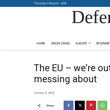
Thursday, 6 August , 2026
Defe
Designed by Kangaru Productions
HOME
GREEK CRISIS
EUROPE
INTERNAT
The EU – we’re out
messing about
October 5, 2018
Share