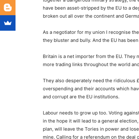
have been asset-stripped by the EU to a d
broken out all over the continent and German
As a negotiator for my union I recognise the
they bluster and bully. And the EU has been
Britain is a net importer from the EU. The
more trading links throughout the world and
They also desperately need the ridiculous £
overspending and their accounts which have
and corrupt are the EU institutions.
Labour needs to grow up too. Voting against
in the hope it will lead to a general election
plan, will leave the Tories in power and los
mine. Calling for a referendum on the deal