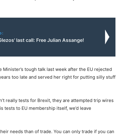
o:
lezos' last call: Free Julian Assange!
 Minister’s tough talk last week after the EU rejected
ears too late and served her right for putting silly stuff
’t really tests for Brexit, they are attempted trip wires
is tests to EU membership itself, we’d leave
heir needs than of trade. You can only trade if you can