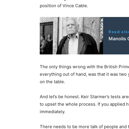
position of Vince Cable.
Read als
Manolis G
The only things wrong with the British Prime
everything out of hand, was that it was two y
on the table.
And let’s be honest. Keir Starmer’s tests aren
to upset the whole process. If you applied h
immediately.
There needs to be more talk of people and t