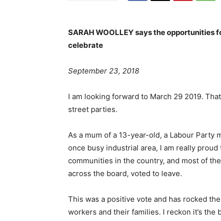
SARAH WOOLLEY says the opportunities for
celebrate
September 23, 2018
I am looking forward to March 29 2019. That
street parties.
As a mum of a 13-year-old, a Labour Party me
once busy industrial area, I am really prou
communities in the country, and most of th
across the board, voted to leave.
This was a positive vote and has rocked th
workers and their families. I reckon it’s th