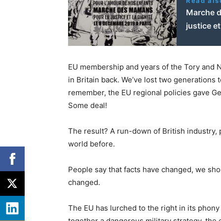
Read als
Marche d
justice e
EU membership and years of the Tory and Ne
in Britain back. We’ve lost two generations
remember, the EU regional policies gave Ge
Some deal!
The result? A run-down of British industry, 
world before.
People say that facts have changed, we sho
changed.
The EU has lurched to the right in its phony 
together a dangerous military strategy, the 