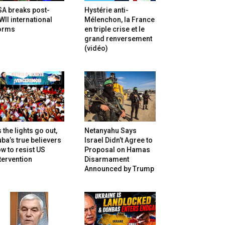
SA breaks post-
Hystérie anti-
II international
Mélenchon, la France
orms
en triple crise et le
grand renversement
(vidéo)
 the lights go out,
Netanyahu Says
ba’s true believers
Israel Didn’t Agree to
w to resist US
Proposal on Hamas
tervention
Disarmament
Announced by Trump