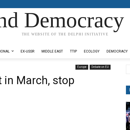
nd Democracy 
THE WEBSITE OF THE DELPHI INITIATIVE
IONAL
EX-USSR
MIDDLE EAST
TTIP
ECOLOGY
DEMOCRACY
Europe
Debate on EU
 in March, stop