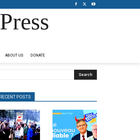
Press
ABOUT US
DONATE
Search
RECENT POSTS