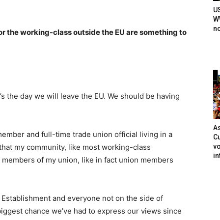
U
WW
n
 the working-class outside the EU are something to
’s the day we will leave the EU. We should be having
As
mber and full-time trade union official living in a
Cu
vo
d that my community, like most working-class
in
e members of my union, like in fact union members
e Establishment and everyone not on the side of
e biggest chance we’ve had to express our views since