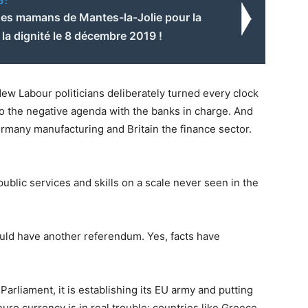
o:
es mamans de Mantes-la-Jolie pour la
t la dignité le 8 décembre 2019 !
w Labour politicians deliberately turned every clock
 to the negative agenda with the banks in charge. And
rmany manufacturing and Britain the finance sector.
public services and skills on a scale never seen in the
uld have another referendum. Yes, facts have
Parliament, it is establishing its EU army and putting
euro currency is in real trouble; countries like Greece