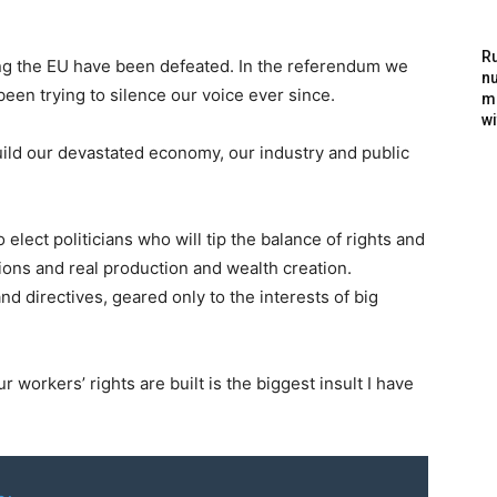
Ru
ning the EU have been defeated. In the referendum we
nu
en trying to silence our voice ever since.
m
wi
uild our devastated economy, our industry and public
lect politicians who will tip the balance of rights and
ions and real production and wealth creation.
 directives, geared only to the interests of big
r workers’ rights are built is the biggest insult I have