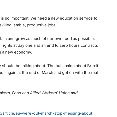
in is so important. We need a new education service to
skilled, stable, productive jobs.
tain and grow as much of our own food as possible.
 rights at day one and an end to zero hours contracts
ng a new economy.
 should be talking about. The hullabaloo about Brexit
eads again at the end of March and get on with the real
e Bakers, Food and Allied Workers’ Union and
uk/article/eu-were-out-march-stop-messing-about