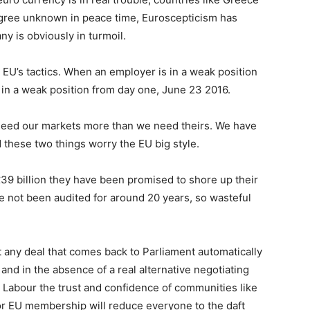
egree unknown in peace time, Euroscepticism has
y is obviously in turmoil.
 EU’s tactics. When an employer is in a weak position
 in a weak position from day one, June 23 2016.
y need our markets more than we need theirs. We have
 these two things worry the EU big style.
39 billion they have been promised to shore up their
 not been audited for around 20 years, so wasteful
 any deal that comes back to Parliament automatically
, and in the absence of a real alternative negotiating
e Labour the trust and confidence of communities like
 or EU membership will reduce everyone to the daft