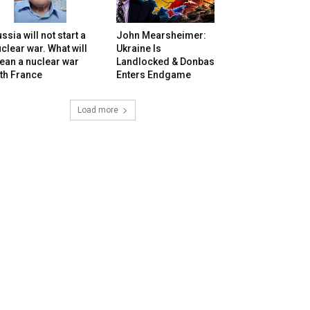
ssia will not start a
John Mearsheimer:
clear war. What will
Ukraine Is
ean a nuclear war
Landlocked & Donbas
th France
Enters Endgame
Load more