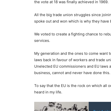
the vote at 18 was finally achieved in 1969.
All the big trade union struggles since joi
spoke out and won which is why they have be
We voted to create a fighting chance to reb
services.
My generation and the ones to come want to e
laws back in favour of workers and trade un
Unelected EU commissioners and EU laws and
business, cannot and never have done this.
To say that the EU is the rock on which all ou
heard in my life.