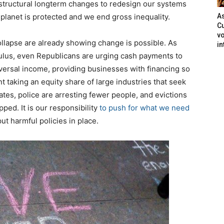
tructural longterm changes to redesign our systems
 planet is protected and we end gross inequality.
As
Cu
vo
lapse are already showing change is possible. As
in
imulus, even Republicans are urging cash payments to
versal income, providing businesses with financing so
 taking an equity share of large industries that seek
ates, police are arresting fewer people, and evictions
ped. It is our responsibility
to push for what we need
ut harmful policies in place.