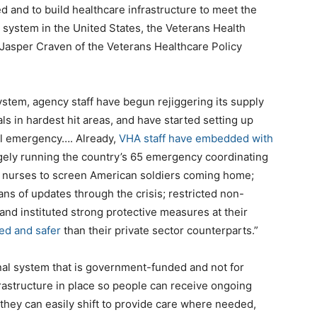
d and to build healthcare infrastructure to meet the
system in the United States, the Veterans Health
Jasper Craven of the Veterans Healthcare Policy
stem, agency staff have begun rejiggering its supply
s in hardest hit areas, and have started setting up
al emergency…. Already,
VHA staff have embedded with
gely running the country’s 65 emergency coordinating
 nurses to screen American soldiers coming home;
ans of updates through the crisis; restricted non-
 and instituted strong protective measures at their
fed and safer
than their private sector counterparts.”
nal system that is government-funded and not for
frastructure in place so people can receive ongoing
 they can easily shift to provide care where needed,