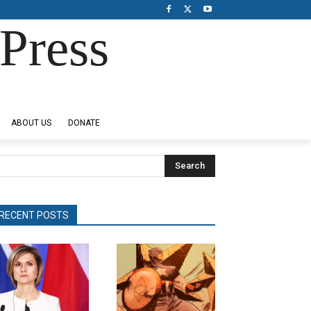
Press
ABOUT US
DONATE
Search
RECENT POSTS