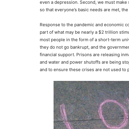
even a depression. Second, we must make s
so that everyone’s basic needs are met, the
Response to the pandemic and economic col
part of what may be nearly a $2 trillion st
most people in the form of a short-term uni
they do not go bankrupt, and the government
financial support. Prisons are releasing inm
and water and power shutoffs are being stop
and to ensure these crises are not used to p