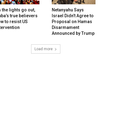
 the lights go out,
Netanyahu Says
ba’s true believers
Israel Didn’t Agree to
w to resist US
Proposal on Hamas
tervention
Disarmament
Announced by Trump
Load more