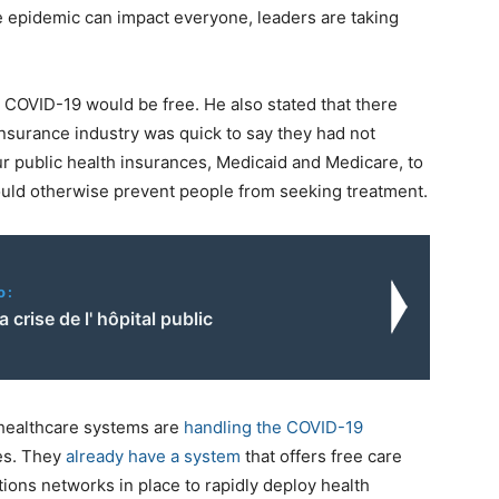
e epidemic can impact everyone, leaders are taking
 COVID-19 would be free. He also stated that there
nsurance industry was quick to say they had not
ur public health insurances, Medicaid and Medicare, to
would otherwise prevent people from seeking treatment.
o:
 crise de l' hôpital public
 healthcare systems are
handling the COVID-19
es. They
already have a system
that offers free care
ions networks in place to rapidly deploy health