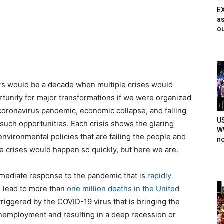
E
as
ou
0’s would be a decade when multiple crises would
unity for major transformations if we were organized
oronavirus pandemic, economic collapse, and falling
U
g such opportunities. Each crisis shows the glaring
WW
vironmental policies that are failing the people and
n
e crises would happen so quickly, but here we are.
mmediate response to the pandemic that is
rapidly
d lead to more than
one million deaths in the United
riggered by the COVID-19 virus that is bringing the
 unemployment and resulting in a deep recession or