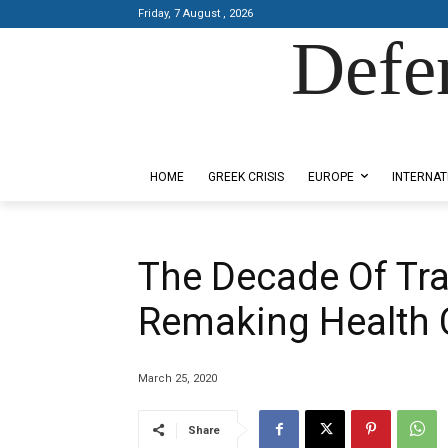
Friday, 7 August , 2026
Defe
Designed by Kangaru Productions
HOME
GREEK CRISIS
EUROPE
INTERNAT
The Decade Of Tra
Remaking Health 
March 25, 2020
Share