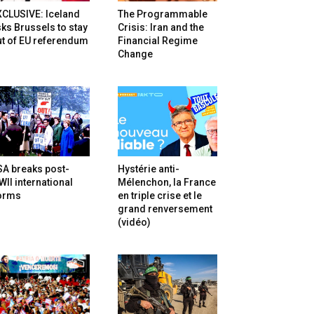
XCLUSIVE: Iceland
The Programmable
ks Brussels to stay
Crisis: Iran and the
t of EU referendum
Financial Regime
Change
SA breaks post-
Hystérie anti-
II international
Mélenchon, la France
orms
en triple crise et le
grand renversement
(vidéo)