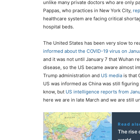
unlike many private doctors who are only pai
Pappas, who practices in New York City,
rep
healthcare system are facing critical shorta
hospital beds.
The United States has been very slow to rea
informed about the COVID-19 virus on Janu
and it was not until January 7 that Wuhan 
disease, so the US became aware almost imm
Trump administration and
US media
is that 
US was informed as China was still figuring 
know, but
US intelligence reports from Jan
here we are in late March and we are still 
Read als
The rise 