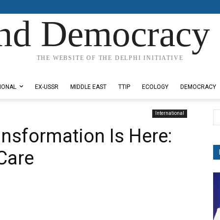
nd Democracy 
THE WEBSITE OF THE DELPHI INITIATIVE
IONAL
EX-USSR
MIDDLE EAST
TTIP
ECOLOGY
DEMOCRACY
International
nsformation Is Here:
Care