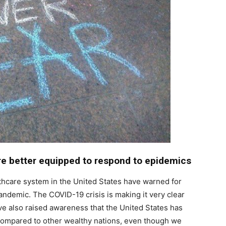
re better equipped to respond to epidemics
thcare system in the United States have warned for
andemic. The COVID-19 crisis is making it very clear
’ve also raised awareness that the United States has
compared to other wealthy nations, even though we