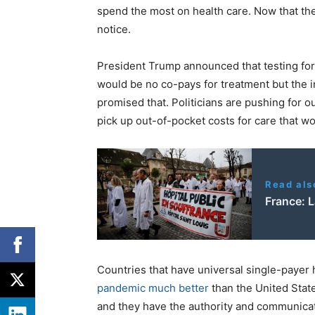
spend the most on health care. Now that th
notice.
President Trump announced that testing for
would be no co-pays for treatment but the i
promised that. Politicians are pushing for o
pick up out-of-pocket costs for care that 
Read als
France: La
Countries that have universal single-payer
pandemic much better
than the United Stat
and they have the authority and communicat