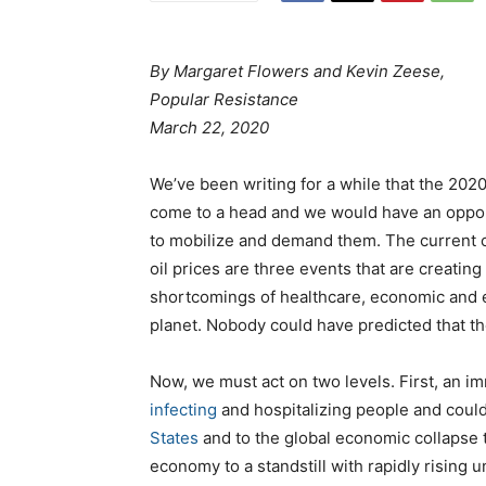
By Margaret Flowers and Kevin Zeese,
Popular Resistance
March 22, 2020
We’ve been writing for a while that the 202
come to a head and we would have an opport
to mobilize and demand them. The current c
oil prices are three events that are creatin
shortcomings of healthcare, economic and en
planet. Nobody could have predicted that th
Now, we must act on two levels. First, an i
infecting
and hospitalizing people and coul
States
and to the global economic collapse t
economy to a standstill with rapidly rising