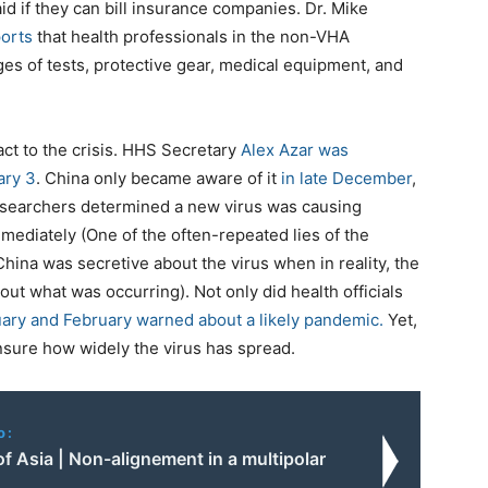
d if they can bill insurance companies. Dr. Mike
orts
that health professionals in the non-VHA
ges of tests, protective gear, medical equipment, and
ct to the crisis. HHS Secretary
Alex Azar was
ary 3
. China only became aware of it
in late December
,
researchers determined a new virus was causing
ediately (One of the often-repeated lies of the
China was secretive about the virus when in reality, the
out what was occurring). Not only did health officials
uary and February warned about a likely pandemic.
Yet,
unsure how widely the virus has spread.
o:
of Asia | Non-alignement in a multipolar