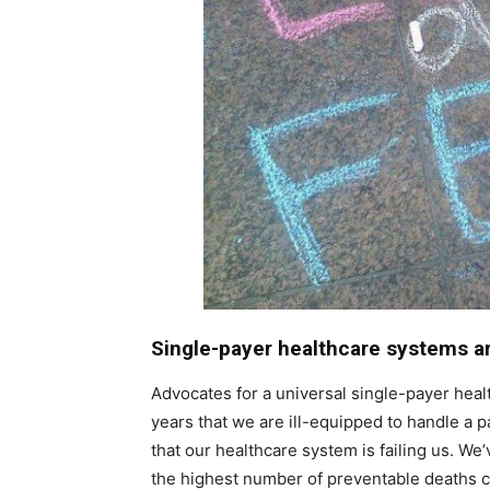
Single-payer healthcare systems a
Advocates for a universal single-payer heal
years that we are ill-equipped to handle a p
that our healthcare system is failing us. We
the highest number of preventable deaths 