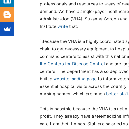
professionals and resources to areas of nee
demand. We have a single-payer healthcare 
Administration (VHA). Suzanne Gordon and 
Institute
write
that:
“Because the VHA is a highly coordinated sy
chain to get necessary equipment to hospital
command centers to assist with this nation
the Centers for Disease Control
and are lar
centers. The department has also deployed
built a
website landing page
to inform veter
essential hospital visits across the country;
nursing homes, which are much
better staf
This is possible because the VHA is a natio
profit. They already have a telemedicine in
care from their homes. Staff are salaried so