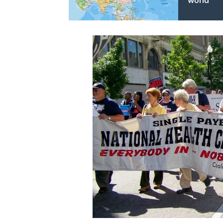
world