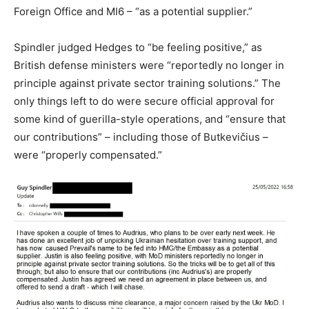
Foreign Office and MI6 – “as a potential supplier.”
Spindler judged Hedges to “be feeling positive,” as
British defense ministers were “reportedly no longer in
principle against private sector training solutions.” The
only things left to do were secure official approval for
some kind of guerilla-style operations, and “ensure that
our contributions” – including those of Butkevičius –
were “properly compensated.”