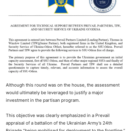
Although this round was on the house, the assessment
would ultimately be leveraged to justify a major
investment in the partisan program.
This objective was clearly emphasized in a Prevail
appraisal of a battalion of the Ukrainian Army’s 24th
Brigade “being mobilised for deployment to the frontline.”