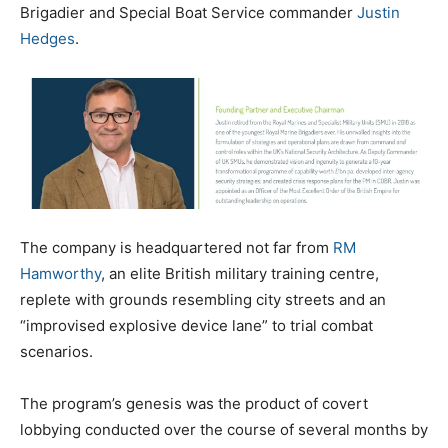
Brigadier and Special Boat Service commander
Justin
Hedges
.
The company is headquartered not far from
RM
Hamworthy
, an elite British military training centre,
replete with grounds resembling city streets and an
“improvised explosive device lane” to trial combat
scenarios.
The program’s genesis was the product of covert
lobbying conducted over the course of several months by