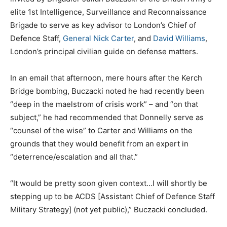
elite 1st Intelligence, Surveillance and Reconnaissance
Brigade to serve as key advisor to London’s Chief of
Defence Staff,
General Nick Carter
, and
David Williams
,
London’s principal civilian guide on defense matters.
In an email that afternoon, mere hours after the Kerch
Bridge bombing, Buczacki noted he had recently been
“deep in the maelstrom of crisis work” – and “on that
subject,” he had recommended that Donnelly serve as
“counsel of the wise” to Carter and Williams on the
grounds that they would benefit from an expert in
“deterrence/escalation and all that.”
“It would be pretty soon given context…I will shortly be
stepping up to be ACDS [Assistant Chief of Defence Staff
Military Strategy] (not yet public),” Buczacki concluded.