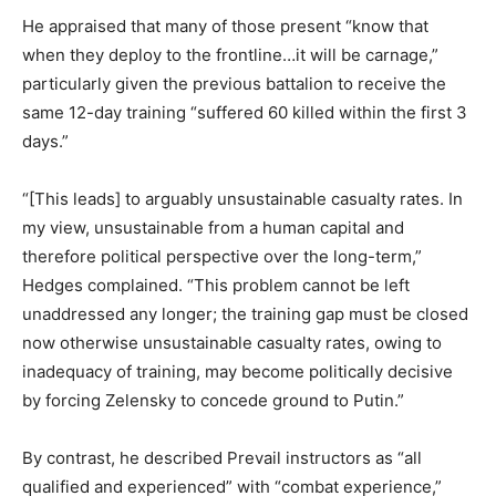
He appraised that many of those present “know that
when they deploy to the frontline…it will be carnage,”
particularly given the previous battalion to receive the
same 12-day training “suffered 60 killed within the first 3
days.”
“[This leads] to arguably unsustainable casualty rates. In
my view, unsustainable from a human capital and
therefore political perspective over the long-term,”
Hedges complained. “This problem cannot be left
unaddressed any longer; the training gap must be closed
now otherwise unsustainable casualty rates, owing to
inadequacy of training, may become politically decisive
by forcing Zelensky to concede ground to Putin.”
By contrast, he described Prevail instructors as “all
qualified and experienced” with “combat experience,”