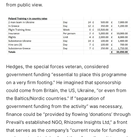
from public view.
Hedges, the special forces veteran, considered
government funding “essential to place this programme
on a very firm footing.” He imagined that sponsorship
could come from Britain, the US, Ukraine, “or even from
the Baltics/Nordic countries.” If “separation of
government funding from the activity” was necessary,
finance could be “provided by flowing ‘donations’ through
Prevail’s established NGO, Rhizome Insights Ltd,” a front
that serves as the company’s “current route for funding