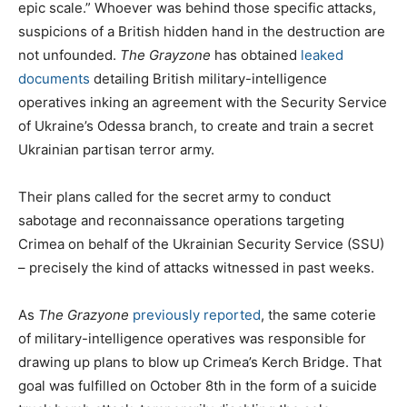
epic scale.” Whoever was behind those specific attacks,
suspicions of a British hidden hand in the destruction are
not unfounded.
The Grayzone
has obtained
leaked
documents
detailing British military-intelligence
operatives inking an agreement with the Security Service
of Ukraine’s Odessa branch, to create and train a secret
Ukrainian partisan terror army.
Their plans called for the secret army to conduct
sabotage and reconnaissance operations targeting
Crimea on behalf of the Ukrainian Security Service (SSU)
– precisely the kind of attacks witnessed in past weeks.
As
The Grazyone
previously reported
, the same coterie
of military-intelligence operatives was responsible for
drawing up plans to blow up Crimea’s Kerch Bridge. That
goal was fulfilled on October 8th in the form of a suicide