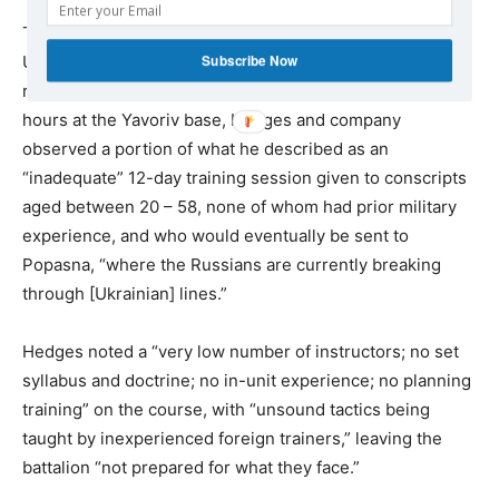
The invitation to attend “did not emanate” from the
Subscribe Now
Ukrainian General Staff, but “at a regional level” – a
reference to the Odessa-SSU. Over the course of 36
hours at the Yavoriv base, Hedges and company
observed a portion of what he described as an
“inadequate” 12-day training session given to conscripts
aged between 20 – 58, none of whom had prior military
experience, and who would eventually be sent to
Popasna, “where the Russians are currently breaking
through [Ukrainian] lines.”
Hedges noted a “very low number of instructors; no set
syllabus and doctrine; no in-unit experience; no planning
training” on the course, with “unsound tactics being
taught by inexperienced foreign trainers,” leaving the
battalion “not prepared for what they face.”