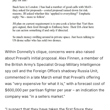
Within Donnelly’s clique, concerns were also raised
about Prevail’s initial proposal. Alex Finnen, a member of
the British Army’s Specialist Group Military Intelligence
spy cell and the Foreign Office’s shadowy Russia Unit,
commented in a late March email that Prevail’s offering
was “very expensive for what it is,” with a forecast cost of
$600,000 per partisan fighter per year – an indication the
company was “in a sellers market.”
“I suspect that they have taken the first figure they