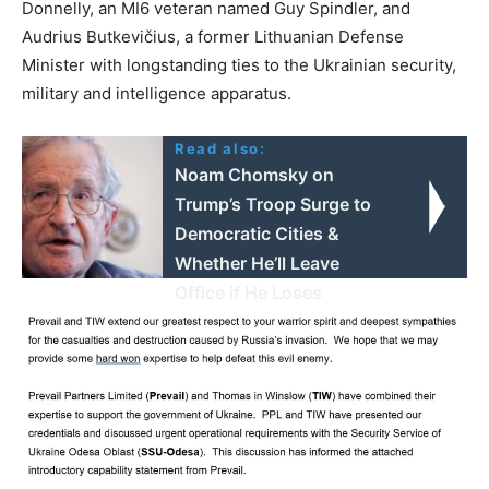
Donnelly, an MI6 veteran named Guy Spindler, and
Audrius Butkevičius, a former Lithuanian Defense
Minister with longstanding ties to the Ukrainian security,
military and intelligence apparatus.
Read also:
Noam Chomsky on
Trump’s Troop Surge to
Democratic Cities &
Whether He’ll Leave
Office if He Loses