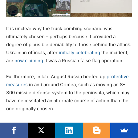
It is unclear why the truck bombing scenario was
ultimately chosen – perhaps because it provided a
degree of plausible deniability to those behind the attack.
Ukrainian officials, after
initially celebrating
the incident,
are
now claiming
it was a Russian false flag operation.
Furthermore, in late August Russia beefed up
protective
measures
in and around Crimea, such as moving an S-
300 missile defense system to the peninsula, which may
have necessitated an alternate course of action than the
one originally chosen.
The bombing of the Kerch Bridge involved a vehicle
packed with explosives and transported
from Odessa
,