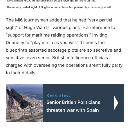
The MI6 journeyman added that he had “very partial
sight” of Hugh Ward’s “various plans” – a reference to
“support for maritime raiding operations,” inviting
Donnelly to “play me in as you will.” It seems the
blueprint’s assorted sabotage plots are so secretive and
sensitive, even senior British intelligence officials
charged with overseeing the operations aren’t fully party
to their details.
Read also:
Senior British Politicians
threaten war with Spain