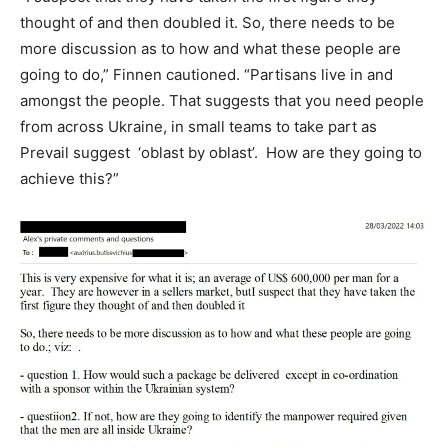
thought of and then doubled it. So, there needs to be
more discussion as to how and what these people are
going to do,” Finnen cautioned. “Partisans live in and
amongst the people. That suggests that you need people
from across Ukraine, in small teams to take part as
Prevail suggest ‘oblast by oblast’. How are they going to
achieve this?”