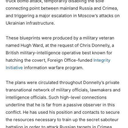
truck bomb attack, temporarily disabling the sole
connecting point between mainland Russia and Crimea,
and triggering a major escalation in Moscow’s attacks on
Ukrainian infrastructure.
These blueprints were produced by a military veteran
named Hugh Ward, at the request of Chris Donnelly, a
British military-intelligence operative best known for
hatching the covert, Foreign Office-funded
Integrity
Initiative
information warfare program.
The plans were circulated throughout Donnelly’s private
transnational network of military officials, lawmakers and
intelligence officials. Such high-level connections
underline that he is far from a passive observer in this
conflict. He has used his position and contacts to secure
the resources necessary to train up the secret saboteur
battalion in order to attack Russian targets in Crimea.