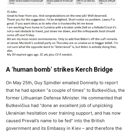
A ‘human bomb’ strikes Kerch Bridge
On May 25th, Guy Spindler emailed Donnelly to report
that he had spoken “a couple of times” to Butkevičius, the
former Lithuanian Defense Minister. He commented that
Butkevičius had “done an excellent job of unpicking
Ukrainian hesitation over training support, and has now
caused Prevail’s name to be fed” into the British
government and its Embassy in Kiev – and therefore the