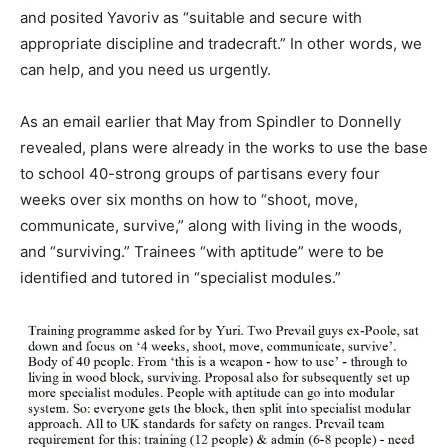
and posited Yavoriv as “suitable and secure with
appropriate discipline and tradecraft.” In other words, we
can help, and you need us urgently.
As an email earlier that May from Spindler to Donnelly
revealed, plans were already in the works to use the base
to school 40-strong groups of partisans every four
weeks over six months on how to “shoot, move,
communicate, survive,” along with living in the woods,
and “surviving.” Trainees “with aptitude” were to be
identified and tutored in “specialist modules.”