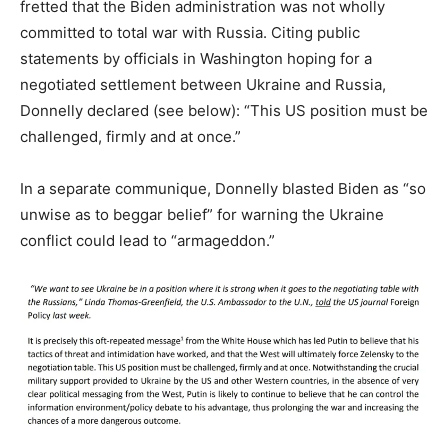
fretted that the Biden administration was not wholly
committed to total war with Russia. Citing public
statements by officials in Washington hoping for a
negotiated settlement between Ukraine and Russia,
Donnelly declared (see below): “This US position must be
challenged, firmly and at once.”
In a separate communique, Donnelly blasted Biden as “so
unwise as to beggar belief” for warning the Ukraine
conflict could lead to “armageddon.”