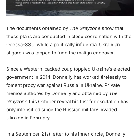
The documents obtained by
The Grayzone
show that
these plans are conducted in close coordination with the
Odessa-SSU, while a politically influential Ukrainian
oligarch was tapped to fund the malign endeavor.
Since a Western-backed coup toppled Ukraine’s elected
government in 2014, Donnelly has worked tirelessly to
foment proxy war against Russia in Ukraine. Private
memos authored by Donnelly and obtained by
The
Grayzone
this October reveal his lust for escalation has
only intensified since the Russian military invaded
Ukraine in February.
In a September 21st letter to his inner circle, Donnelly