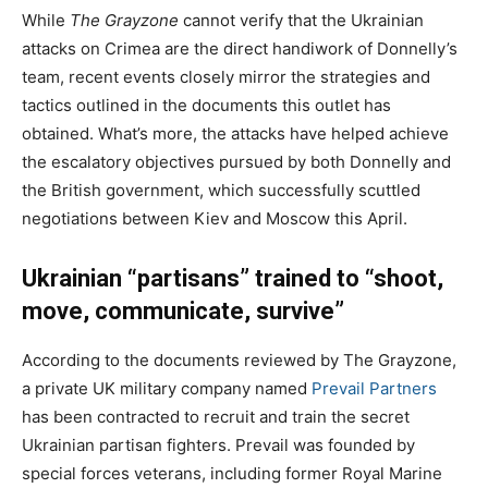
While
The Grayzone
cannot verify that the Ukrainian
attacks on Crimea are the direct handiwork of Donnelly’s
team, recent events closely mirror the strategies and
tactics outlined in the documents this outlet has
obtained. What’s more, the attacks have helped achieve
the escalatory objectives pursued by both Donnelly and
the British government, which successfully scuttled
negotiations between Kiev and Moscow this April.
Ukrainian “partisans” trained to “shoot,
move, communicate, survive”
According to the documents reviewed by The Grayzone,
a private UK military company named
Prevail Partners
has been contracted to recruit and train the secret
Ukrainian partisan fighters. Prevail was founded by
special forces veterans, including former Royal Marine