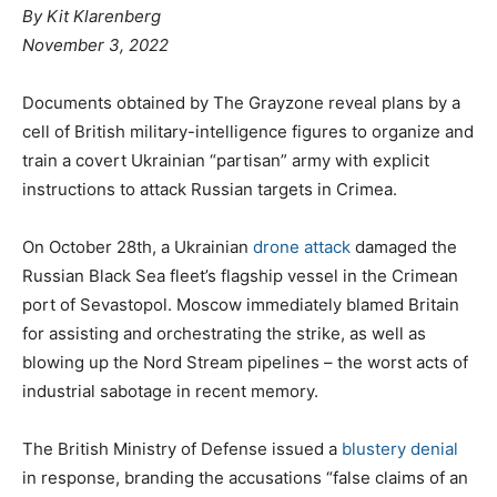
By
Kit Klarenberg
November 3, 2022
Documents obtained by The Grayzone reveal plans by a
cell of British military-intelligence figures to organize and
train a covert Ukrainian “partisan” army with explicit
instructions to attack Russian targets in Crimea.
On October 28th, a Ukrainian
drone attack
damaged the
Russian Black Sea fleet’s flagship vessel in the Crimean
port of Sevastopol. Moscow immediately blamed Britain
for assisting and orchestrating the strike, as well as
blowing up the Nord Stream pipelines – the worst acts of
industrial sabotage in recent memory.
The British Ministry of Defense issued a
blustery denial
in response, branding the accusations “false claims of an