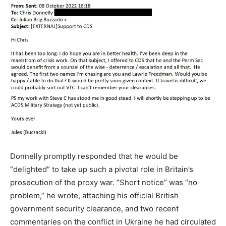
Donnelly promptly responded that he would be
“delighted” to take up such a pivotal role in Britain’s
prosecution of the proxy war. “Short notice” was “no
problem,” he wrote, attaching his official British
government security clearance, and two recent
commentaries on the conflict in Ukraine he had circulated