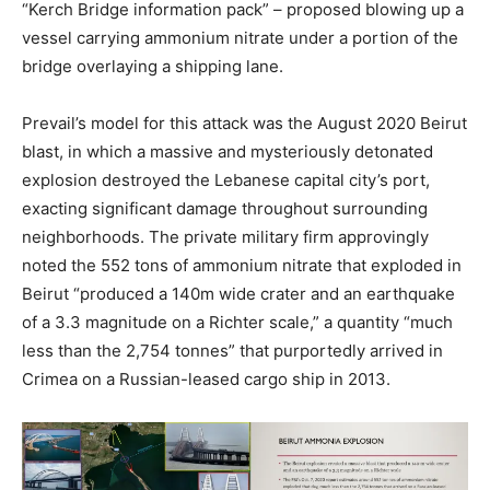
“Kerch Bridge information pack” – proposed blowing up a
vessel carrying ammonium nitrate under a portion of the
bridge overlaying a shipping lane.
Prevail’s model for this attack was the August 2020 Beirut
blast, in which a massive and mysteriously detonated
explosion destroyed the Lebanese capital city’s port,
exacting significant damage throughout surrounding
neighborhoods. The private military firm approvingly
noted the 552 tons of ammonium nitrate that exploded in
Beirut “produced a 140m wide crater and an earthquake
of a 3.3 magnitude on a Richter scale,” a quantity “much
less than the 2,754 tonnes” that purportedly arrived in
Crimea on a Russian-leased cargo ship in 2013.