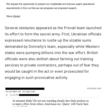
Several obstacles appeared as the Prevail team launched
its effort to form the secret army. First, Ukrainian officials
expressed reluctance to rustle up the sizable sums
demanded by Donnelly’s team, especially while Western
states were pumping billions into the war effort. British
officials were also skittish about farming out training
services to private contractors, perhaps out of fear they
would be caught in the act or even prosecuted for
engaging in such provocative activity.