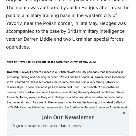
The memo was authored by Justin Hedges after a visit he
paid to a military training base in the western city of
Yavoriv, near the Polish border, in late May. Hedges was
accompanied to the base by British military intelligence
veteran Darren Liddle and two Ukrainian special forces
operatives.
Join Our Newsletter
Sign up today to receive our latest posts.