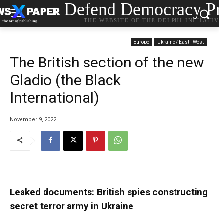
Defend Democracy Pr
THE WEBSITE OF THE DELPHI INITIATI
Europe
Ukraine / East - West
The British section of the new
Gladio (the Black
International)
November 9, 2022
Leaked documents: British spies constructing
secret terror army in Ukraine