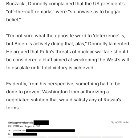
Buczacki, Donnelly complained that the US president’s
“off-the-cuff remarks” were “so unwise as to beggar
belief.”
“I’m not sure what the opposite word to ‘deterrence’ is,
but Biden is actively doing that, alas,” Donnelly lamented.
He argued that Putin’s threats of nuclear warfare should
be considered a bluff aimed at weakening the West’s will
to escalate until total victory is achieved.
Evidently, from his perspective, something had to be
done to prevent Washington from authorizing a
negotiated solution that would satisfy any of Russia’s
terms.