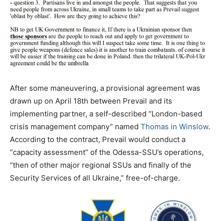
After some maneuvering, a provisional agreement was
drawn up on April 18th between Prevail and its
implementing partner, a self-described “London-based
crisis management company” named
Thomas in Winslow
.
According to the contract, Prevail would conduct a
“capacity assessment” of the Odessa-SSU’s operations,
“then of other major regional SSUs and finally of the
Security Services of all Ukraine,” free-of-charge.