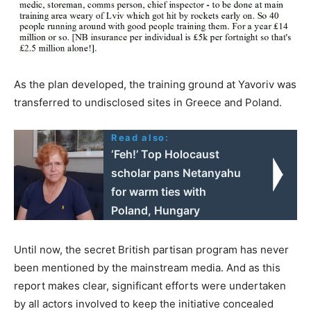
As the plan developed, the training ground at Yavoriv was
transferred to undisclosed sites in Greece and Poland.
Read also:
‘Feh!’ Top Holocaust
scholar pans Netanyahu
for warm ties with
Poland, Hungary
Until now, the secret British partisan program has never
been mentioned by the mainstream media. And as this
report makes clear, significant efforts were undertaken
by all actors involved to keep the initiative concealed