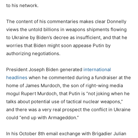
to his network.
The content of his commentaries makes clear Donnelly
views the untold billions in weapons shipments flowing
to Ukraine by Biden’s decree as insufficient, and that he
worries that Biden might soon appease Putin by
authorizing negotiations.
President Joseph Biden generated
international
headlines
when he commented during a fundraiser at the
home of James Murdoch, the son of right-wing media
mogul Rupert Murdoch, that Putin is ​​“not joking when he
talks about potential use of tactical nuclear weapons,”
and there was a very real prospect the conflict in Ukraine
could “end up with Armageddon.”
In his October 8th email exchange with Brigadier Julian