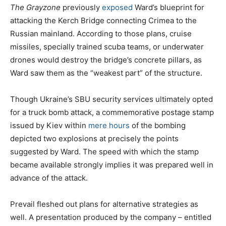
The Grayzone
previously
exposed
Ward’s blueprint for
attacking the Kerch Bridge connecting Crimea to the
Russian mainland. According to those plans, cruise
missiles, specially trained scuba teams, or underwater
drones would destroy the bridge’s concrete pillars, as
Ward saw them as the “weakest part” of the structure.
Though Ukraine’s SBU security services ultimately opted
for a truck bomb attack, a commemorative postage stamp
issued by Kiev within
mere hours
of the bombing
depicted two explosions at precisely the points
suggested by Ward. The speed with which the stamp
became available strongly implies it was prepared well in
advance of the attack.
Prevail fleshed out plans for alternative strategies as
well. A presentation produced by the company – entitled