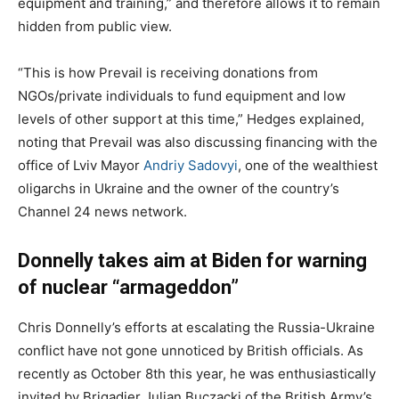
equipment and training,” and therefore allows it to remain
hidden from public view.
“This is how Prevail is receiving donations from
NGOs/private individuals to fund equipment and low
levels of other support at this time,” Hedges explained,
noting that Prevail was also discussing financing with the
office of Lviv Mayor
Andriy Sadovyi
, one of the wealthiest
oligarchs in Ukraine and the owner of the country’s
Channel 24 news network.
Donnelly takes aim at Biden for warning
of nuclear “armageddon”
Chris Donnelly’s efforts at escalating the Russia-Ukraine
conflict have not gone unnoticed by British officials. As
recently as October 8th this year, he was enthusiastically
invited by Brigadier Julian Buczacki of the British Army’s