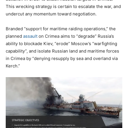
This wrecking strategy is certain to escalate the war, and
undercut any momentum toward negotiation.
Branded “support for maritime raiding operations,” the
planned
assault
on Crimea aims to “degrade” Russia’s
ability to blockade Kiev, “erode” Moscow’s “warfighting
capability”, and isolate Russian land and maritime forces
in Crimea by “denying resupply by sea and overland via
Kerch.”