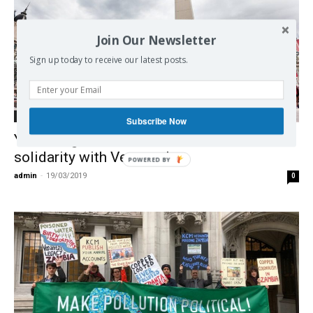
Join Our Newsletter
Sign up today to receive our latest posts.
International
Subscribe Now
Yankees go home! Global mobilizations in
solidarity with Venezuela
POWERED BY
admin
-
19/03/2019
0