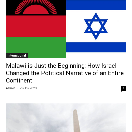
International
Malawi is Just the Beginning: How Israel
Changed the Political Narrative of an Entire
Continent
admin
-
22/12/2020
0