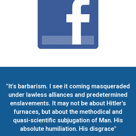
"It's barbarism. I see it coming masqueraded
under lawless alliances and predetermined
enslavements. It may not be about Hitler's
furnaces, but about the methodical and
quasi-scientific subjugation of Man. His
absolute humiliation. His disgrace"