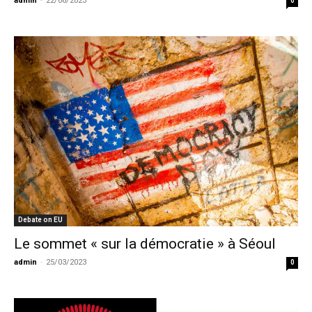
admin
-
22/06/2023
0
Debate on EU
Le sommet « sur la démocratie » à Séoul
admin
-
25/03/2023
0