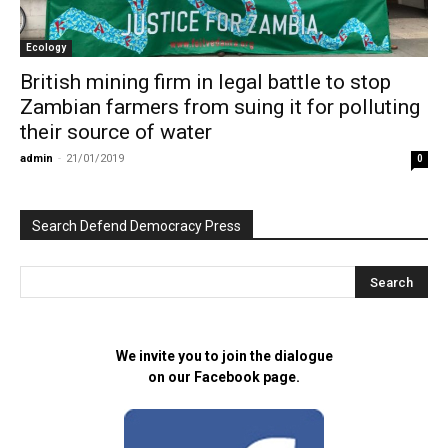
Ecology
British mining firm in legal battle to stop
Zambian farmers from suing it for polluting
their source of water
admin
-
21/01/2019
0
Search Defend Democracy Press
We invite you to join the dialogue
on our Facebook page.