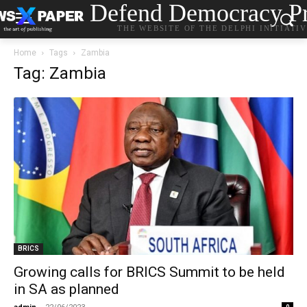
Defend Democracy Pr
THE WEBSITE OF THE DELPHI INITIATI
Home
Tags
Zambia
Tag: Zambia
BRICS
Growing calls for BRICS Summit to be held
in SA as planned