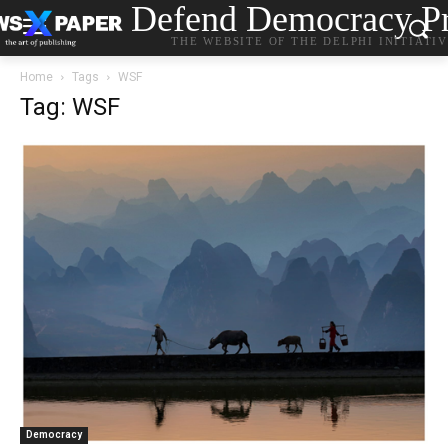
Defend Democracy Pr
THE WEBSITE OF THE DELPHI INITIATI
Home
Tags
WSF
Tag: WSF
Democracy