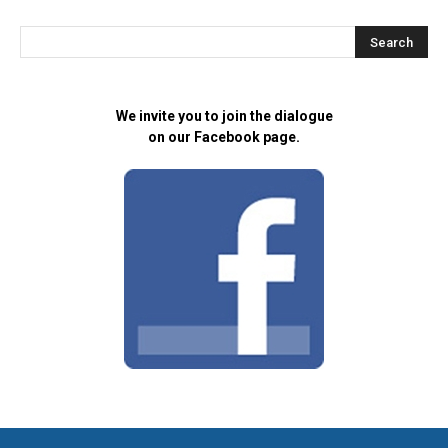
We invite you to join the dialogue
on our Facebook page.