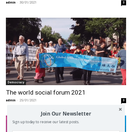
admin
-
30/01/2021
0
Democracy
The world social forum 2021
admin
-
25/01/2021
0
Join Our Newsletter
Sign up today to receive our latest posts.