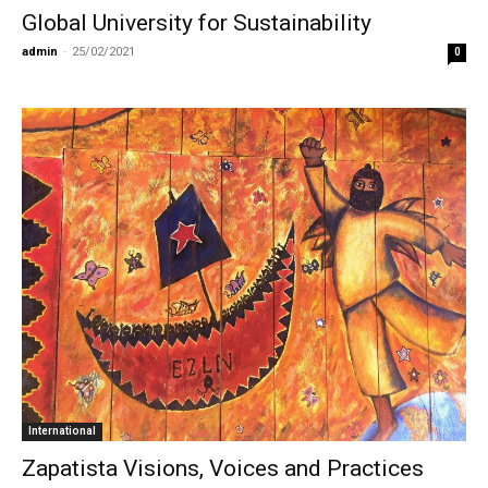
Global University for Sustainability
admin
-
25/02/2021
0
International
Zapatista Visions, Voices and Practices