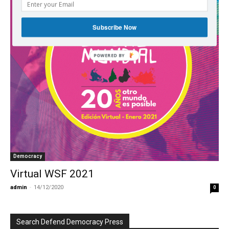
Subscribe Now
POWERED BY
Democracy
Virtual WSF 2021
admin
-
14/12/2020
0
Search Defend Democracy Press