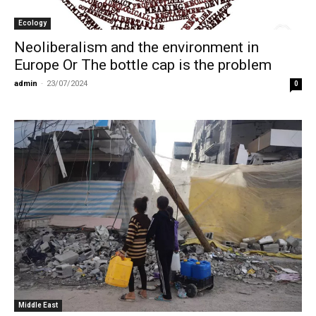
Ecology
Neoliberalism and the environment in
Europe Or The bottle cap is the problem
admin
-
23/07/2024
0
Middle East