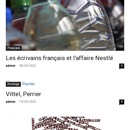
Français
Les écrivains français et l’affaire Nestlé
admin
-
08/04/2025
0
Ecology
Vittel, Perrier
admin
-
19/03/2025
0