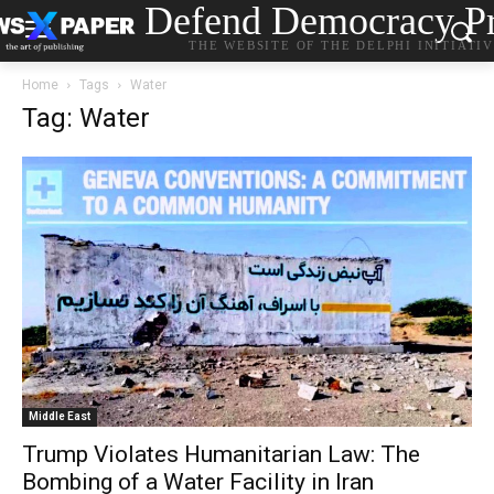
Defend Democracy Pr
THE WEBSITE OF THE DELPHI INITIATI
Home
Tags
Water
Tag: Water
Middle East
Trump Violates Humanitarian Law: The
Bombing of a Water Facility in Iran