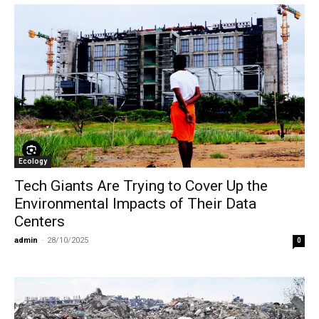
Ecology
Tech Giants Are Trying to Cover Up the
Environmental Impacts of Their Data
Centers
admin
-
28/10/2025
0