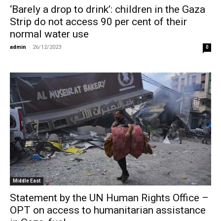
‘Barely a drop to drink’: children in the Gaza
Strip do not access 90 per cent of their
normal water use
admin
-
26/12/2023
0
Middle East
Statement by the UN Human Rights Office –
OPT on access to humanitarian assistance