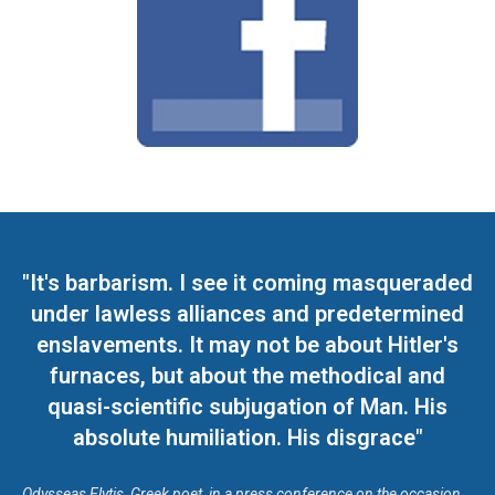
"It's barbarism. I see it coming masqueraded
under lawless alliances and predetermined
enslavements. It may not be about Hitler's
furnaces, but about the methodical and
quasi-scientific subjugation of Man. His
absolute humiliation. His disgrace"
Odysseas Elytis, Greek poet, in a press conference on the occasion