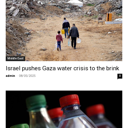
Middle East
Israel pushes Gaza water crisis to the brink
admin
-
08/05/2025
0