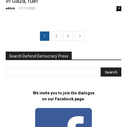
in Gaza, fuel
admin
-
17/11/2023
0
1
2
3
Search Defend Democracy Press
We invite you to join the dialogue
on our Facebook page.