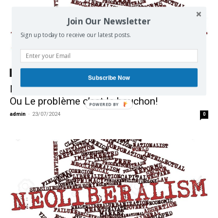
Join Our Newsletter
Sign up today to receive our latest posts.
Ecology
Subscribe Now
Néolibéralisme et Environnement en Europe
Ou Le problème c’est le bouchon!
admin
-
23/07/2024
0