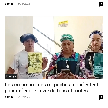
admin
-
13/06/2026
0
Ecology
Les communautés mapuches manifestent
pour défendre la vie de tous et toutes
admin
-
15/12/2025
0