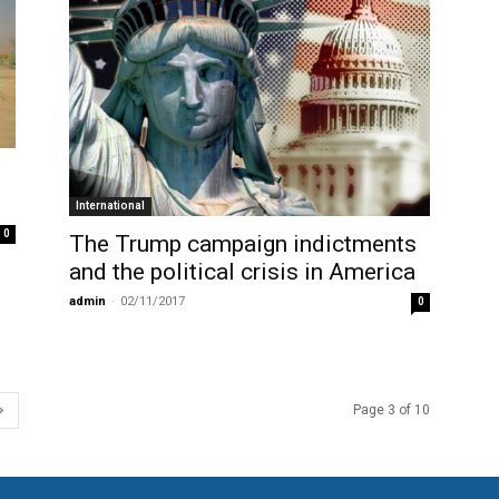
International
0
The Trump campaign indictments
and the political crisis in America
admin
-
02/11/2017
0
Page 3 of 10