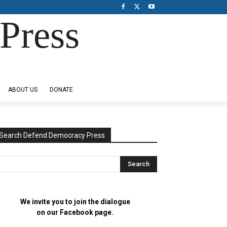
Press
ABOUT US
DONATE
Search Defend Democracy Press
We invite you to join the dialogue
on our Facebook page.