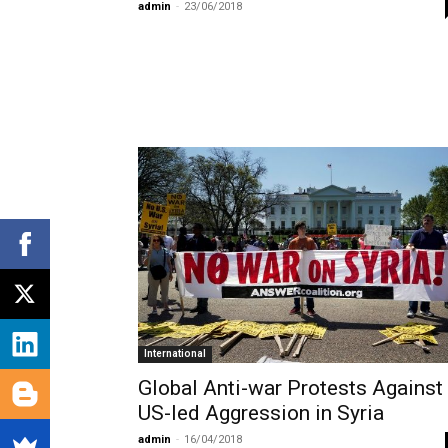
admin
-
23/06/2018
International
Global Anti-war Protests Against
US-led Aggression in Syria
admin
-
16/04/2018