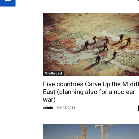
Middle East
Five countries Carve Up the Midd
East (planning also for a nuclear
war)
admin
-
04/03/2018