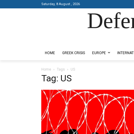
Saturday, 8 August , 2026
Defe
Designed by Kangaru Productions
HOME
GREEK CRISIS
EUROPE
INTERNAT
Home
Tags
US
Tag: US