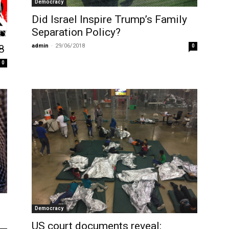
Democracy
Did Israel Inspire Trump’s Family
Separation Policy?
admin
-
29/06/2018
0
8
0
Democracy
US court documents reveal: