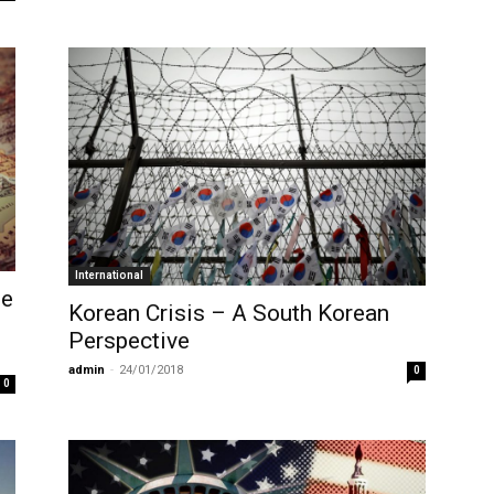
International
le
Korean Crisis – A South Korean
Perspective
admin
-
24/01/2018
0
0