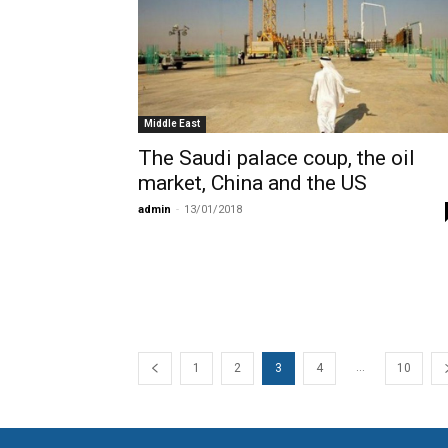
Middle East
The Saudi palace coup, the oil
market, China and the US
admin
-
13/01/2018
...
1
2
3
4
10