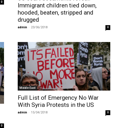
0
Immigrant children tied down,
hooded, beaten, stripped and
drugged
admin
-
23/06/2018
0
Middle East
Full List of Emergency No War
With Syria Protests in the US
admin
-
15/04/2018
0
0