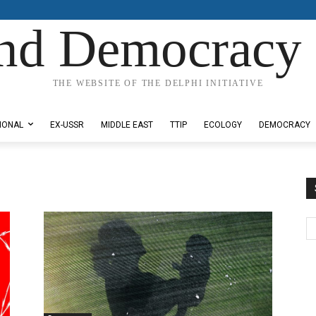
nd Democracy 
THE WEBSITE OF THE DELPHI INITIATIVE
IONAL
EX-USSR
MIDDLE EAST
TTIP
ECOLOGY
DEMOCRACY