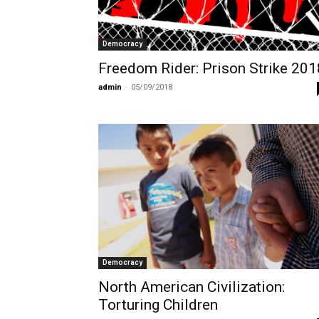
Democracy
Freedom Rider: Prison Strike 201
admin
-
05/09/2018
Democracy
North American Civilization:
Torturing Children