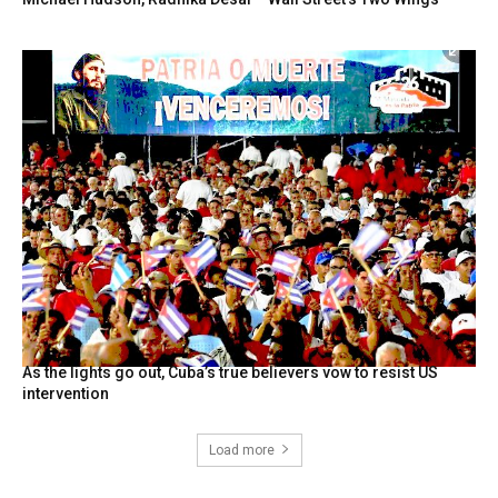
As the lights go out, Cuba’s true believers vow to resist US
intervention
Load more