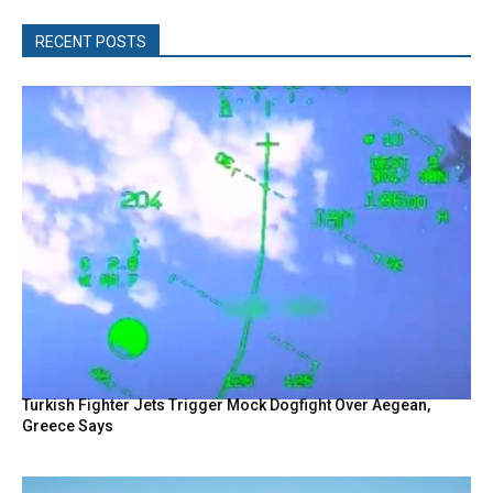
RECENT POSTS
Turkish Fighter Jets Trigger Mock Dogfight Over Aegean,
Greece Says