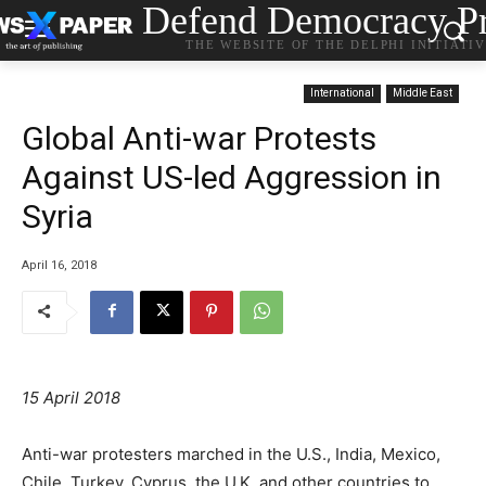
Defend Democracy Pr
THE WEBSITE OF THE DELPHI INITIATI
International
Middle East
Global Anti-war Protests
Against US-led Aggression in
Syria
April 16, 2018
15 April 2018
Anti-war protesters marched in the U.S., India, Mexico,
Chile, Turkey, Cyprus, the U.K. and other countries to