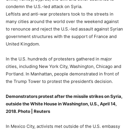
condemn the U.S.-led attack on Syria.
Leftists and anti-war protesters took to the streets in
many cities around the world over the weekend against
to renounce and reject the U.S.-led assault against Syrian
government structures with the support of France and
United Kingdom.
In the U.S. hundreds of protesters gathered in major
cities, including New York City, Washington, Chicago and
Portland. In Manhattan, people demonstrated in front of
the Trump Tower to protest the president’s decision.
Demonstrators protest after the missile strikes on Syria,
outside the White House in Washington, U.S., April 14,
2018. Photo | Reuters
In Mexico City, activists met outside of the U.S. embassy