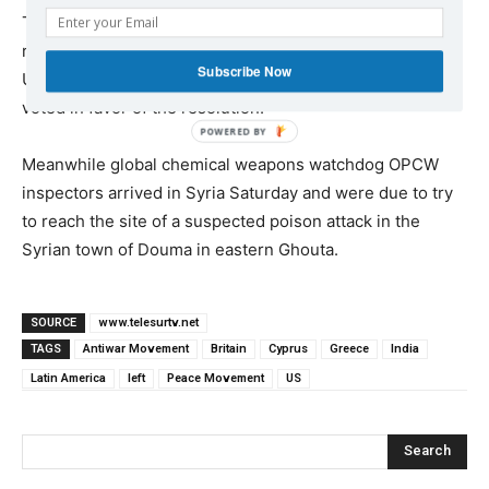
The United Nations Security Council rejected Saturday a
resolution proposed by Russia seeking to condemn the
Subscribe Now
U.S.-led attack in Syria. Only Russia, Bolivia and China
voted in favor of the resolution.
Meanwhile global chemical weapons watchdog OPCW
inspectors arrived in Syria Saturday and were due to try
to reach the site of a suspected poison attack in the
Syrian town of Douma in eastern Ghouta.
SOURCE
www.telesurtv.net
TAGS
Antiwar Movement
Britain
Cyprus
Greece
India
Latin America
left
Peace Movement
US
Search