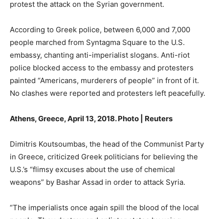
protest the attack on the Syrian government.
According to Greek police, between 6,000 and 7,000
people marched from Syntagma Square to the U.S.
embassy, chanting anti-imperialist slogans. Anti-riot
police blocked access to the embassy and protesters
painted “Americans, murderers of people” in front of it.
No clashes were reported and protesters left peacefully.
Athens, Greece, April 13, 2018. Photo | Reuters
Dimitris Koutsoumbas, the head of the Communist Party
in Greece, criticized Greek politicians for believing the
U.S.’s “flimsy excuses about the use of chemical
weapons” by Bashar Assad in order to attack Syria.
“The imperialists once again spill the blood of the local