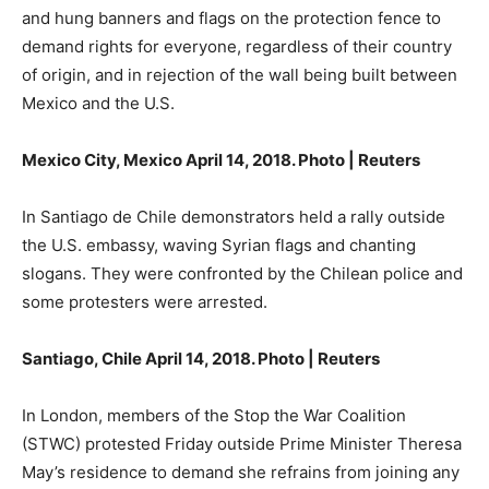
and hung banners and flags on the protection fence to
demand rights for everyone, regardless of their country
of origin, and in rejection of the wall being built between
Mexico and the U.S.
Mexico City, Mexico April 14, 2018. Photo | Reuters
In Santiago de Chile demonstrators held a rally outside
the U.S. embassy, waving Syrian flags and chanting
slogans. They were confronted by the Chilean police and
some protesters were arrested.
Santiago, Chile April 14, 2018. Photo | Reuters
In London, members of the Stop the War Coalition
(STWC) protested Friday outside Prime Minister Theresa
May’s residence to demand she refrains from joining any