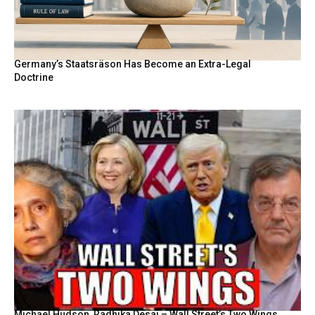
Germany’s Staatsräson Has Become an Extra-Legal
Doctrine
Michael Hudson, Radhika Desai – Wall Street’s Two Wings