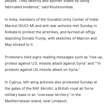
people. They destroy and splinter states by using
fabricated evidence,” said Koutsoumbas.
In India, members of the Socialist Unity Center of India-
Marxist (SUCI-M) and anti-war activists met Sunday in
Kolkata to protest the airstrikes, and burned an effigy
depicting Donald Trump, with sketches of Macron and
May sticked to it.
Protesters held signs reading messages such as “rise up,
protest against U.S. missile attack against Syria” and “”in
protests against US missile attack on Syria.”
In Cyprus, left-wing activists also protested Sunday at
the gates of the RAF Akrotiri, a British royal air force
military base in an “overseas territory” in the
Mediterranean island, near Limassol.