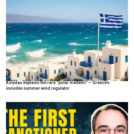
Kolydas explains the rare “polar meltemi” — Greece’s
invisible summer wind regulator