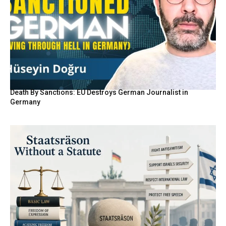
Death By Sanctions: EU Destroys German Journalist in
Germany