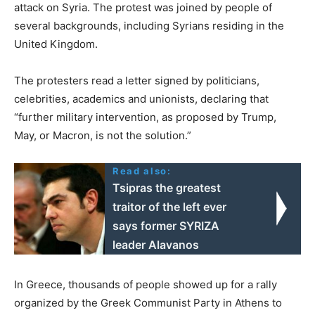
attack on Syria. The protest was joined by people of
several backgrounds, including Syrians residing in the
United Kingdom.
The protesters read a letter signed by politicians,
celebrities, academics and unionists, declaring that
“further military intervention, as proposed by Trump,
May, or Macron, is not the solution.”
Read also:
Tsipras the greatest
traitor of the left ever
says former SYRIZA
leader Alavanos
In Greece, thousands of people showed up for a rally
organized by the Greek Communist Party in Athens to