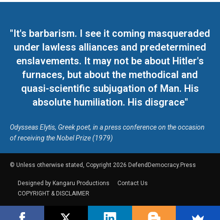
"It's barbarism. I see it coming masqueraded
under lawless alliances and predetermined
enslavements. It may not be about Hitler's
furnaces, but about the methodical and
quasi-scientific subjugation of Man. His
absolute humiliation. His disgrace"
Odysseas Elytis, Greek poet, in a press conference on the occasion
of receiving the Nobel Prize (1979)
© Unless otherwise stated, Copyright 2026 DefendDemocracy.Press
Designed by Kangaru Productions
Contact Us
COPYRIGHT & DISCLAIMER