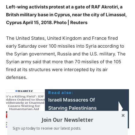
Left-wing activists protest at a gate of RAF Akrotiri, a
Britsh military base in Cyprus, near the city of Limassol,
Cyprus April 15, 2018. Photo | Reuters
The United States, United Kingdom and France fired
early Saturday over 100 missiles into Syria according to
the Syrian government, Russia and the U.S. military. The
Syrian army said that more than 70 missiles of the 105
fired at its structures were intercepted by its air
defenses.
Read also:
Israeli Massacres Of
Starving Palestinians
Seeking Food Aid –
Join Our Newsletter
Comparing The BBC And
Sign up today to receive our latest posts.
Haaretz