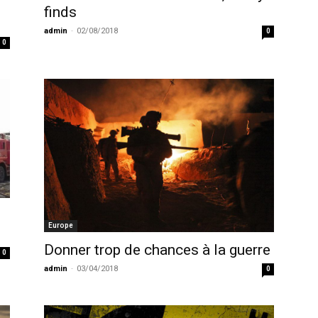
finds
admin
-
02/08/2018
0
0
Europe
Donner trop de chances à la guerre
0
admin
-
03/04/2018
0