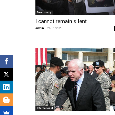
Democracy
I cannot remain silent
admin
-
21/01/2020
International