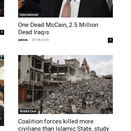
International
One Dead McCain, 2.5 Million
Dead Iraqis
0
admin
-
29/08/2018
0
Middle East
Coalition forces killed more
civilians than Islamic State, study