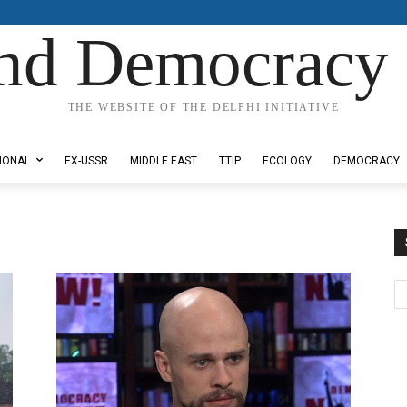
nd Democracy 
THE WEBSITE OF THE DELPHI INITIATIVE
IONAL
EX-USSR
MIDDLE EAST
TTIP
ECOLOGY
DEMOCRACY