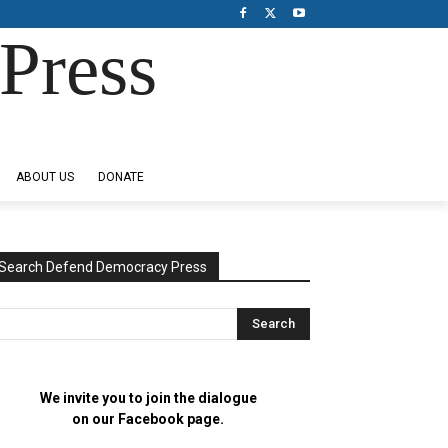
Press
ABOUT US
DONATE
Search Defend Democracy Press
We invite you to join the dialogue
on our Facebook page.