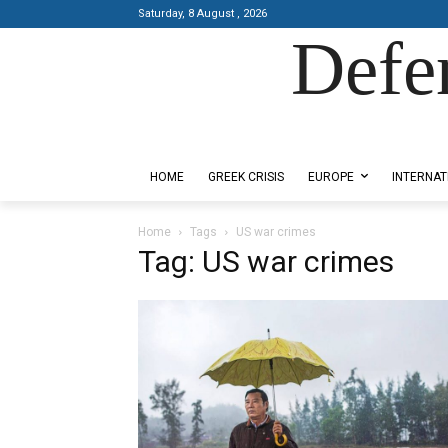
Saturday, 8 August , 2026
Defe
Designed by Kangaru Productions
HOME
GREEK CRISIS
EUROPE
INTERNAT
Home
Tags
US war crimes
Tag: US war crimes