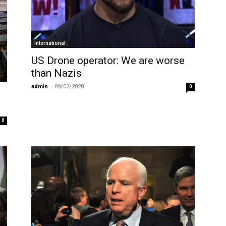
International
US Drone operator: We are worse
than Nazis
admin
-
09/02/2020
0
0