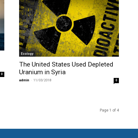
Ecology
The United States Used Depleted
Uranium in Syria
0
admin
-
11/03/2018
0
Page 1 of 4