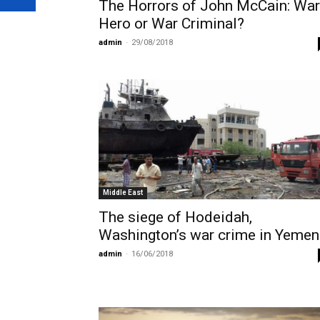
The Horrors of John McCain: War
Hero or War Criminal?
admin
-
29/08/2018
Middle East
The siege of Hodeidah,
Washington’s war crime in Yemen
admin
-
16/06/2018