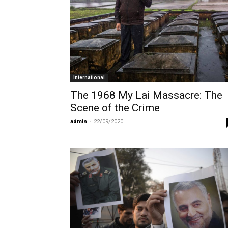
International
The 1968 My Lai Massacre: The
Scene of the Crime
admin
-
22/09/2020