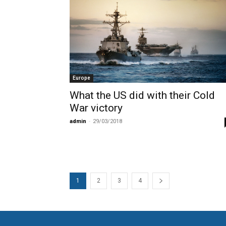
Europe
What the US did with their Cold
War victory
admin
-
29/03/2018
1
2
3
4