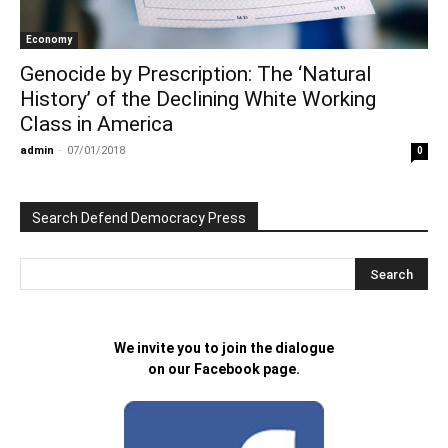
Economy
Genocide by Prescription: The ‘Natural
History’ of the Declining White Working
Class in America
admin
-
07/01/2018
0
Search Defend Democracy Press
We invite you to join the dialogue
on our Facebook page.