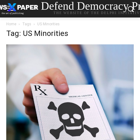
Defend Democracy Pr
THE WEBSITE OF THE DELPHI INITIATI
Home
Tags
US Minorities
Tag: US Minorities