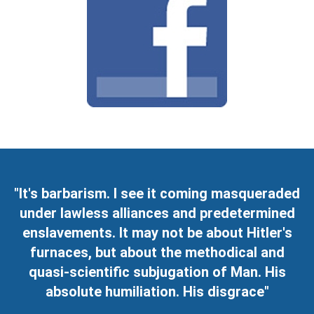
"It's barbarism. I see it coming masqueraded
under lawless alliances and predetermined
enslavements. It may not be about Hitler's
furnaces, but about the methodical and
quasi-scientific subjugation of Man. His
absolute humiliation. His disgrace"